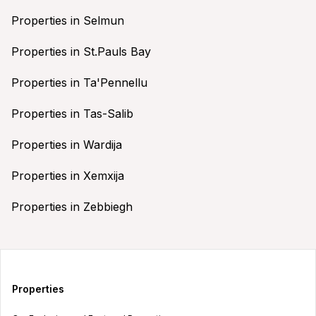
Properties in Selmun
Properties in St.Pauls Bay
Properties in Ta'Pennellu
Properties in Tas-Salib
Properties in Wardija
Properties in Xemxija
Properties in Zebbiegh
Properties