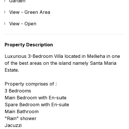
Garden
View - Green Area
View - Open
Property Description
Luxurious 3-Bedroom Villa located in Mellieha in one
of the best areas on the island namely Santa Maria
Estate.
Property comprises of :
3 Bedrooms
Main Bedroom with En-suite
Spare Bedroom with En-suite
Main Bathroom
"Rain" shower
Jacuzzi