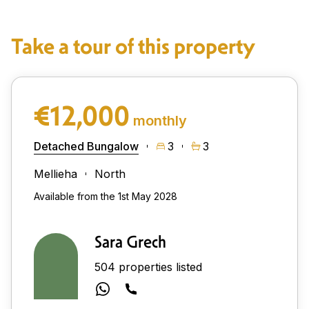
Take a tour of this property
€12,000
monthly
Detached Bungalow
3
3
Mellieha
North
Available from the 1st May 2028
Sara Grech
504 properties listed