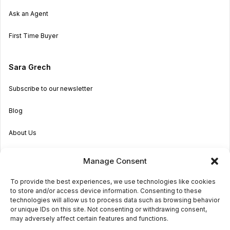
Ask an Agent
First Time Buyer
Sara Grech
Subscribe to our newsletter
Blog
About Us
Become an Agent
Manage Consent
Properties in Malta & Gozo
To provide the best experiences, we use technologies like cookies
to store and/or access device information. Consenting to these
Get in touch
technologies will allow us to process data such as browsing behavior
or unique IDs on this site. Not consenting or withdrawing consent,
may adversely affect certain features and functions.