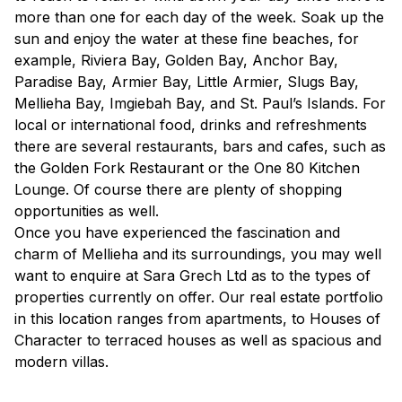
more than one for each day of the week. Soak up the
sun and enjoy the water at these fine beaches, for
example, Riviera Bay, Golden Bay, Anchor Bay,
Paradise Bay, Armier Bay, Little Armier, Slugs Bay,
Mellieha Bay, Imgiebah Bay, and St. Paul’s Islands. For
local or international food, drinks and refreshments
there are several restaurants, bars and cafes, such as
the Golden Fork Restaurant or the One 80 Kitchen
Lounge. Of course there are plenty of shopping
opportunities as well.
Once you have experienced the fascination and
charm of Mellieha and its surroundings, you may well
want to enquire at Sara Grech Ltd as to the types of
properties currently on offer. Our real estate portfolio
in this location ranges from apartments, to Houses of
Character to terraced houses as well as spacious and
modern villas.