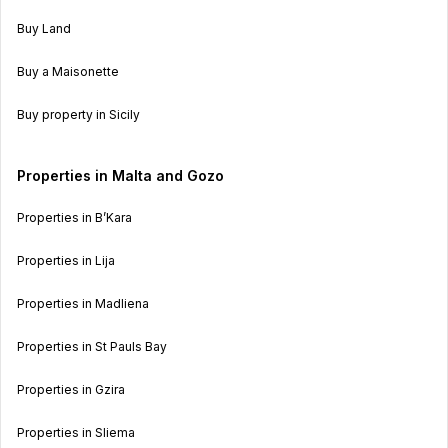
Buy Land
Buy a Maisonette
Buy property in Sicily
Properties in Malta and Gozo
Properties in B’Kara
Properties in Lija
Properties in Madliena
Properties in St Pauls Bay
Properties in Gzira
Properties in Sliema