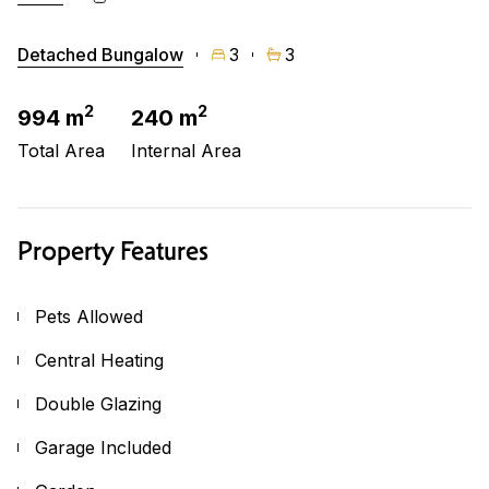
Detached Bungalow
3
3
2
2
994 m
240 m
Total Area
Internal Area
Property Features
Pets Allowed
Central Heating
Double Glazing
Garage Included