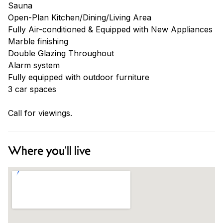
Sauna
Open-Plan Kitchen/Dining/Living Area
Fully Air-conditioned & Equipped with New Appliances
Marble finishing
Double Glazing Throughout
Alarm system
Fully equipped with outdoor furniture
3 car spaces
Call for viewings.
Where you'll live