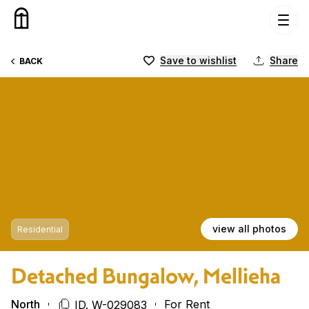
Skip to content
Save to wishlist
Share
BACK
view all photos
Residential
Detached Bungalow, Mellieha
North
For Rent
ID. W-029083