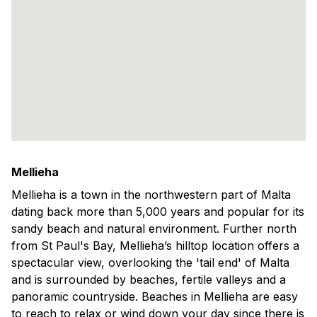
Mellieha
Mellieha is a town in the northwestern part of Malta
dating back more than 5,000 years and popular for its
sandy beach and natural environment. Further north
from St Paul's Bay, Mellieha’s hilltop location offers a
spectacular view, overlooking the 'tail end' of Malta
and is surrounded by beaches, fertile valleys and a
panoramic countryside. Beaches in Mellieha are easy
to reach to relax or wind down your day since there is