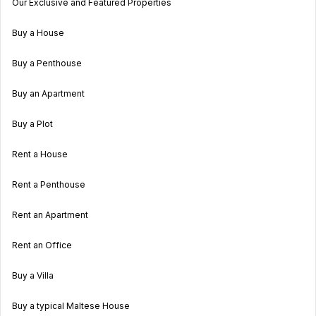
Our Exclusive and Featured Properties
Buy a House
Buy a Penthouse
Buy an Apartment
Buy a Plot
Rent a House
Rent a Penthouse
Rent an Apartment
Rent an Office
Buy a Villa
Buy a typical Maltese House