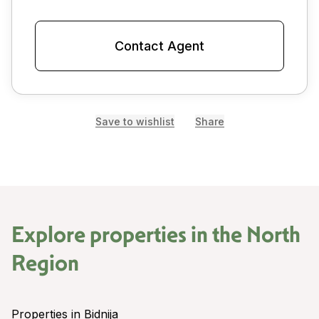
Contact Agent
Save to wishlist
Share
Explore properties in the
North
Region
Properties in Bidnija