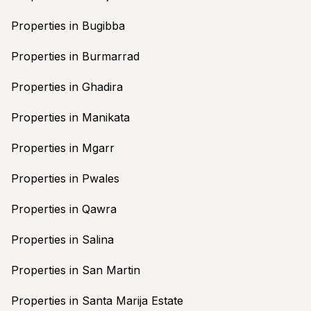
Properties in Bugibba
Properties in Burmarrad
Properties in Ghadira
Properties in Manikata
Properties in Mgarr
Properties in Pwales
Properties in Qawra
Properties in Salina
Properties in San Martin
Properties in Santa Marija Estate