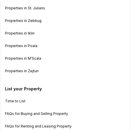
Properties in St. Julians
Properties in Zebbug
Properties in Iklin
Properties in Poala
Properties in M’Scala
Properties in Zejtun
List your Property
Time to List
FAQs for Buying and Selling Property
FAQs for Renting and Leasing Property