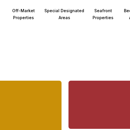
Off-Market
Special Designated
Seafront
Be
Properties
Areas
Properties