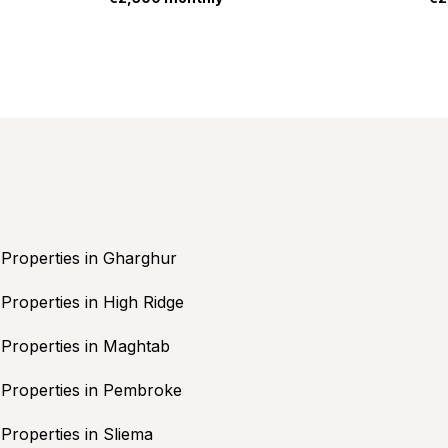
Properties in Gharghur
Properties in High Ridge
Properties in Maghtab
Properties in Pembroke
Properties in Sliema