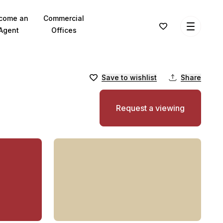
come an
Commercial
Agent
Offices
Save to wishlist
Share
Request a viewing