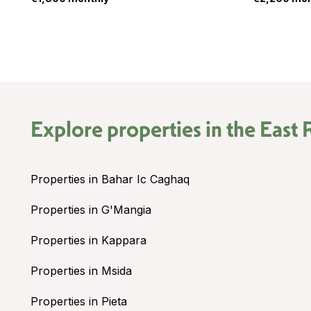
Explore properties in the
East 
Properties in Bahar Ic Caghaq
Properties in G'Mangia
Properties in Kappara
Properties in Msida
Properties in Pieta