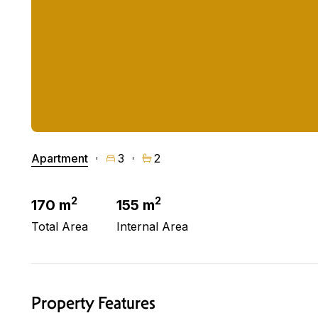
Apartment
3
2
2
2
170 m
155 m
Total Area
Internal Area
Property Features