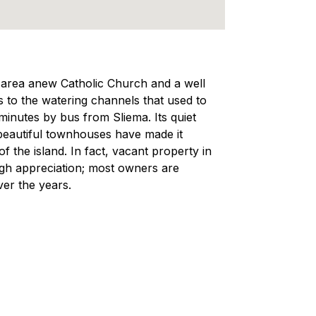
ng area anew Catholic Church and a well
 to the watering channels that used to
 minutes by bus from Sliema. Its quiet
 beautiful townhouses have made it
f the island. In fact, vacant property in
 high appreciation; most owners are
ver the years.