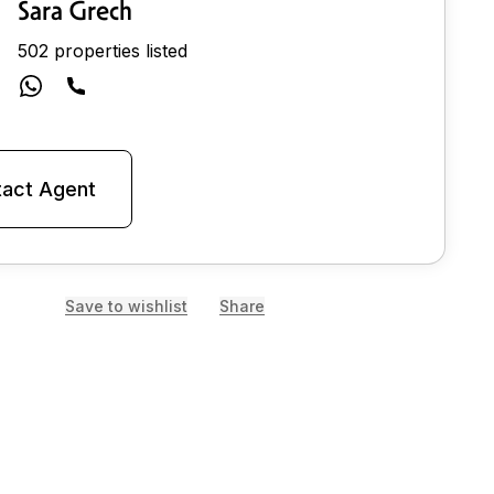
Sara Grech
502 properties listed
act Agent
Save to wishlist
Share