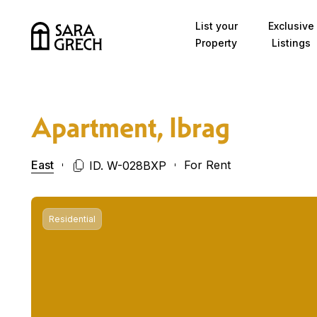
Skip to content
List your
Exclusive
Property
Listings
Apartment, Ibrag
East
For Rent
ID. W-028BXP
Residential