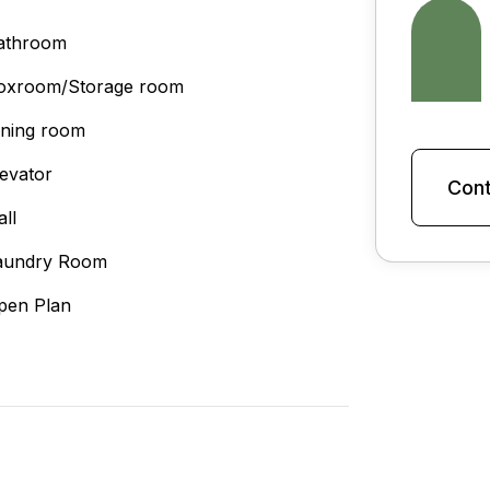
athroom
oxroom/Storage room
ining room
levator
Cont
all
aundry Room
pen Plan