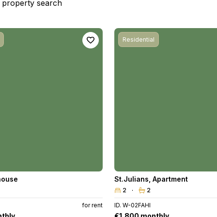
st property search
Residential
house
St.Julians
,
Apartment
2
2
for rent
ID. W-02FAHI
thly
€1,800 monthly