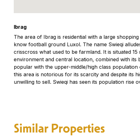
Ibrag
The area of Ibrag is residential with a large shoppi
know football ground Luxol. The name Swieqi alludes
crisscross what used to be farmland. It is situated 15
environment and central location, combined with its
popular with the upper-middle/high class population o
this area is notorious for its scarcity and despite its
unwilling to sell. Swieqi has seen its population rise o
Similar Properties