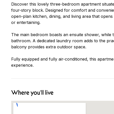
Discover this lovely three-bedroom apartment situated
four-story block. Designed for comfort and convenie
open-plan kitchen, dining, and living area that opens
or entertaining.
The main bedroom boasts an ensuite shower, while 
bathroom. A dedicated laundry room adds to the practi
balcony provides extra outdoor space.
Fully equipped and fully air-conditioned, this apartm
experience.
Where you'll live