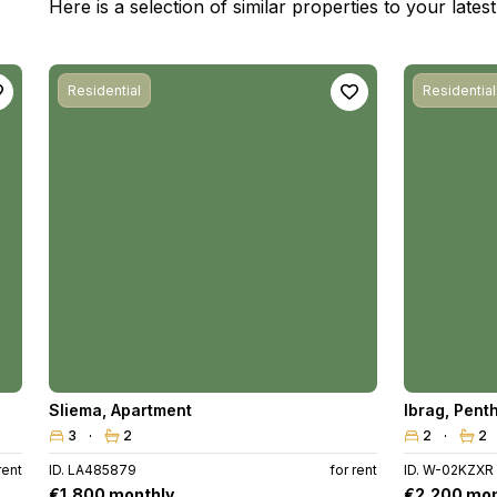
Here is a selection of similar properties to your late
Residential
Residential
Sliema
,
Apartment
Ibrag
,
Pent
3
2
2
2
rent
ID. LA485879
for rent
ID. W-02KZXR
€1,800 monthly
€2,200 mon