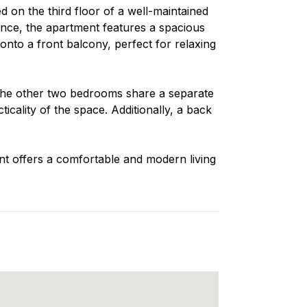
 on the third floor of a well-maintained
nce, the apartment features a spacious
 onto a front balcony, perfect for relaxing
the other two bedrooms share a separate
cality of the space. Additionally, a back
ent offers a comfortable and modern living