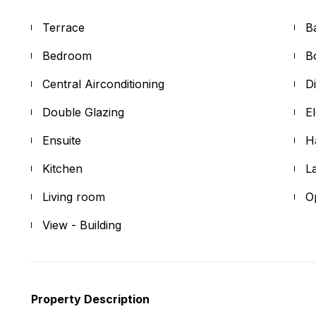
Terrace
B
Bedroom
B
Central Airconditioning
D
Double Glazing
E
Ensuite
H
Kitchen
L
Living room
O
View - Building
Property Description