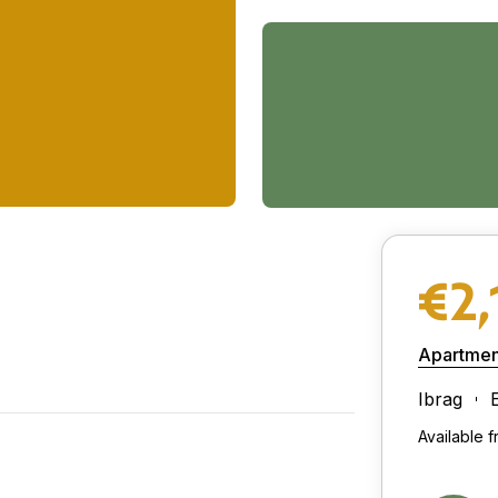
€2,
Apartmen
Ibrag
Available 