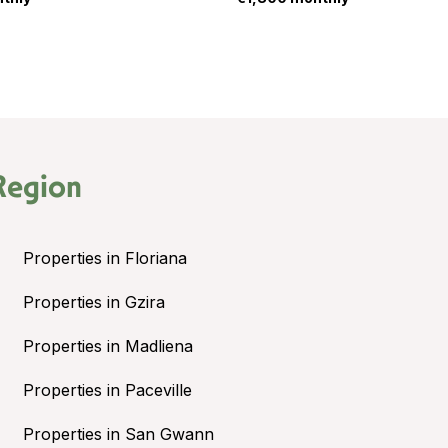
Region
Properties in Floriana
Properties in Gzira
Properties in Madliena
Properties in Paceville
Properties in San Gwann