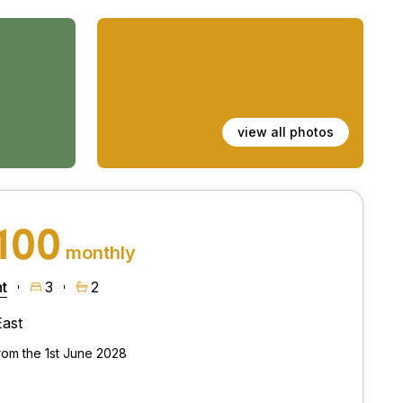
view all photos
100
monthly
t
3
2
East
from the 1st June 2028