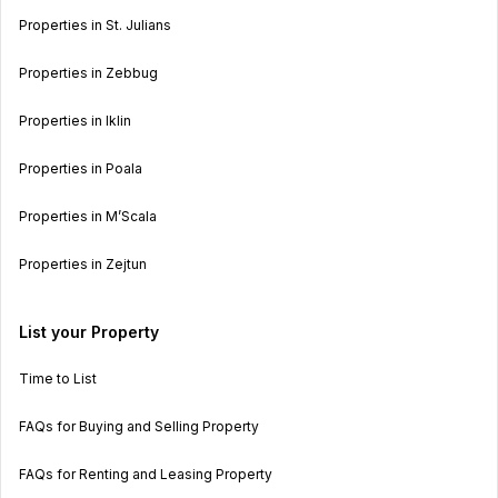
Properties in St. Julians
Properties in Zebbug
Properties in Iklin
Properties in Poala
Properties in M’Scala
Properties in Zejtun
List your Property
Time to List
FAQs for Buying and Selling Property
FAQs for Renting and Leasing Property