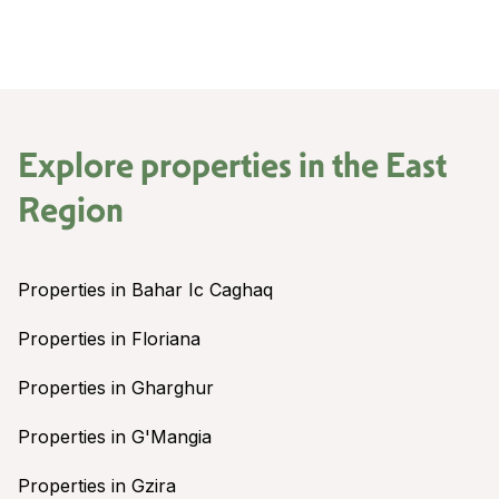
Explore properties in the
East
Region
Properties in Bahar Ic Caghaq
Properties in Floriana
Properties in Gharghur
Properties in G'Mangia
Properties in Gzira