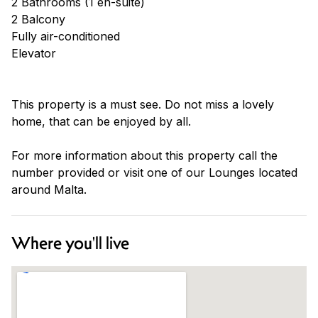
2 Bathrooms (1 en-suite)
2 Balcony
Fully air-conditioned
Elevator
This property is a must see. Do not miss a lovely
home, that can be enjoyed by all.
For more information about this property call the
number provided or visit one of our Lounges located
around Malta.
Where you'll live