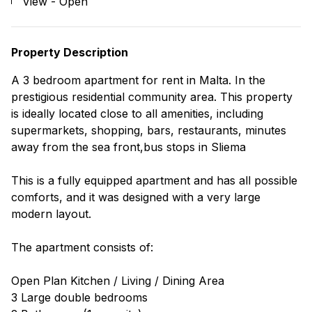
View - Open
Property Description
A 3 bedroom apartment for rent in Malta. In the
prestigious residential community area. This property
is ideally located close to all amenities, including
supermarkets, shopping, bars, restaurants, minutes
away from the sea front,bus stops in Sliema
This is a fully equipped apartment and has all possible
comforts, and it was designed with a very large
modern layout.
The apartment consists of:
Open Plan Kitchen / Living / Dining Area
3 Large double bedrooms