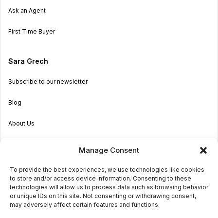
Ask an Agent
First Time Buyer
Sara Grech
Subscribe to our newsletter
Blog
About Us
Become an Agent
Manage Consent
Properties in Malta & Gozo
To provide the best experiences, we use technologies like cookies
to store and/or access device information. Consenting to these
Get in touch
technologies will allow us to process data such as browsing behavior
or unique IDs on this site. Not consenting or withdrawing consent,
may adversely affect certain features and functions.