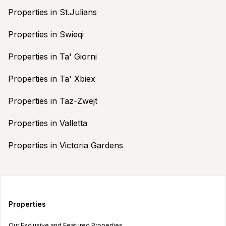
Properties in St.Julians
Properties in Swieqi
Properties in Ta' Giorni
Properties in Ta' Xbiex
Properties in Taz-Zwejt
Properties in Valletta
Properties in Victoria Gardens
Properties
Our Exclusive and Featured Properties