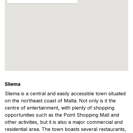
Sliema
Sliema is a central and easily accessible town situated
on the northeast coast of Malta. Not only is it the
centre of entertainment, with plenty of shopping
opportunities such as the Point Shopping Mall and
other activities, but it is also a major commercial and
residential area. The town boasts several restaurants,