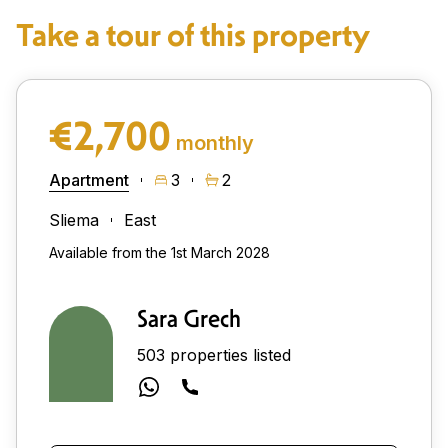
Take a tour of this property
€2,700
monthly
Apartment
3
2
Sliema
East
Available from the 1st March 2028
Sara Grech
503 properties listed