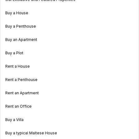
Buy a House
Buy a Penthouse
Buy an Apartment
Buy a Plot
Rent a House
Rent a Penthouse
Rent an Apartment
Rent an Office
Buy a Villa
Buy a typical Maltese House