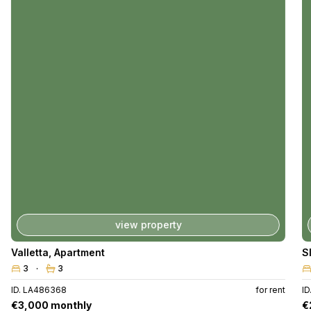
view property
Valletta
,
Apartment
S
3
3
ID. LA486368
for rent
I
€3,000 monthly
€