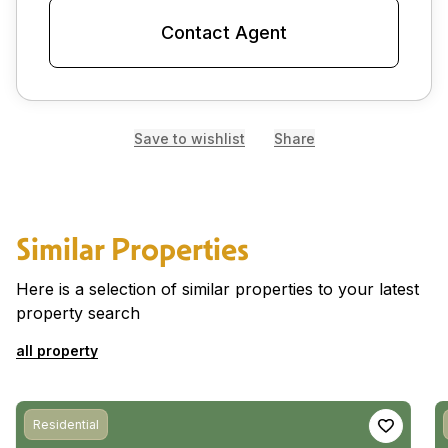
Contact Agent
Save to wishlist
Share
Similar Properties
Here is a selection of similar properties to your latest
property search
all property
Residential