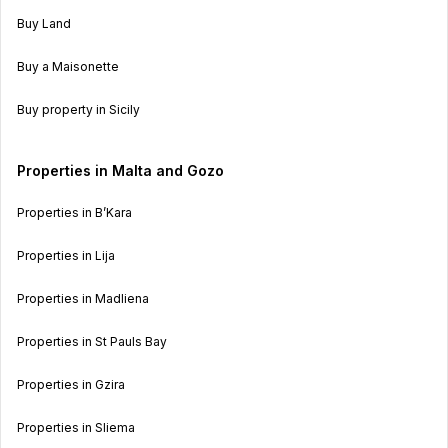
Buy Land
Buy a Maisonette
Buy property in Sicily
Properties in Malta and Gozo
Properties in B’Kara
Properties in Lija
Properties in Madliena
Properties in St Pauls Bay
Properties in Gzira
Properties in Sliema