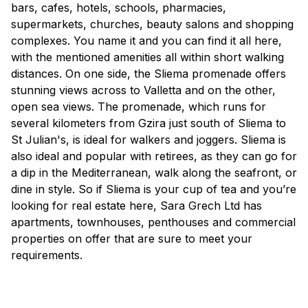
bars, cafes, hotels, schools, pharmacies,
supermarkets, churches, beauty salons and shopping
complexes. You name it and you can find it all here,
with the mentioned amenities all within short walking
distances. On one side, the Sliema promenade offers
stunning views across to Valletta and on the other,
open sea views. The promenade, which runs for
several kilometers from Gzira just south of Sliema to
St Julian's, is ideal for walkers and joggers. Sliema is
also ideal and popular with retirees, as they can go for
a dip in the Mediterranean, walk along the seafront, or
dine in style. So if Sliema is your cup of tea and you’re
looking for real estate here, Sara Grech Ltd has
apartments, townhouses, penthouses and commercial
properties on offer that are sure to meet your
requirements.