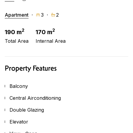
Apartment
3
2
2
2
190 m
170 m
Total Area
Internal Area
Property Features
Balcony
Central Airconditioning
Double Glazing
Elevator