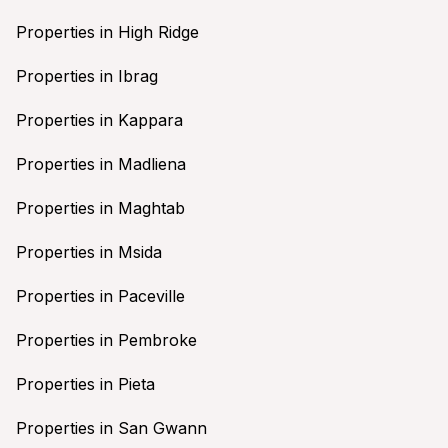
Properties in High Ridge
Properties in Ibrag
Properties in Kappara
Properties in Madliena
Properties in Maghtab
Properties in Msida
Properties in Paceville
Properties in Pembroke
Properties in Pieta
Properties in San Gwann