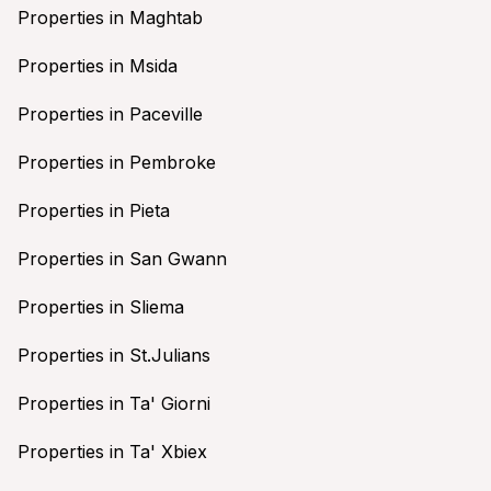
Properties in Maghtab
Properties in Msida
Properties in Paceville
Properties in Pembroke
Properties in Pieta
Properties in San Gwann
Properties in Sliema
Properties in St.Julians
Properties in Ta' Giorni
Properties in Ta' Xbiex