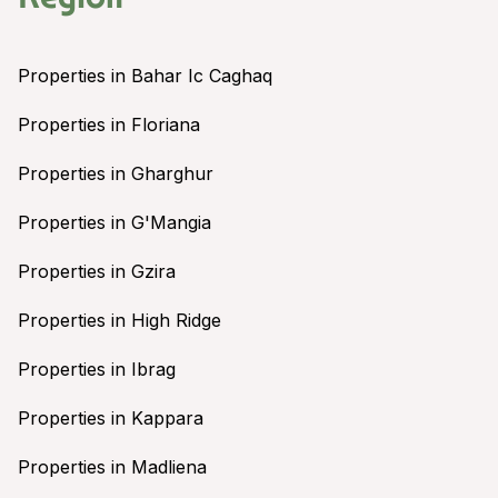
Properties in Bahar Ic Caghaq
Properties in Floriana
Properties in Gharghur
Properties in G'Mangia
Properties in Gzira
Properties in High Ridge
Properties in Ibrag
Properties in Kappara
Properties in Madliena