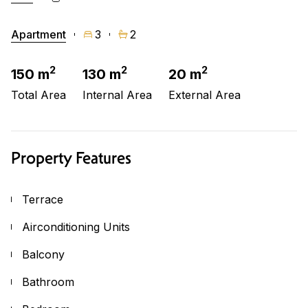
Apartment
3
2
2
2
2
150 m
130 m
20 m
Total Area
Internal Area
External Area
Property Features
Terrace
Airconditioning Units
Balcony
Bathroom