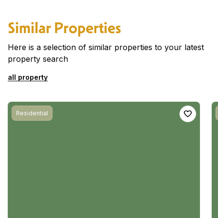
Similar Properties
Here is a selection of similar properties to your latest
property search
all property
Residential