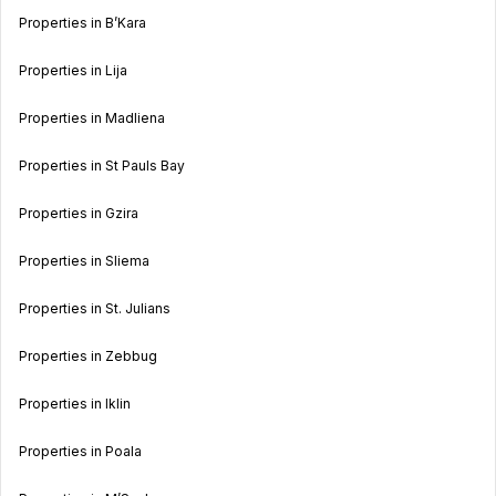
Properties in B’Kara
Properties in Lija
Properties in Madliena
Properties in St Pauls Bay
Properties in Gzira
Properties in Sliema
Properties in St. Julians
Properties in Zebbug
Properties in Iklin
Properties in Poala