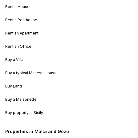
Rent a House
Rent a Penthouse
Rent an Apartment
Rent an Office
Buy a Villa
Buy a typical Maltese House
Buy Land
Buy a Maisonette
Buy property in Sicily
Properties in Malta and Gozo