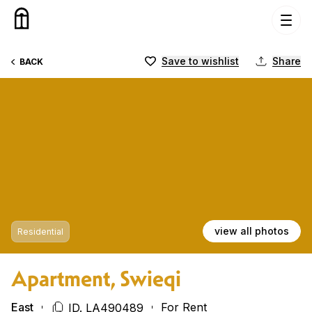
Skip to content
Save to wishlist
Share
BACK
view all photos
Residential
Apartment, Swieqi
East
For Rent
ID. LA490489