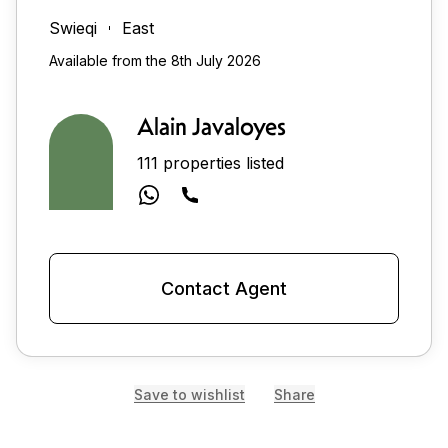
Swieqi
East
Available from the 8th July 2026
Alain Javaloyes
111 properties listed
Contact Agent
Save to wishlist
Share