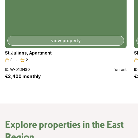
view property
St.Julians
,
Apartment
S
3
2
ID. W-01DNS0
for rent
ID
€2,400 monthly
€
Explore properties in the
East
Region