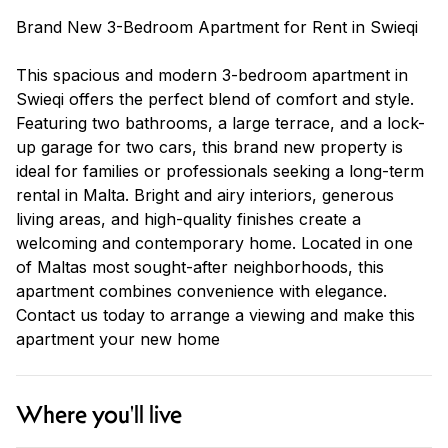
Brand New 3-Bedroom Apartment for Rent in Swieqi
This spacious and modern 3-bedroom apartment in
Swieqi offers the perfect blend of comfort and style.
Featuring two bathrooms, a large terrace, and a lock-
up garage for two cars, this brand new property is
ideal for families or professionals seeking a long-term
rental in Malta. Bright and airy interiors, generous
living areas, and high-quality finishes create a
welcoming and contemporary home. Located in one
of Maltas most sought-after neighborhoods, this
apartment combines convenience with elegance.
Contact us today to arrange a viewing and make this
apartment your new home
Where you'll live