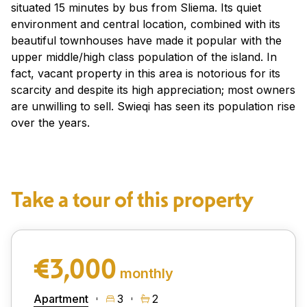
situated 15 minutes by bus from Sliema. Its quiet
environment and central location, combined with its
beautiful townhouses have made it popular with the
upper middle/high class population of the island. In
fact, vacant property in this area is notorious for its
scarcity and despite its high appreciation; most owners
are unwilling to sell. Swieqi has seen its population rise
over the years.
Take a tour of this property
€3,000
monthly
Apartment
3
2