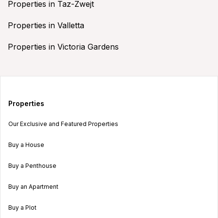
Properties in Taz-Zwejt
Properties in Valletta
Properties in Victoria Gardens
Properties
Our Exclusive and Featured Properties
Buy a House
Buy a Penthouse
Buy an Apartment
Buy a Plot