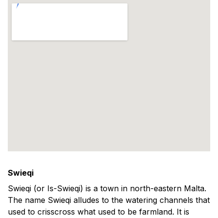
Swieqi
Swieqi (or Is-Swieqi) is a town in north-eastern Malta.
The name Swieqi alludes to the watering channels that
used to crisscross what used to be farmland. It is