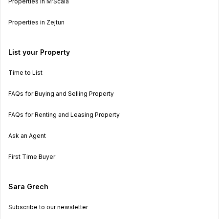
Properties in M’Scala
Properties in Zejtun
List your Property
Time to List
FAQs for Buying and Selling Property
FAQs for Renting and Leasing Property
Ask an Agent
First Time Buyer
Sara Grech
Subscribe to our newsletter