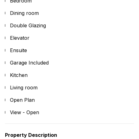
Bedroom
Dining room
Double Glazing
Elevator
Ensuite
Garage Included
Kitchen
Living room
Open Plan
View - Open
Property Description