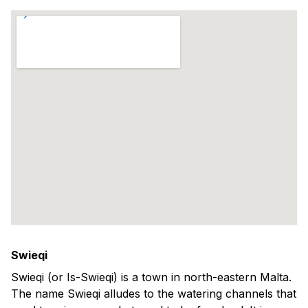
Swieqi
Swieqi (or Is-Swieqi) is a town in north-eastern Malta.
The name Swieqi alludes to the watering channels that