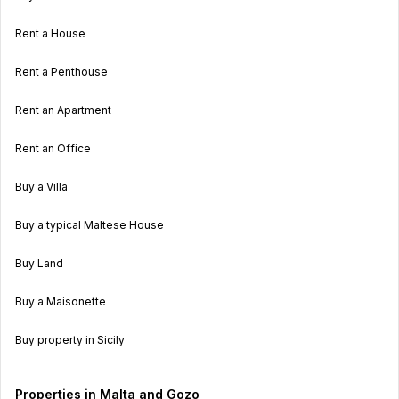
Rent a House
Rent a Penthouse
Rent an Apartment
Rent an Office
Buy a Villa
Buy a typical Maltese House
Buy Land
Buy a Maisonette
Buy property in Sicily
Properties in Malta and Gozo