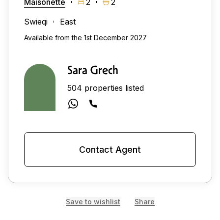
Maisonette
2
2
Swieqi
East
Available from the 1st December 2027
Sara Grech
504 properties listed
Contact Agent
Save to wishlist
Share