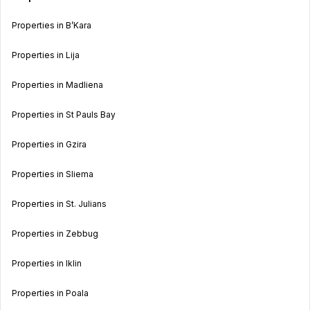
Properties in B’Kara
Properties in Lija
Properties in Madliena
Properties in St Pauls Bay
Properties in Gzira
Properties in Sliema
Properties in St. Julians
Properties in Zebbug
Properties in Iklin
Properties in Poala