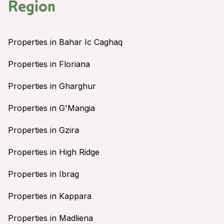
Region
Properties in Bahar Ic Caghaq
Properties in Floriana
Properties in Gharghur
Properties in G'Mangia
Properties in Gzira
Properties in High Ridge
Properties in Ibrag
Properties in Kappara
Properties in Madliena