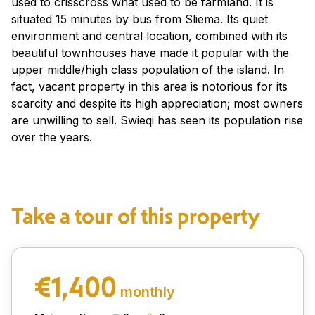
used to crisscross what used to be farmland. It is
situated 15 minutes by bus from Sliema. Its quiet
environment and central location, combined with its
beautiful townhouses have made it popular with the
upper middle/high class population of the island. In
fact, vacant property in this area is notorious for its
scarcity and despite its high appreciation; most owners
are unwilling to sell. Swieqi has seen its population rise
over the years.
Take a tour of this property
€1,400
monthly