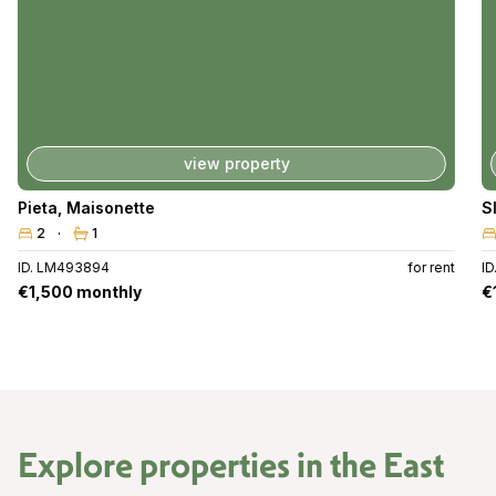
view property
Pieta
,
Maisonette
S
2
1
ID. LM493894
for rent
I
€1,500 monthly
€
Explore properties in the
East