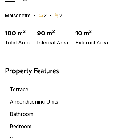
Maisonette
2
2
2
2
2
100 m
90 m
10 m
Total Area
Internal Area
External Area
Property Features
Terrace
Airconditioning Units
Bathroom
Bedroom