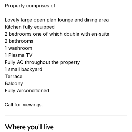
Property comprises of:
Lovely large open plan lounge and dining area
Kitchen fully equipped
2 bedrooms one of which double with en-suite
2 bathrooms
1 washroom
1 Plasma TV
Fully AC throughout the property
1 small backyard
Terrace
Balcony
Fully Airconditioned
Call for viewings.
Where you'll live