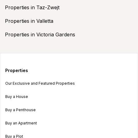
Properties in Taz-Zwejt
Properties in Valletta
Properties in Victoria Gardens
Properties
Our Exclusive and Featured Properties
Buy a House
Buy a Penthouse
Buy an Apartment
Buy a Plot