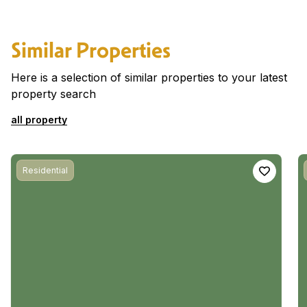
Similar Properties
Here is a selection of similar properties to your latest
property search
all property
Residential