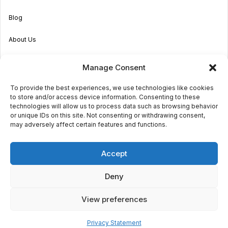
Blog
About Us
Become an Agent
Manage Consent
Properties in Malta & Gozo
To provide the best experiences, we use technologies like cookies
to store and/or access device information. Consenting to these
Get in touch
technologies will allow us to process data such as browsing behavior
or unique IDs on this site. Not consenting or withdrawing consent,
may adversely affect certain features and functions.
© 2026 Sara Grech
Accept
Privacy
Terms
Deny
View preferences
€1,400
monthly
Request a
viewing
Powered by
Globalmark
2
2
Privacy Statement