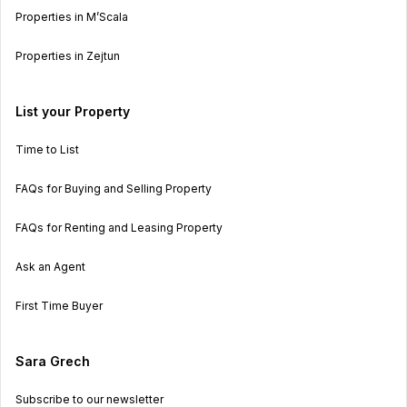
Properties in M’Scala
Properties in Zejtun
List your Property
Time to List
FAQs for Buying and Selling Property
FAQs for Renting and Leasing Property
Ask an Agent
First Time Buyer
Sara Grech
Subscribe to our newsletter