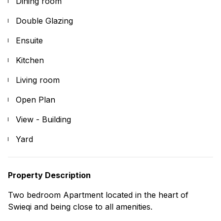
Dining room
Double Glazing
Ensuite
Kitchen
Living room
Open Plan
View - Building
Yard
Property Description
Two bedroom Apartment located in the heart of
Swieqi and being close to all amenities.