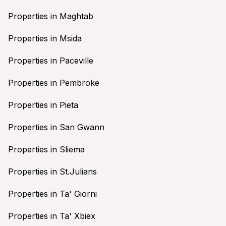
Properties in Maghtab
Properties in Msida
Properties in Paceville
Properties in Pembroke
Properties in Pieta
Properties in San Gwann
Properties in Sliema
Properties in St.Julians
Properties in Ta' Giorni
Properties in Ta' Xbiex