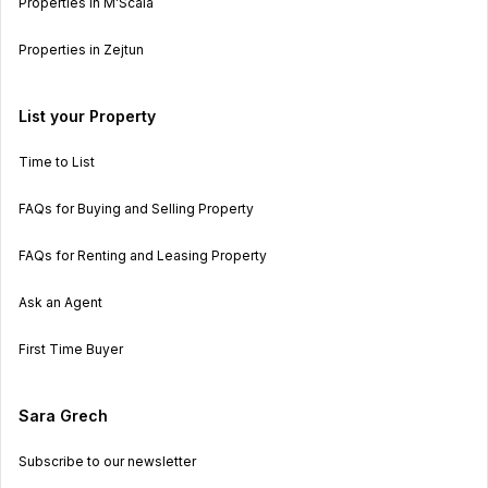
Properties in M’Scala
Properties in Zejtun
List your Property
Time to List
FAQs for Buying and Selling Property
FAQs for Renting and Leasing Property
Ask an Agent
First Time Buyer
Sara Grech
Subscribe to our newsletter