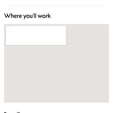
Where you'll work