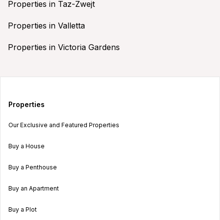
Properties in Taz-Zwejt
Properties in Valletta
Properties in Victoria Gardens
Properties
Our Exclusive and Featured Properties
Buy a House
Buy a Penthouse
Buy an Apartment
Buy a Plot