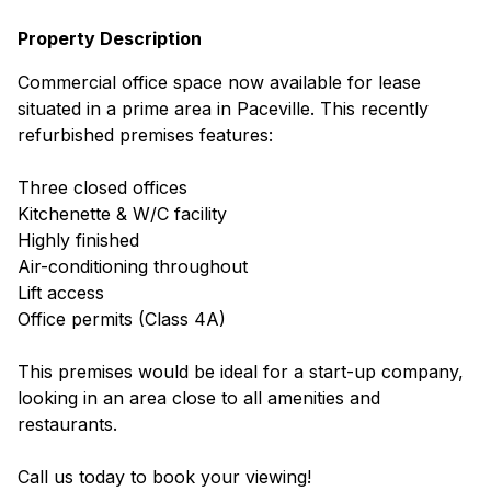
Property Description
Commercial office space now available for lease
situated in a prime area in Paceville. This recently
refurbished premises features:
Three closed offices
Kitchenette & W/C facility
Highly finished
Air-conditioning throughout
Lift access
Office permits (Class 4A)
This premises would be ideal for a start-up company,
looking in an area close to all amenities and
restaurants.
Call us today to book your viewing!