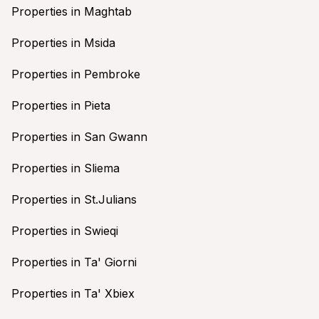
Properties in Maghtab
Properties in Msida
Properties in Pembroke
Properties in Pieta
Properties in San Gwann
Properties in Sliema
Properties in St.Julians
Properties in Swieqi
Properties in Ta' Giorni
Properties in Ta' Xbiex