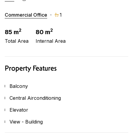
Commercial Office
1
2
2
85 m
80 m
Total Area
Internal Area
Property Features
Balcony
Central Airconditioning
Elevator
View - Building