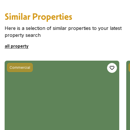
Similar Properties
Here is a selection of similar properties to your latest
property search
all property
Commercial