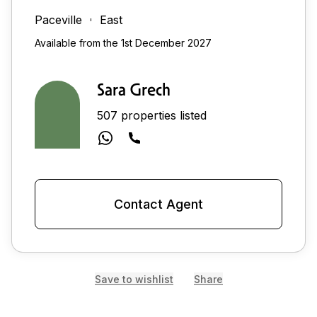
Paceville
East
Available from the 1st December 2027
Sara Grech
507 properties listed
Contact Agent
Save to wishlist
Share