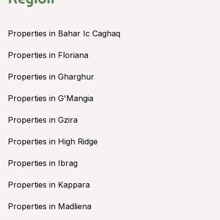
Properties in Bahar Ic Caghaq
Properties in Floriana
Properties in Gharghur
Properties in G'Mangia
Properties in Gzira
Properties in High Ridge
Properties in Ibrag
Properties in Kappara
Properties in Madliena