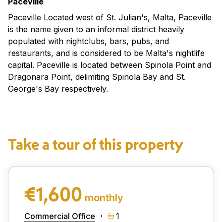
Paceville
Paceville Located west of St. Julian's, Malta, Paceville
is the name given to an informal district heavily
populated with nightclubs, bars, pubs, and
restaurants, and is considered to be Malta's nightlife
capital. Paceville is located between Spinola Point and
Dragonara Point, delimiting Spinola Bay and St.
George's Bay respectively.
Take a tour of this property
€1,600
monthly
Commercial Office
1