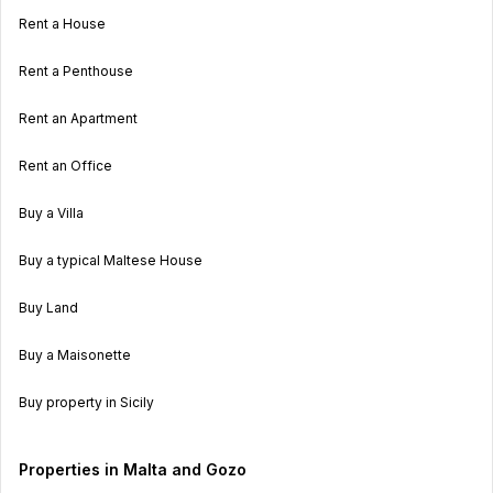
Rent a House
Rent a Penthouse
Rent an Apartment
Rent an Office
Buy a Villa
Buy a typical Maltese House
Buy Land
Buy a Maisonette
Buy property in Sicily
Properties in Malta and Gozo