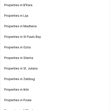
Properties in B’Kara
Properties in Lija
Properties in Madliena
Properties in St Pauls Bay
Properties in Gzira
Properties in Sliema
Properties in St. Julians
Properties in Zebbug
Properties in Iklin
Properties in Poala