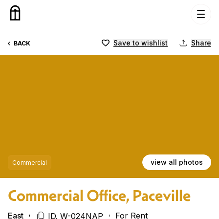
Skip to content
Save to wishlist
Share
BACK
view all photos
Commercial
Commercial Office, Paceville
East
For Rent
ID. W-024NAP