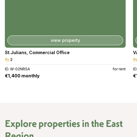
view property
St.Julians
,
Commercial Office
V
2
ID. W-02NRSA
for rent
I
€1,400 monthly
€
Explore properties in the
East
Region