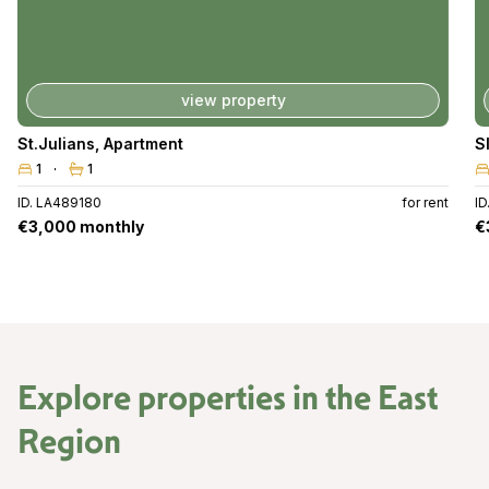
view property
St.Julians
,
Apartment
S
1
1
ID. LA489180
for rent
I
€3,000 monthly
€
Explore properties in the
East
Region