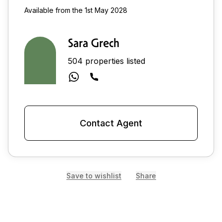
Available from the 1st May 2028
Sara Grech
504 properties listed
Contact Agent
Save to wishlist
Share