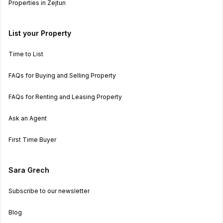
Properties in Zejtun
List your Property
Time to List
FAQs for Buying and Selling Property
FAQs for Renting and Leasing Property
Ask an Agent
First Time Buyer
Sara Grech
Subscribe to our newsletter
Blog