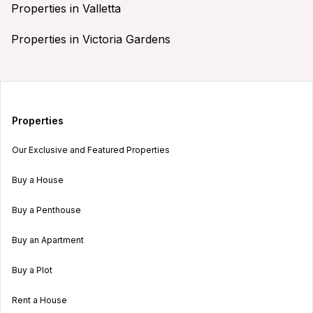
Properties in Valletta
Properties in Victoria Gardens
Properties
Our Exclusive and Featured Properties
Buy a House
Buy a Penthouse
Buy an Apartment
Buy a Plot
Rent a House