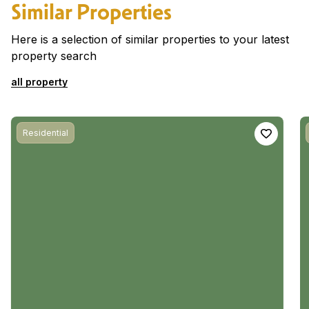
Similar Properties
Here is a selection of similar properties to your latest
property search
all property
Residential