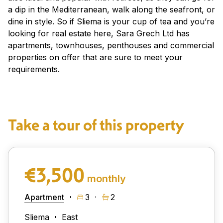
a dip in the Mediterranean, walk along the seafront, or
dine in style. So if Sliema is your cup of tea and you’re
looking for real estate here, Sara Grech Ltd has
apartments, townhouses, penthouses and commercial
properties on offer that are sure to meet your
requirements.
Take a tour of this property
€3,500
monthly
Apartment
3
2
Sliema
East