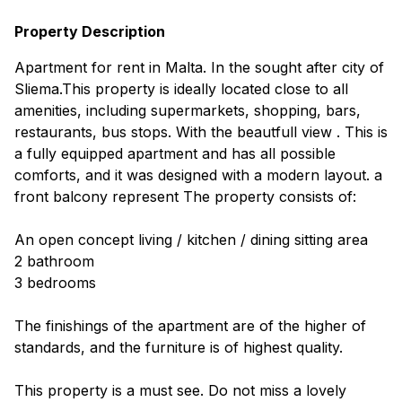
Property Description
Apartment for rent in Malta. In the sought after city of
Sliema.This property is ideally located close to all
amenities, including supermarkets, shopping, bars,
restaurants, bus stops. With the beautfull view . This is
a fully equipped apartment and has all possible
comforts, and it was designed with a modern layout. a
front balcony represent The property consists of:
An open concept living / kitchen / dining sitting area
2 bathroom
3 bedrooms
The finishings of the apartment are of the higher of
standards, and the furniture is of highest quality.
This property is a must see. Do not miss a lovely