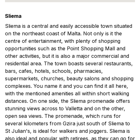
Sliema
Sliema is a central and easily accessible town situated
on the northeast coast of Malta. Not only is it the
centre of entertainment, with plenty of shopping
opportunities such as the Point Shopping Mall and
other activities, but it is also a major commercial and
residential area. The town boasts several restaurants,
bars, cafes, hotels, schools, pharmacies,
supermarkets, churches, beauty salons and shopping
complexes. You name it and you can find it all here,
with the mentioned amenities all within short walking
distances. On one side, the Sliema promenade offers
stunning views across to Valletta and on the other,
open sea views. The promenade, which runs for
several kilometers from Gzira just south of Sliema to
St Julian's, is ideal for walkers and joggers. Sliema is
also ideal and popular with retirees, as they can go for