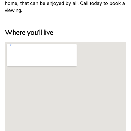
home, that can be enjoyed by all. Call today to book a
viewing.
Where you'll live