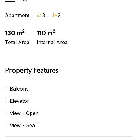
Apartment
3
2
2
2
130 m
110 m
Total Area
Internal Area
Property Features
Balcony
Elevator
View - Open
View - Sea