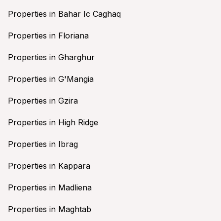
Properties in Bahar Ic Caghaq
Properties in Floriana
Properties in Gharghur
Properties in G'Mangia
Properties in Gzira
Properties in High Ridge
Properties in Ibrag
Properties in Kappara
Properties in Madliena
Properties in Maghtab