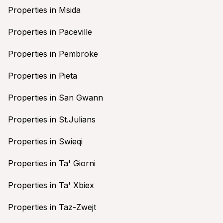
Properties in Msida
Properties in Paceville
Properties in Pembroke
Properties in Pieta
Properties in San Gwann
Properties in St.Julians
Properties in Swieqi
Properties in Ta' Giorni
Properties in Ta' Xbiex
Properties in Taz-Zwejt