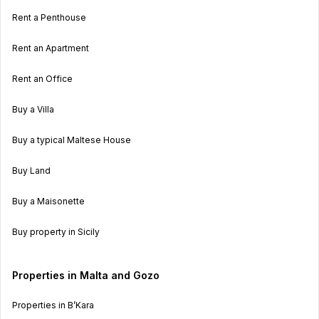
Rent a Penthouse
Rent an Apartment
Rent an Office
Buy a Villa
Buy a typical Maltese House
Buy Land
Buy a Maisonette
Buy property in Sicily
Properties in Malta and Gozo
Properties in B’Kara