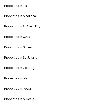
Properties in Lija
Properties in Madliena
Properties in St Pauls Bay
Properties in Gzira
Properties in Sliema
Properties in St. Julians
Properties in Zebbug
Properties in Iklin
Properties in Poala
Properties in M’Scala