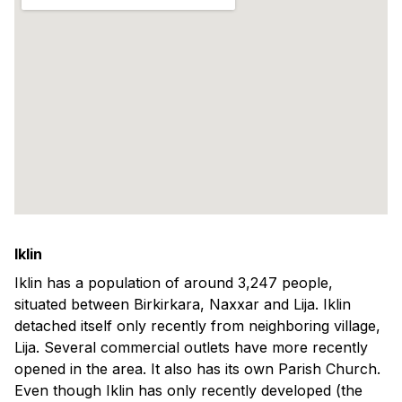
Iklin
Iklin has a population of around 3,247 people,
situated between Birkirkara, Naxxar and Lija. Iklin
detached itself only recently from neighboring village,
Lija. Several commercial outlets have more recently
opened in the area. It also has its own Parish Church.
Even though Iklin has only recently developed (the