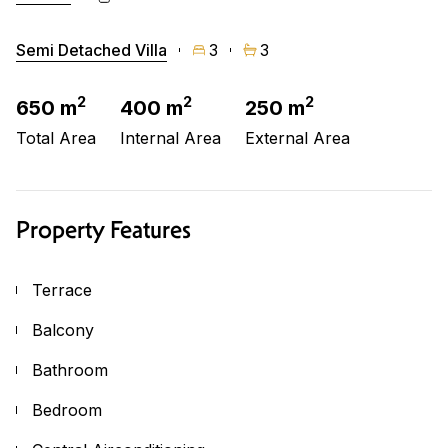
Semi Detached Villa
3
3
2
2
2
650 m
400 m
250 m
Total Area
Internal Area
External Area
Property Features
Terrace
Balcony
Bathroom
Bedroom