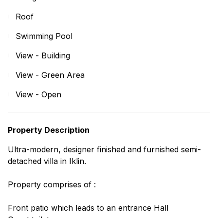
Roof
Swimming Pool
View - Building
View - Green Area
View - Open
Property Description
Ultra-modern, designer finished and furnished semi-
detached villa in Iklin.
Property comprises of :
Front patio which leads to an entrance Hall