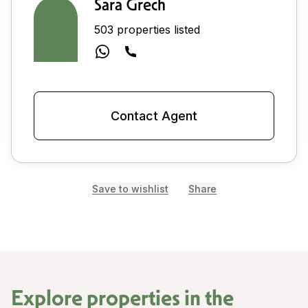
Sara Grech
503 properties listed
Contact Agent
Save to wishlist
Share
Explore properties in the