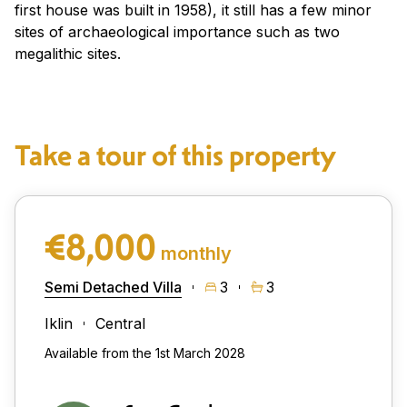
first house was built in 1958), it still has a few minor
sites of archaeological importance such as two
megalithic sites.
Take a tour of this property
€8,000
monthly
Semi Detached Villa
3
3
Iklin
Central
Available from the 1st March 2028