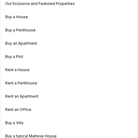
Our Exclusive and Featured Properties
Buy a House
Buy a Penthouse
Buy an Apartment
Buy a Plot
Rent a House
Rent a Penthouse
Rent an Apartment
Rent an Office
Buy a Villa
Buy a typical Maltese House