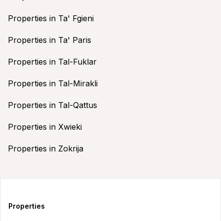
Properties in Ta' Fgieni
Properties in Ta' Paris
Properties in Tal-Fuklar
Properties in Tal-Mirakli
Properties in Tal-Qattus
Properties in Xwieki
Properties in Zokrija
Properties