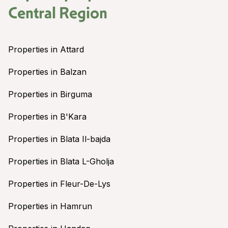
Central Region
Properties in Attard
Properties in Balzan
Properties in Birguma
Properties in B'Kara
Properties in Blata Il-bajda
Properties in Blata L-Gholja
Properties in Fleur-De-Lys
Properties in Hamrun