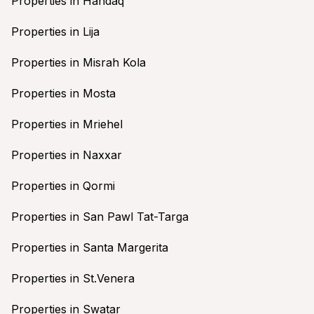
Properties in Handaq
Properties in Lija
Properties in Misrah Kola
Properties in Mosta
Properties in Mriehel
Properties in Naxxar
Properties in Qormi
Properties in San Pawl Tat-Targa
Properties in Santa Margerita
Properties in St.Venera
Properties in Swatar