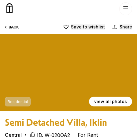
Skip to content
Save to wishlist
Share
BACK
view all photos
Residential
Semi Detached Villa, Iklin
Central
For Rent
ID. W-020OA2