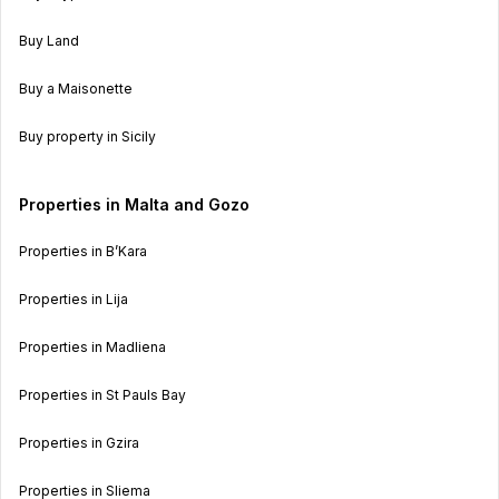
Buy Land
Buy a Maisonette
Buy property in Sicily
Properties in Malta and Gozo
Properties in B’Kara
Properties in Lija
Properties in Madliena
Properties in St Pauls Bay
Properties in Gzira
Properties in Sliema