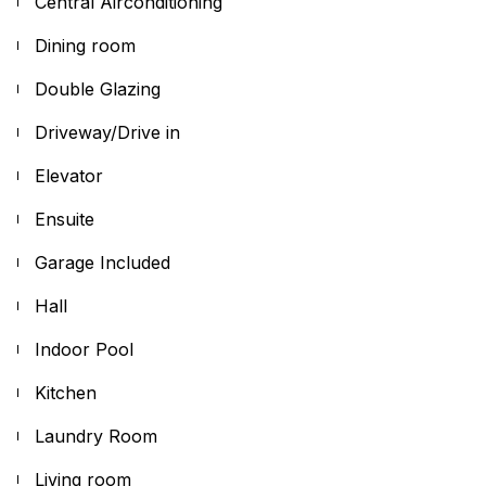
Central Airconditioning
Dining room
Double Glazing
Driveway/Drive in
Elevator
Ensuite
Garage Included
Hall
Indoor Pool
Kitchen
Laundry Room
Living room