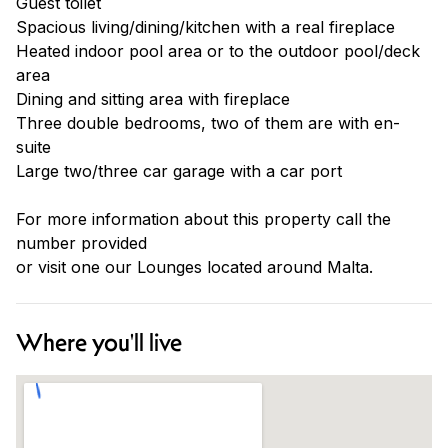
Guest toilet
Spacious living/dining/kitchen with a real fireplace
Heated indoor pool area or to the outdoor pool/deck
area
Dining and sitting area with fireplace
Three double bedrooms, two of them are with en-
suite
Large two/three car garage with a car port
For more information about this property call the
number provided
or visit one our Lounges located around Malta.
Where you'll live