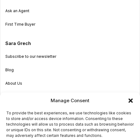
Ask an Agent
First Time Buyer
Sara Grech
Subscribe to our newsletter
Blog
About Us
Become an Agent
Manage Consent
Properties in Malta & Gozo
To provide the best experiences, we use technologies like cookies
to store and/or access device information. Consenting to these
Get in touch
technologies will allow us to process data such as browsing behavior
or unique IDs on this site. Not consenting or withdrawing consent,
may adversely affect certain features and functions.