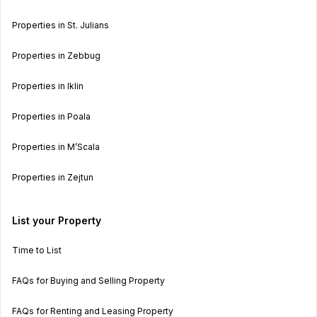
Properties in St. Julians
Properties in Zebbug
Properties in Iklin
Properties in Poala
Properties in M’Scala
Properties in Zejtun
List your Property
Time to List
FAQs for Buying and Selling Property
FAQs for Renting and Leasing Property