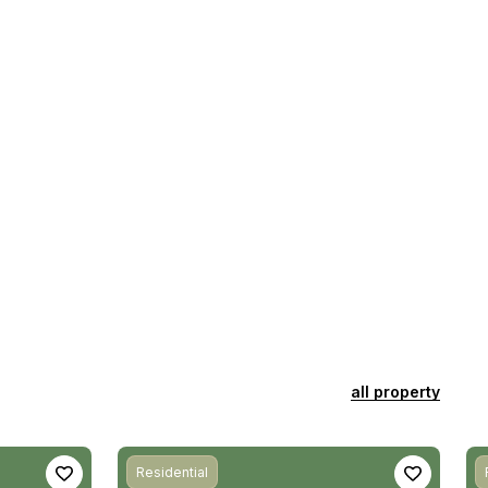
all property
Residential