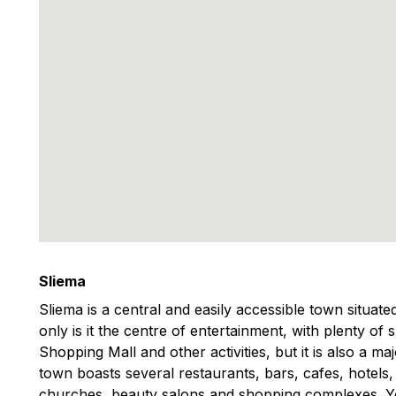
Sliema
Sliema is a central and easily accessible town situat
only is it the centre of entertainment, with plenty of
Shopping Mall and other activities, but it is also a m
town boasts several restaurants, bars, cafes, hotels
churches, beauty salons and shopping complexes. You