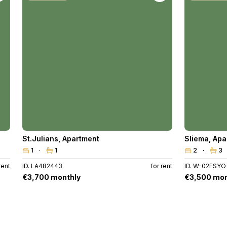
St.Julians
,
Apartment
Sliema
,
Apa
1
1
2
3
rent
ID. LA482443
for rent
ID. W-02FSYO
€3,700 monthly
€3,500 mon