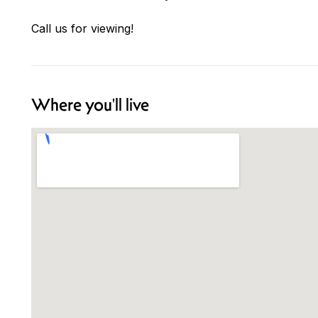
Call us for viewing!
Where you'll live