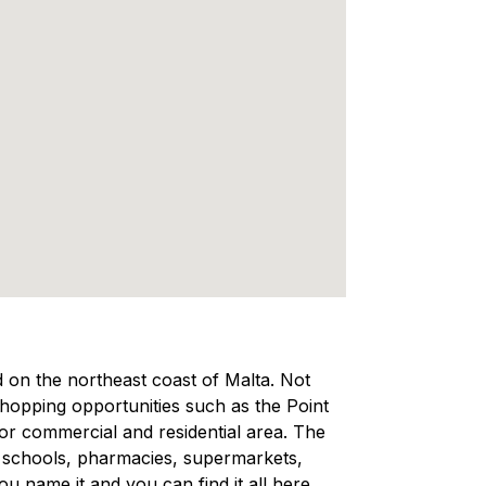
ed on the northeast coast of Malta. Not
 shopping opportunities such as the Point
ajor commercial and residential area. The
, schools, pharmacies, supermarkets,
 name it and you can find it all here,