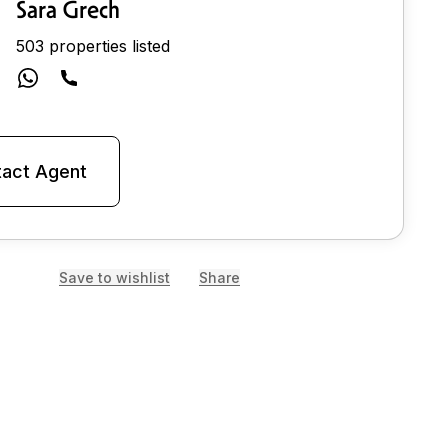
Sara Grech
503 properties listed
act Agent
Save to wishlist
Share