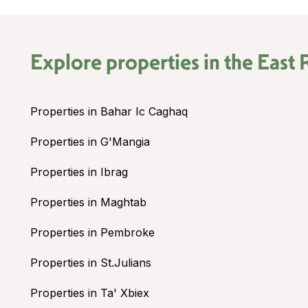
Explore properties in the
East 
Properties in Bahar Ic Caghaq
Properties in G'Mangia
Properties in Ibrag
Properties in Maghtab
Properties in Pembroke
Properties in St.Julians
Properties in Ta' Xbiex