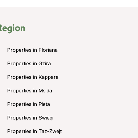
Region
Properties in Floriana
Properties in Gzira
Properties in Kappara
Properties in Msida
Properties in Pieta
Properties in Swieqi
Properties in Taz-Zwejt