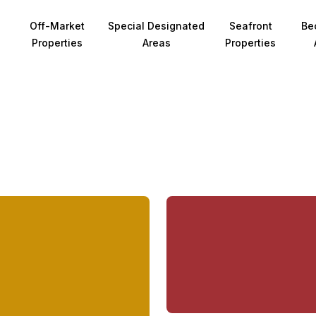
Off-Market
Special Designated
Seafront
Be
Properties
Areas
Properties