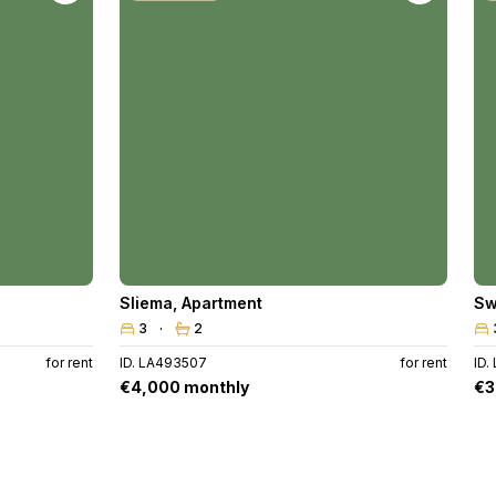
Sliema
,
Apartment
Sw
3
2
for rent
ID. LA493507
for rent
ID.
€4,000 monthly
€3