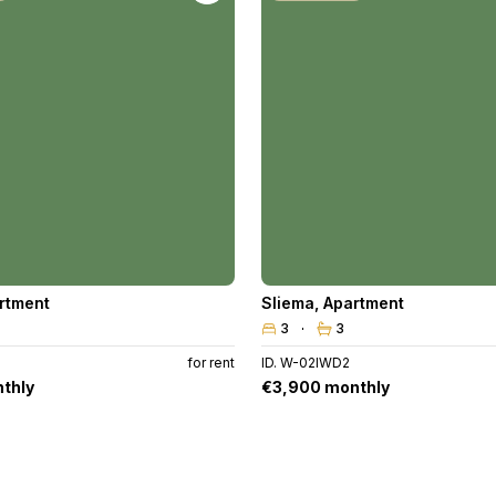
rtment
Sliema
,
Apartment
3
3
for rent
ID. W-02IWD2
thly
€3,900 monthly