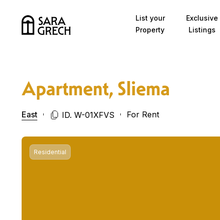
Skip to content
List your
Exclusive
Property
Listings
Apartment, Sliema
East
For Rent
ID. W-01XFVS
Residential