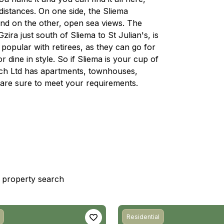
 distances. On one side, the Sliema
and on the other, open sea views. The
ra just south of Sliema to St Julian's, is
d popular with retirees, as they can go for
r dine in style. So if Sliema is your cup of
rech Ltd has apartments, townhouses,
are sure to meet your requirements.
st property search
Residential