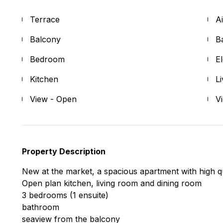
Terrace
A
Balcony
B
Bedroom
E
Kitchen
L
View - Open
V
Property Description
New at the market, a spacious apartment with high qua
Open plan kitchen, living room and dining room
3 bedrooms (1 ensuite)
bathroom
seaview from the balcony