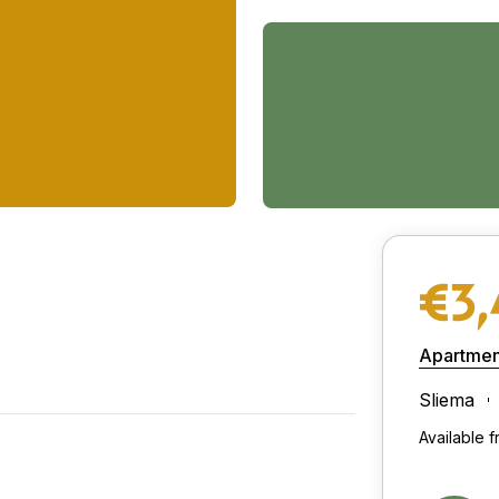
€3
Apartmen
Sliema
Available 