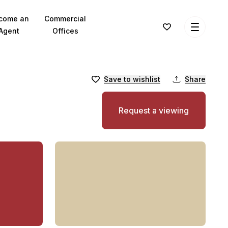
come an
Commercial
Agent
Offices
Save to wishlist
Share
Request a viewing