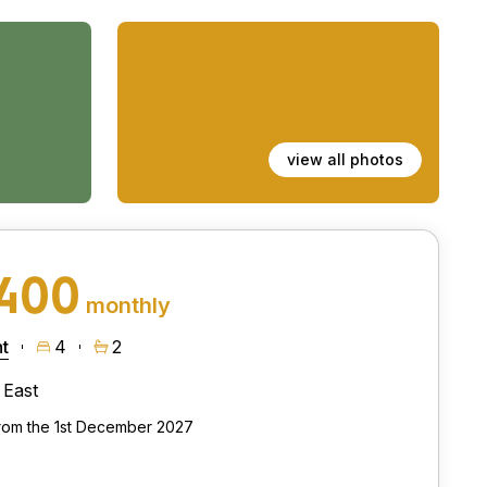
view all photos
,400
monthly
t
4
2
East
from the 1st December 2027