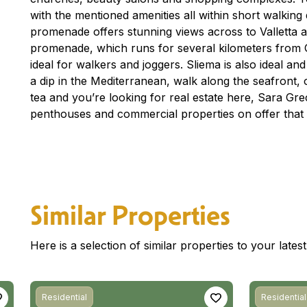
with the mentioned amenities all within short walking
promenade offers stunning views across to Valletta 
promenade, which runs for several kilometers from Gzi
ideal for walkers and joggers. Sliema is also ideal an
a dip in the Mediterranean, walk along the seafront, o
tea and you’re looking for real estate here, Sara G
penthouses and commercial properties on offer that 
Similar Properties
Here is a selection of similar properties to your late
Residential
Residential