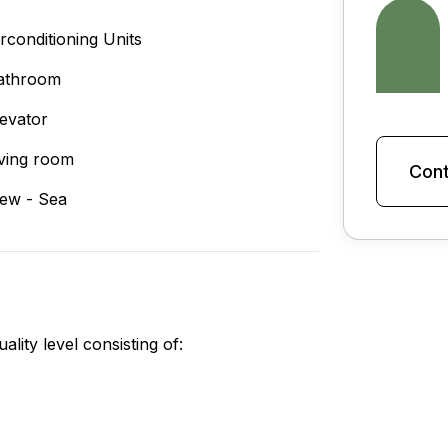
irconditioning Units
athroom
levator
iving room
Cont
iew - Sea
lity level consisting of: