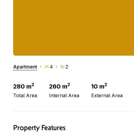
Apartment
4
2
2
2
2
280 m
260 m
10 m
Total Area
Internal Area
External Area
Property Features