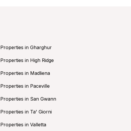
Properties in Gharghur
Properties in High Ridge
Properties in Madliena
Properties in Paceville
Properties in San Gwann
Properties in Ta' Giorni
Properties in Valletta