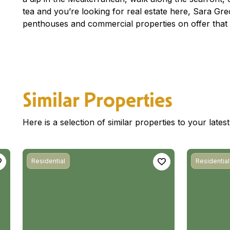
tea and you’re looking for real estate here, Sara G
penthouses and commercial properties on offer that 
Similar Properties
Here is a selection of similar properties to your late
Residential
Residential