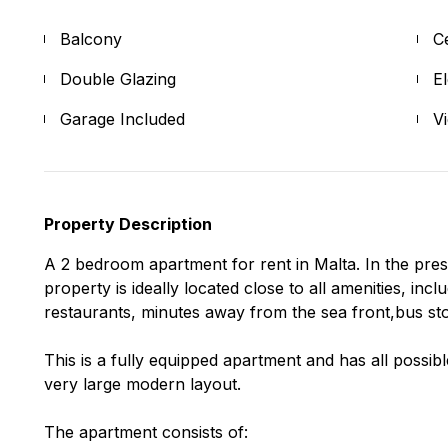
Balcony
C
Double Glazing
E
Garage Included
V
Property Description
A 2 bedroom apartment for rent in Malta. In the pres
property is ideally located close to all amenities, in
restaurants, minutes away from the sea front,bus st
This is a fully equipped apartment and has all possib
very large modern layout.
The apartment consists of: