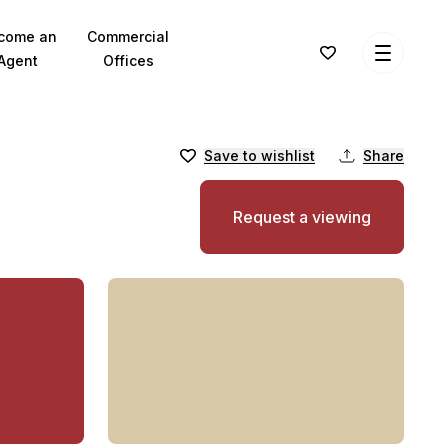
come an
Commercial
Agent
Offices
Save to wishlist
Share
Request a viewing