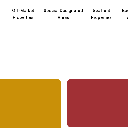
Off-Market
Special Designated
Seafront
Be
Properties
Areas
Properties