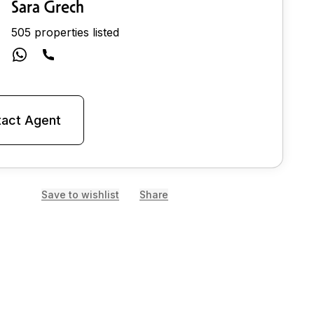
Sara Grech
505 properties listed
act Agent
Save to wishlist
Share