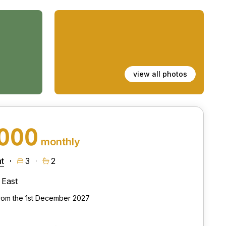
view all photos
,000
monthly
t
3
2
East
from the 1st December 2027