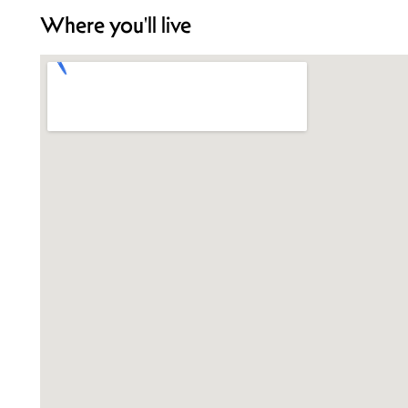
Where you'll live