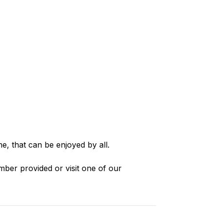
e, that can be enjoyed by all.
mber provided or visit one of our