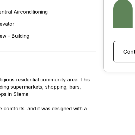
entral Airconditioning
levator
iew - Building
Cont
tigious residential community area. This
cluding supermarkets, shopping, bars,
ops in Sliema
le comforts, and it was designed with a