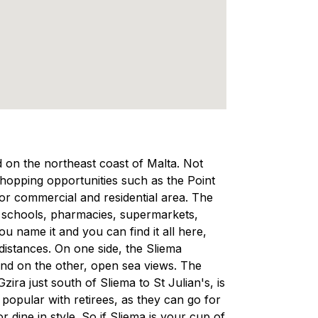
ed on the northeast coast of Malta. Not
 shopping opportunities such as the Point
ajor commercial and residential area. The
, schools, pharmacies, supermarkets,
 name it and you can find it all here,
 distances. On one side, the Sliema
and on the other, open sea views. The
ra just south of Sliema to St Julian's, is
d popular with retirees, as they can go for
r dine in style. So if Sliema is your cup of