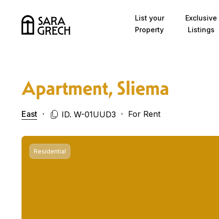
Skip to content
List your
Exclusive
Property
Listings
Apartment, Sliema
East
For Rent
ID. W-01UUD3
Residential