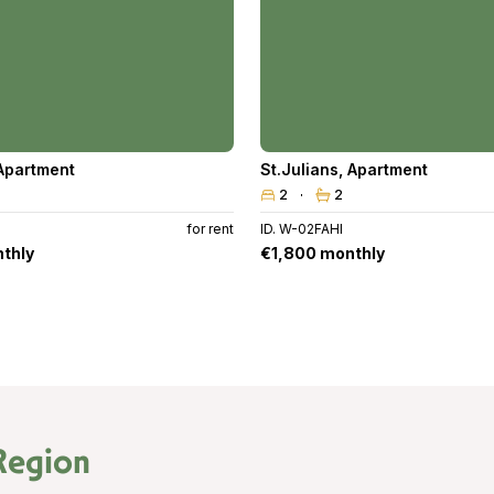
Apartment
St.Julians
,
Apartment
2
2
6
for rent
ID. W-02FAHI
thly
€1,800 monthly
Region