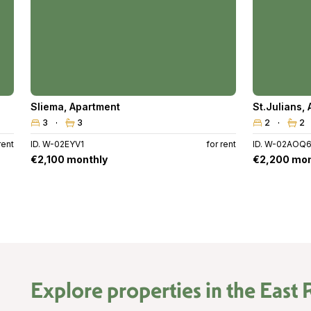
Sliema
,
Apartment
St.Julians
,
3
3
2
2
rent
ID. W-02EYV1
for rent
ID. W-02AOQ
€2,100 monthly
€2,200 mon
Explore properties in the
East 