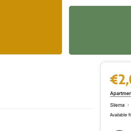
€2
Apartmen
Sliema
Available 