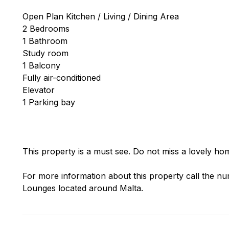
Open Plan Kitchen / Living / Dining Area
2 Bedrooms
1 Bathroom
Study room
1 Balcony
Fully air-conditioned
Elevator
1 Parking bay
This property is a must see. Do not miss a lovely hom
For more information about this property call the nu
Lounges located around Malta.