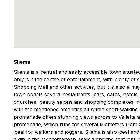
Sliema
Sliema is a central and easily accessible town situat
only is it the centre of entertainment, with plenty of
Shopping Mall and other activities, but it is also a m
town boasts several restaurants, bars, cafes, hotels
churches, beauty salons and shopping complexes. You
with the mentioned amenities all within short walking
promenade offers stunning views across to Valletta 
promenade, which runs for several kilometers from Gzi
ideal for walkers and joggers. Sliema is also ideal an
a dip in the Mediterranean, walk along the seafront, o