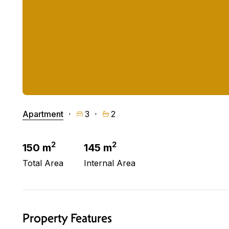
Apartment
3
2
2
2
150 m
145 m
Total Area
Internal Area
Property Features