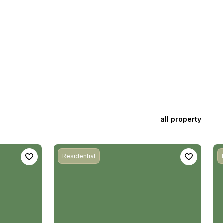
all property
Residential