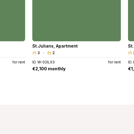
St.Julians
,
Apartment
St
3
2
for rent
ID. W-02ILX3
for rent
ID.
€2,100 monthly
€1