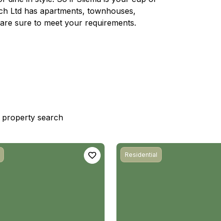
rech Ltd has apartments, townhouses,
are sure to meet your requirements.
st property search
Residential