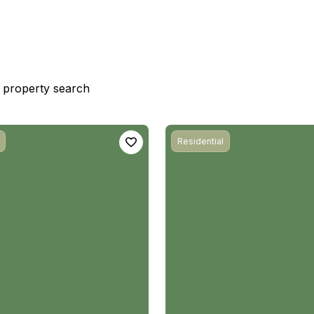
st property search
Residential