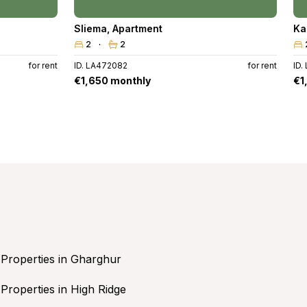
Sliema
,
Apartment
Ka
2
2
for rent
ID. LA472082
for rent
ID.
€1,650 monthly
€1
Properties in Gharghur
Properties in High Ridge