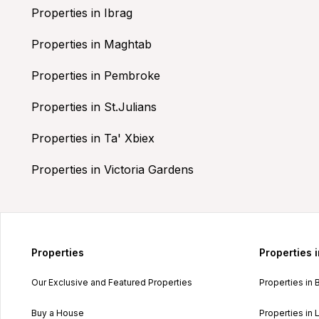
Properties in Ibrag
Properties in Maghtab
Properties in Pembroke
Properties in St.Julians
Properties in Ta' Xbiex
Properties in Victoria Gardens
Properties
Properties 
Our Exclusive and Featured Properties
Properties in 
Buy a House
Properties in L