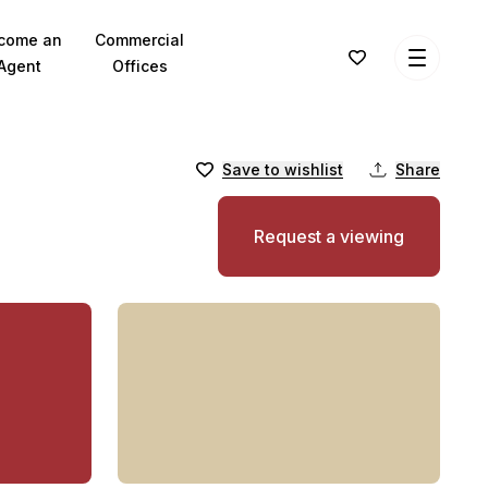
come an
Commercial
Agent
Offices
Save to wishlist
Share
Request a viewing