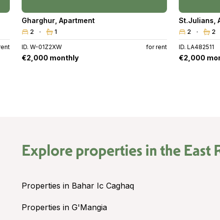
Gharghur
,
Apartment
St.Julians
,
2
1
2
2
rent
ID. W-01Z2XW
for rent
ID. LA482511
€2,000 monthly
€2,000 mon
Explore properties in the
East 
Properties in Bahar Ic Caghaq
Properties in G'Mangia