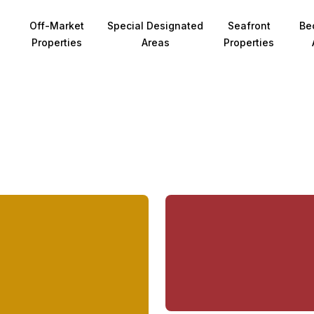
Off-Market
Special Designated
Seafront
Be
Properties
Areas
Properties