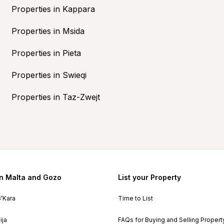
Properties in Kappara
Properties in Msida
Properties in Pieta
Properties in Swieqi
Properties in Taz-Zwejt
in Malta and Gozo
List your Property
B’Kara
Time to List
ija
FAQs for Buying and Selling Propert