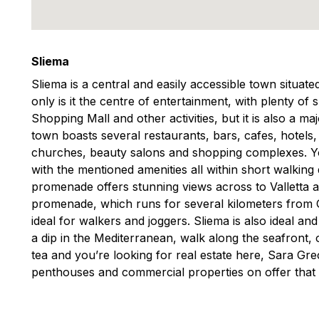
Sliema
Sliema is a central and easily accessible town situat
only is it the centre of entertainment, with plenty of
Shopping Mall and other activities, but it is also a m
town boasts several restaurants, bars, cafes, hotels
churches, beauty salons and shopping complexes. You
with the mentioned amenities all within short walking
promenade offers stunning views across to Valletta 
promenade, which runs for several kilometers from Gzi
ideal for walkers and joggers. Sliema is also ideal an
a dip in the Mediterranean, walk along the seafront, o
tea and you’re looking for real estate here, Sara G
penthouses and commercial properties on offer that 