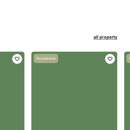
all property
Residential