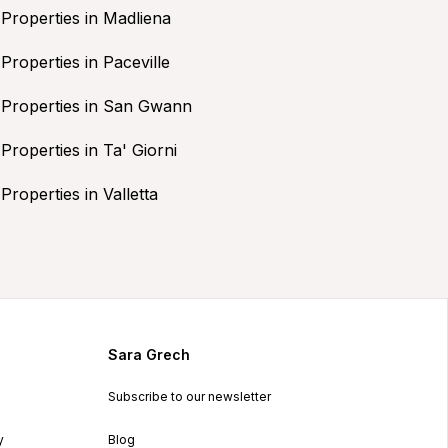
Properties in Madliena
Properties in Paceville
Properties in San Gwann
Properties in Ta' Giorni
Properties in Valletta
Sara Grech
Subscribe to our newsletter
y
Blog