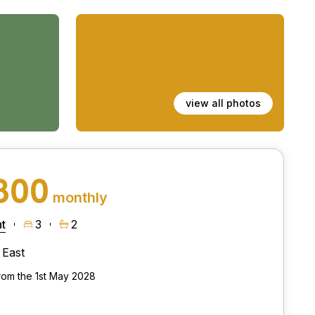
view all photos
800
monthly
t
3
2
East
from the 1st May 2028