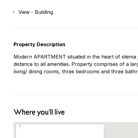
View - Building
Property Description
Modern APARTMENT situated in the heart of sliema ju
distance to all amenities. Property comprises of a la
living/ dining rooms, three bedrooms and three bathr
Where you'll live