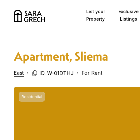
Skip to content
List your
Exclusive
Property
Listings
Apartment, Sliema
East
For Rent
ID. W-01DTHJ
Residential