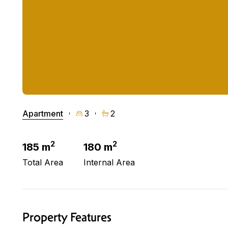
Apartment
3
2
2
2
185 m
180 m
Total Area
Internal Area
Property Features