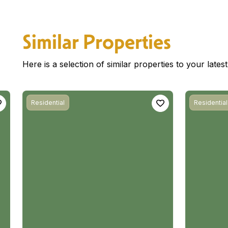
Similar Properties
Here is a selection of similar properties to your late
Residential
Residential