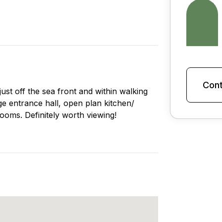
Cont
st off the sea front and within walking
rge entrance hall, open plan kitchen/
ooms. Definitely worth viewing!