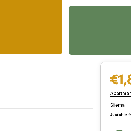
€1,
Apartmen
Sliema
Available 