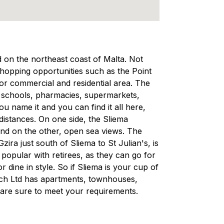
ed on the northeast coast of Malta. Not
 shopping opportunities such as the Point
ajor commercial and residential area. The
, schools, pharmacies, supermarkets,
 name it and you can find it all here,
 distances. On one side, the Sliema
and on the other, open sea views. The
ra just south of Sliema to St Julian's, is
d popular with retirees, as they can go for
r dine in style. So if Sliema is your cup of
rech Ltd has apartments, townhouses,
are sure to meet your requirements.