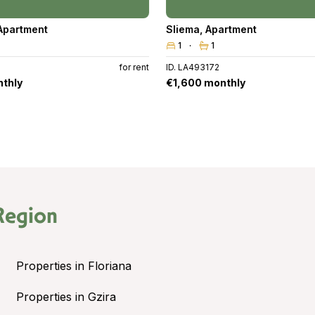
Apartment
Sliema
,
Apartment
1
1
for rent
ID. LA493172
thly
€1,600 monthly
Region
Properties in Floriana
Properties in Gzira