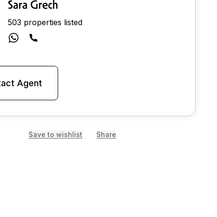
Sara Grech
503 properties listed
act Agent
Save to wishlist
Share