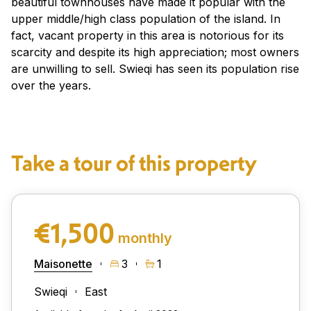
beautiful townhouses have made it popular with the
upper middle/high class population of the island. In
fact, vacant property in this area is notorious for its
scarcity and despite its high appreciation; most owners
are unwilling to sell. Swieqi has seen its population rise
over the years.
Take a tour of this property
€1,500
monthly
Maisonette
3
1
Swieqi
East