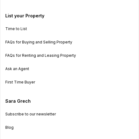
List your Property
Time to List
FAQs for Buying and Selling Property
FAQs for Renting and Leasing Property
Ask an Agent
First Time Buyer
Sara Grech
Subscribe to our newsletter
Blog