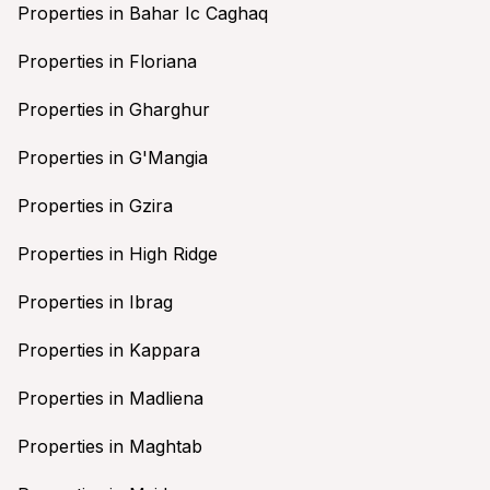
Properties in Bahar Ic Caghaq
Properties in Floriana
Properties in Gharghur
Properties in G'Mangia
Properties in Gzira
Properties in High Ridge
Properties in Ibrag
Properties in Kappara
Properties in Madliena
Properties in Maghtab