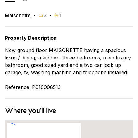
Maisonette
3
1
Property Description
New ground floor MAISONETTE having a spacious
living / dining, a kitchen, three bedrooms, main luxury
bathroom, good sized yard and a two car lock up
garage, tv, washing machine and telephone installed.
Reference: P010908513
Where you'll live