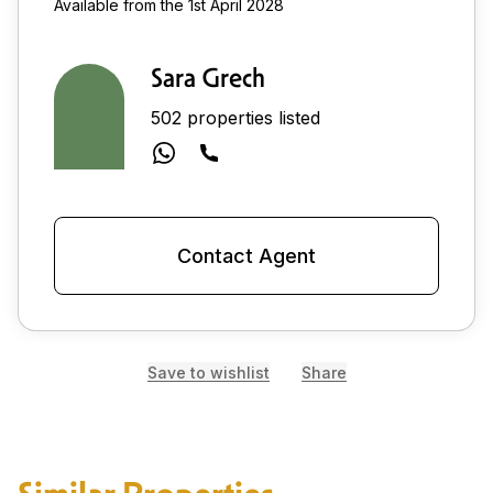
Available from the 1st April 2028
Sara Grech
502 properties listed
Contact Agent
Save to wishlist
Share