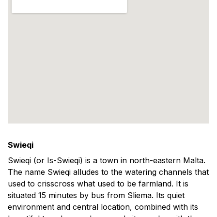
Swieqi
Swieqi (or Is-Swieqi) is a town in north-eastern Malta.
The name Swieqi alludes to the watering channels that
used to crisscross what used to be farmland. It is
situated 15 minutes by bus from Sliema. Its quiet
environment and central location, combined with its