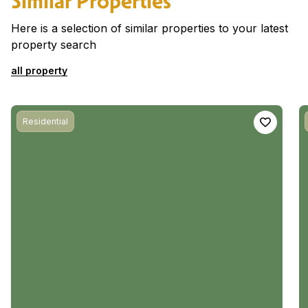
Similar Properties
Here is a selection of similar properties to your latest
property search
all property
Residential