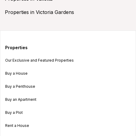
Properties in Victoria Gardens
Properties
Our Exclusive and Featured Properties
Buy a House
Buy a Penthouse
Buy an Apartment
Buy a Plot
Rent a House