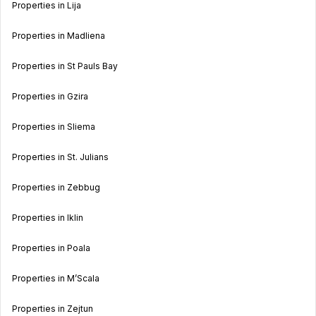
Properties in Lija
Properties in Madliena
Properties in St Pauls Bay
Properties in Gzira
Properties in Sliema
Properties in St. Julians
Properties in Zebbug
Properties in Iklin
Properties in Poala
Properties in M’Scala
Properties in Zejtun