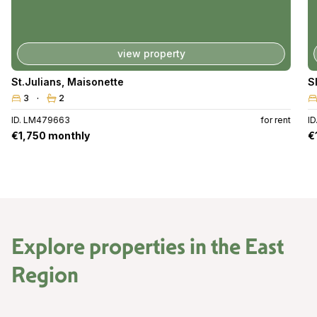
view property
St.Julians
,
Maisonette
S
3
2
ID. LM479663
for rent
I
€1,750 monthly
€
Explore properties in the
East
Region