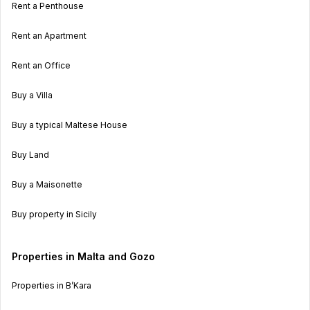
Rent a Penthouse
Rent an Apartment
Rent an Office
Buy a Villa
Buy a typical Maltese House
Buy Land
Buy a Maisonette
Buy property in Sicily
Properties in Malta and Gozo
Properties in B’Kara