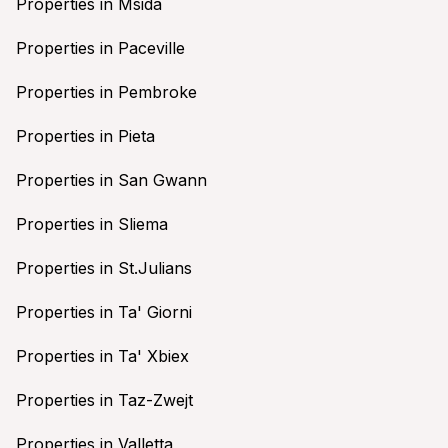
Properties in Msida
Properties in Paceville
Properties in Pembroke
Properties in Pieta
Properties in San Gwann
Properties in Sliema
Properties in St.Julians
Properties in Ta' Giorni
Properties in Ta' Xbiex
Properties in Taz-Zwejt
Properties in Valletta