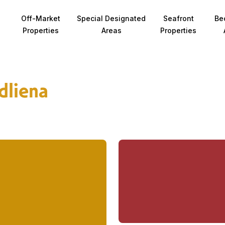
Off-Market
Special Designated
Seafront
Be
Properties
Areas
Properties
dliena