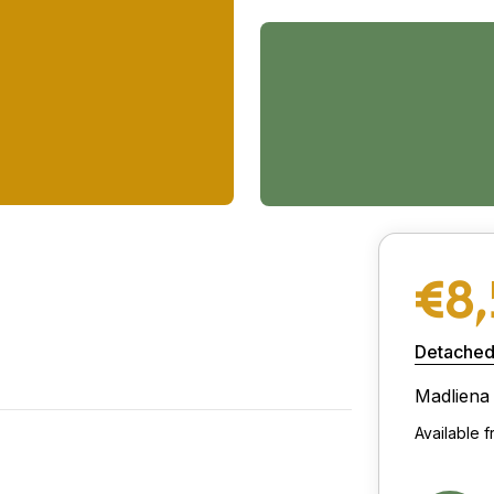
€8
Detached
Madliena
Available 