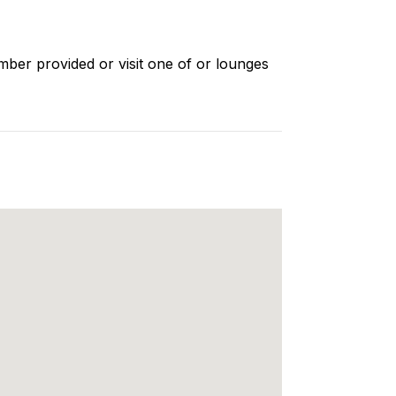
mber provided or visit one of or lounges