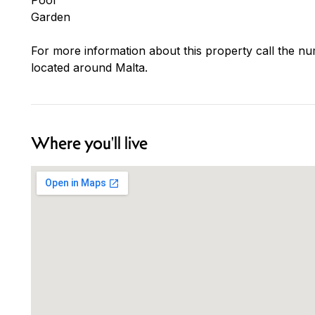
Garden
For more information about this property call the nu
located around Malta.
Where you'll live