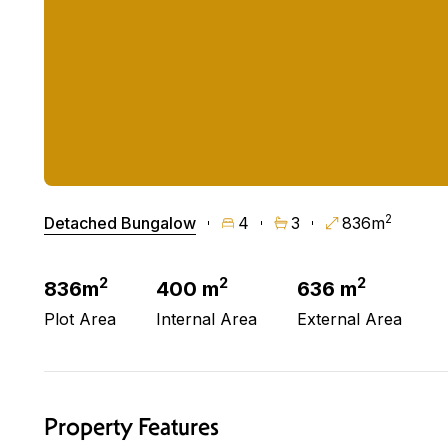
2
Detached Bungalow
4
3
836m
2
2
2
836m
400 m
636 m
Plot Area
Internal Area
External Area
Property Features