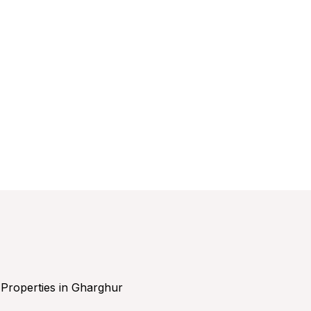
Properties in Gharghur