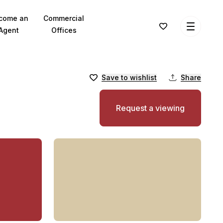
come an
Commercial
Agent
Offices
Save to wishlist
Share
Request a viewing