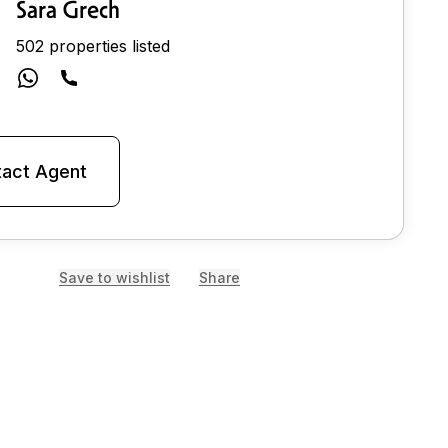
Sara Grech
502 properties listed
act Agent
Save to wishlist
Share