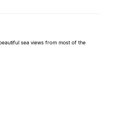
eautiful sea views from most of the