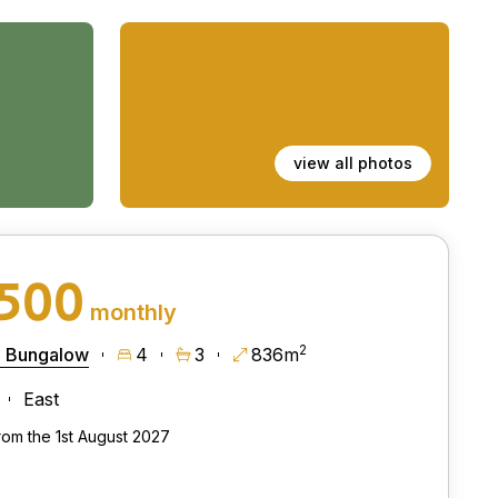
view all photos
,500
monthly
2
 Bungalow
4
3
836m
East
from the 1st August 2027