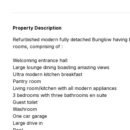
Property Description
Refurbished modern fully detached Bunglow having b
rooms, comprising of :
Welcoming entrance hall
Large lounge dining boasting amazing views
Ultra modern kitchen breakfast
Pantry room
Living room/kitchen with all modern appliances
3 bedrooms with three bathrooms en suite
Guest toilet
Washroom
One car garage
Large drive in
Pool