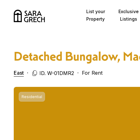
Skip to content
List your
Exclusive
Property
Listings
Detached Bungalow, Ma
East
For Rent
ID. W-01DMR2
Residential