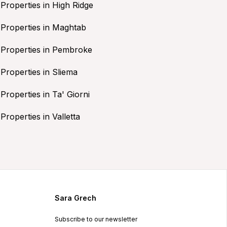
Properties in High Ridge
Properties in Maghtab
Properties in Pembroke
Properties in Sliema
Properties in Ta' Giorni
Properties in Valletta
Sara Grech
Subscribe to our newsletter