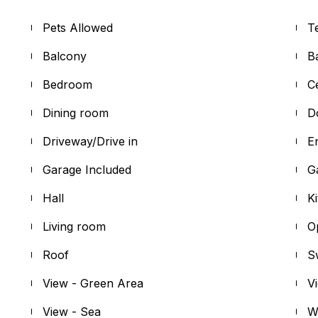
Pets Allowed
T
Balcony
B
Bedroom
C
Dining room
D
Driveway/Drive in
E
Garage Included
G
Hall
K
Living room
O
Roof
S
View - Green Area
V
View - Sea
W