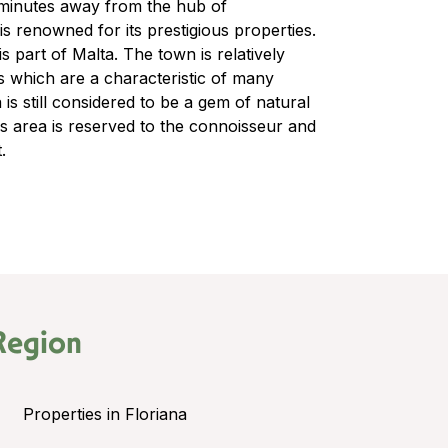
s minutes away from the hub of
s renowned for its prestigious properties.
s part of Malta. The town is relatively
s which are a characteristic of many
is still considered to be a gem of natural
is area is reserved to the connoisseur and
.
Region
Properties in Floriana