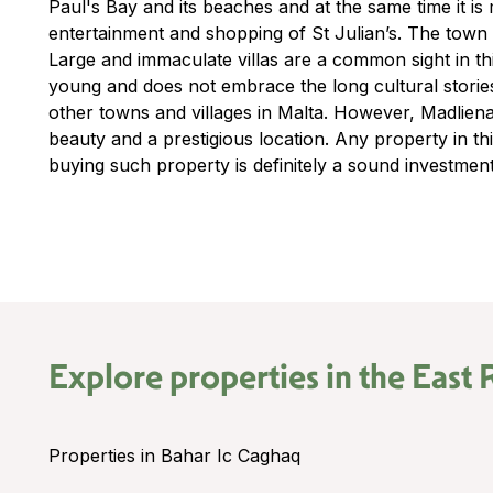
Paul's Bay and its beaches and at the same time it i
entertainment and shopping of St Julian’s. The town i
Large and immaculate villas are a common sight in thi
young and does not embrace the long cultural storie
other towns and villages in Malta. However, Madliena 
beauty and a prestigious location. Any property in th
buying such property is definitely a sound investment
Explore properties in the
East 
Properties in Bahar Ic Caghaq