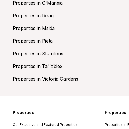
Properties in G'Mangia
Properties in Ibrag
Properties in Msida
Properties in Pieta
Properties in St.Julians
Properties in Ta' Xbiex
Properties in Victoria Gardens
Properties
Properties 
Our Exclusive and Featured Properties
Properties in 