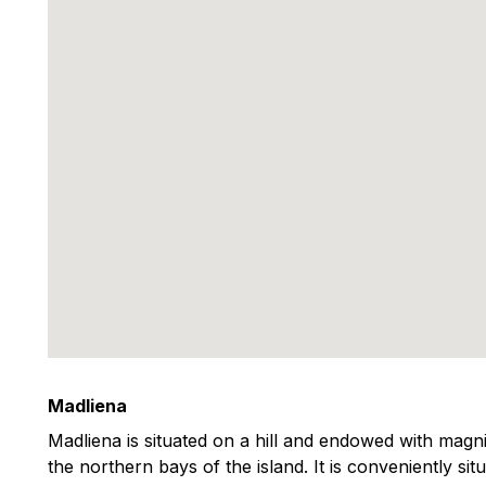
Madliena
Madliena is situated on a hill and endowed with magni
the northern bays of the island. It is conveniently situ