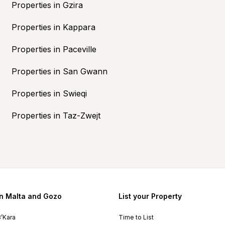
Properties in Gzira
Properties in Kappara
Properties in Paceville
Properties in San Gwann
Properties in Swieqi
Properties in Taz-Zwejt
in Malta and Gozo
List your Property
B’Kara
Time to List