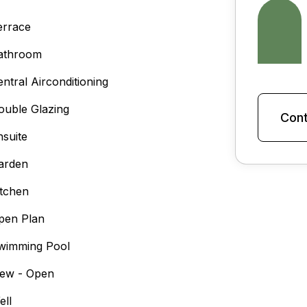
errace
athroom
entral Airconditioning
ouble Glazing
Cont
nsuite
arden
itchen
pen Plan
wimming Pool
iew - Open
ell