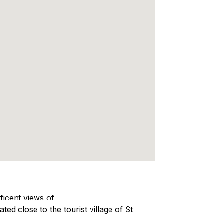
ficent views of
ated close to the tourist village of St