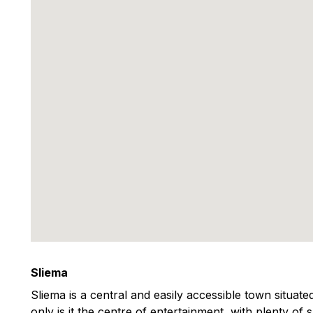
Sliema
Sliema is a central and easily accessible town situat
only is it the centre of entertainment, with plenty of