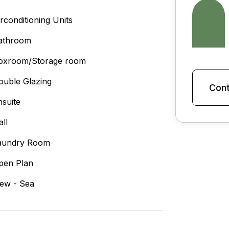
irconditioning Units
athroom
oxroom/Storage room
ouble Glazing
Cont
nsuite
all
aundry Room
pen Plan
iew - Sea