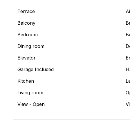
Terrace
A
Balcony
B
Bedroom
B
Dining room
D
Elevator
E
Garage Included
H
Kitchen
L
Living room
O
View - Open
V