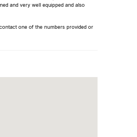
oned and very well equipped and also
 contact one of the numbers provided or