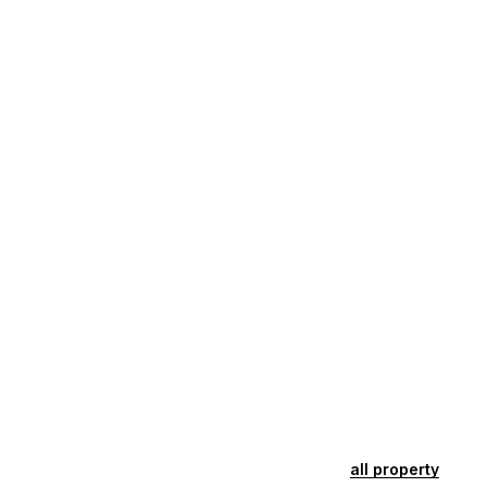
all property