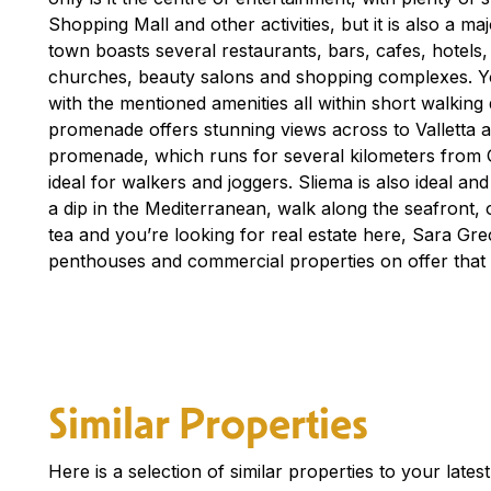
Shopping Mall and other activities, but it is also a m
town boasts several restaurants, bars, cafes, hotels
churches, beauty salons and shopping complexes. You
with the mentioned amenities all within short walking
promenade offers stunning views across to Valletta 
promenade, which runs for several kilometers from Gzi
ideal for walkers and joggers. Sliema is also ideal an
a dip in the Mediterranean, walk along the seafront, o
tea and you’re looking for real estate here, Sara G
penthouses and commercial properties on offer that 
Similar Properties
Here is a selection of similar properties to your late