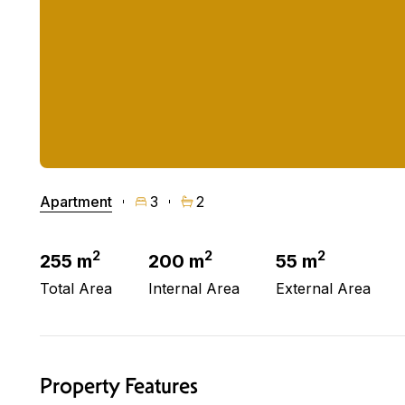
Apartment
3
2
2
2
2
255 m
200 m
55 m
Total Area
Internal Area
External Area
Property Features