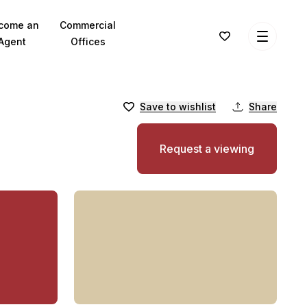
come an
Commercial
Agent
Offices
Save to wishlist
Share
Request a viewing