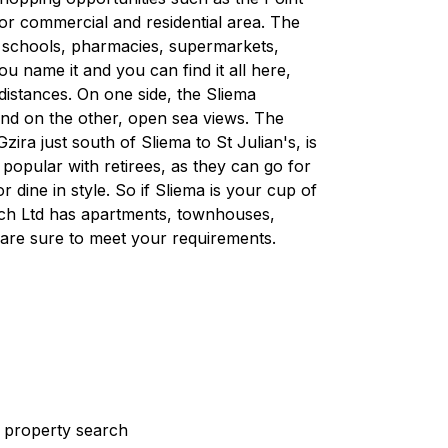
ajor commercial and residential area. The
, schools, pharmacies, supermarkets,
 name it and you can find it all here,
 distances. On one side, the Sliema
and on the other, open sea views. The
ra just south of Sliema to St Julian's, is
d popular with retirees, as they can go for
r dine in style. So if Sliema is your cup of
rech Ltd has apartments, townhouses,
are sure to meet your requirements.
st property search