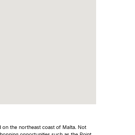
ed on the northeast coast of Malta. Not
 shopping opportunities such as the Point