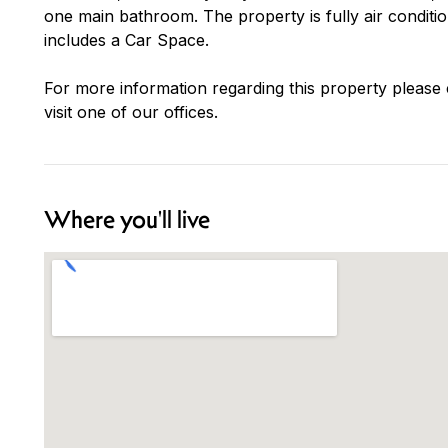
one main bathroom. The property is fully air conditi
includes a Car Space.
For more information regarding this property please
visit one of our offices.
Where you'll live