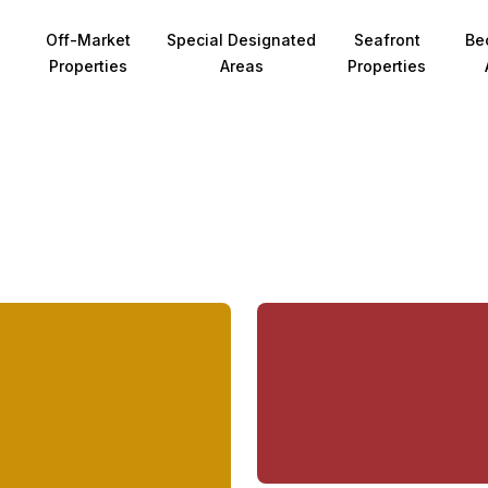
Off-Market
Special Designated
Seafront
Be
Properties
Areas
Properties