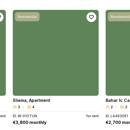
Residential
Residential
Sliema
,
Apartment
Bahar Ic C
3
4
2
2
rent
ID. W-01OTUN
for rent
ID. LA493061
€3,800 monthly
€2,700 mon