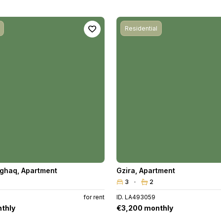
Residential
aghaq
,
Apartment
Gzira
,
Apartment
3
2
for rent
ID. LA493059
thly
€3,200 monthly