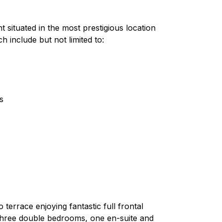
 situated in the most prestigious location
 include but not limited to:
s
terrace enjoying fantastic full frontal
, three double bedrooms, one en-suite and