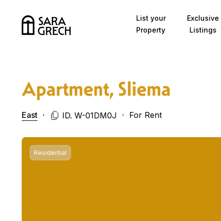
Skip to content
List your
Exclusive
Property
Listings
Apartment, Sliema
East
For Rent
ID. W-01DM0J
Residential