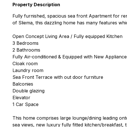
Property Description
Fully furnished, spacious sea front Apartment for rent
of Sliema, this dazzling home has many features which
Open Concept Living Area / Fully equipped Kitchen
3 Bedrooms
2 Bathrooms
Fully Air-conditioned & Equipped with New Appliance
Cloak room
Laundry room
Sea Front Terrace with out door furniture
Balconies
Double glazing
Elevator
1 Car Space
This home comprises large lounge/dining leading onto 
sea views, new luxury fully fitted kitchen/breakfast