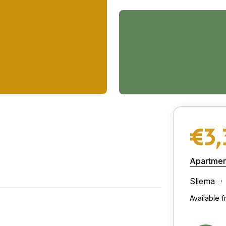
€3
Apartmen
Sliema
Available 