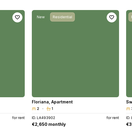
New
Residential
Floriana
,
Apartment
Sw
2
1
for rent
ID. LA493902
for rent
ID.
€2,650 monthly
€3