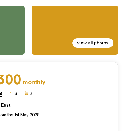
view all photos
,300
monthly
t
3
2
East
from the 1st May 2028