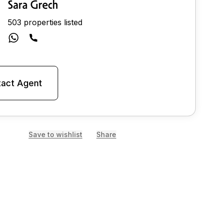
Sara Grech
503 properties listed
act Agent
Save to wishlist
Share