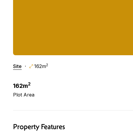
2
Site
162m
2
162m
Plot Area
Property Features