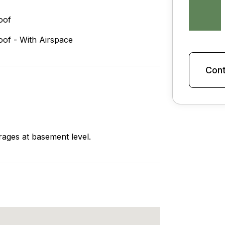
oof
oof - With Airspace
Cont
arages at basement level.