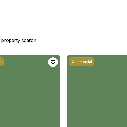
st property search
l
Commercial