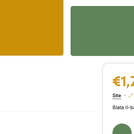
€1,
Site
Blata Il-b