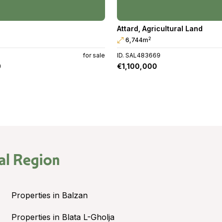
Attard
,
Agricultural Land
2
6,744m
G
for sale
ID. SAL483669
0
€1,100,000
al Region
Properties in Balzan
Properties in Blata L-Gholja