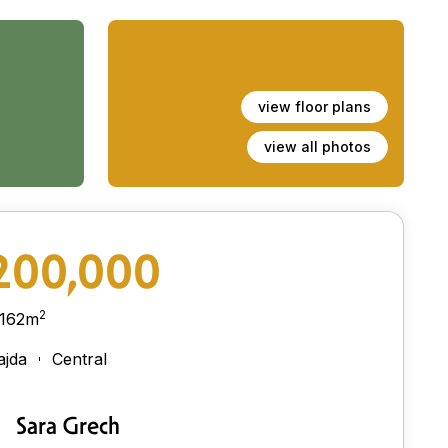
view floor plans
view all photos
200,000
2
162m
ajda
Central
Sara Grech