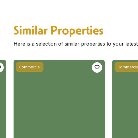
Similar Properties
Here is a selection of similar properties to your late
Commercial
Commercia