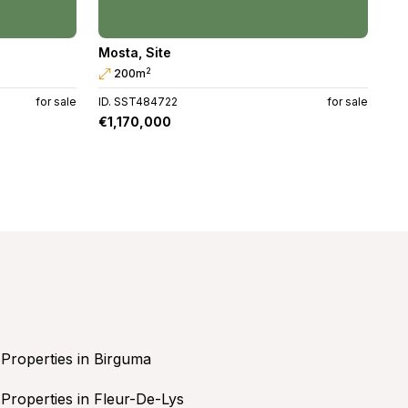
Mosta
,
Site
2
200m
for sale
ID. SST484722
for sale
€1,170,000
Properties in Birguma
Properties in Fleur-De-Lys