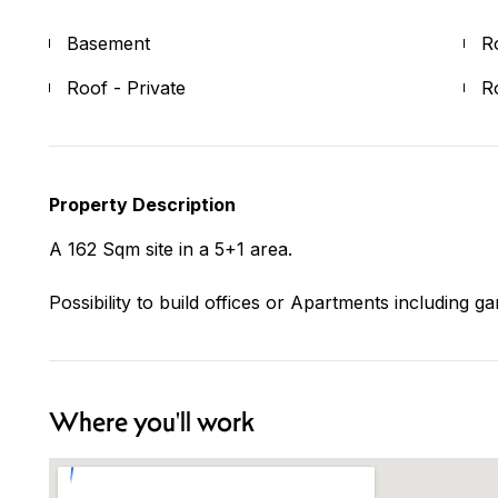
Basement
R
Roof - Private
R
Property Description
A 162 Sqm site in a 5+1 area.
Possibility to build offices or Apartments including g
Where you'll work