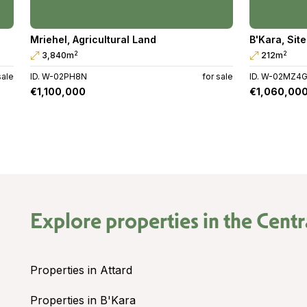
Mriehel
,
Agricultural Land
B'Kara
,
Site
2
2
3,840m
212m
sale
ID. W-02PH8N
for sale
ID. W-02MZ4
€1,100,000
€1,060,00
Explore properties in the
Centr
Properties in Attard
Properties in B'Kara