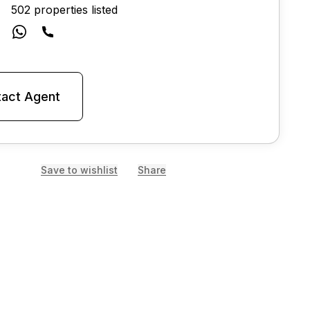
502 properties listed
act Agent
Save to wishlist
Share