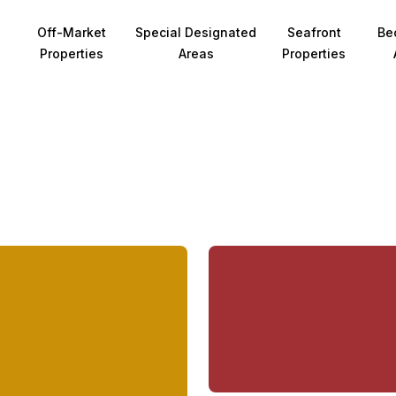
Off-Market
Special Designated
Seafront
Be
Properties
Areas
Properties