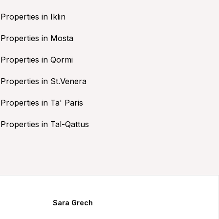
Properties in Iklin
Properties in Mosta
Properties in Qormi
Properties in St.Venera
Properties in Ta' Paris
Properties in Tal-Qattus
Sara Grech