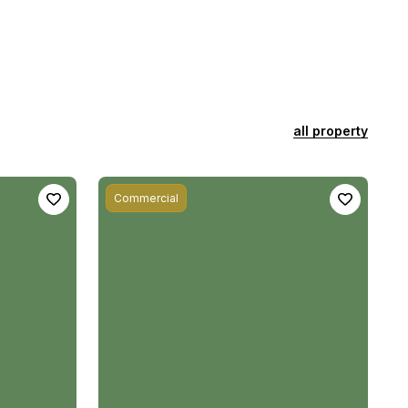
all property
Commercial