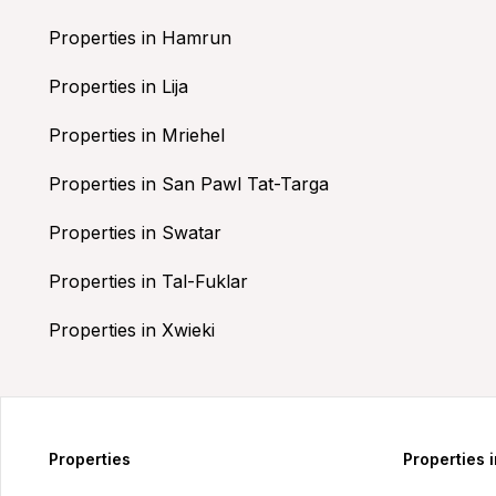
Properties in Hamrun
Properties in Lija
Properties in Mriehel
Properties in San Pawl Tat-Targa
Properties in Swatar
Properties in Tal-Fuklar
Properties in Xwieki
Properties
Properties 