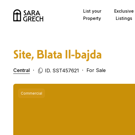
Skip to content
List your
Exclusive
Property
Listings
Site, Blata Il-bajda
Central
For Sale
ID. SST457621
Commercial