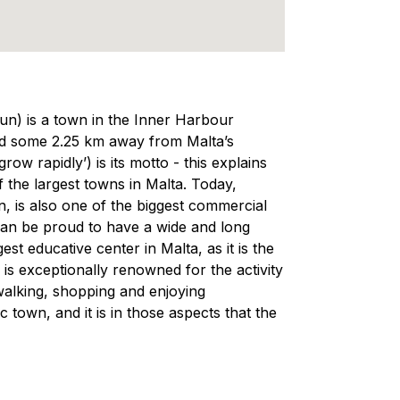
un) is a town in the Inner Harbour
ted some 2.25 km away from Malta’s
ow rapidly’) is its motto - this explains
he largest towns in Malta. Today,
n, is also one of the biggest commercial
 can be proud to have a wide and long
st educative center in Malta, as it is the
is exceptionally renowned for the activity
 walking, shopping and enjoying
town, and it is in those aspects that the