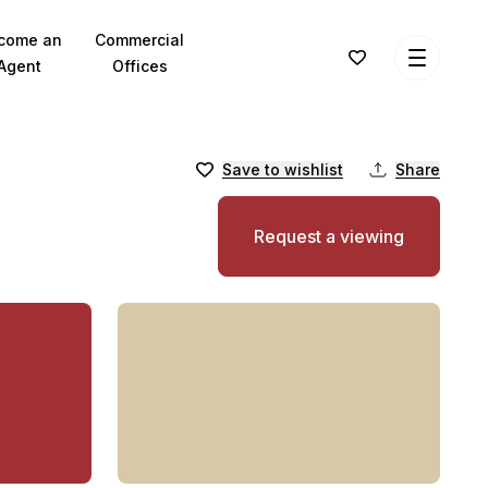
come an
Commercial
Agent
Offices
Save to wishlist
Share
Request a viewing