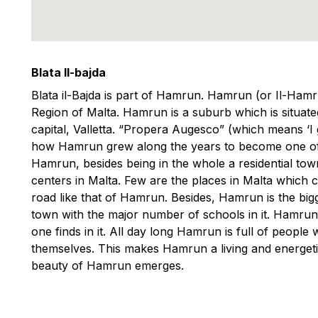
Blata Il-bajda
Blata il-Bajda is part of Hamrun. Hamrun (or Il-Hamr
Region of Malta. Hamrun is a suburb which is situa
capital, Valletta. “Propera Augesco” (which means ‘I gr
how Hamrun grew along the years to become one of t
Hamrun, besides being in the whole a residential tow
centers in Malta. Few are the places in Malta which
road like that of Hamrun. Besides, Hamrun is the bigge
town with the major number of schools in it. Hamrun 
one finds in it. All day long Hamrun is full of people
themselves. This makes Hamrun a living and energetic 
beauty of Hamrun emerges.