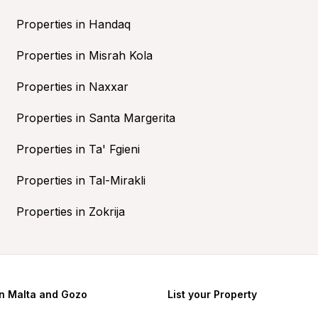
Properties in Handaq
Properties in Misrah Kola
Properties in Naxxar
Properties in Santa Margerita
Properties in Ta' Fgieni
Properties in Tal-Mirakli
Properties in Zokrija
in Malta and Gozo
List your Property