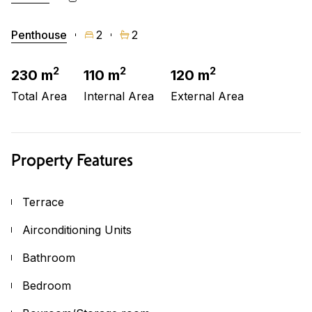
Penthouse
2
2
2
2
2
230 m
110 m
120 m
Total Area
Internal Area
External Area
Property Features
Terrace
Airconditioning Units
Bathroom
Bedroom