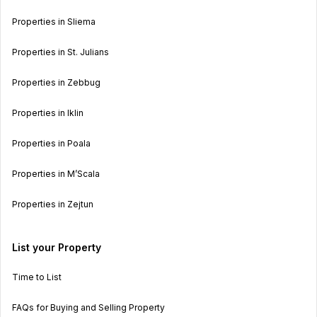
Properties in Sliema
Properties in St. Julians
Properties in Zebbug
Properties in Iklin
Properties in Poala
Properties in M’Scala
Properties in Zejtun
List your Property
Time to List
FAQs for Buying and Selling Property