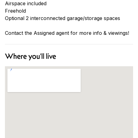
Airspace included
Freehold
Optional 2 interconnected garage/storage spaces
Contact the Assigned agent for more info & viewings!
Where you'll live