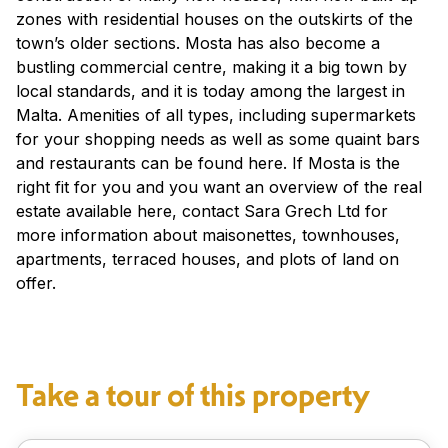
zones with residential houses on the outskirts of the
town’s older sections. Mosta has also become a
bustling commercial centre, making it a big town by
local standards, and it is today among the largest in
Malta. Amenities of all types, including supermarkets
for your shopping needs as well as some quaint bars
and restaurants can be found here. If Mosta is the
right fit for you and you want an overview of the real
estate available here, contact Sara Grech Ltd for
more information about maisonettes, townhouses,
apartments, terraced houses, and plots of land on
offer.
Take a tour of this property