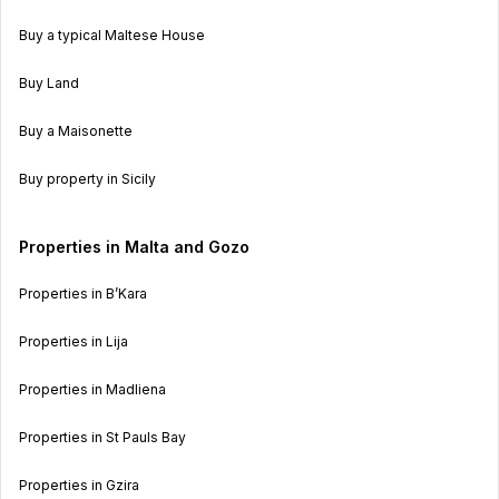
Buy a typical Maltese House
Buy Land
Buy a Maisonette
Buy property in Sicily
Properties in Malta and Gozo
Properties in B’Kara
Properties in Lija
Properties in Madliena
Properties in St Pauls Bay
Properties in Gzira