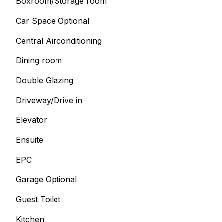
Boxroom/Storage room
Car Space Optional
Central Airconditioning
Dining room
Double Glazing
Driveway/Drive in
Elevator
Ensuite
EPC
Garage Optional
Guest Toilet
Kitchen