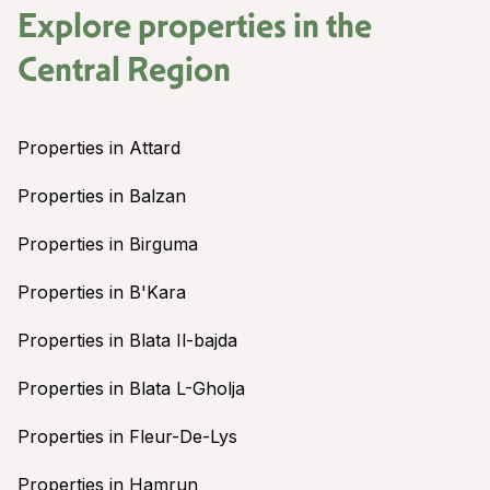
Explore properties in the
Central Region
Properties in Attard
Properties in Balzan
Properties in Birguma
Properties in B'Kara
Properties in Blata Il-bajda
Properties in Blata L-Gholja
Properties in Fleur-De-Lys
Properties in Hamrun