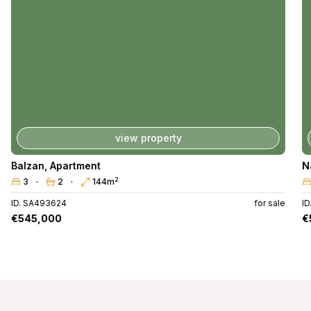
view property
Balzan
,
Apartment
N
2
3
2
144m
ID. SA493624
for sale
I
€545,000
€