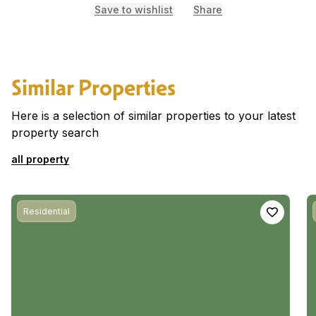
Save to wishlist
Share
Similar Properties
Here is a selection of similar properties to your latest
property search
all property
Residential