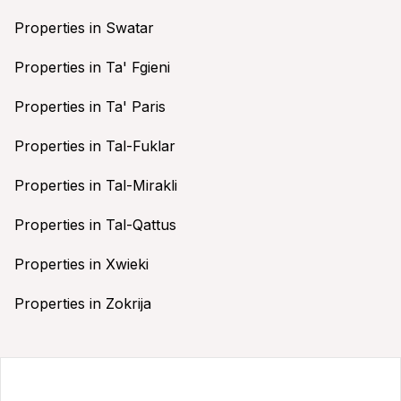
Properties in Swatar
Properties in Ta' Fgieni
Properties in Ta' Paris
Properties in Tal-Fuklar
Properties in Tal-Mirakli
Properties in Tal-Qattus
Properties in Xwieki
Properties in Zokrija