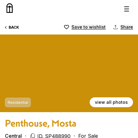
Skip to content
Save to wishlist
Share
BACK
view all photos
Residential
Penthouse, Mosta
Central
For Sale
ID. SP488990