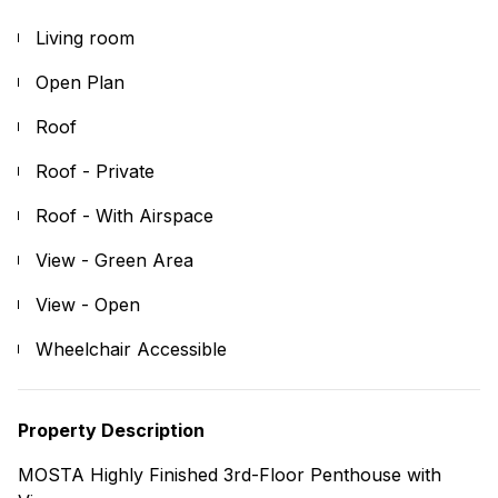
Living room
Open Plan
Roof
Roof - Private
Roof - With Airspace
View - Green Area
View - Open
Wheelchair Accessible
Property Description
MOSTA Highly Finished 3rd-Floor Penthouse with