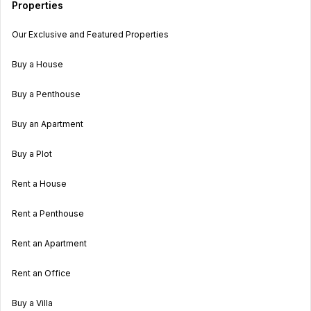
Properties
Our Exclusive and Featured Properties
Buy a House
Buy a Penthouse
Buy an Apartment
Buy a Plot
Rent a House
Rent a Penthouse
Rent an Apartment
Rent an Office
Buy a Villa