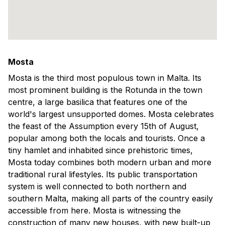
Mosta
Mosta is the third most populous town in Malta. Its
most prominent building is the Rotunda in the town
centre, a large basilica that features one of the
world's largest unsupported domes. Mosta celebrates
the feast of the Assumption every 15th of August,
popular among both the locals and tourists. Once a
tiny hamlet and inhabited since prehistoric times,
Mosta today combines both modern urban and more
traditional rural lifestyles. Its public transportation
system is well connected to both northern and
southern Malta, making all parts of the country easily
accessible from here. Mosta is witnessing the
construction of many new houses, with new built-up