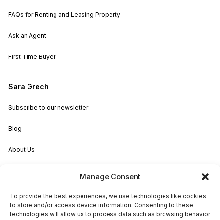
FAQs for Renting and Leasing Property
Ask an Agent
First Time Buyer
Sara Grech
Subscribe to our newsletter
Blog
About Us
Become an Agent
Manage Consent
Properties in Malta & Gozo
To provide the best experiences, we use technologies like cookies
to store and/or access device information. Consenting to these
Get in touch
technologies will allow us to process data such as browsing behavior