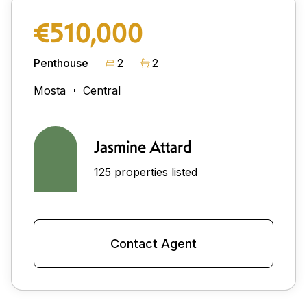
€510,000
Penthouse
2
2
Mosta
Central
Jasmine Attard
125 properties listed
Contact Agent