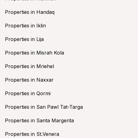
Properties in Handaq
Properties in Iklin
Properties in Lija
Properties in Misrah Kola
Properties in Mriehel
Properties in Naxxar
Properties in Qormi
Properties in San Pawl Tat-Targa
Properties in Santa Margerita
Properties in St.Venera