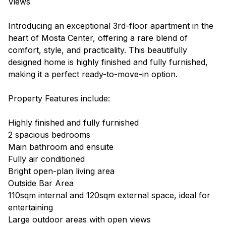
Views
Introducing an exceptional 3rd-floor apartment in the
heart of Mosta Center, offering a rare blend of
comfort, style, and practicality. This beautifully
designed home is highly finished and fully furnished,
making it a perfect ready-to-move-in option.
Property Features include:
Highly finished and fully furnished
2 spacious bedrooms
Main bathroom and ensuite
Fully air conditioned
Bright open-plan living area
Outside Bar Area
110sqm internal and 120sqm external space, ideal for
entertaining
Large outdoor areas with open views