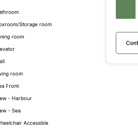
athroom
oxroom/Storage room
ining room
Cont
levator
all
iving room
ea Front
iew - Harbour
iew - Sea
heelchair Accessible