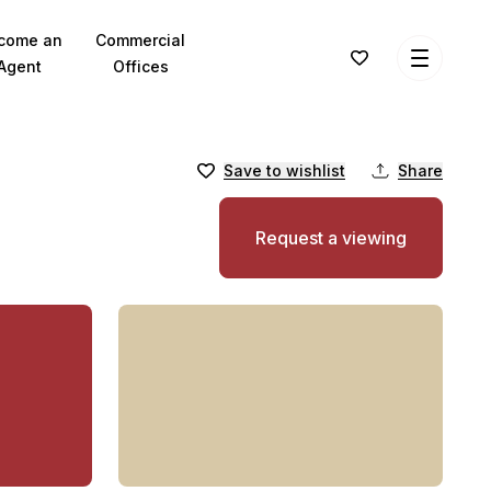
come an
Commercial
Agent
Offices
Save to wishlist
Share
Request a viewing