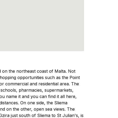
ed on the northeast coast of Malta. Not
 shopping opportunities such as the Point
ajor commercial and residential area. The
, schools, pharmacies, supermarkets,
 name it and you can find it all here,
 distances. On one side, the Sliema
and on the other, open sea views. The
ra just south of Sliema to St Julian's, is