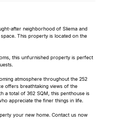
ought-after neighborhood of Sliema and
 space. This property is located on the
s, this unfurnished property is perfect
uests.
lcoming atmosphere throughout the 252
e offers breathtaking views of the
 a total of 362 SQM, this penthouse is
ho appreciate the finer things in life.
roperty your new home. Contact us now