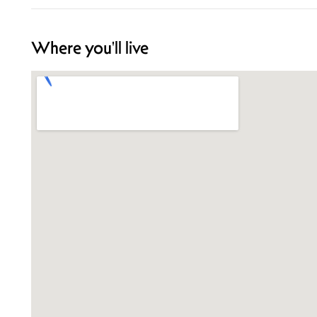
Where you'll live