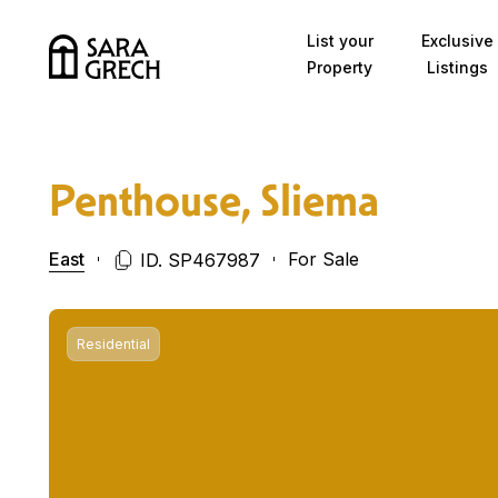
Skip to content
List your
Exclusive
Property
Listings
Penthouse, Sliema
East
For Sale
ID. SP467987
Residential