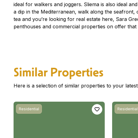
ideal for walkers and joggers. Sliema is also ideal an
a dip in the Mediterranean, walk along the seafront, o
tea and you’re looking for real estate here, Sara G
penthouses and commercial properties on offer that 
Similar Properties
Here is a selection of similar properties to your late
Residential
Residential