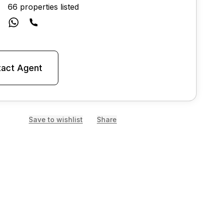
66 properties listed
act Agent
Save to wishlist
Share