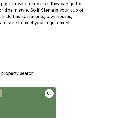
d popular with retirees, as they can go for
r dine in style. So if Sliema is your cup of
rech Ltd has apartments, townhouses,
are sure to meet your requirements.
st property search