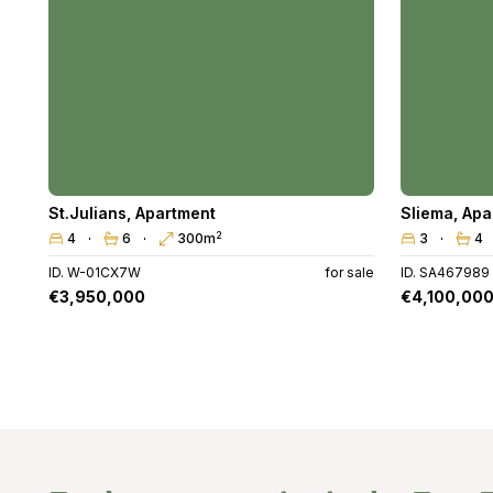
St.Julians
,
Apartment
Sliema
,
Apa
2
4
6
300m
3
4
ID. W-01CX7W
for sale
ID. SA467989
€3,950,000
€4,100,00