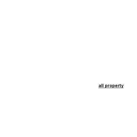
all property