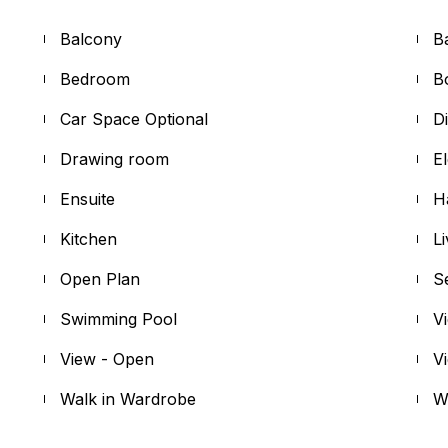
Balcony
B
Bedroom
B
Car Space Optional
D
Drawing room
E
Ensuite
H
Kitchen
L
Open Plan
S
Swimming Pool
V
View - Open
V
Walk in Wardrobe
W