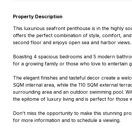
Property Description
This luxurious seafront penthouse is in the highly s
offers the perfect combination of style, comfort, and
second floor and enjoys open sea and harbor views.
Boasting 4 spacious bedrooms and 5 modern bathroom
for a growing family or those who love to entertain g
The elegant finishes and tasteful decor create a we
SQM internal area, while the 110 SQM external terrac
surrounding area and an outdoor swimming pool. With
the epitome of luxury living and is perfect for those w
Don't miss the opportunity to make this stunning p
for more information and to schedule a viewing.