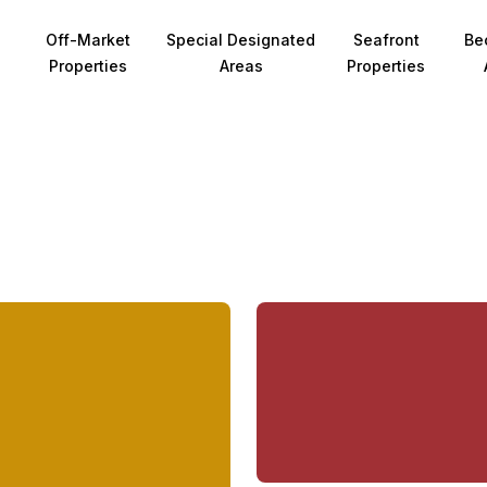
Off-Market
Special Designated
Seafront
Be
Properties
Areas
Properties