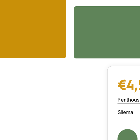
€4,
Penthous
Sliema