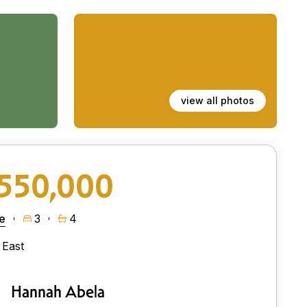
view all photos
550,000
e
3
4
East
Hannah Abela