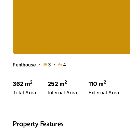
Penthouse
3
4
2
2
2
362 m
252 m
110 m
Total Area
Internal Area
External Area
Property Features