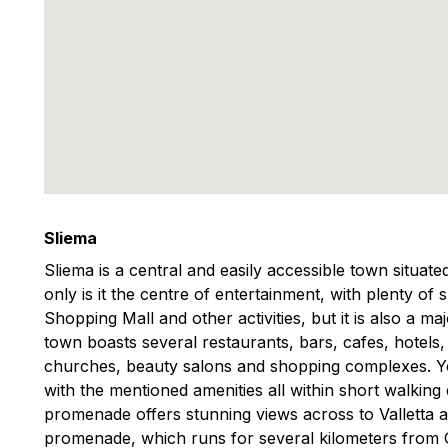
Sliema
Sliema is a central and easily accessible town situat
only is it the centre of entertainment, with plenty of
Shopping Mall and other activities, but it is also a m
town boasts several restaurants, bars, cafes, hotels
churches, beauty salons and shopping complexes. You
with the mentioned amenities all within short walking
promenade offers stunning views across to Valletta 
promenade, which runs for several kilometers from Gzi