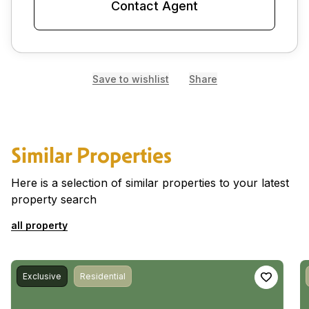
Contact Agent
Save to wishlist
Share
Similar Properties
Here is a selection of similar properties to your latest
property search
all property
Exclusive
Residential