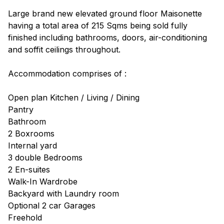
Large brand new elevated ground floor Maisonette
having a total area of 215 Sqms being sold fully
finished including bathrooms, doors, air-conditioning
and soffit ceilings throughout.
Accommodation comprises of :
Open plan Kitchen / Living / Dining
Pantry
Bathroom
2 Boxrooms
Internal yard
3 double Bedrooms
2 En-suites
Walk-In Wardrobe
Backyard with Laundry room
Optional 2 car Garages
Freehold