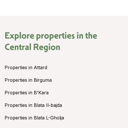
Explore properties in the
Central Region
Properties in Attard
Properties in Birguma
Properties in B'Kara
Properties in Blata Il-bajda
Properties in Blata L-Gholja