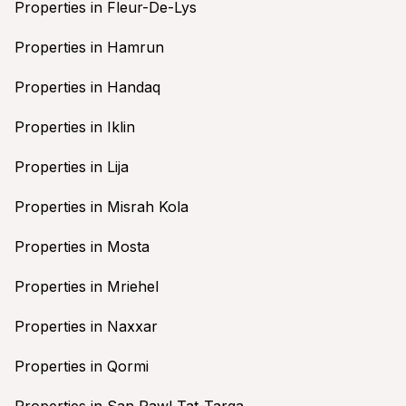
Properties in Fleur-De-Lys
Properties in Hamrun
Properties in Handaq
Properties in Iklin
Properties in Lija
Properties in Misrah Kola
Properties in Mosta
Properties in Mriehel
Properties in Naxxar
Properties in Qormi
Properties in San Pawl Tat-Targa