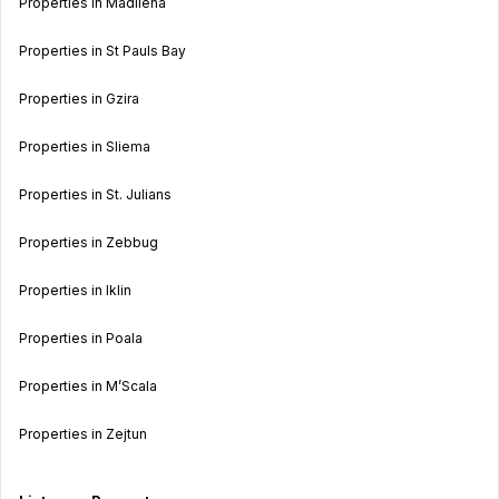
Properties in Madliena
Properties in St Pauls Bay
Properties in Gzira
Properties in Sliema
Properties in St. Julians
Properties in Zebbug
Properties in Iklin
Properties in Poala
Properties in M’Scala
Properties in Zejtun