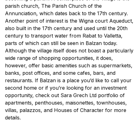
parish church, The Parish Church of the
Annunciation, which dates back to the 17th century.
Another point of interest is the Wigna court Aqueduct,
also built in the 17th century and used until the 20th
century to transport water from Rabat to Valletta,
parts of which can still be seen in Balzan today.
Although the village itself does not boast a particularly
wide range of shopping opportunities, it does,
however, offer basic amenities such as supermarkets,
banks, post offices, and some cafes, bars, and
restaurants. If Balzan is a place you’d like to call your
second home or if you’re looking for an investment
opportunity, check out Sara Grech Ltd portfolio of
apartments, penthouses, maisonettes, townhouses,
villas, palazzos, and Houses of Character for more
details.