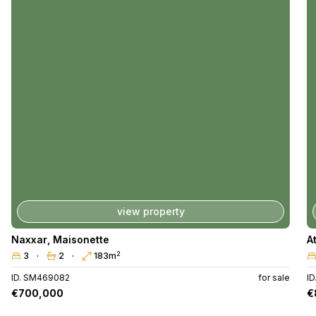
view property
Naxxar
,
Maisonette
A
2
3
2
183m
ID. SM469082
for sale
I
€700,000
€