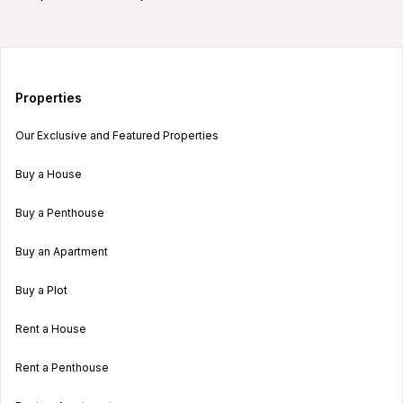
Properties
Our Exclusive and Featured Properties
Buy a House
Buy a Penthouse
Buy an Apartment
Buy a Plot
Rent a House
Rent a Penthouse