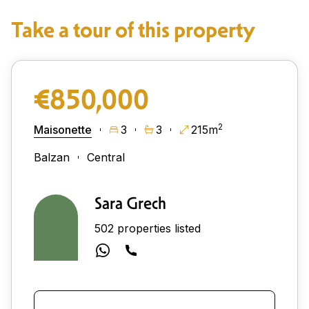
Take a tour of this property
€850,000
2
Maisonette
3
3
215m
Balzan
Central
Sara Grech
502 properties listed