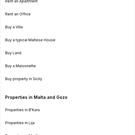
Rent an Apartment
Rent an Office
Buy a Villa
Buy a typical Maltese House
Buy Land
Buy a Maisonette
Buy property in Sicily
Properties in Malta and Gozo
Properties in B’Kara
Properties in Lija