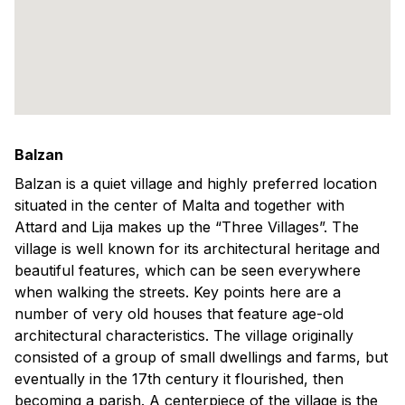
Balzan
Balzan is a quiet village and highly preferred location
situated in the center of Malta and together with
Attard and Lija makes up the “Three Villages”. The
village is well known for its architectural heritage and
beautiful features, which can be seen everywhere
when walking the streets. Key points here are a
number of very old houses that feature age-old
architectural characteristics. The village originally
consisted of a group of small dwellings and farms, but
eventually in the 17th century it flourished, then
becoming a parish. A centerpiece of the village is the