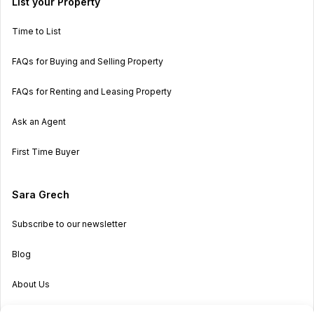
List your Property
Time to List
FAQs for Buying and Selling Property
FAQs for Renting and Leasing Property
Ask an Agent
First Time Buyer
Sara Grech
Subscribe to our newsletter
Blog
About Us