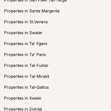
Properties in Santa Margerita
Properties in St.Venera
Properties in Swatar
Properties in Ta' Fgieni
Properties in Ta' Paris
Properties in Tal-Fuklar
Properties in Tal-Mirakli
Properties in Tal-Qattus
Properties in Xwieki
Properties in Zokrija