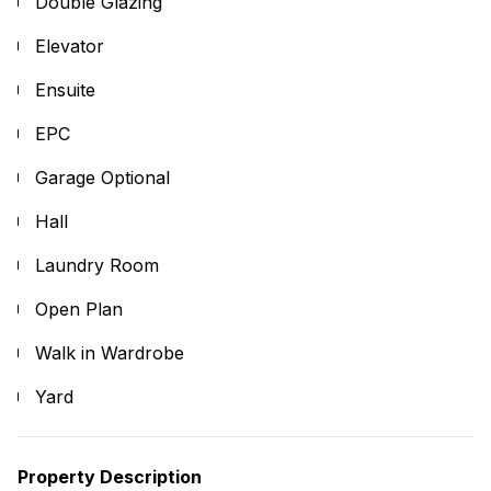
Double Glazing
Elevator
Ensuite
EPC
Garage Optional
Hall
Laundry Room
Open Plan
Walk in Wardrobe
Yard
Property Description