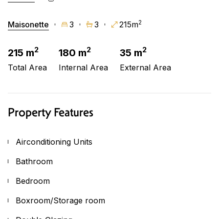
2
Maisonette
3
3
215m
2
2
2
215 m
180 m
35 m
Total Area
Internal Area
External Area
Property Features
Airconditioning Units
Bathroom
Bedroom
Boxroom/Storage room