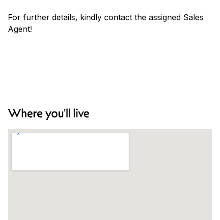
For further details, kindly contact the assigned Sales
Agent!
Where you'll live