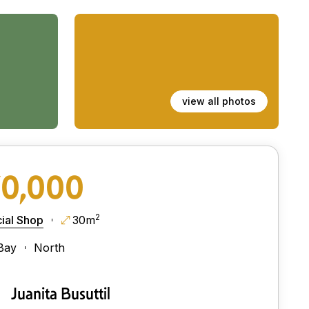
view all photos
70,000
2
al Shop
30m
Bay
North
Juanita Busuttil