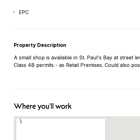
EPC
Property Description
A small shop is available in St. Paul's Bay at street
Class 4B permits - as Retail Premises. Could also pos
Where you'll work