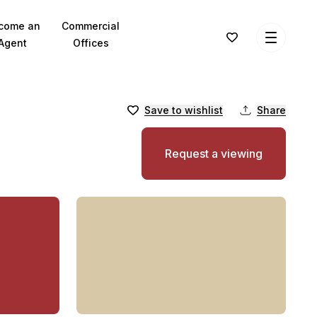
come an
Commercial
Agent
Offices
Save to wishlist
Share
Request a viewing