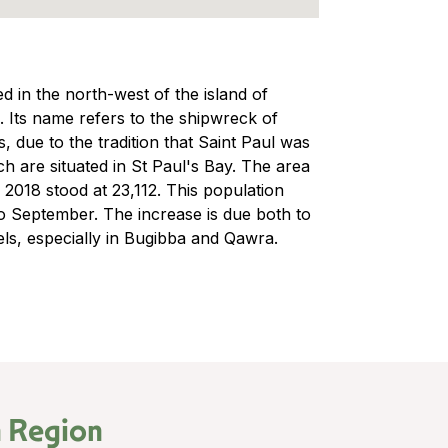
ed in the north-west of the island of
a. Its name refers to the shipwreck of
, due to the tradition that Saint Paul was
ch are situated in St Paul's Bay. The area
n 2018 stood at 23,112. This population
o September. The increase is due both to
els, especially in Bugibba and Qawra.
 Region