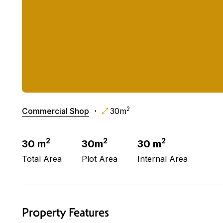
2
Commercial Shop
30m
2
2
2
30 m
30m
30 m
Total Area
Plot Area
Internal Area
Property Features