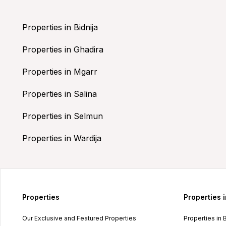
Properties in Bidnija
Properties in Ghadira
Properties in Mgarr
Properties in Salina
Properties in Selmun
Properties in Wardija
Properties
Properties 
Our Exclusive and Featured Properties
Properties in 