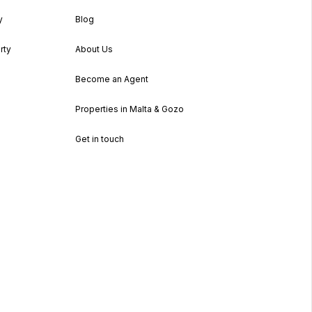
y
Blog
rty
About Us
Become an Agent
Properties in Malta & Gozo
Get in touch