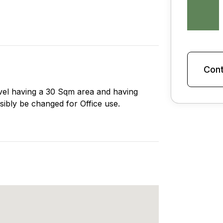
Cont
 level having a 30 Sqm area and having
sibly be changed for Office use.