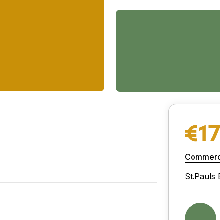
€1
Commerci
St.Pauls 