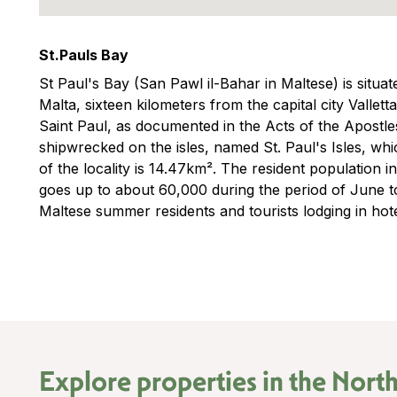
St.Pauls Bay
St Paul's Bay (San Pawl il-Bahar in Maltese) is situat
Malta, sixteen kilometers from the capital city Vallett
Saint Paul, as documented in the Acts of the Apostles
shipwrecked on the isles, named St. Paul's Isles, whi
of the locality is 14.47km². The resident population i
goes up to about 60,000 during the period of June t
Maltese summer residents and tourists lodging in hot
Explore properties in the
North