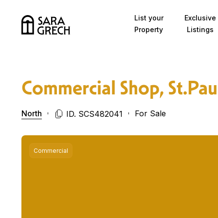
Skip to content
List your
Exclusive
Property
Listings
Commercial Shop, St.Pau
North
For Sale
ID. SCS482041
Commercial