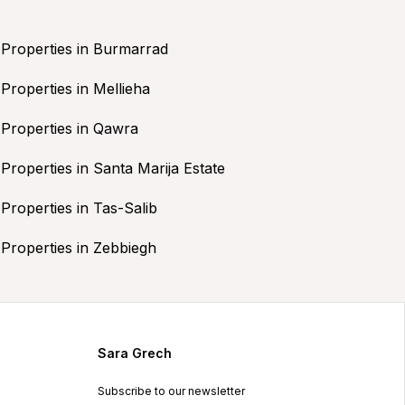
Properties in Burmarrad
Properties in Mellieha
Properties in Qawra
Properties in Santa Marija Estate
Properties in Tas-Salib
Properties in Zebbiegh
Sara Grech
Subscribe to our newsletter