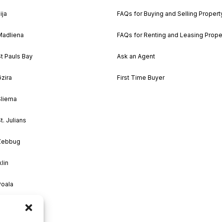
ija
FAQs for Buying and Selling Propert
Madliena
FAQs for Renting and Leasing Prope
St Pauls Bay
Ask an Agent
Gzira
First Time Buyer
Sliema
t. Julians
 Zebbug
klin
Poala
M’Scala