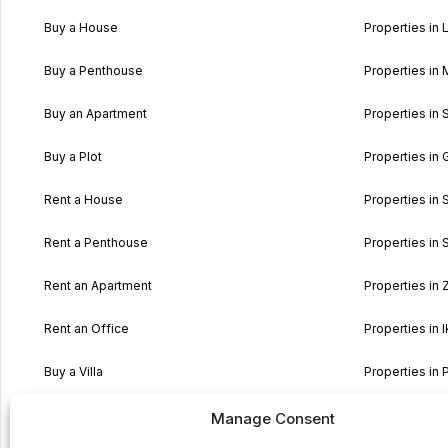
Buy a House
Properties in L
Buy a Penthouse
Properties in 
Buy an Apartment
Properties in 
Buy a Plot
Properties in 
Rent a House
Properties in 
Rent a Penthouse
Properties in S
Rent an Apartment
Properties in
Rent an Office
Properties in I
Buy a Villa
Properties in 
Buy a typical Maltese House
Properties in 
Manage Consent