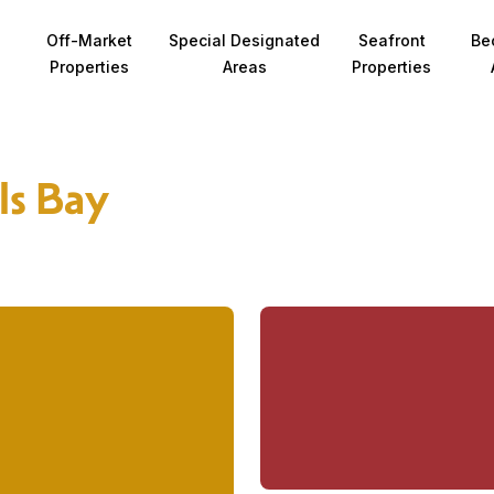
Off-Market
Special Designated
Seafront
Be
Properties
Areas
Properties
ls Bay