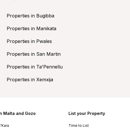
Properties in Bugibba
Properties in Manikata
Properties in Pwales
Properties in San Martin
Properties in Ta'Pennellu
Properties in Xemxija
in Malta and Gozo
List your Property
B’Kara
Time to List