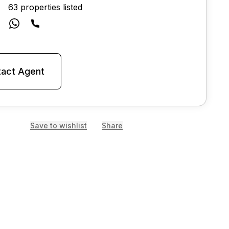
63 properties listed
act Agent
Save to wishlist
Share