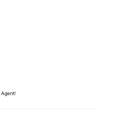
 Agent!