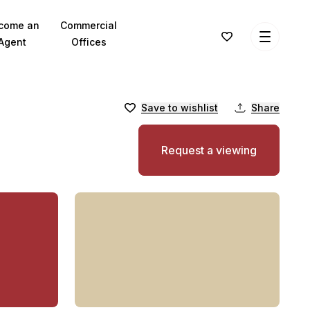
come an
Commercial
Agent
Offices
Save to wishlist
Share
Request a viewing