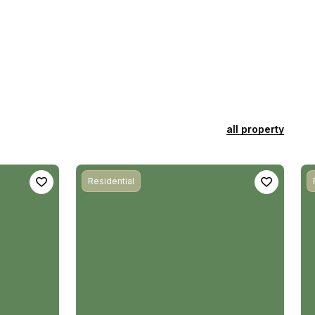
all property
Residential