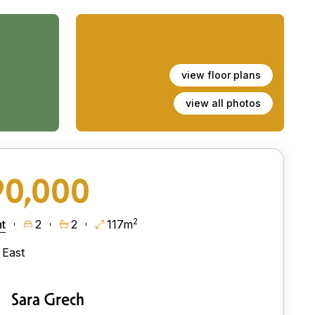
view floor plans
view all photos
90,000
2
t
2
2
117m
East
Sara Grech