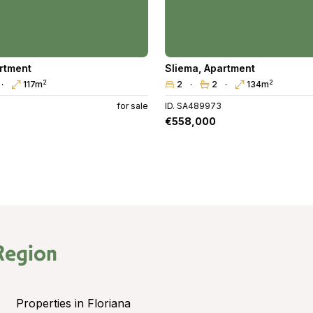
rtment
Sliema
,
Apartment
2
2
117m
2
2
134m
for sale
ID. SA489973
€558,000
Region
Properties in Floriana