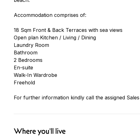
Accommodation comprises of:
18 Sqm Front & Back Terraces with sea views
Open plan Kitchen / Living / Dining
Laundry Room
Bathroom
2 Bedrooms
En-suite
Walk-In Wardrobe
Freehold
For further information kindly call the assigned Sales
Where you'll live