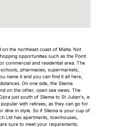
ed on the northeast coast of Malta. Not
 shopping opportunities such as the Point
ajor commercial and residential area. The
, schools, pharmacies, supermarkets,
 name it and you can find it all here,
 distances. On one side, the Sliema
and on the other, open sea views. The
ra just south of Sliema to St Julian's, is
d popular with retirees, as they can go for
r dine in style. So if Sliema is your cup of
rech Ltd has apartments, townhouses,
are sure to meet your requirements.