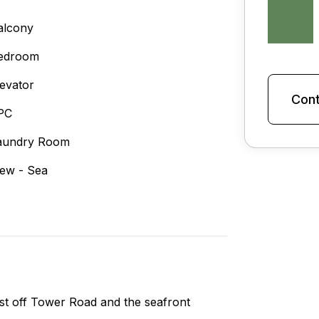
alcony
edroom
levator
Cont
PC
aundry Room
iew - Sea
ust off Tower Road and the seafront