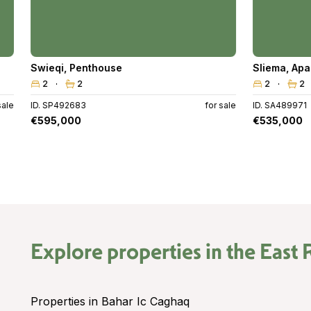
Swieqi
,
Penthouse
Sliema
,
Apa
2
2
2
2
sale
ID. SP492683
for sale
ID. SA489971
€595,000
€535,000
Explore properties in the
East 
Properties in Bahar Ic Caghaq