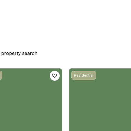
st property search
Residential