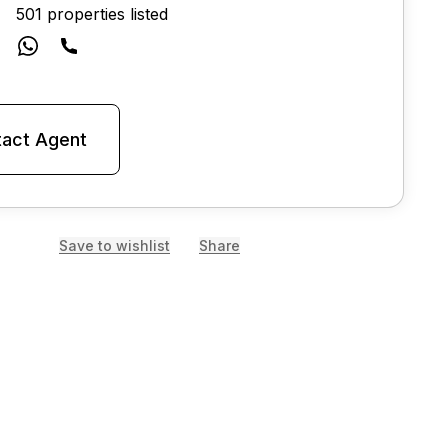
501 properties listed
act Agent
Save to wishlist
Share