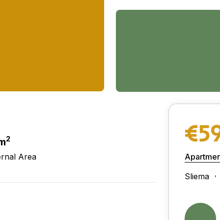
€5
2
 m
ernal Area
Apartmen
Sliema