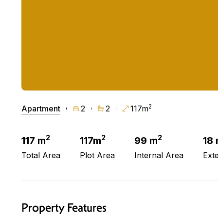
2
Apartment
2
2
117m
2
2
2
117 m
117m
99 m
18
Total Area
Plot Area
Internal Area
Ext
Property Features