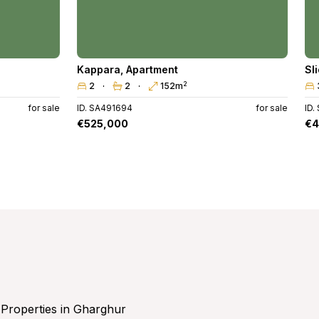
Kappara
,
Apartment
Sl
2
2
2
152m
for sale
ID. SA491694
for sale
ID.
€525,000
€4
Properties in Gharghur