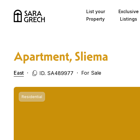
Skip to content
List your
Exclusive
Property
Listings
Apartment, Sliema
East
For Sale
ID. SA489977
Residential