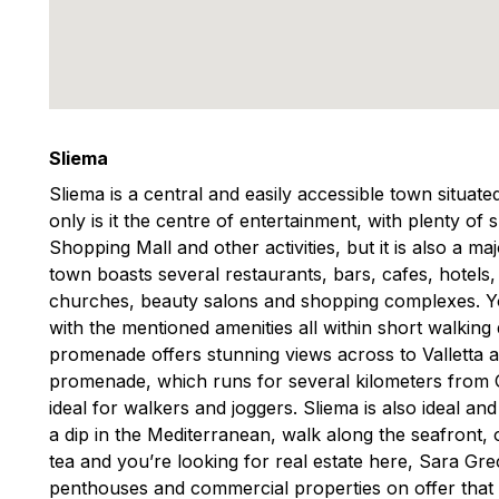
Sliema
Sliema is a central and easily accessible town situat
only is it the centre of entertainment, with plenty of
Shopping Mall and other activities, but it is also a m
town boasts several restaurants, bars, cafes, hotels
churches, beauty salons and shopping complexes. You
with the mentioned amenities all within short walking
promenade offers stunning views across to Valletta 
promenade, which runs for several kilometers from Gzi
ideal for walkers and joggers. Sliema is also ideal an
a dip in the Mediterranean, walk along the seafront, o
tea and you’re looking for real estate here, Sara G
penthouses and commercial properties on offer that 