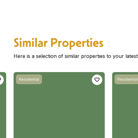
Similar Properties
Here is a selection of similar properties to your late
Residential
Residential