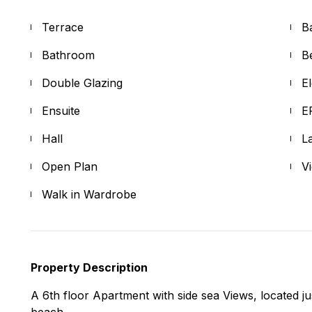
Terrace
B
Bathroom
B
Double Glazing
E
Ensuite
E
Hall
L
Open Plan
V
Walk in Wardrobe
Property Description
A 6th floor Apartment with side sea Views, located j
beach.