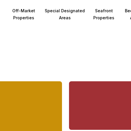
Off-Market
Special Designated
Seafront
Be
Properties
Areas
Properties