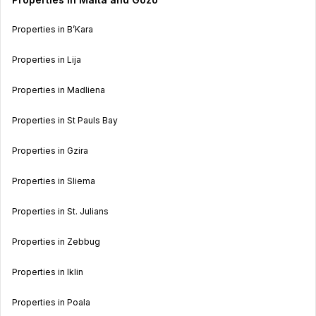
Properties in B’Kara
Properties in Lija
Properties in Madliena
Properties in St Pauls Bay
Properties in Gzira
Properties in Sliema
Properties in St. Julians
Properties in Zebbug
Properties in Iklin
Properties in Poala