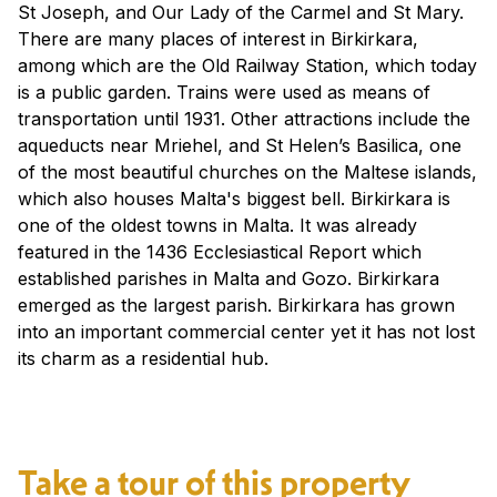
St Joseph, and Our Lady of the Carmel and St Mary.
There are many places of interest in Birkirkara,
among which are the Old Railway Station, which today
is a public garden. Trains were used as means of
transportation until 1931. Other attractions include the
aqueducts near Mriehel, and St Helen’s Basilica, one
of the most beautiful churches on the Maltese islands,
which also houses Malta's biggest bell. Birkirkara is
one of the oldest towns in Malta. It was already
featured in the 1436 Ecclesiastical Report which
established parishes in Malta and Gozo. Birkirkara
emerged as the largest parish. Birkirkara has grown
into an important commercial center yet it has not lost
its charm as a residential hub.
Take a tour of this property