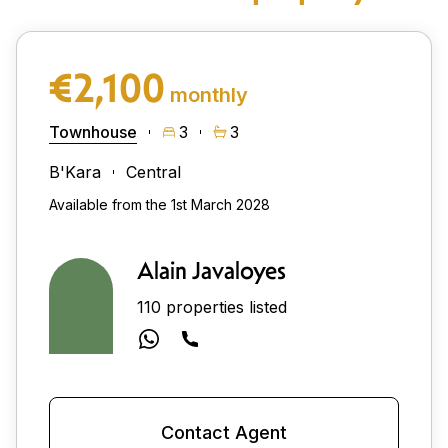
€2,100
monthly
Townhouse
3
3
B'Kara
Central
Available from the 1st March 2028
Alain Javaloyes
110 properties listed
Contact Agent