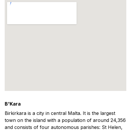
B'Kara
Birkirkara is a city in central Malta. It is the largest
town on the island with a population of around 24,356
and consists of four autonomous parishes: St Helen,