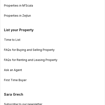
Properties in M’Scala
Properties in Zejtun
List your Property
Time to List
FAQs for Buying and Selling Property
FAQs for Renting and Leasing Property
Ask an Agent
First Time Buyer
Sara Grech
Subscribe to our newsletter