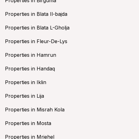
Properties in Birguma
Properties in Blata Il-bajda
Properties in Blata L-Gholja
Properties in Fleur-De-Lys
Properties in Hamrun
Properties in Handaq
Properties in Iklin
Properties in Lija
Properties in Misrah Kola
Properties in Mosta
Properties in Mriehel