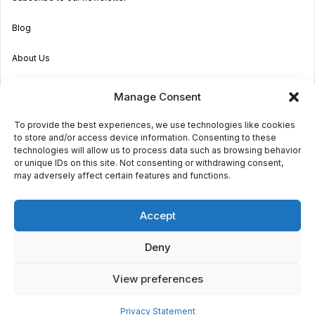
Blog
About Us
Become an Agent
Manage Consent
Properties in Malta & Gozo
To provide the best experiences, we use technologies like cookies
to store and/or access device information. Consenting to these
Get in touch
technologies will allow us to process data such as browsing behavior
or unique IDs on this site. Not consenting or withdrawing consent,
may adversely affect certain features and functions.
© 2026 Sara Grech
Accept
Privacy
Terms
Deny
View preferences
€2,100
monthly
Request a
viewing
Powered by
Globalmark
3
3
Privacy Statement