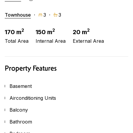
Townhouse
3
3
2
2
2
170 m
150 m
20 m
Total Area
Internal Area
External Area
Property Features
Basement
Airconditioning Units
Balcony
Bathroom