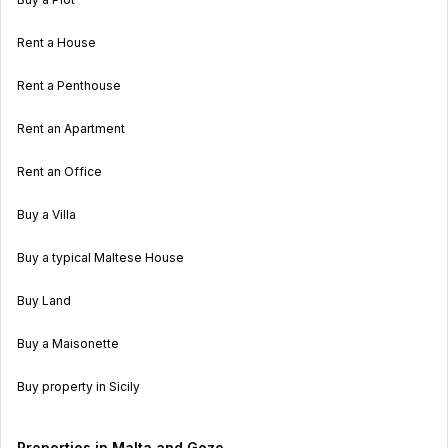
Rent a House
Rent a Penthouse
Rent an Apartment
Rent an Office
Buy a Villa
Buy a typical Maltese House
Buy Land
Buy a Maisonette
Buy property in Sicily
Properties in Malta and Gozo