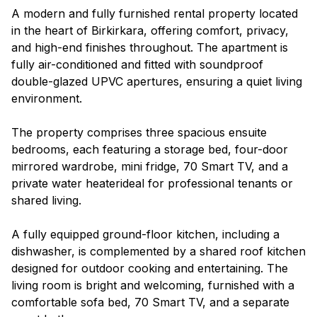
A modern and fully furnished rental property located
in the heart of Birkirkara, offering comfort, privacy,
and high-end finishes throughout. The apartment is
fully air-conditioned and fitted with soundproof
double-glazed UPVC apertures, ensuring a quiet living
environment.
The property comprises three spacious ensuite
bedrooms, each featuring a storage bed, four-door
mirrored wardrobe, mini fridge, 70 Smart TV, and a
private water heaterideal for professional tenants or
shared living.
A fully equipped ground-floor kitchen, including a
dishwasher, is complemented by a shared roof kitchen
designed for outdoor cooking and entertaining. The
living room is bright and welcoming, furnished with a
comfortable sofa bed, 70 Smart TV, and a separate