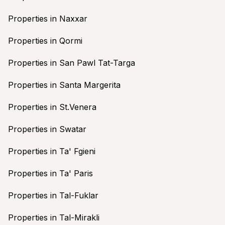
Properties in Naxxar
Properties in Qormi
Properties in San Pawl Tat-Targa
Properties in Santa Margerita
Properties in St.Venera
Properties in Swatar
Properties in Ta' Fgieni
Properties in Ta' Paris
Properties in Tal-Fuklar
Properties in Tal-Mirakli