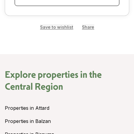
Save to wishlist
Share
Explore properties in the
Central Region
Properties in Attard
Properties in Balzan