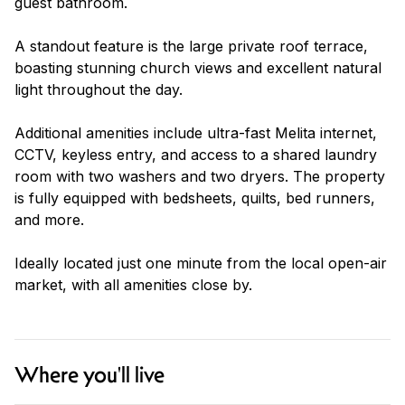
guest bathroom.
A standout feature is the large private roof terrace,
boasting stunning church views and excellent natural
light throughout the day.
Additional amenities include ultra-fast Melita internet,
CCTV, keyless entry, and access to a shared laundry
room with two washers and two dryers. The property
is fully equipped with bedsheets, quilts, bed runners,
and more.
Ideally located just one minute from the local open-air
market, with all amenities close by.
Where you'll live