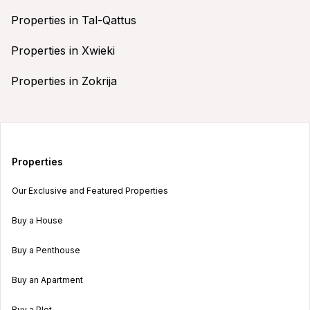
Properties in Tal-Qattus
Properties in Xwieki
Properties in Zokrija
Properties
Our Exclusive and Featured Properties
Buy a House
Buy a Penthouse
Buy an Apartment
Buy a Plot