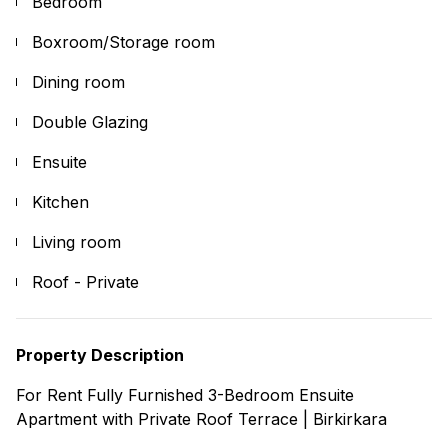
Bedroom
Boxroom/Storage room
Dining room
Double Glazing
Ensuite
Kitchen
Living room
Roof - Private
Property Description
For Rent Fully Furnished 3-Bedroom Ensuite
Apartment with Private Roof Terrace | Birkirkara