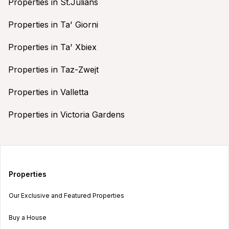
Properties in St.Julians
Properties in Ta' Giorni
Properties in Ta' Xbiex
Properties in Taz-Zwejt
Properties in Valletta
Properties in Victoria Gardens
Properties
Our Exclusive and Featured Properties
Buy a House