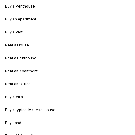
Buy a Penthouse
Buy an Apartment
Buy a Plot
Rent a House
Rent a Penthouse
Rent an Apartment
Rent an Office
Buy a Villa
Buy a typical Maltese House
Buy Land