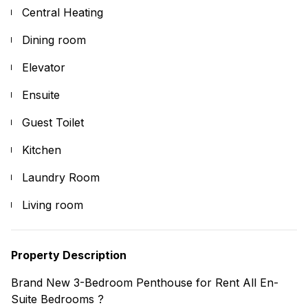
Central Heating
Dining room
Elevator
Ensuite
Guest Toilet
Kitchen
Laundry Room
Living room
Property Description
Brand New 3-Bedroom Penthouse for Rent All En-
Suite Bedrooms ?