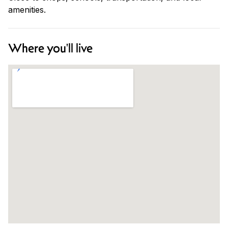
amenities.
Where you'll live