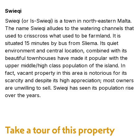
Swieqi
Swieqi (or Is-Swieqi) is a town in north-eastern Malta.
The name Swieqi alludes to the watering channels that
used to crisscross what used to be farmland. It is
situated 15 minutes by bus from Sliema. Its quiet
environment and central location, combined with its
beautiful townhouses have made it popular with the
upper middle/high class population of the island. In
fact, vacant property in this area is notorious for its
scarcity and despite its high appreciation; most owners
are unwilling to sell. Swieqi has seen its population rise
over the years.
Take a tour of this property