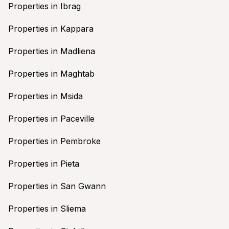
Properties in Ibrag
Properties in Kappara
Properties in Madliena
Properties in Maghtab
Properties in Msida
Properties in Paceville
Properties in Pembroke
Properties in Pieta
Properties in San Gwann
Properties in Sliema