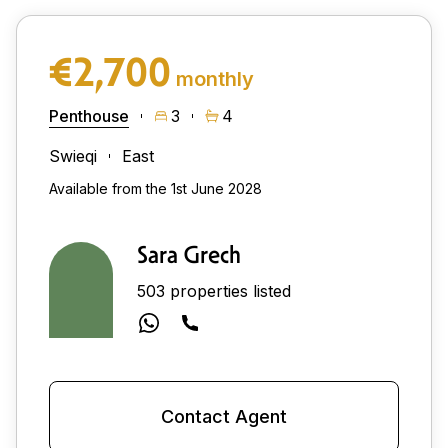
€2,700
monthly
Penthouse
3
4
Swieqi
East
Available from the 1st June 2028
Sara Grech
503 properties listed
Contact Agent