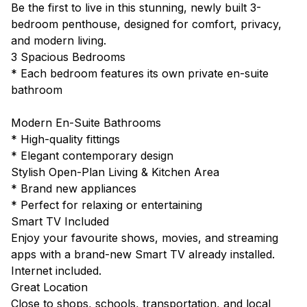
Be the first to live in this stunning, newly built 3-
bedroom penthouse, designed for comfort, privacy,
and modern living.
3 Spacious Bedrooms
* Each bedroom features its own private en-suite
bathroom
Modern En-Suite Bathrooms
* High-quality fittings
* Elegant contemporary design
Stylish Open-Plan Living & Kitchen Area
* Brand new appliances
* Perfect for relaxing or entertaining
Smart TV Included
Enjoy your favourite shows, movies, and streaming
apps with a brand-new Smart TV already installed.
Internet included.
Great Location
Close to shops, schools, transportation, and local