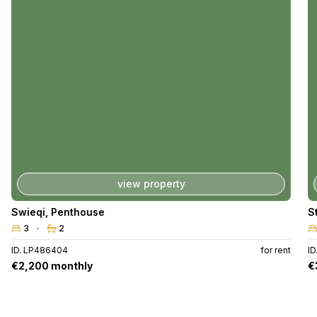
view property
Swieqi
,
Penthouse
S
3
2
ID. LP486404
for rent
ID
€2,200 monthly
€