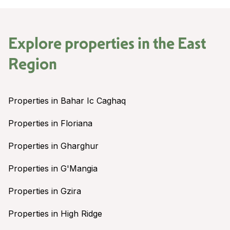
Explore properties in the
East
Region
Properties in Bahar Ic Caghaq
Properties in Floriana
Properties in Gharghur
Properties in G'Mangia
Properties in Gzira
Properties in High Ridge