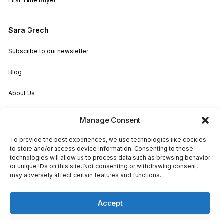
First Time Buyer
Sara Grech
Subscribe to our newsletter
Blog
About Us
Become an Agent
Manage Consent
Properties in Malta & Gozo
To provide the best experiences, we use technologies like cookies
to store and/or access device information. Consenting to these
Get in touch
technologies will allow us to process data such as browsing behavior
or unique IDs on this site. Not consenting or withdrawing consent,
may adversely affect certain features and functions.
© 2026 Sara Grech
Accept
Privacy
Terms