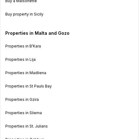
Buy a Maisonette
Buy property in Sicily
Properties in Malta and Gozo
Properties in B’Kara
Properties in Lija
Properties in Madliena
Properties in St Pauls Bay
Properties in Gzira
Properties in Sliema
Properties in St. Julians