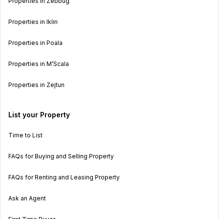
Properties in Zebbug
Properties in Iklin
Properties in Poala
Properties in M’Scala
Properties in Zejtun
List your Property
Time to List
FAQs for Buying and Selling Property
FAQs for Renting and Leasing Property
Ask an Agent