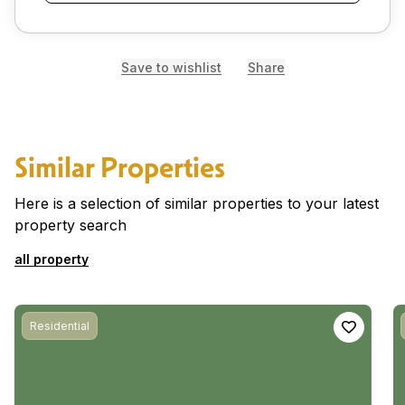
Save to wishlist
Share
Similar Properties
Here is a selection of similar properties to your latest
property search
all property
Residential