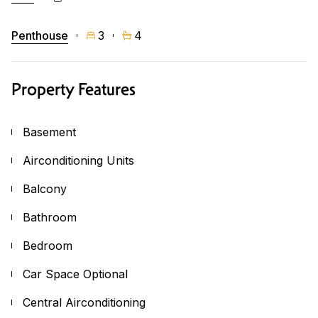
Penthouse
3
4
Property Features
Basement
Airconditioning Units
Balcony
Bathroom
Bedroom
Car Space Optional
Central Airconditioning