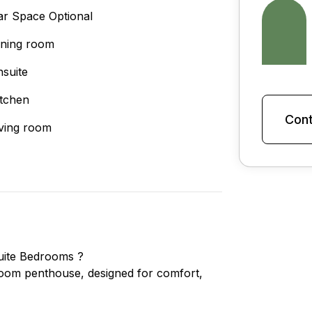
ar Space Optional
ining room
nsuite
itchen
Cont
iving room
uite Bedrooms ?
edroom penthouse, designed for comfort,