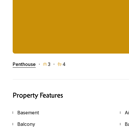
Penthouse
3
4
Property Features
Basement
A
Balcony
B