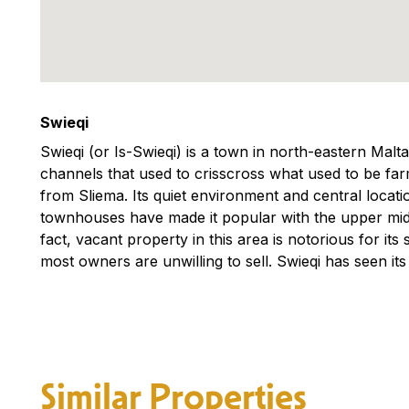
Swieqi
Swieqi (or Is-Swieqi) is a town in north-eastern Malt
channels that used to crisscross what used to be farm
from Sliema. Its quiet environment and central locati
townhouses have made it popular with the upper middl
fact, vacant property in this area is notorious for its 
most owners are unwilling to sell. Swieqi has seen its
Similar Properties