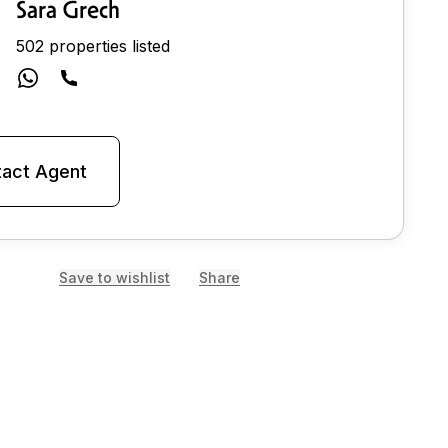
Sara Grech
502 properties listed
act Agent
Save to wishlist
Share