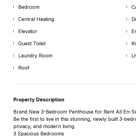
Bedroom
C
Central Heating
D
Elevator
E
Guest Toilet
K
Laundry Room
L
Roof
Property Description
Brand New 3-Bedroom Penthouse for Rent All En-S
Be the first to live in this stunning, newly built 3-b
privacy, and modern living.
3 Spacious Bedrooms