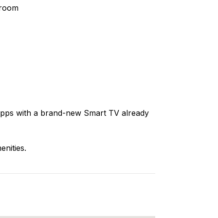
hroom
apps with a brand-new Smart TV already
enities.