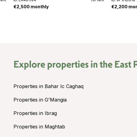
€2,500 monthly
€2,200 mon
Explore properties in the
East 
Properties in Bahar Ic Caghaq
Properties in G'Mangia
Properties in Ibrag
Properties in Maghtab