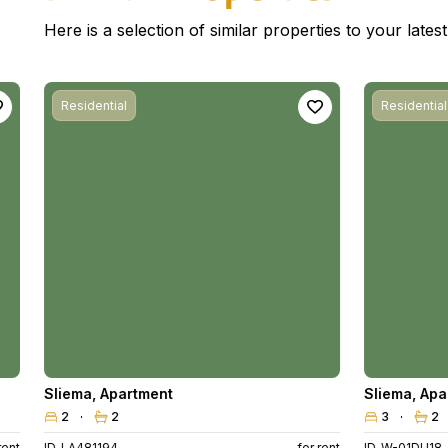
Here is a selection of similar properties to your late
Residential
Residential
Sliema
,
Apartment
Sliema
,
Apa
2
2
3
2
rent
ID. LA481194
for rent
ID. W-01DU18