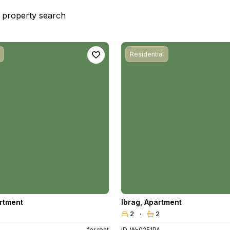
st property search
Residential
rtment
Ibrag
,
Apartment
2
2
for rent
ID. W-02E1PA