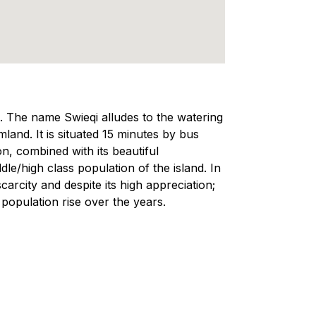
a. The name Swieqi alludes to the watering
land. It is situated 15 minutes by bus
on, combined with its beautiful
e/high class population of the island. In
scarcity and despite its high appreciation;
 population rise over the years.