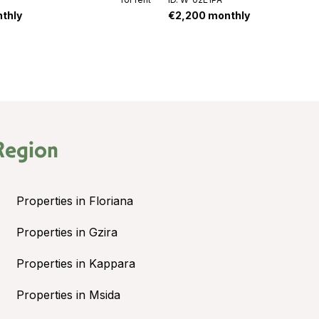
thly
€2,200 monthly
Region
Properties in Floriana
Properties in Gzira
Properties in Kappara
Properties in Msida