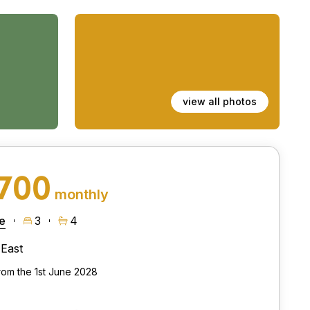
view all photos
,700
monthly
e
3
4
East
from the 1st June 2028