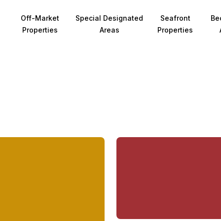
Off-Market
Special Designated
Seafront
Be
Properties
Areas
Properties