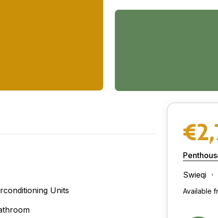
€2
Penthous
Swieqi
irconditioning Units
Available 
athroom