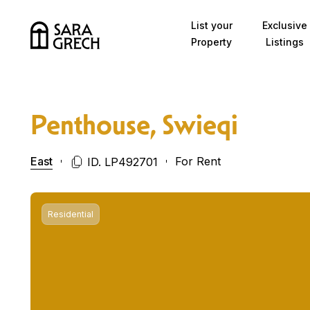
Skip to content
List your
Exclusive
Property
Listings
Penthouse, Swieqi
East
For Rent
ID. LP492701
Residential