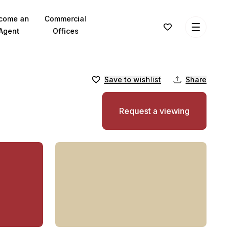
come an
Commercial
Agent
Offices
Save to wishlist
Share
Request a viewing