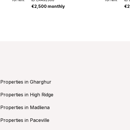
€2,500 monthly
€2
Properties in Gharghur
Properties in High Ridge
Properties in Madliena
Properties in Paceville