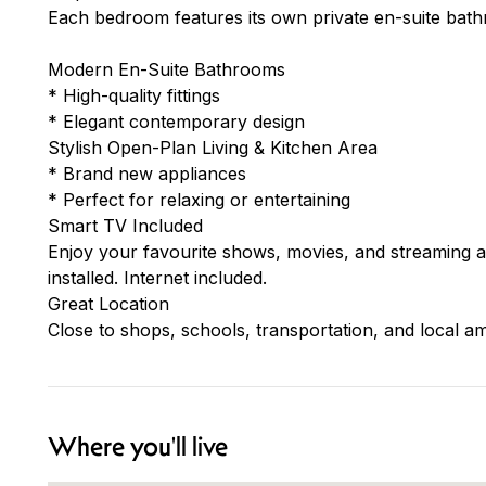
Each bedroom features its own private en-suite bat
Modern En-Suite Bathrooms
* High-quality fittings
* Elegant contemporary design
Stylish Open-Plan Living & Kitchen Area
* Brand new appliances
* Perfect for relaxing or entertaining
Smart TV Included
Enjoy your favourite shows, movies, and streaming 
installed. Internet included.
Great Location
Close to shops, schools, transportation, and local am
Where you'll live