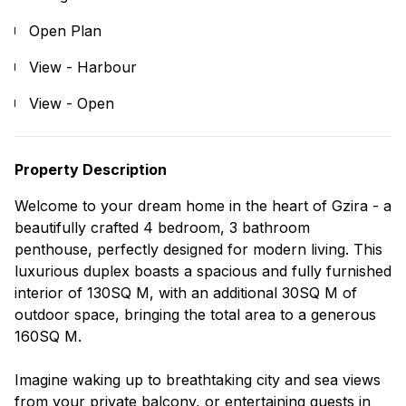
Open Plan
View - Harbour
View - Open
Property Description
Welcome to your dream home in the heart of Gzira - a
beautifully crafted 4 bedroom, 3 bathroom
penthouse, perfectly designed for modern living. This
luxurious duplex boasts a spacious and fully furnished
interior of 130SQ M, with an additional 30SQ M of
outdoor space, bringing the total area to a generous
160SQ M.
Imagine waking up to breathtaking city and sea views
from your private balcony, or entertaining guests in