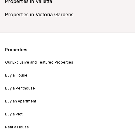
Properties in Valletta
Properties in Victoria Gardens
Properties
Our Exclusive and Featured Properties
Buy a House
Buy a Penthouse
Buy an Apartment
Buy a Plot
Rent a House