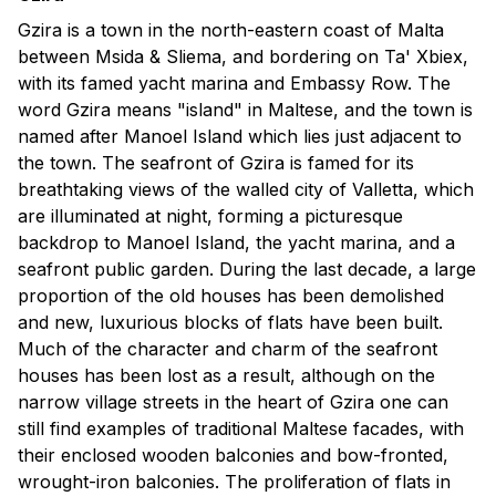
Gzira is a town in the north-eastern coast of Malta
between Msida & Sliema, and bordering on Ta' Xbiex,
with its famed yacht marina and Embassy Row. The
word Gzira means "island" in Maltese, and the town is
named after Manoel Island which lies just adjacent to
the town. The seafront of Gzira is famed for its
breathtaking views of the walled city of Valletta, which
are illuminated at night, forming a picturesque
backdrop to Manoel Island, the yacht marina, and a
seafront public garden. During the last decade, a large
proportion of the old houses has been demolished
and new, luxurious blocks of flats have been built.
Much of the character and charm of the seafront
houses has been lost as a result, although on the
narrow village streets in the heart of Gzira one can
still find examples of traditional Maltese facades, with
their enclosed wooden balconies and bow-fronted,
wrought-iron balconies. The proliferation of flats in