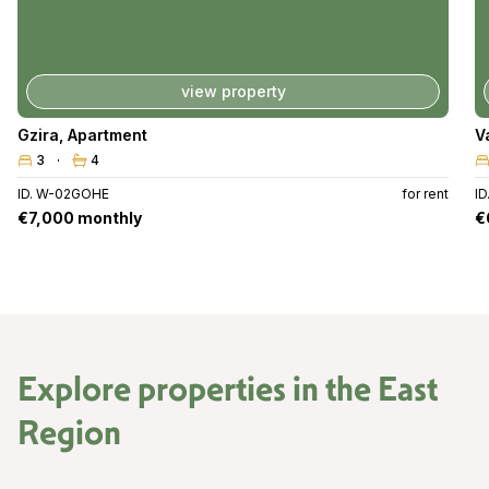
view property
Gzira
,
Apartment
V
3
4
ID. W-02GOHE
for rent
I
€7,000 monthly
€
Explore properties in the
East
Region