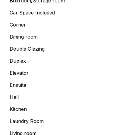
Boxroom/Storage room
Car Space Included
Corner
Dining room
Double Glazing
Duplex
Elevator
Ensuite
Hall
Kitchen
Laundry Room
Living room