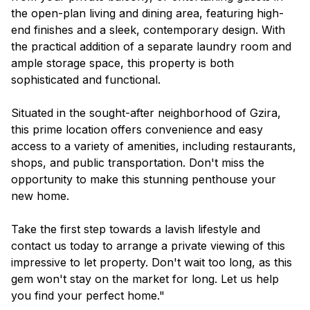
the open-plan living and dining area, featuring high-
end finishes and a sleek, contemporary design. With
the practical addition of a separate laundry room and
ample storage space, this property is both
sophisticated and functional.
Situated in the sought-after neighborhood of Gzira,
this prime location offers convenience and easy
access to a variety of amenities, including restaurants,
shops, and public transportation. Don't miss the
opportunity to make this stunning penthouse your
new home.
Take the first step towards a lavish lifestyle and
contact us today to arrange a private viewing of this
impressive to let property. Don't wait too long, as this
gem won't stay on the market for long. Let us help
you find your perfect home."