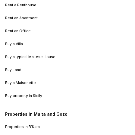
Rent a Penthouse
Rent an Apartment
Rent an Office
Buy a Villa
Buy a typical Maltese House
Buy Land
Buy a Maisonette
Buy property in Sicily
Properties in Malta and Gozo
Properties in B’Kara