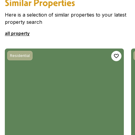
Similar Properties
Here is a selection of similar properties to your latest
property search
all property
Residential