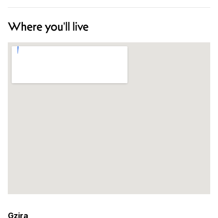
Where you'll live
Gzira