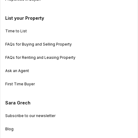
List your Property
Time to List
FAQs for Buying and Selling Property
FAQs for Renting and Leasing Property
Ask an Agent
First Time Buyer
Sara Grech
Subscribe to our newsletter
Blog