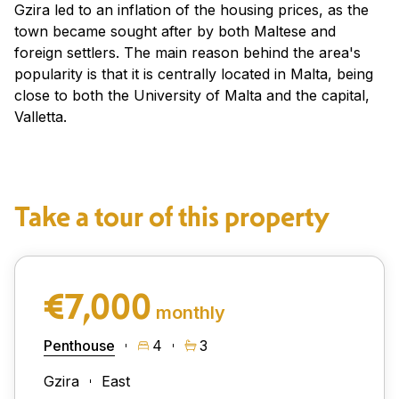
Gzira led to an inflation of the housing prices, as the
town became sought after by both Maltese and
foreign settlers. The main reason behind the area's
popularity is that it is centrally located in Malta, being
close to both the University of Malta and the capital,
Valletta.
Take a tour of this property
€7,000
monthly
Penthouse
4
3
Gzira
East