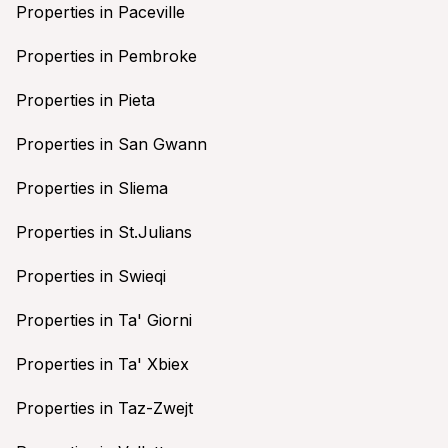
Properties in Paceville
Properties in Pembroke
Properties in Pieta
Properties in San Gwann
Properties in Sliema
Properties in St.Julians
Properties in Swieqi
Properties in Ta' Giorni
Properties in Ta' Xbiex
Properties in Taz-Zwejt