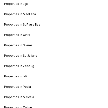
Properties in Lija
Properties in Madliena
Properties in St Pauls Bay
Properties in Gzira
Properties in Sliema
Properties in St. Julians
Properties in Zebbug
Properties in Iklin
Properties in Poala
Properties in M’Scala
Properties in Zejtun