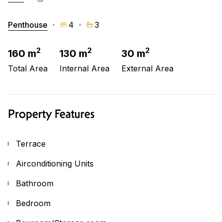
Penthouse
4
3
2
2
2
160 m
130 m
30 m
Total Area
Internal Area
External Area
Property Features
Terrace
Airconditioning Units
Bathroom
Bedroom