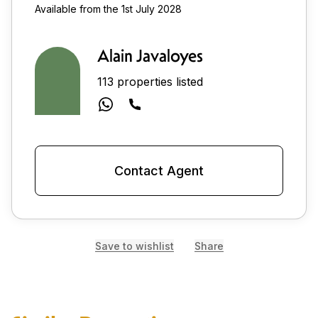
Available from the 1st July 2028
Alain Javaloyes
113 properties listed
Contact Agent
Save to wishlist
Share