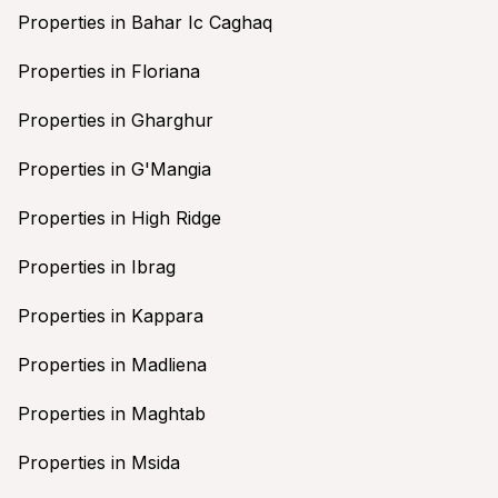
Properties in Bahar Ic Caghaq
Properties in Floriana
Properties in Gharghur
Properties in G'Mangia
Properties in High Ridge
Properties in Ibrag
Properties in Kappara
Properties in Madliena
Properties in Maghtab
Properties in Msida