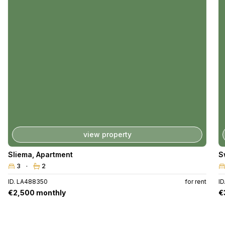
view property
Sliema
,
Apartment
S
3
2
ID. LA488350
for rent
I
€2,500 monthly
€