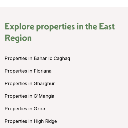
Explore properties in the
East
Region
Properties in Bahar Ic Caghaq
Properties in Floriana
Properties in Gharghur
Properties in G'Mangia
Properties in Gzira
Properties in High Ridge