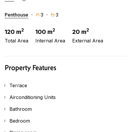
Penthouse
3
3
2
2
2
120 m
100 m
20 m
Total Area
Internal Area
External Area
Property Features
Terrace
Airconditioning Units
Bathroom
Bedroom