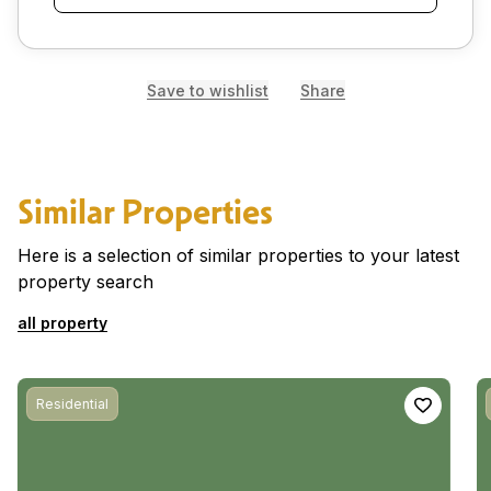
Save to wishlist
Share
Similar Properties
Here is a selection of similar properties to your latest
property search
all property
Residential