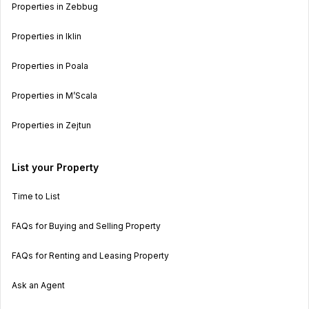
Properties in Zebbug
Properties in Iklin
Properties in Poala
Properties in M’Scala
Properties in Zejtun
List your Property
Time to List
FAQs for Buying and Selling Property
FAQs for Renting and Leasing Property
Ask an Agent