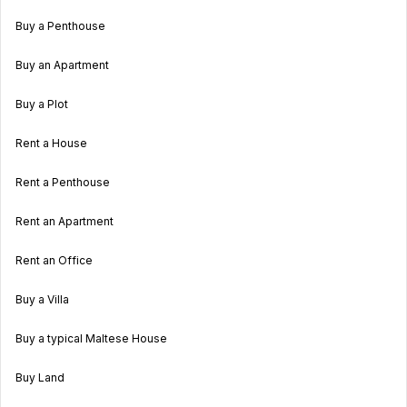
Buy a Penthouse
Buy an Apartment
Buy a Plot
Rent a House
Rent a Penthouse
Rent an Apartment
Rent an Office
Buy a Villa
Buy a typical Maltese House
Buy Land