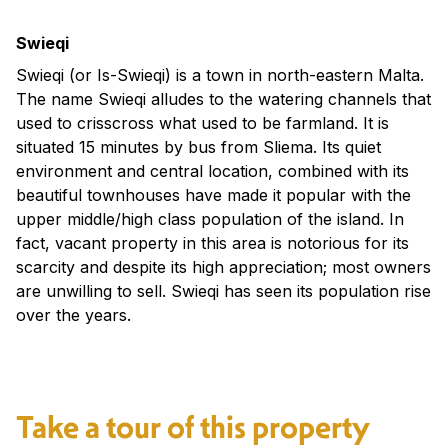
Swieqi
Swieqi (or Is-Swieqi) is a town in north-eastern Malta.
The name Swieqi alludes to the watering channels that
used to crisscross what used to be farmland. It is
situated 15 minutes by bus from Sliema. Its quiet
environment and central location, combined with its
beautiful townhouses have made it popular with the
upper middle/high class population of the island. In
fact, vacant property in this area is notorious for its
scarcity and despite its high appreciation; most owners
are unwilling to sell. Swieqi has seen its population rise
over the years.
Take a tour of this property