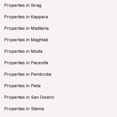
Properties in Ibrag
Properties in Kappara
Properties in Madliena
Properties in Maghtab
Properties in Msida
Properties in Paceville
Properties in Pembroke
Properties in Pieta
Properties in San Gwann
Properties in Sliema