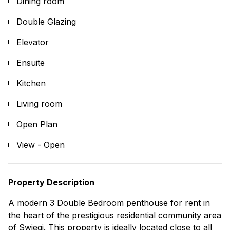
Dining room
Double Glazing
Elevator
Ensuite
Kitchen
Living room
Open Plan
View - Open
Property Description
A modern 3 Double Bedroom penthouse for rent in
the heart of the prestigious residential community area
of Swieqi. This property is ideally located close to all