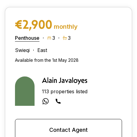
€2,900
monthly
Penthouse
3
3
Swieqi
East
Available from the 1st May 2028
Alain Javaloyes
113 properties listed
Contact Agent