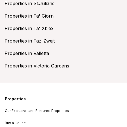
Properties in St.Julians
Properties in Ta' Giorni
Properties in Ta' Xbiex
Properties in Taz-Zwejt
Properties in Valletta
Properties in Victoria Gardens
Properties
Our Exclusive and Featured Properties
Buy a House