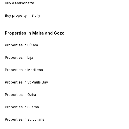
Buy a Maisonette
Buy property in Sicily
Properties in Malta and Gozo
Properties in B’Kara
Properties in Lija
Properties in Madliena
Properties in St Pauls Bay
Properties in Gzira
Properties in Sliema
Properties in St. Julians