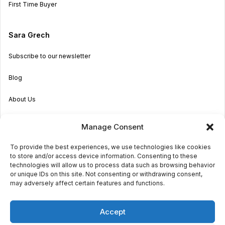
First Time Buyer
Sara Grech
Subscribe to our newsletter
Blog
About Us
Become an Agent
Manage Consent
Properties in Malta & Gozo
To provide the best experiences, we use technologies like cookies
to store and/or access device information. Consenting to these
Get in touch
technologies will allow us to process data such as browsing behavior
or unique IDs on this site. Not consenting or withdrawing consent,
may adversely affect certain features and functions.
© 2026 Sara Grech
Accept
Privacy
Terms