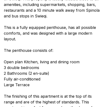
amenities, including supermarkets, shopping, bars,
restaurants and a 10 minute walk away from Spinola
and bus stops in Swieqi.
This is a fully equipped penthouse, has all possible
comforts, and was designed with a large modern
layout.
The penthouse consists of:
Open plan Kitchen, living and dining room
3 double bedrooms
2 Bathrooms (2 en-suite)
Fully air-conditioned
Large Terrace
The finishing of this apartment is at the top of its
range and are of the highest of standards. This