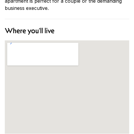
apartment is perfect for a couple or the demanding
business executive.
Where you'll live