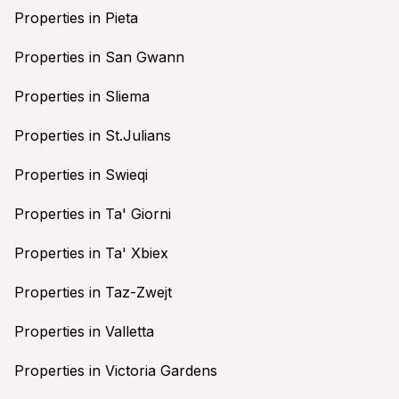
Properties in Pieta
Properties in San Gwann
Properties in Sliema
Properties in St.Julians
Properties in Swieqi
Properties in Ta' Giorni
Properties in Ta' Xbiex
Properties in Taz-Zwejt
Properties in Valletta
Properties in Victoria Gardens