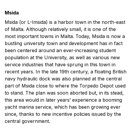
Msida
Msida (or L-Imsida) is a harbor town in the north-east
of Malta. Although relatively small, it is one of the
most important towns in Malta. Today, Msida is now a
bustling university town and development has in fact
been centered around an ever-increasing student
population at the University, as well as various new
service industries that have sprung in this town in
recent years. In the late 19th century, a floating British
navy hydraulic dock was also planned at the central
part of Msida close to where the Torpedo Depot used
to stand. The plan was soon aborted but, in its stead,
this area would in later years’ experience a booming
yacht marina service, which has been growing ever
since, thanks to new incentive policies issued by the
central government.