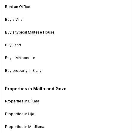
Rent an Office
Buy a Villa
Buy a typical Maltese House
Buy Land
Buy a Maisonette
Buy property in Sicily
Properties in Malta and Gozo
Properties in B’Kara
Properties in Lija
Properties in Madliena