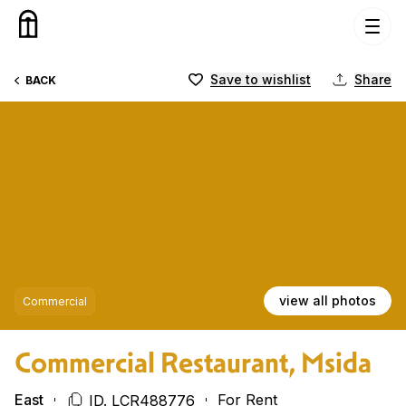
Skip to content
Save to wishlist
Share
BACK
view all photos
Commercial
Commercial Restaurant, Msida
East
For Rent
ID. LCR488776