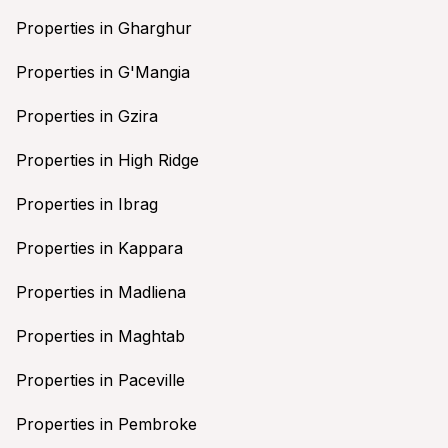
Properties in Gharghur
Properties in G'Mangia
Properties in Gzira
Properties in High Ridge
Properties in Ibrag
Properties in Kappara
Properties in Madliena
Properties in Maghtab
Properties in Paceville
Properties in Pembroke