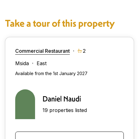
Take a tour of this property
Commercial Restaurant
2
Msida
East
Available from the 1st January 2027
Daniel Naudi
19 properties listed