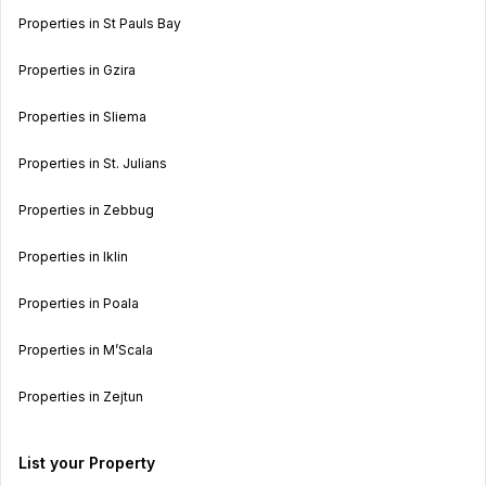
Properties in St Pauls Bay
Properties in Gzira
Properties in Sliema
Properties in St. Julians
Properties in Zebbug
Properties in Iklin
Properties in Poala
Properties in M’Scala
Properties in Zejtun
List your Property