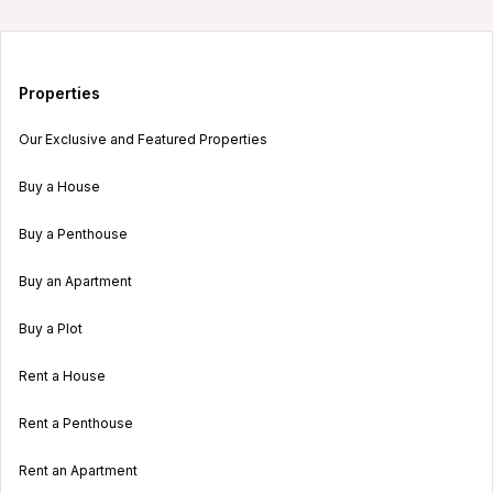
Properties
Our Exclusive and Featured Properties
Buy a House
Buy a Penthouse
Buy an Apartment
Buy a Plot
Rent a House
Rent a Penthouse
Rent an Apartment