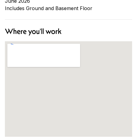
June 2026
Includes Ground and Basement Floor
Where you'll work