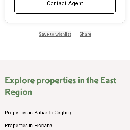
Contact Agent
Save to wishlist
Share
Explore properties in the
East
Region
Properties in Bahar Ic Caghaq
Properties in Floriana