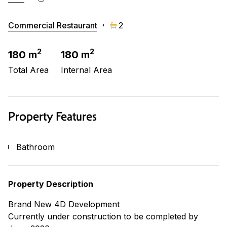
Commercial Restaurant
2
2
2
180 m
180 m
Total Area
Internal Area
Property Features
Bathroom
Property Description
Brand New 4D Development
Currently under construction to be completed by