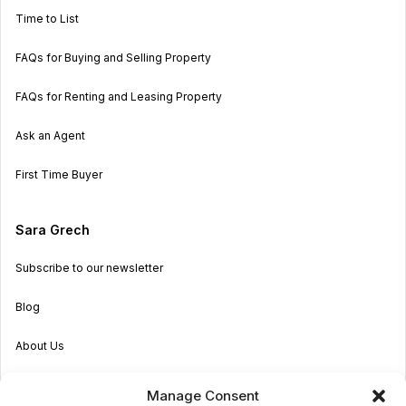
Time to List
FAQs for Buying and Selling Property
FAQs for Renting and Leasing Property
Ask an Agent
First Time Buyer
Sara Grech
Subscribe to our newsletter
Blog
About Us
Become an Agent
Manage Consent