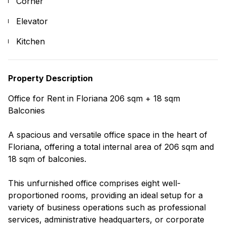
Corner
Elevator
Kitchen
Property Description
Office for Rent in Floriana 206 sqm + 18 sqm
Balconies
A spacious and versatile office space in the heart of
Floriana, offering a total internal area of 206 sqm and
18 sqm of balconies.
This unfurnished office comprises eight well-
proportioned rooms, providing an ideal setup for a
variety of business operations such as professional
services, administrative headquarters, or corporate