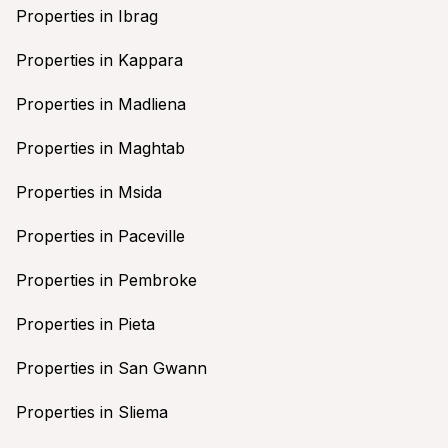
Properties in Ibrag
Properties in Kappara
Properties in Madliena
Properties in Maghtab
Properties in Msida
Properties in Paceville
Properties in Pembroke
Properties in Pieta
Properties in San Gwann
Properties in Sliema