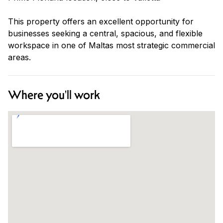
This property offers an excellent opportunity for
businesses seeking a central, spacious, and flexible
workspace in one of Maltas most strategic commercial
areas.
Where you'll work