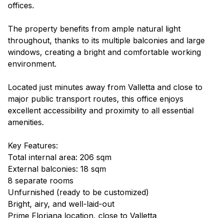
offices.
The property benefits from ample natural light
throughout, thanks to its multiple balconies and large
windows, creating a bright and comfortable working
environment.
Located just minutes away from Valletta and close to
major public transport routes, this office enjoys
excellent accessibility and proximity to all essential
amenities.
Key Features:
Total internal area: 206 sqm
External balconies: 18 sqm
8 separate rooms
Unfurnished (ready to be customized)
Bright, airy, and well-laid-out
Prime Floriana location, close to Valletta