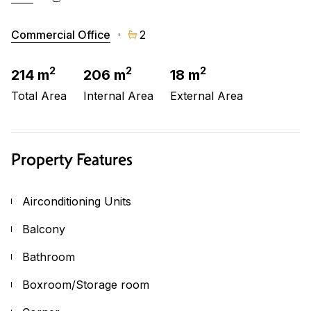
Commercial Office
2
2
2
2
214 m
206 m
18 m
Total Area
Internal Area
External Area
Property Features
Airconditioning Units
Balcony
Bathroom
Boxroom/Storage room