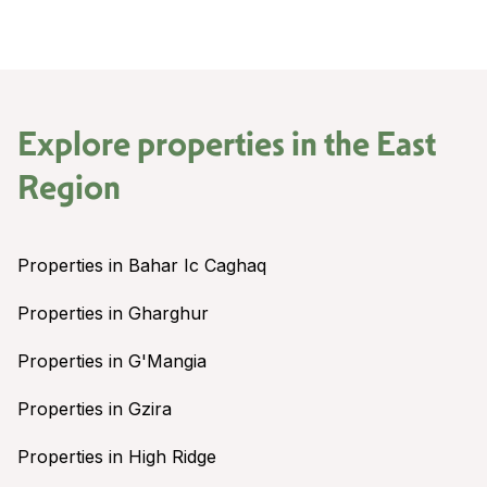
Explore properties in the
East
Region
Properties in Bahar Ic Caghaq
Properties in Gharghur
Properties in G'Mangia
Properties in Gzira
Properties in High Ridge