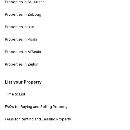
Properties in St. Julians
Properties in Zebbug
Properties in Iklin
Properties in Poala
Properties in M’Scala
Properties in Zejtun
List your Property
Time to List
FAQs for Buying and Selling Property
FAQs for Renting and Leasing Property