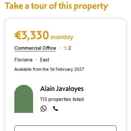
Take a tour of this property
€3,330
monthly
Commercial Office
2
Floriana
East
Available from the 1st February 2027
Alain Javaloyes
113 properties listed