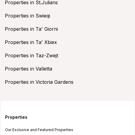
Properties in St.Julians
Properties in Swieqi
Properties in Ta' Giorni
Properties in Ta' Xbiex
Properties in Taz-Zwejt
Properties in Valletta
Properties in Victoria Gardens
Properties
Our Exclusive and Featured Properties