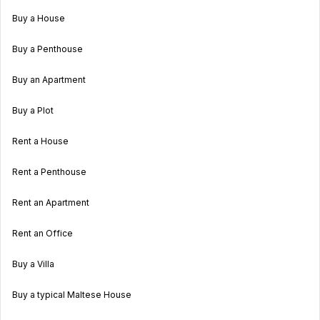
Buy a House
Buy a Penthouse
Buy an Apartment
Buy a Plot
Rent a House
Rent a Penthouse
Rent an Apartment
Rent an Office
Buy a Villa
Buy a typical Maltese House