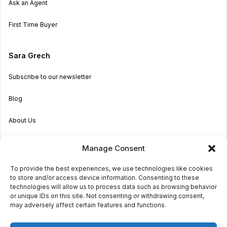
Ask an Agent
First Time Buyer
Sara Grech
Subscribe to our newsletter
Blog
About Us
Become an Agent
Manage Consent
Properties in Malta & Gozo
To provide the best experiences, we use technologies like cookies
to store and/or access device information. Consenting to these
Get in touch
technologies will allow us to process data such as browsing behavior
or unique IDs on this site. Not consenting or withdrawing consent,
may adversely affect certain features and functions.
© 2026 Sara Grech