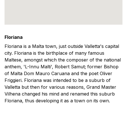
Floriana
Floriana is a Malta town, just outside Valletta's capital
city. Floriana is the birthplace of many famous
Maltese, amongst which the composer of the national
anthem, 'L-Innu Malti', Robert Samut; former Bishop
of Malta Dom Mauro Caruana and the poet Oliver
Friggieri. Floriana was intended to be a suburb of
Valletta but then for various reasons, Grand Master
Vilhena changed his mind and renamed this suburb
Floriana, thus developing it as a town on its own.