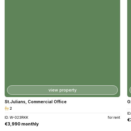
view property
St.Julians
,
Commercial Office
G
2
I
ID. W-023RKK
for rent
€
€3,990 monthly