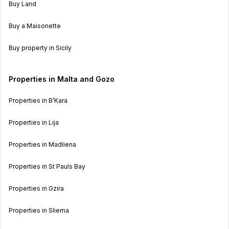
Buy Land
Buy a Maisonette
Buy property in Sicily
Properties in Malta and Gozo
Properties in B’Kara
Properties in Lija
Properties in Madliena
Properties in St Pauls Bay
Properties in Gzira
Properties in Sliema