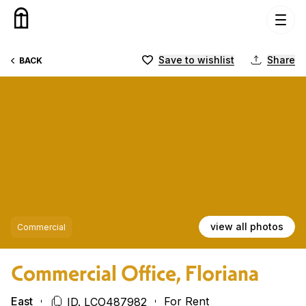
Skip to content
Save to wishlist
Share
BACK
view all photos
Commercial
Commercial Office, Floriana
East
For Rent
ID. LCO487982