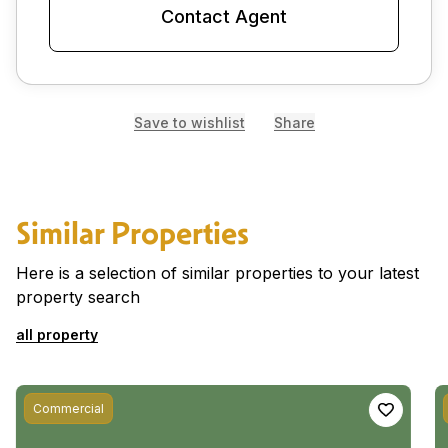
Contact Agent
Save to wishlist
Share
Similar Properties
Here is a selection of similar properties to your latest
property search
all property
Commercial