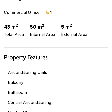
Commercial Office
1
2
2
2
43 m
50 m
5 m
Total Area
Internal Area
External Area
Property Features
Airconditioning Units
Balcony
Bathroom
Central Airconditioning