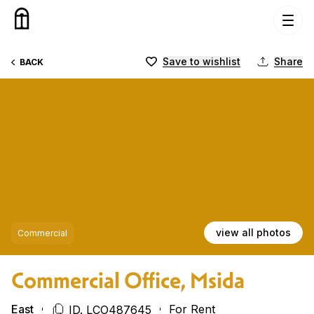
Skip to content
Save to wishlist
Share
BACK
view all photos
Commercial
Commercial Office, Msida
East
For Rent
ID. LCO487645