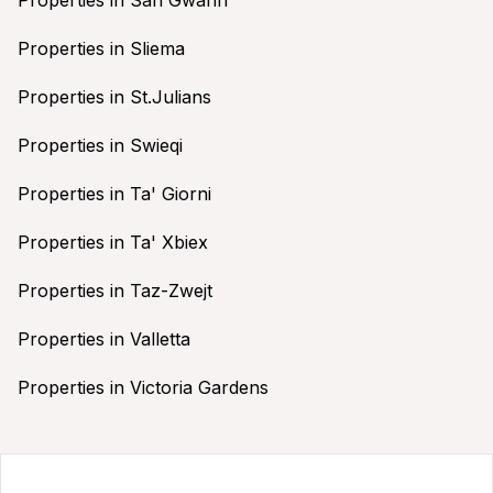
Properties in Sliema
Properties in St.Julians
Properties in Swieqi
Properties in Ta' Giorni
Properties in Ta' Xbiex
Properties in Taz-Zwejt
Properties in Valletta
Properties in Victoria Gardens