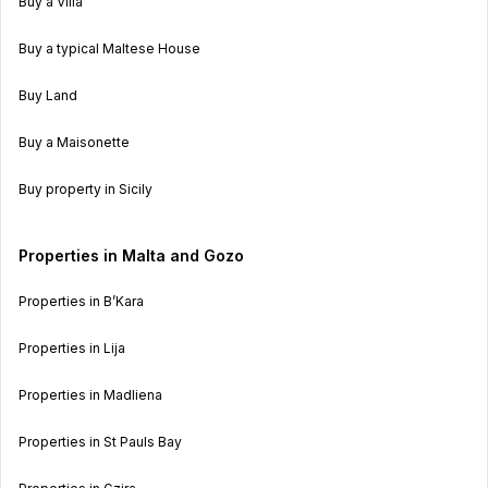
Buy a Villa
Buy a typical Maltese House
Buy Land
Buy a Maisonette
Buy property in Sicily
Properties in Malta and Gozo
Properties in B’Kara
Properties in Lija
Properties in Madliena
Properties in St Pauls Bay