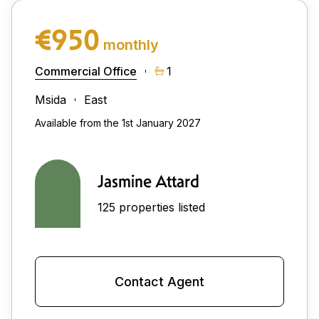
€950
monthly
Commercial Office
1
Msida
East
Available from the 1st January 2027
Jasmine Attard
125 properties listed
Contact Agent