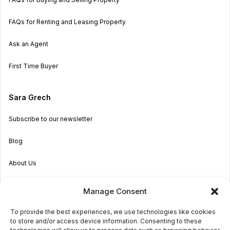
FAQs for Renting and Leasing Property
Ask an Agent
First Time Buyer
Sara Grech
Subscribe to our newsletter
Blog
About Us
Become an Agent
Manage Consent
Properties in Malta & Gozo
To provide the best experiences, we use technologies like cookies
to store and/or access device information. Consenting to these
Get in touch