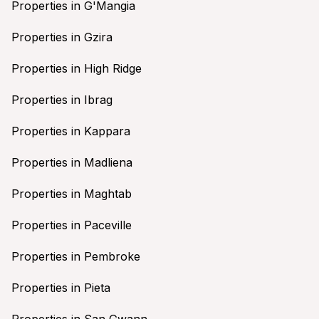
Properties in G'Mangia
Properties in Gzira
Properties in High Ridge
Properties in Ibrag
Properties in Kappara
Properties in Madliena
Properties in Maghtab
Properties in Paceville
Properties in Pembroke
Properties in Pieta
Properties in San Gwann