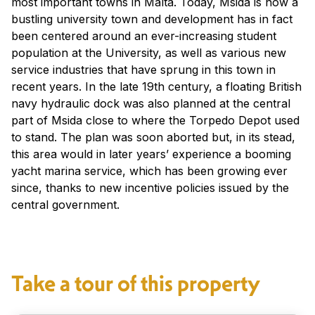
most important towns in Malta. Today, Msida is now a
bustling university town and development has in fact
been centered around an ever-increasing student
population at the University, as well as various new
service industries that have sprung in this town in
recent years. In the late 19th century, a floating British
navy hydraulic dock was also planned at the central
part of Msida close to where the Torpedo Depot used
to stand. The plan was soon aborted but, in its stead,
this area would in later years’ experience a booming
yacht marina service, which has been growing ever
since, thanks to new incentive policies issued by the
central government.
Take a tour of this property