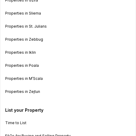
Properties in Gzira
Properties in Sliema
Properties in St. Julians
Properties in Zebbug
Properties in Iklin
Properties in Poala
Properties in M’Scala
Properties in Zejtun
List your Property
Time to List
FAQs for Buying and Selling Property