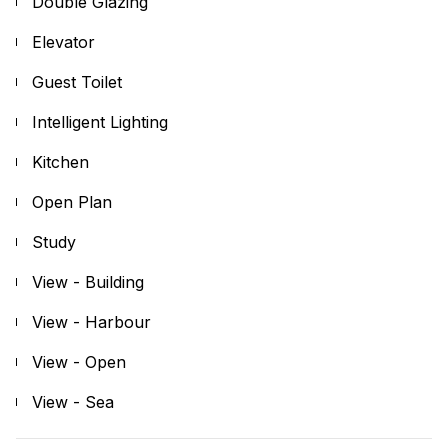
Double Glazing
Elevator
Guest Toilet
Intelligent Lighting
Kitchen
Open Plan
Study
View - Building
View - Harbour
View - Open
View - Sea