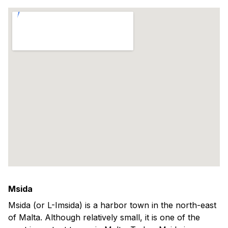
Msida
Msida (or L-Imsida) is a harbor town in the north-east
of Malta. Although relatively small, it is one of the