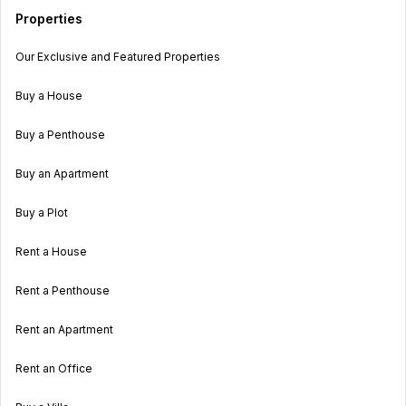
Properties
Our Exclusive and Featured Properties
Buy a House
Buy a Penthouse
Buy an Apartment
Buy a Plot
Rent a House
Rent a Penthouse
Rent an Apartment
Rent an Office