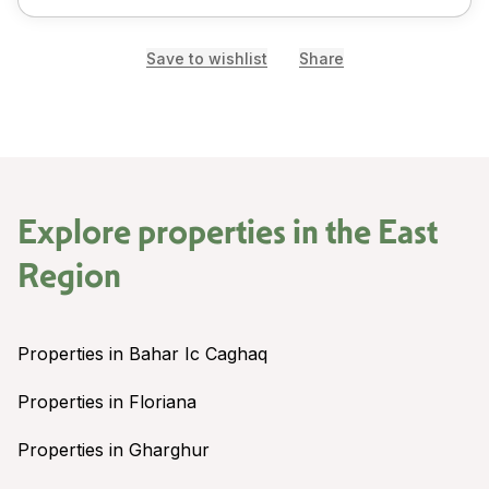
Save to wishlist
Share
Explore properties in the
East
Region
Properties in Bahar Ic Caghaq
Properties in Floriana
Properties in Gharghur