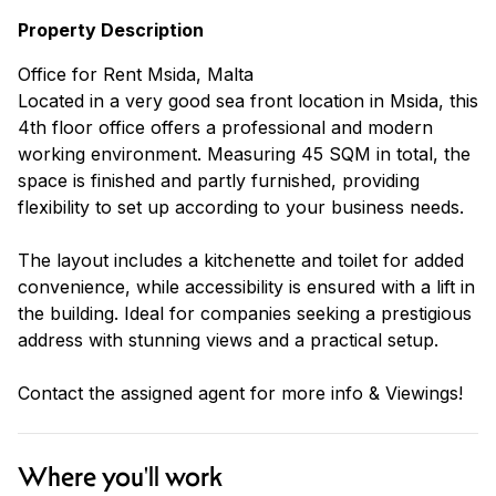
Property Description
Office for Rent Msida, Malta
Located in a very good sea front location in Msida, this
4th floor office offers a professional and modern
working environment. Measuring 45 SQM in total, the
space is finished and partly furnished, providing
flexibility to set up according to your business needs.
The layout includes a kitchenette and toilet for added
convenience, while accessibility is ensured with a lift in
the building. Ideal for companies seeking a prestigious
address with stunning views and a practical setup.
Contact the assigned agent for more info & Viewings!
Where you'll work