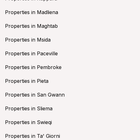
Properties in Madliena
Properties in Maghtab
Properties in Msida
Properties in Paceville
Properties in Pembroke
Properties in Pieta
Properties in San Gwann
Properties in Sliema
Properties in Swieqi
Properties in Ta' Giorni