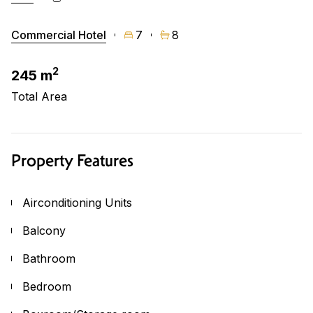
Commercial Hotel
7
8
2
245 m
Total Area
Property Features
Airconditioning Units
Balcony
Bathroom
Bedroom