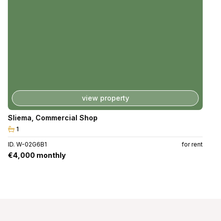
view property
Sliema
,
Commercial Shop
1
ID. W-02G6B1
for rent
€4,000 monthly