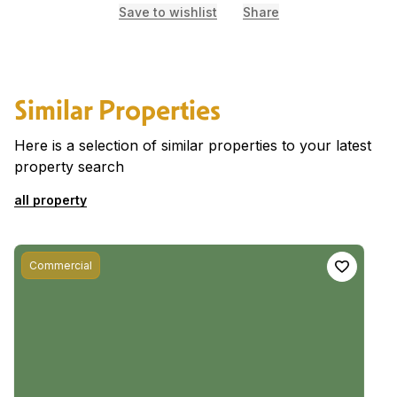
Save to wishlist
Share
Similar Properties
Here is a selection of similar properties to your latest
property search
all property
Commercial