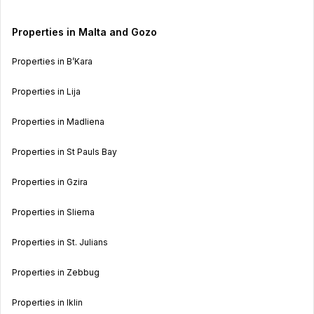
Properties in Malta and Gozo
Properties in B’Kara
Properties in Lija
Properties in Madliena
Properties in St Pauls Bay
Properties in Gzira
Properties in Sliema
Properties in St. Julians
Properties in Zebbug
Properties in Iklin