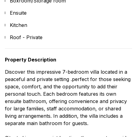
Boxroom/Storage room
Ensuite
Kitchen
Roof - Private
Property Description
Discover this impressive 7-bedroom villa located in a
peaceful and private setting .perfect for those seeking
space, comfort, and the opportunity to add their
personal touch. Each bedroom features its own
ensuite bathroom, offering convenience and privacy
for large families, staff accommodation, or shared
living arrangements. In addition, the villa includes a
separate main bathroom for guests.