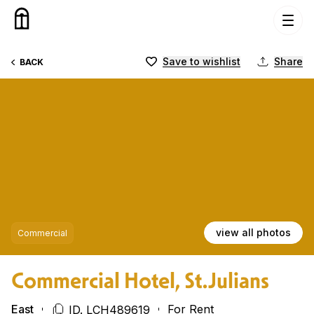
Skip to content
Save to wishlist
Share
BACK
view all photos
Commercial
Commercial Hotel, St.Julians
East
For Rent
ID. LCH489619