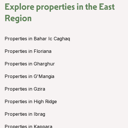
Explore properties in the
East
Region
Properties in Bahar Ic Caghaq
Properties in Floriana
Properties in Gharghur
Properties in G'Mangia
Properties in Gzira
Properties in High Ridge
Properties in Ibrag
Properties in Kappara