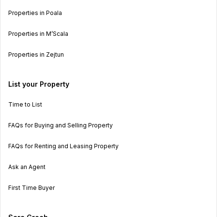
Properties in Poala
Properties in M’Scala
Properties in Zejtun
List your Property
Time to List
FAQs for Buying and Selling Property
FAQs for Renting and Leasing Property
Ask an Agent
First Time Buyer