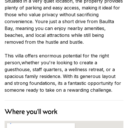
Situated in a very quiet location, the property provides
plenty of parking and easy access, making it ideal for
those who value privacy without sacrificing
convenience. Youre just a short drive from Baullta
Bay, meaning you can enjoy nearby amenities,
beaches, and local attractions while still being
removed from the hustle and bustle.
This villa offers enormous potential for the right
person,whether you're looking to create a
guesthouse, staff quarters, a wellness retreat, or a
spacious family residence. With its generous layout
and strong foundations, its a fantastic opportunity for
someone ready to take on a rewarding challenge.
Where you'll work