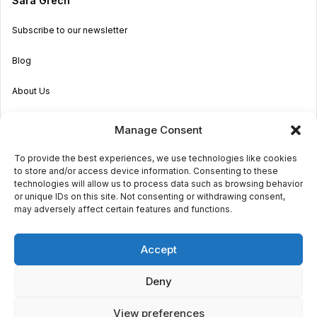
Sara Grech
Subscribe to our newsletter
Blog
About Us
Become an Agent
Manage Consent
Properties in Malta & Gozo
To provide the best experiences, we use technologies like cookies
to store and/or access device information. Consenting to these
Get in touch
technologies will allow us to process data such as browsing behavior
or unique IDs on this site. Not consenting or withdrawing consent,
may adversely affect certain features and functions.
© 2026 Sara Grech
Accept
Privacy
Terms
Deny
View preferences