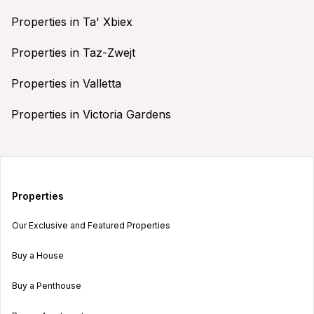
Properties in Ta' Xbiex
Properties in Taz-Zwejt
Properties in Valletta
Properties in Victoria Gardens
Properties
Our Exclusive and Featured Properties
Buy a House
Buy a Penthouse