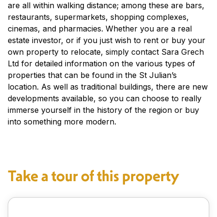
are all within walking distance; among these are bars,
restaurants, supermarkets, shopping complexes,
cinemas, and pharmacies. Whether you are a real
estate investor, or if you just wish to rent or buy your
own property to relocate, simply contact Sara Grech
Ltd for detailed information on the various types of
properties that can be found in the St Julian’s
location. As well as traditional buildings, there are new
developments available, so you can choose to really
immerse yourself in the history of the region or buy
into something more modern.
Take a tour of this property