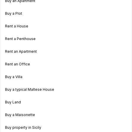
Buy an Apartment
Buy a Plot
Rent a House
Rent a Penthouse
Rent an Apartment
Rent an Office
Buy a Villa
Buy a typical Maltese House
Buy Land
Buy a Maisonette
Buy property in Sicily