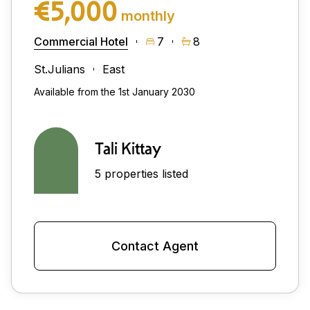
€5,000
monthly
Commercial Hotel
7
8
St.Julians
East
Available from the 1st January 2030
Tali Kittay
5 properties listed
Contact Agent