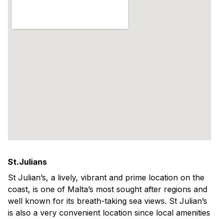
St.Julians
St Julian’s, a lively, vibrant and prime location on the
coast, is one of Malta’s most sought after regions and
well known for its breath-taking sea views. St Julian’s
is also a very convenient location since local amenities