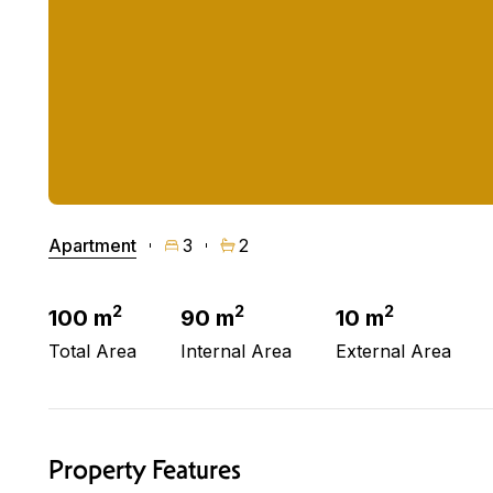
Apartment
3
2
2
2
2
100 m
90 m
10 m
Total Area
Internal Area
External Area
Property Features