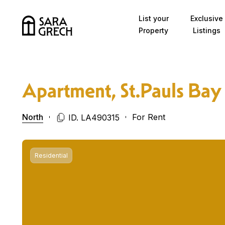
Skip to content
List your
Exclusive
Property
Listings
Apartment, St.Pauls Bay
North
For Rent
ID. LA490315
Residential