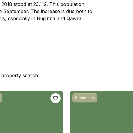
n 2018 stood at 23,112. This population
o September. The increase is due both to
els, especially in Bugibba and Qawra.
st property search
Residential