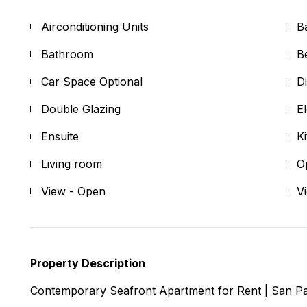
Airconditioning Units
B
Bathroom
B
Car Space Optional
D
Double Glazing
E
Ensuite
K
Living room
O
View - Open
V
Property Description
Contemporary Seafront Apartment for Rent | San P