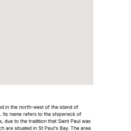
ed in the north-west of the island of
a. Its name refers to the shipwreck of
, due to the tradition that Saint Paul was
ch are situated in St Paul's Bay. The area