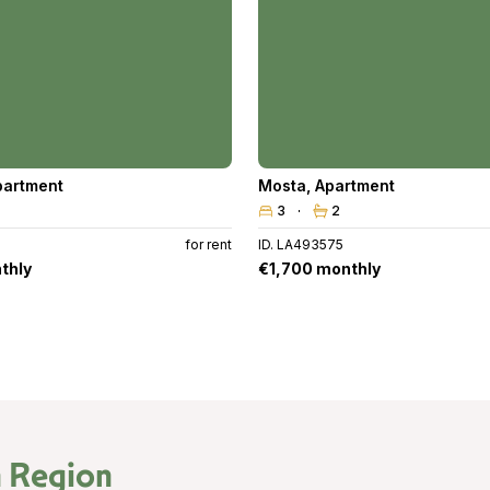
partment
Mosta
,
Apartment
3
2
for rent
ID. LA493575
thly
€1,700 monthly
 Region