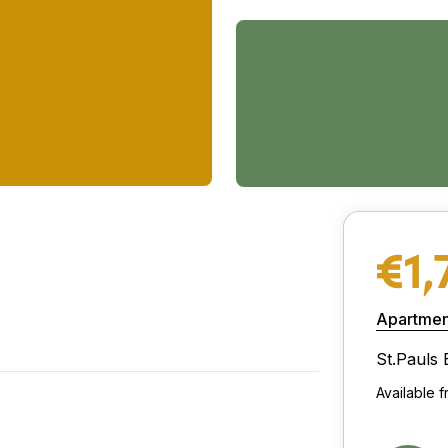
€1,
Apartmen
St.Pauls 
Available 