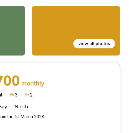
view all photos
700
monthly
t
3
2
Bay
North
from the 1st March 2028