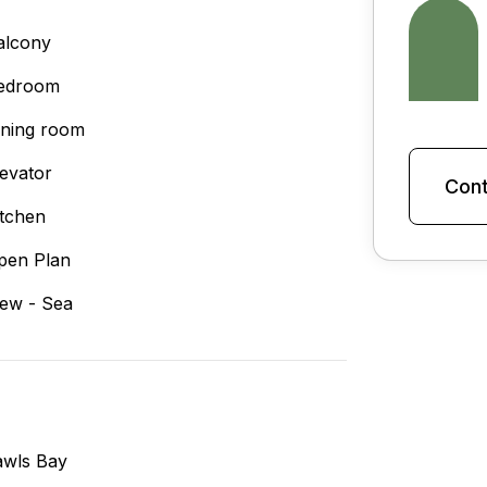
alcony
edroom
ining room
levator
Cont
itchen
pen Plan
iew - Sea
awls Bay