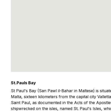
St.Pauls Bay
St Paul's Bay (San Pawl il-Bahar in Maltese) is situat
Malta, sixteen kilometers from the capital city Vallett
Saint Paul, as documented in the Acts of the Apostles
shipwrecked on the isles, named St. Paul's Isles, whi