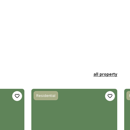
all property
Residential