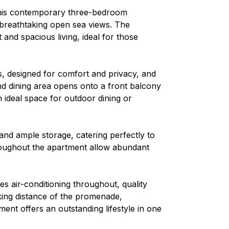
 this contemporary three-bedroom
 breathtaking open sea views. The
and spacious living, ideal for those
, designed for comfort and privacy, and
nd dining area opens onto a front balcony
 ideal space for outdoor dining or
 and ample storage, catering perfectly to
hroughout the apartment allow abundant
es air-conditioning throughout, quality
lking distance of the promenade,
ment offers an outstanding lifestyle in one