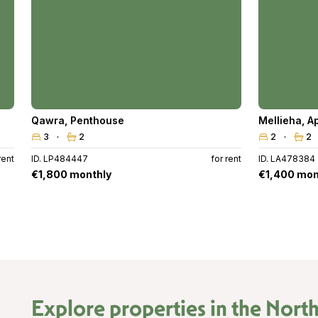
Qawra
,
Penthouse
Mellieha
,
A
3
2
2
2
rent
ID. LP484447
for rent
ID. LA478384
€1,800 monthly
€1,400 mon
Explore properties in the
North