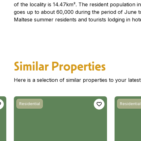
of the locality is 14.47km². The resident population i
goes up to about 60,000 during the period of June t
Maltese summer residents and tourists lodging in hot
Similar Properties
Here is a selection of similar properties to your late
Residential
Residential