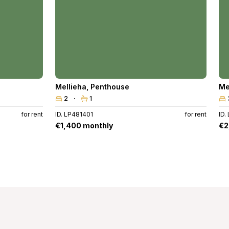
Mellieha
,
Penthouse
Me
2
1
for rent
ID. LP481401
for rent
ID.
€1,400 monthly
€2