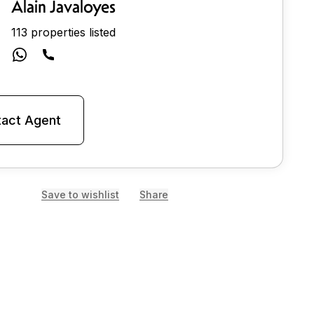
Alain Javaloyes
113 properties listed
act Agent
Save to wishlist
Share