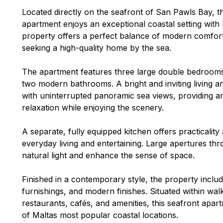
Located directly on the seafront of San Pawls Bay,
apartment enjoys an exceptional coastal setting with
property offers a perfect balance of modern comfort 
seeking a high-quality home by the sea.
The apartment features three large double bedrooms
two modern bathrooms. A bright and inviting living a
with uninterrupted panoramic sea views, providing an
relaxation while enjoying the scenery.
A separate, fully equipped kitchen offers practicality
everyday living and entertaining. Large apertures t
natural light and enhance the sense of space.
Finished in a contemporary style, the property includ
furnishings, and modern finishes. Situated within wa
restaurants, cafés, and amenities, this seafront apart
of Maltas most popular coastal locations.