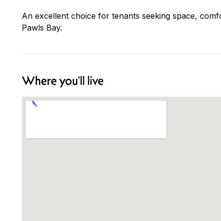
An excellent choice for tenants seeking space, comf
Pawls Bay.
Where you'll live