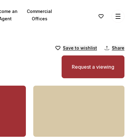
come an
Commercial
Agent
Offices
Save to wishlist
Share
Request a viewing