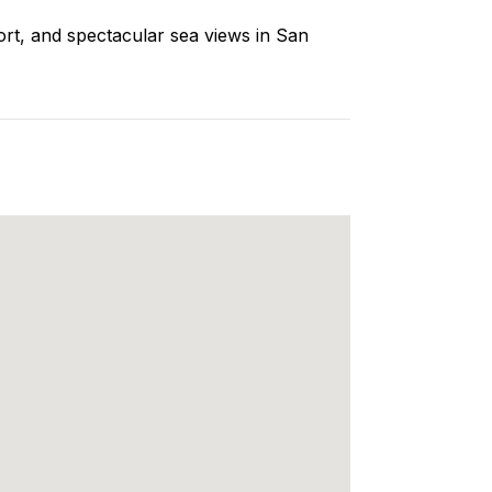
ort, and spectacular sea views in San