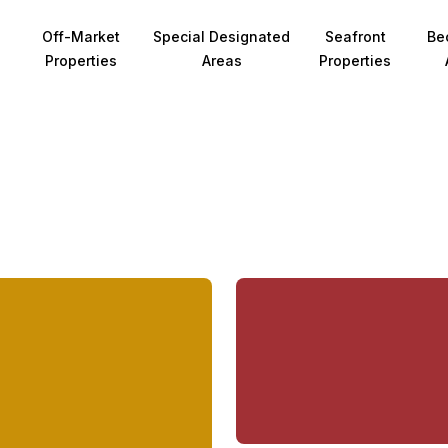
Off-Market
Special Designated
Seafront
Be
Properties
Areas
Properties