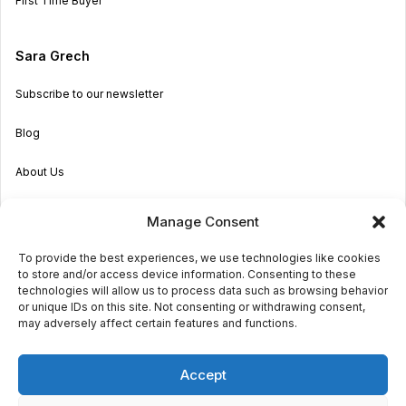
First Time Buyer
Sara Grech
Subscribe to our newsletter
Blog
About Us
Become an Agent
Manage Consent
Properties in Malta & Gozo
To provide the best experiences, we use technologies like cookies
to store and/or access device information. Consenting to these
Get in touch
technologies will allow us to process data such as browsing behavior
or unique IDs on this site. Not consenting or withdrawing consent,
may adversely affect certain features and functions.
© 2026 Sara Grech
Accept
Privacy
Terms