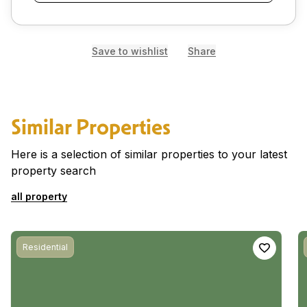
Save to wishlist
Share
Similar Properties
Here is a selection of similar properties to your latest
property search
all property
Residential