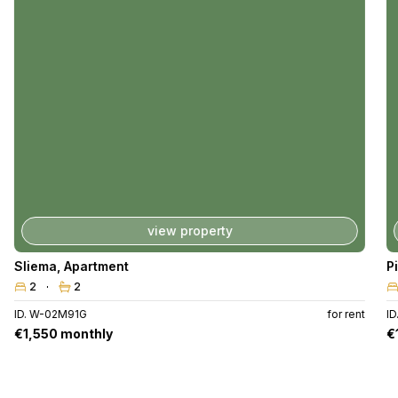
view property
Sliema
,
Apartment
P
2
2
ID. W-02M91G
for rent
I
€1,550 monthly
€