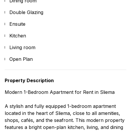
Dining room
Double Glazing
Ensuite
Kitchen
Living room
Open Plan
Property Description
Modern 1-Bedroom Apartment for Rent in Sliema
A stylish and fully equipped 1-bedroom apartment
located in the heart of Sliema, close to all amenities,
shops, cafés, and the seafront. This modern property
features a bright open-plan kitchen, living, and dining