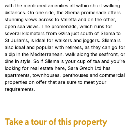
with the mentioned amenities all within short walking
distances. On one side, the Sliema promenade offers
stunning views across to Valletta and on the other,
open sea views. The promenade, which runs for
several kilometers from Gzira just south of Sliema to
St Julian's, is ideal for walkers and joggers. Sliema is
also ideal and popular with retirees, as they can go for
a dip in the Mediterranean, walk along the seafront, or
dine in style. So if Sliema is your cup of tea and you’re
looking for real estate here, Sara Grech Ltd has
apartments, townhouses, penthouses and commercial
properties on offer that are sure to meet your
requirements.
Take a tour of this property