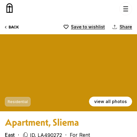
Skip to content
Save to wishlist
Share
BACK
view all photos
Residential
Apartment, Sliema
East
For Rent
ID. LA490272