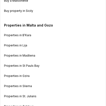
Buy a Maisonette
Buy property in Sicily
Properties in Malta and Gozo
Properties in B’Kara
Properties in Lija
Properties in Madliena
Properties in St Pauls Bay
Properties in Gzira
Properties in Sliema
Properties in St. Julians