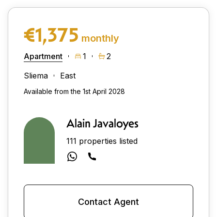
€1,375
monthly
Apartment
1
2
Sliema
East
Available from the 1st April 2028
Alain Javaloyes
111 properties listed
Contact Agent