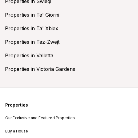
Properties in Swieqi
Properties in Ta' Giorni
Properties in Ta' Xbiex
Properties in Taz-Zwejt
Properties in Valletta
Properties in Victoria Gardens
Properties
Our Exclusive and Featured Properties
Buy a House