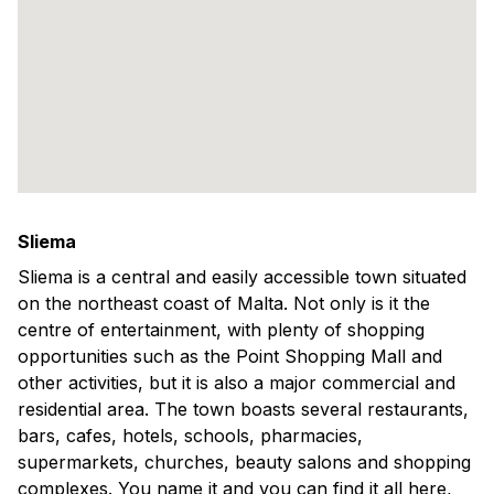
Sliema
Sliema is a central and easily accessible town situated
on the northeast coast of Malta. Not only is it the
centre of entertainment, with plenty of shopping
opportunities such as the Point Shopping Mall and
other activities, but it is also a major commercial and
residential area. The town boasts several restaurants,
bars, cafes, hotels, schools, pharmacies,
supermarkets, churches, beauty salons and shopping
complexes. You name it and you can find it all here,