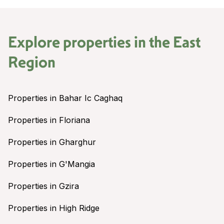
Explore properties in the
East
Region
Properties in Bahar Ic Caghaq
Properties in Floriana
Properties in Gharghur
Properties in G'Mangia
Properties in Gzira
Properties in High Ridge