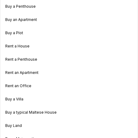
Buy a Penthouse
Buy an Apartment
Buy a Plot
Rent a House
Rent a Penthouse
Rent an Apartment
Rent an Office
Buy a Villa
Buy a typical Maltese House
Buy Land