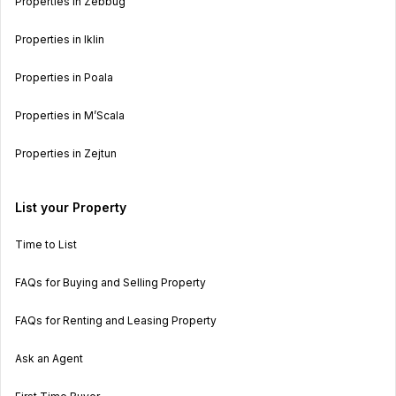
Properties in Zebbug
Properties in Iklin
Properties in Poala
Properties in M’Scala
Properties in Zejtun
List your Property
Time to List
FAQs for Buying and Selling Property
FAQs for Renting and Leasing Property
Ask an Agent