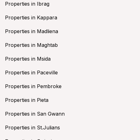
Properties in Ibrag
Properties in Kappara
Properties in Madliena
Properties in Maghtab
Properties in Msida
Properties in Paceville
Properties in Pembroke
Properties in Pieta
Properties in San Gwann
Properties in St.Julians