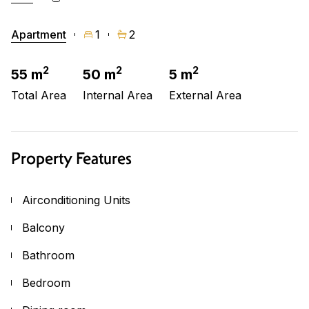
Apartment
1
2
2
2
2
55 m
50 m
5 m
Total Area
Internal Area
External Area
Property Features
Airconditioning Units
Balcony
Bathroom
Bedroom