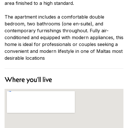
area finished to a high standard.
The apartment includes a comfortable double
bedroom, two bathrooms (one en-suite), and
contemporary furnishings throughout. Fully air-
conditioned and equipped with modern appliances, this
home is ideal for professionals or couples seeking a
convenient and modern lifestyle in one of Maltas most
desirable locations
Where you'll live