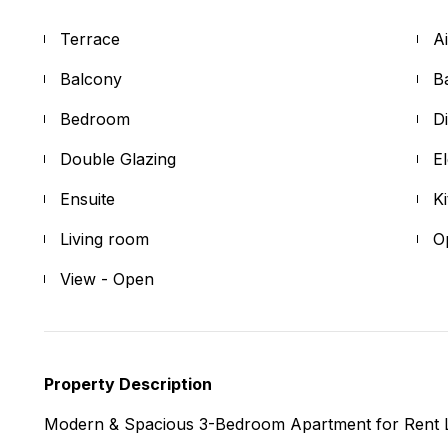
Terrace
A
Balcony
B
Bedroom
D
Double Glazing
E
Ensuite
K
Living room
O
View - Open
Property Description
Modern & Spacious 3-Bedroom Apartment for Rent 