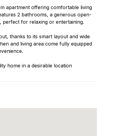
m apartment offering comfortable living
 features 2 bathrooms, a generous open-
 perfect for relaxing or entertaining.
ut, thanks to its smart layout and wide
chen and living area come fully equipped
nvenience.
lity home in a desirable location