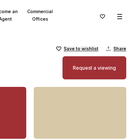
come an
Commercial
Agent
Offices
Save to wishlist
Share
Request a viewing