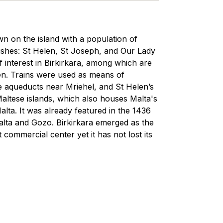
town on the island with a population of
shes: St Helen, St Joseph, and Our Lady
 interest in Birkirkara, among which are
den. Trains were used as means of
the aqueducts near Mriehel, and St Helen’s
Maltese islands, which also houses Malta's
Malta. It was already featured in the 1436
Malta and Gozo. Birkirkara emerged as the
 commercial center yet it has not lost its