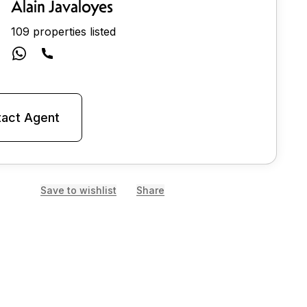
Alain Javaloyes
109 properties listed
act Agent
Save to wishlist
Share