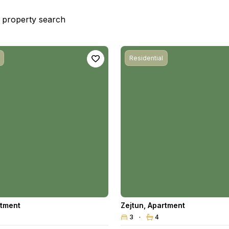
st property search
Residential
tment
Zejtun
,
Apartment
3
4