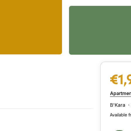
€1,
Apartmen
B'Kara
Available 