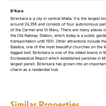
B'Kara
Birkirkara is a city in central Malta. It is the largest 
around 24,356 and consists of four autonomous pari
of the Carmel and St Mary. There are many places of
the Old Railway Station, which today is a public gar
transportation until 1931. Other attractions include 
Basilica, one of the most beautiful churches on the 
biggest bell. Birkirkara is one of the oldest towns in 
Ecclesiastical Report which established parishes in 
largest parish. Birkirkara has grown into an important
charm as a residential hub.
Similar Properties