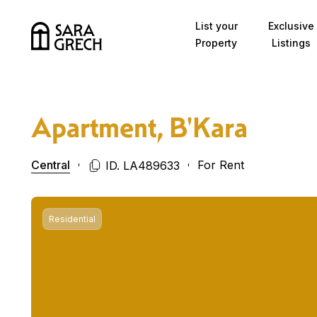
Skip to content
List your
Exclusive
Property
Listings
Apartment, B'Kara
Central
For Rent
ID. LA489633
Residential