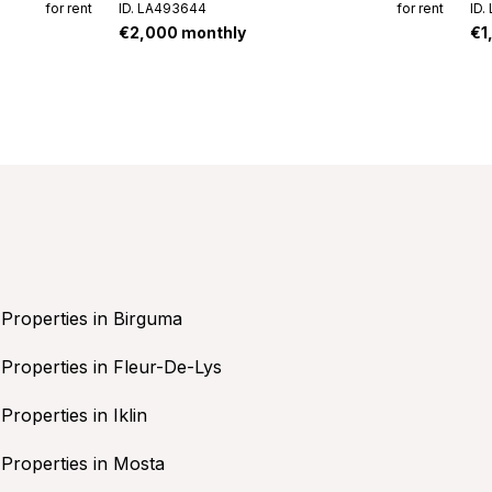
for rent
ID. LA493644
for rent
ID.
€2,000 monthly
€1
Properties in Birguma
Properties in Fleur-De-Lys
Properties in Iklin
Properties in Mosta