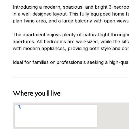
Introducing a modern, spacious, and bright 3-bedroo
in a well-designed layout. This fully equipped home
plan living area, and a large balcony with open views,
The apartment enjoys plenty of natural light througho
apertures. All bedrooms are well-sized, while the kit
with modern appliances, providing both style and co
Ideal for families or professionals seeking a high-qua
Where you'll live