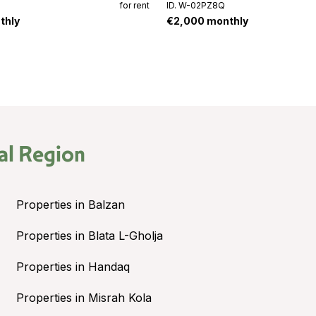
for rent
ID. W-02PZ8Q
thly
€2,000 monthly
al Region
Properties in Balzan
Properties in Blata L-Gholja
Properties in Handaq
Properties in Misrah Kola