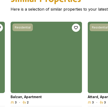
Here is a selection of similar properties to your late
Residential
Residential
Balzan
,
Apartment
Attard
,
Apar
3
2
3
3