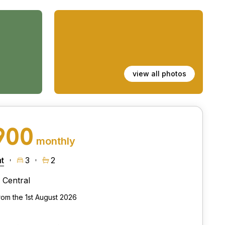
view all photos
900
monthly
t
3
2
Central
from the 1st August 2026