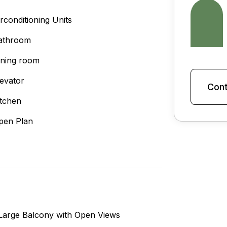
irconditioning Units
athroom
ining room
levator
Cont
itchen
pen Plan
Large Balcony with Open Views