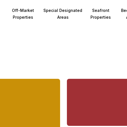
Off-Market
Special Designated
Seafront
Be
Properties
Areas
Properties