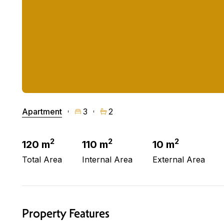
Apartment
3
2
2
2
2
120 m
110 m
10 m
Total Area
Internal Area
External Area
Property Features