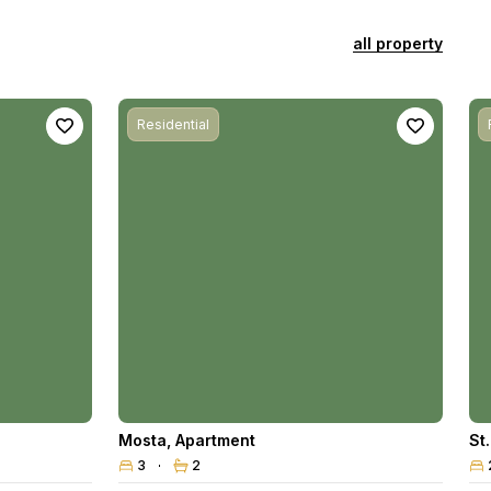
all property
Residential
Mosta
,
Apartment
St
3
2