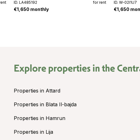
rent
ID. LA485192
for rent
ID. W-02I1U7
€1,650 monthly
€1,650 mon
Explore properties in the
Centr
Properties in Attard
Properties in Blata Il-bajda
Properties in Hamrun
Properties in Lija