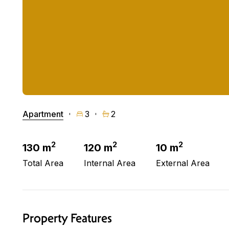
Apartment
3
2
2
2
2
130 m
120 m
10 m
Total Area
Internal Area
External Area
Property Features