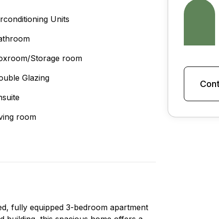
irconditioning Units
athroom
oxroom/Storage room
ouble Glazing
Cont
nsuite
iving room
hed, fully equipped 3-bedroom apartment
ed building, this spacious home offers a