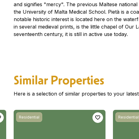
and signifies "mercy". The previous Maltese national ho
the University of Malta Medical School. Pietà is a co
notable historic interest is located here on the waterfr
in several medieval prints, is the little chapel of Ou
seventeenth century, it is still in active use today.
Similar Properties
Here is a selection of similar properties to your late
Residential
Residential