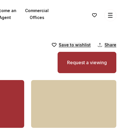
come an
Commercial
Agent
Offices
Save to wishlist
Share
Request a viewing