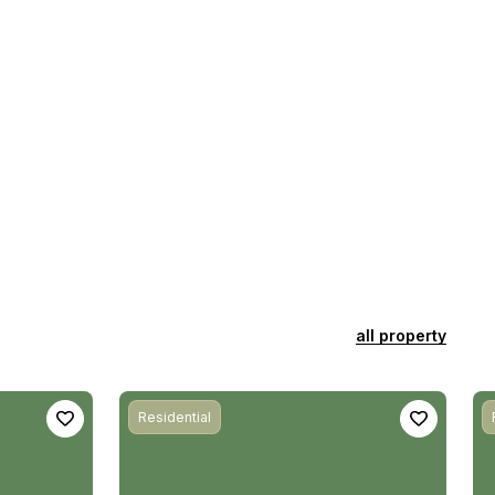
all property
Residential