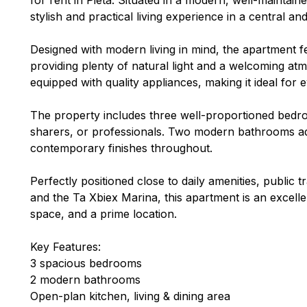
stylish and practical living experience in a central an
Designed with modern living in mind, the apartment 
providing plenty of natural light and a welcoming at
equipped with quality appliances, making it ideal for
The property includes three well-proportioned bedro
sharers, or professionals. Two modern bathrooms ad
contemporary finishes throughout.
Perfectly positioned close to daily amenities, public t
and the Ta Xbiex Marina, this apartment is an excell
space, and a prime location.
Key Features:
3 spacious bedrooms
2 modern bathrooms
Open-plan kitchen, living & dining area