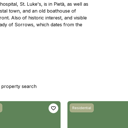
spital, St. Luke's, is in Pietà, as well as
astal town, and an old boathouse of
ont. Also of historic interest, and visible
r Lady of Sorrows, which dates from the
st property search
Residential