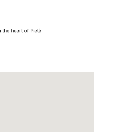
 the heart of Pietà