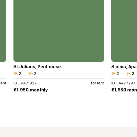
St.Julians
,
Penthouse
Sliema
,
Apa
2
2
2
2
rent
ID. LP471827
for rent
ID. LA477297
€1,950 monthly
€1,550 mon