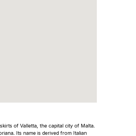
kirts of Valletta, the capital city of Malta.
oriana. Its name is derived from Italian