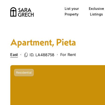
Skip to content
List your
Exclusive
Property
Listings
Apartment, Pieta
East
For Rent
ID. LA488758
Residential