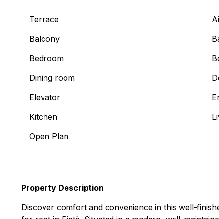
Terrace
A
Balcony
B
Bedroom
B
Dining room
D
Elevator
E
Kitchen
L
Open Plan
Property Description
Discover comfort and convenience in this well-finis
for rent in Pietà. Situated in a modern, well-maintain