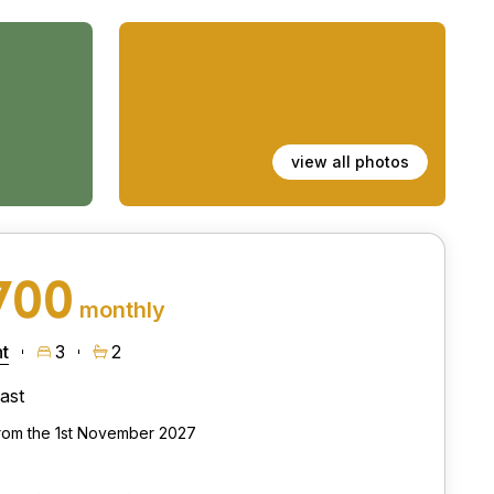
view all photos
700
monthly
t
3
2
ast
from the 1st November 2027