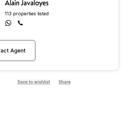
Alain Javaloyes
113 properties listed
act Agent
Save to wishlist
Share