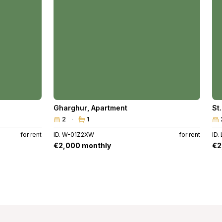
Gharghur
,
Apartment
St
2
1
for rent
ID. W-01Z2XW
for rent
ID.
€2,000 monthly
€2