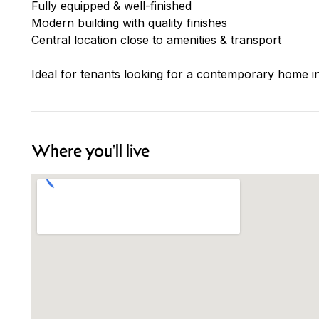
Fully equipped & well-finished
Modern building with quality finishes
Central location close to amenities & transport
Ideal for tenants looking for a contemporary home in
Where you'll live