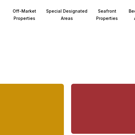
Off-Market
Special Designated
Seafront
Be
Properties
Areas
Properties