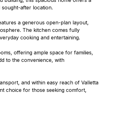
d sought-after location.
features a generous open-plan layout,
mosphere. The kitchen comes fully
 everyday cooking and entertaining.
oms, offering ample space for families,
d to the convenience, with
ransport, and within easy reach of Valletta
ent choice for those seeking comfort,