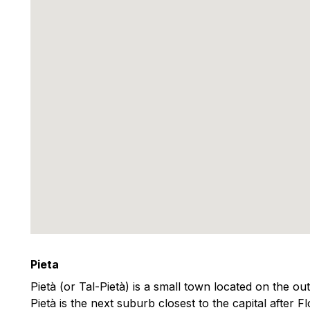
Pieta
Pietà (or Tal-Pietà) is a small town located on the outs
Pietà is the next suburb closest to the capital after Fl