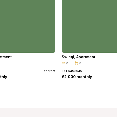
rtment
Swieqi
,
Apartment
2
2
for rent
ID. LA493545
thly
€2,000 monthly