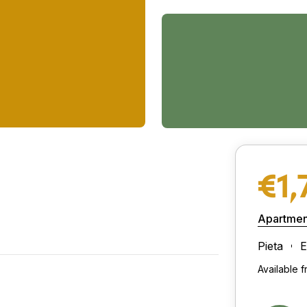
€1,
Apartmen
Pieta
E
Available 