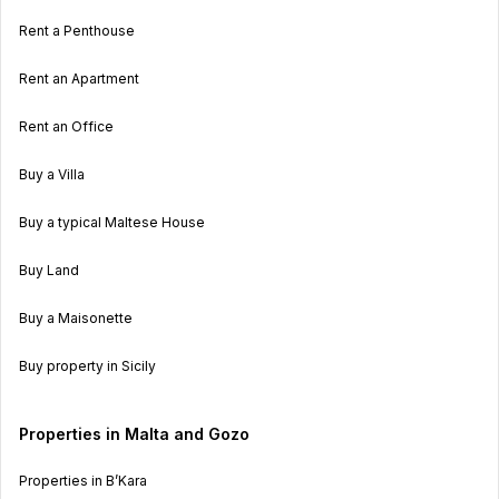
Rent a Penthouse
Rent an Apartment
Rent an Office
Buy a Villa
Buy a typical Maltese House
Buy Land
Buy a Maisonette
Buy property in Sicily
Properties in Malta and Gozo
Properties in B’Kara