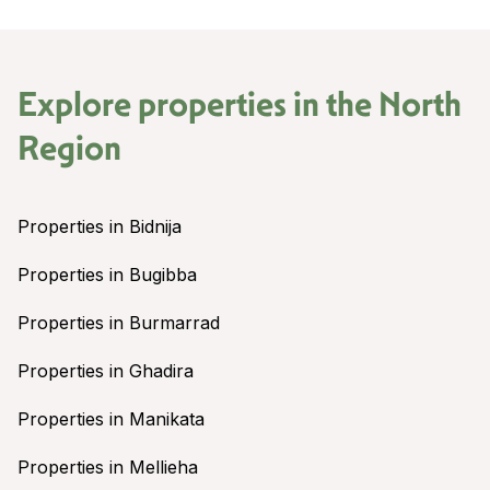
Explore properties in the
North
Region
Properties in Bidnija
Properties in Bugibba
Properties in Burmarrad
Properties in Ghadira
Properties in Manikata
Properties in Mellieha