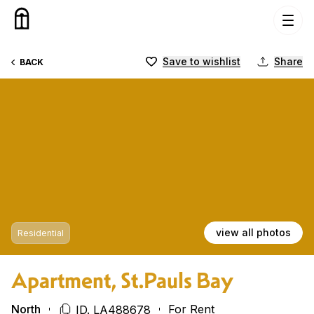
Skip to content
Save to wishlist
Share
BACK
view all photos
Residential
Apartment, St.Pauls Bay
North
For Rent
ID. LA488678