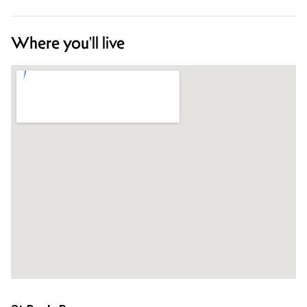
Where you'll live