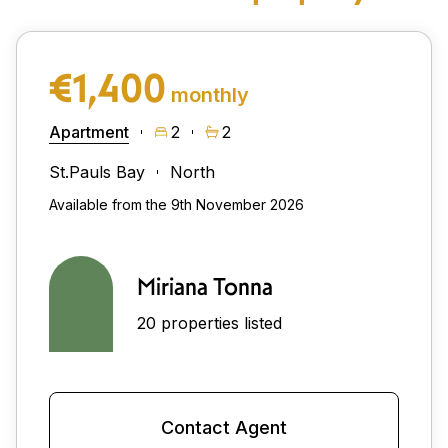
€1,400
monthly
Apartment
2
2
St.Pauls Bay
North
Available from the 9th November 2026
Miriana Tonna
20 properties listed
Contact Agent