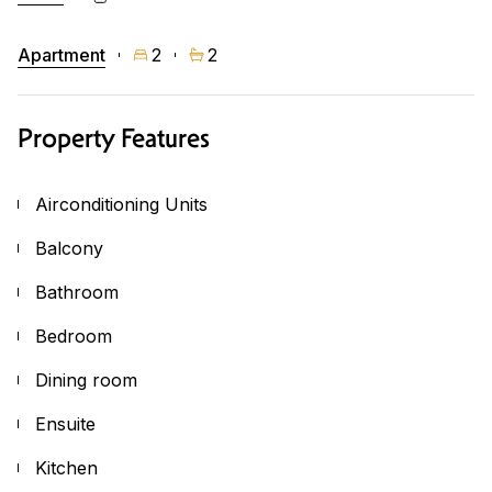
Apartment
2
2
Property Features
Airconditioning Units
Balcony
Bathroom
Bedroom
Dining room
Ensuite
Kitchen