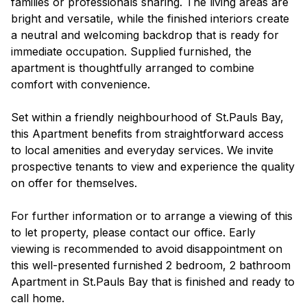
families or professionals sharing. The living areas are
bright and versatile, while the finished interiors create
a neutral and welcoming backdrop that is ready for
immediate occupation. Supplied furnished, the
apartment is thoughtfully arranged to combine
comfort with convenience.
Set within a friendly neighbourhood of St.Pauls Bay,
this Apartment benefits from straightforward access
to local amenities and everyday services. We invite
prospective tenants to view and experience the quality
on offer for themselves.
For further information or to arrange a viewing of this
to let property, please contact our office. Early
viewing is recommended to avoid disappointment on
this well-presented furnished 2 bedroom, 2 bathroom
Apartment in St.Pauls Bay that is finished and ready to
call home.