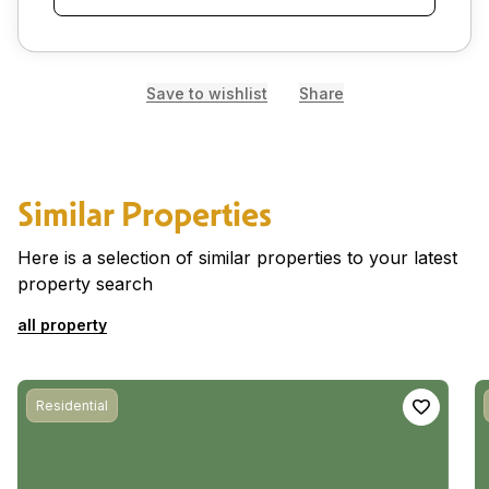
Save to wishlist
Share
Similar Properties
Here is a selection of similar properties to your latest
property search
all property
Residential