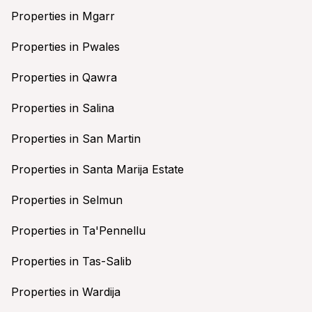
Properties in Mgarr
Properties in Pwales
Properties in Qawra
Properties in Salina
Properties in San Martin
Properties in Santa Marija Estate
Properties in Selmun
Properties in Ta'Pennellu
Properties in Tas-Salib
Properties in Wardija