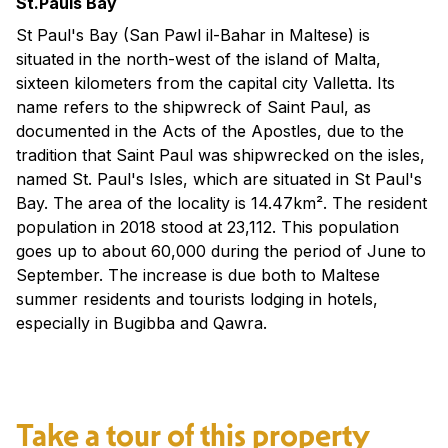
St.Pauls Bay
St Paul's Bay (San Pawl il-Bahar in Maltese) is
situated in the north-west of the island of Malta,
sixteen kilometers from the capital city Valletta. Its
name refers to the shipwreck of Saint Paul, as
documented in the Acts of the Apostles, due to the
tradition that Saint Paul was shipwrecked on the isles,
named St. Paul's Isles, which are situated in St Paul's
Bay. The area of the locality is 14.47km². The resident
population in 2018 stood at 23,112. This population
goes up to about 60,000 during the period of June to
September. The increase is due both to Maltese
summer residents and tourists lodging in hotels,
especially in Bugibba and Qawra.
Take a tour of this property