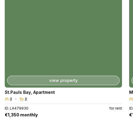
view property
St.Pauls Bay
,
Apartment
M
2
2
ID. LA479930
for rent
ID
€1,350 monthly
€