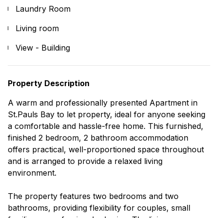
Laundry Room
Living room
View - Building
Property Description
A warm and professionally presented Apartment in
St.Pauls Bay to let property, ideal for anyone seeking
a comfortable and hassle-free home. This furnished,
finished 2 bedroom, 2 bathroom accommodation
offers practical, well-proportioned space throughout
and is arranged to provide a relaxed living
environment.
The property features two bedrooms and two
bathrooms, providing flexibility for couples, small