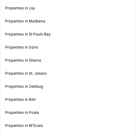
Properties in Lija
Properties in Madliena
Properties in St Pauls Bay
Properties in Gzira
Properties in Sliema
Properties in St. Julians
Properties in Zebbug
Properties in Iklin
Properties in Poala
Properties in M’Scala