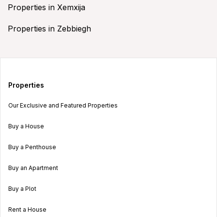
Properties in Xemxija
Properties in Zebbiegh
Properties
Our Exclusive and Featured Properties
Buy a House
Buy a Penthouse
Buy an Apartment
Buy a Plot
Rent a House