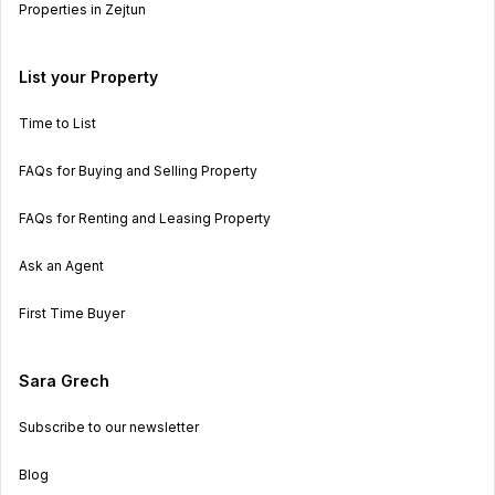
Properties in Zejtun
List your Property
Time to List
FAQs for Buying and Selling Property
FAQs for Renting and Leasing Property
Ask an Agent
First Time Buyer
Sara Grech
Subscribe to our newsletter
Blog