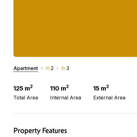
Apartment
2
3
2
2
2
125 m
110 m
15 m
Total Area
Internal Area
External Area
Property Features