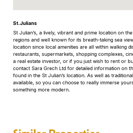
St.Julians
St Julian’s, a lively, vibrant and prime location on th
regions and well known for its breath-taking sea view
location since local amenities are all within walking 
restaurants, supermarkets, shopping complexes, ci
a real estate investor, or if you just wish to rent or
contact Sara Grech Ltd for detailed information on th
found in the St Julian’s location. As well as traditio
available, so you can choose to really immerse yourse
something more modern.