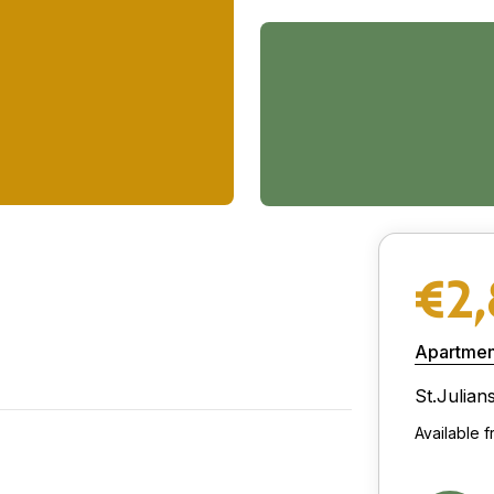
€2
Apartmen
St.Julian
Available 