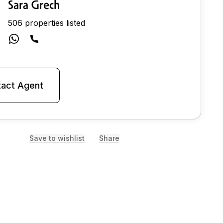
Sara Grech
506 properties listed
act Agent
Save to wishlist
Share