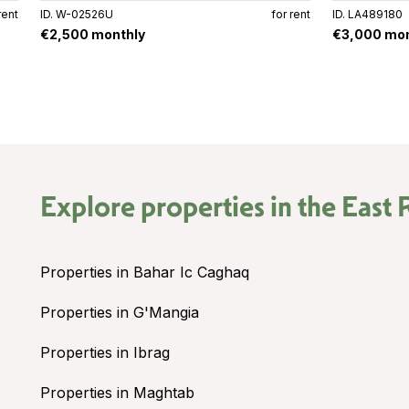
rent
ID. W-02526U
for rent
ID. LA489180
€2,500 monthly
€3,000 mon
Explore properties in the
East 
Properties in Bahar Ic Caghaq
Properties in G'Mangia
Properties in Ibrag
Properties in Maghtab