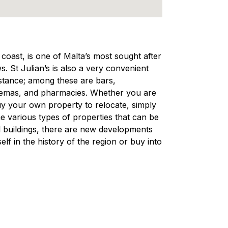
e coast, is one of Malta’s most sought after
s. St Julian’s is also a very convenient
distance; among these are bars,
nemas, and pharmacies. Whether you are
 buy your own property to relocate, simply
e various types of properties that can be
nal buildings, there are new developments
lf in the history of the region or buy into