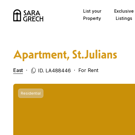
Skip to content
List your
Exclusive
Property
Listings
Apartment, St.Julians
East
For Rent
ID. LA488446
Residential