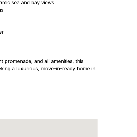
ramic sea and bay views
ms
er
nt promenade, and all amenities, this
eeking a luxurious, move-in-ready home in