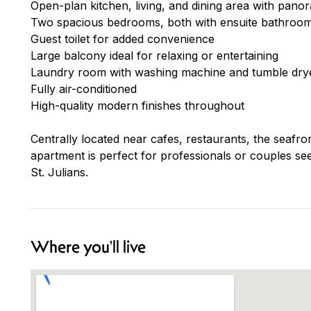
Open-plan kitchen, living, and dining area with pano
Two spacious bedrooms, both with ensuite bathroo
Guest toilet for added convenience
Large balcony ideal for relaxing or entertaining
Laundry room with washing machine and tumble dry
Fully air-conditioned
High-quality modern finishes throughout
Centrally located near cafes, restaurants, the seafro
apartment is perfect for professionals or couples s
St. Julians.
Where you'll live