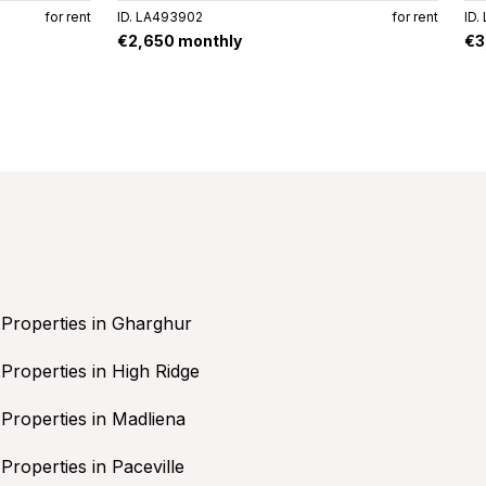
for rent
ID. LA493902
for rent
ID.
€2,650 monthly
€3
Properties in Gharghur
Properties in High Ridge
Properties in Madliena
Properties in Paceville