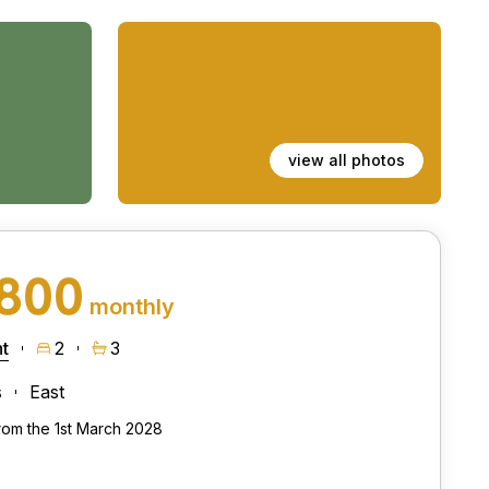
view all photos
,800
monthly
t
2
3
s
East
from the 1st March 2028