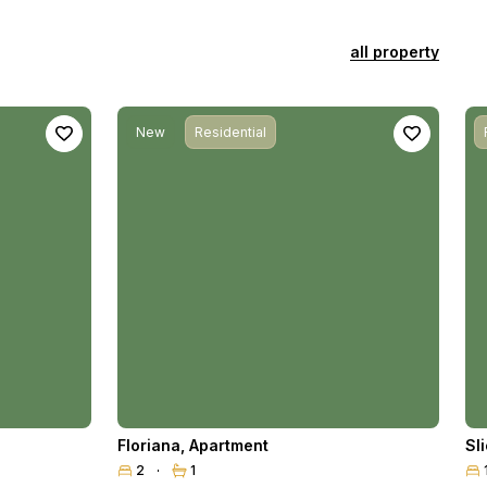
all property
New
Residential
Floriana
,
Apartment
Sl
2
1