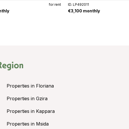
for rent
ID. LP492011
thly
€3,100 monthly
Region
Properties in Floriana
Properties in Gzira
Properties in Kappara
Properties in Msida