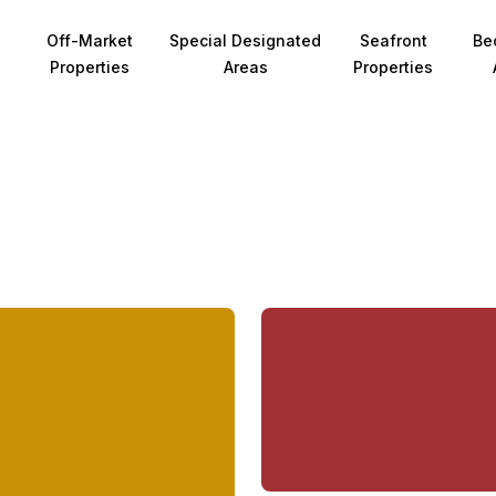
Off-Market
Special Designated
Seafront
Be
Properties
Areas
Properties