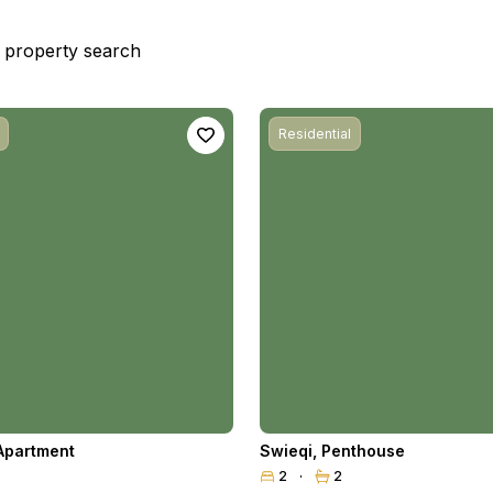
st property search
Residential
Apartment
Swieqi
,
Penthouse
2
2