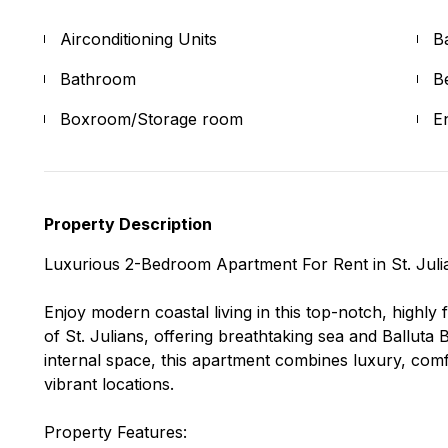
Airconditioning Units
B
Bathroom
B
Boxroom/Storage room
E
Property Description
Luxurious 2-Bedroom Apartment For Rent in St. Juli
Enjoy modern coastal living in this top-notch, highly
of St. Julians, offering breathtaking sea and Balluta
internal space, this apartment combines luxury, comf
vibrant locations.
Property Features: