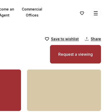
come an
Commercial
Agent
Offices
Save to wishlist
Share
Request a viewing