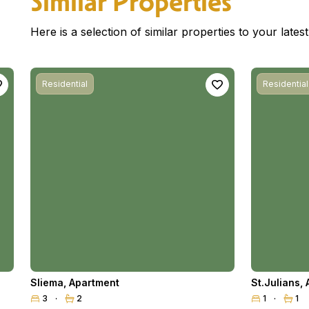
Similar Properties
Here is a selection of similar properties to your late
Residential
Residential
Sliema
,
Apartment
St.Julians
,
3
2
1
1