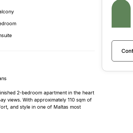
alcony
edroom
nsuite
Cont
ans
 finished 2-bedroom apartment in the heart
 Bay views. With approximately 110 sqm of
ort, and style in one of Maltas most