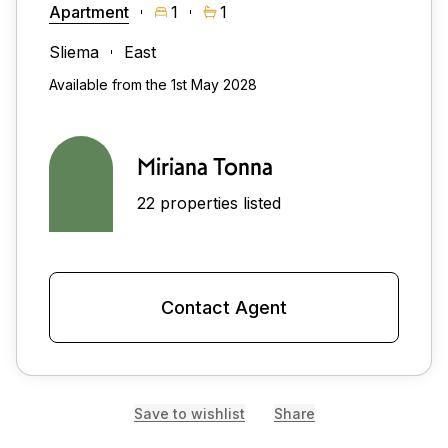
Apartment
1
1
Sliema
East
Available from the 1st May 2028
Miriana Tonna
22 properties listed
Contact Agent
Save to wishlist
Share