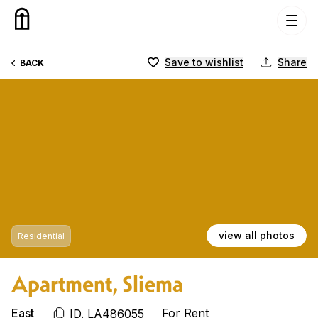
Skip to content
Save to wishlist
Share
BACK
view all photos
Residential
Apartment, Sliema
East
For Rent
ID. LA486055