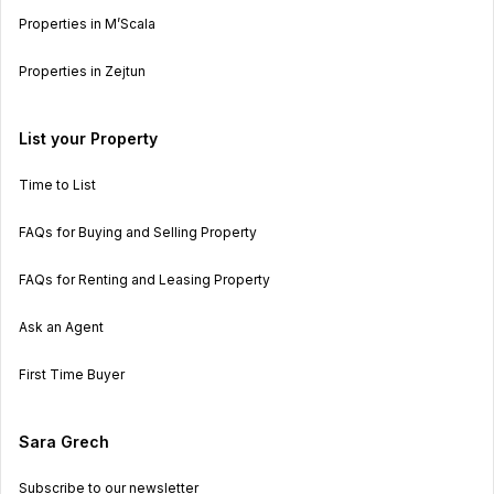
Properties in M’Scala
Properties in Zejtun
List your Property
Time to List
FAQs for Buying and Selling Property
FAQs for Renting and Leasing Property
Ask an Agent
First Time Buyer
Sara Grech
Subscribe to our newsletter