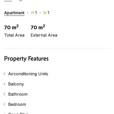
Apartment
1
1
2
2
70 m
70 m
Total Area
External Area
Property Features
Airconditioning Units
Balcony
Bathroom
Bedroom