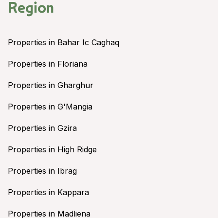
Region
Properties in Bahar Ic Caghaq
Properties in Floriana
Properties in Gharghur
Properties in G'Mangia
Properties in Gzira
Properties in High Ridge
Properties in Ibrag
Properties in Kappara
Properties in Madliena