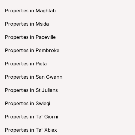
Properties in Maghtab
Properties in Msida
Properties in Paceville
Properties in Pembroke
Properties in Pieta
Properties in San Gwann
Properties in St.Julians
Properties in Swieqi
Properties in Ta' Giorni
Properties in Ta' Xbiex