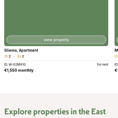
view property
Sliema
,
Apartment
M
2
2
ID. W-02M91G
for rent
I
€1,550 monthly
€
Explore properties in the
East