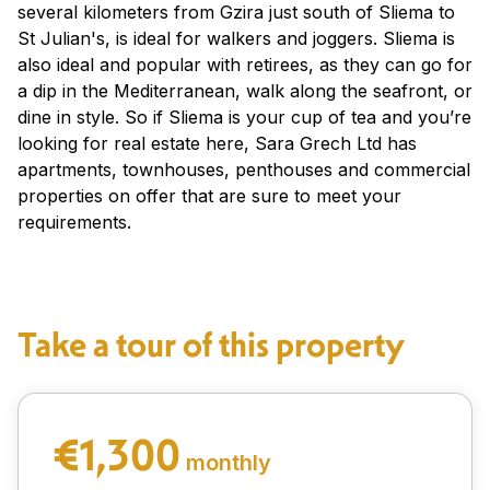
several kilometers from Gzira just south of Sliema to
St Julian's, is ideal for walkers and joggers. Sliema is
also ideal and popular with retirees, as they can go for
a dip in the Mediterranean, walk along the seafront, or
dine in style. So if Sliema is your cup of tea and you’re
looking for real estate here, Sara Grech Ltd has
apartments, townhouses, penthouses and commercial
properties on offer that are sure to meet your
requirements.
Take a tour of this property
€1,300
monthly