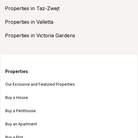
Properties in Taz-Zwejt
Properties in Valletta
Properties in Victoria Gardens
Properties
Our Exclusive and Featured Properties
Buy a House
Buy a Penthouse
Buy an Apartment
Buy a Plot