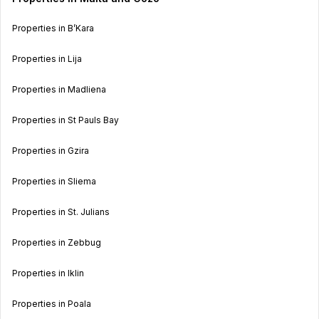
Properties in B’Kara
Properties in Lija
Properties in Madliena
Properties in St Pauls Bay
Properties in Gzira
Properties in Sliema
Properties in St. Julians
Properties in Zebbug
Properties in Iklin
Properties in Poala