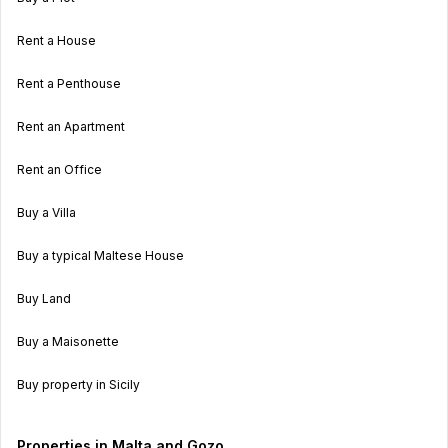
Rent a House
Rent a Penthouse
Rent an Apartment
Rent an Office
Buy a Villa
Buy a typical Maltese House
Buy Land
Buy a Maisonette
Buy property in Sicily
Properties in Malta and Gozo