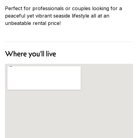
Perfect for professionals or couples looking for a
peaceful yet vibrant seaside lifestyle all at an
unbeatable rental price!
Where you'll live