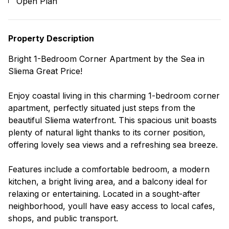
Open Plan
Property Description
Bright 1-Bedroom Corner Apartment by the Sea in
Sliema Great Price!
Enjoy coastal living in this charming 1-bedroom corner
apartment, perfectly situated just steps from the
beautiful Sliema waterfront. This spacious unit boasts
plenty of natural light thanks to its corner position,
offering lovely sea views and a refreshing sea breeze.
Features include a comfortable bedroom, a modern
kitchen, a bright living area, and a balcony ideal for
relaxing or entertaining. Located in a sought-after
neighborhood, youll have easy access to local cafes,
shops, and public transport.