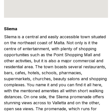
Sliema
Sliema is a central and easily accessible town situated
on the northeast coast of Malta. Not only is it the
centre of entertainment, with plenty of shopping
opportunities such as the Point Shopping Mall and
other activities, but it is also a major commercial and
residential area. The town boasts several restaurants,
bars, cafes, hotels, schools, pharmacies,
supermarkets, churches, beauty salons and shopping
complexes. You name it and you can find it all here,
with the mentioned amenities all within short walking
distances. On one side, the Sliema promenade offers
stunning views across to Valletta and on the other,
open sea views. The promenade, which runs for