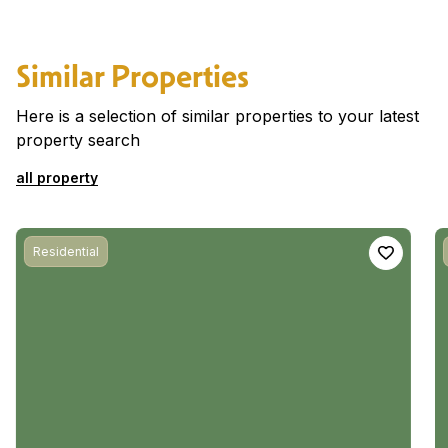
Similar Properties
Here is a selection of similar properties to your latest
property search
all property
Residential