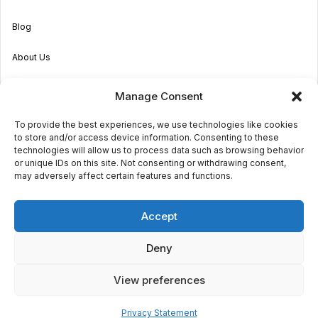
Blog
About Us
Become an Agent
Manage Consent
Properties in Malta & Gozo
To provide the best experiences, we use technologies like cookies
to store and/or access device information. Consenting to these
Get in touch
technologies will allow us to process data such as browsing behavior
or unique IDs on this site. Not consenting or withdrawing consent,
may adversely affect certain features and functions.
© 2026 Sara Grech
Accept
Privacy
Terms
Deny
View preferences
€1,300
monthly
Request a
viewing
Powered by
Globalmark
1
1
Privacy Statement