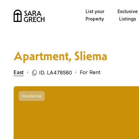
Skip to content
List your
Exclusive
Property
Listings
Apartment, Sliema
East
For Rent
ID. LA478580
Residential