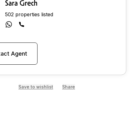
Sara Grech
502 properties listed
act Agent
Save to wishlist
Share