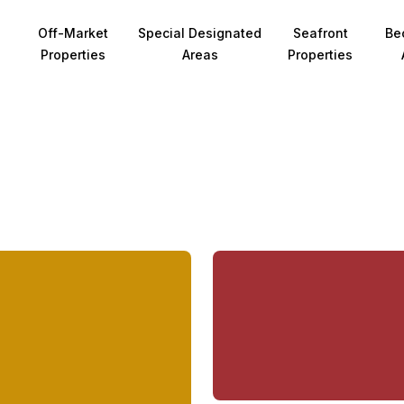
Off-Market
Special Designated
Seafront
Be
Properties
Areas
Properties