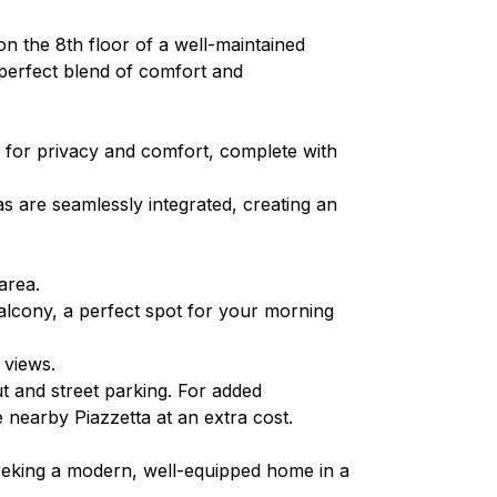
 the 8th floor of a well-maintained
a perfect blend of comfort and
 for privacy and comfort, complete with
as are seamlessly integrated, creating an
area.
alcony, a perfect spot for your morning
 views.
ut and street parking. For added
nearby Piazzetta at an extra cost.
seeking a modern, well-equipped home in a