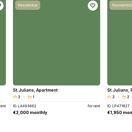
Residential
Residential
St.Julians
,
Apartment
St.Julians
,
2
1
2
2
rent
ID. LA493662
for rent
ID. LP471827
€2,000 monthly
€1,950 mon