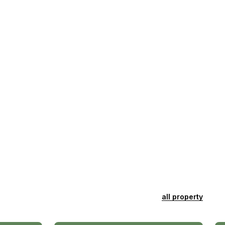
all property