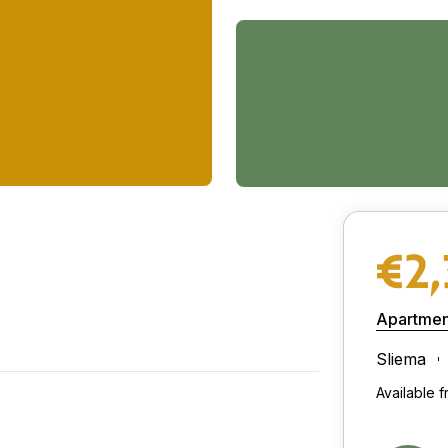
€2
Apartmen
Sliema
Available 