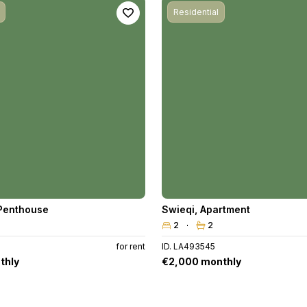
Residential
Penthouse
Swieqi
,
Apartment
2
2
for rent
ID. LA493545
thly
€2,000 monthly