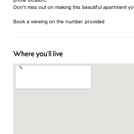
Don't miss out on making this beautiful apartment 
Book a viewing on the number provided
Where you'll live