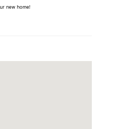
your new home!