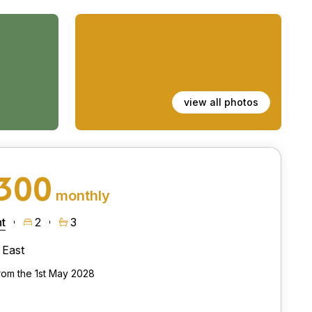
view all photos
,300
monthly
t
2
3
East
from the 1st May 2028