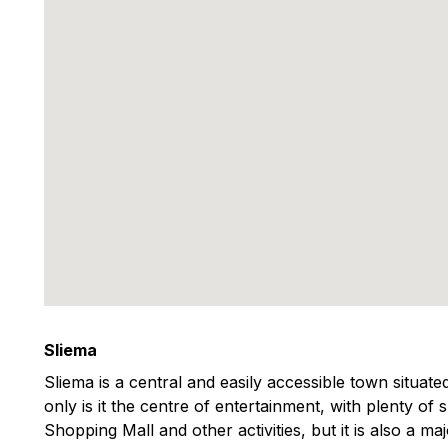
Sliema
Sliema is a central and easily accessible town situat
only is it the centre of entertainment, with plenty of
Shopping Mall and other activities, but it is also a m