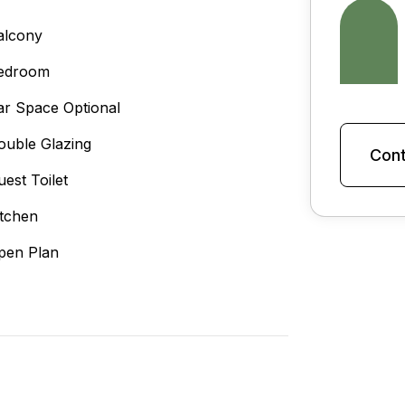
alcony
edroom
ar Space Optional
ouble Glazing
Cont
uest Toilet
itchen
pen Plan