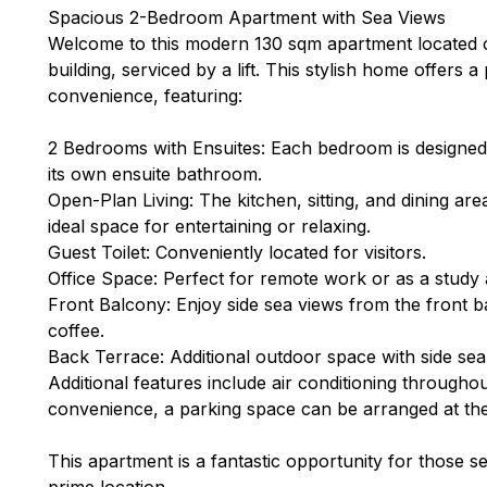
Spacious 2-Bedroom Apartment with Sea Views
Welcome to this modern 130 sqm apartment located on
building, serviced by a lift. This stylish home offers 
convenience, featuring:
2 Bedrooms with Ensuites: Each bedroom is designed
its own ensuite bathroom.
Open-Plan Living: The kitchen, sitting, and dining are
ideal space for entertaining or relaxing.
Guest Toilet: Conveniently located for visitors.
Office Space: Perfect for remote work or as a study 
Front Balcony: Enjoy side sea views from the front b
coffee.
Back Terrace: Additional outdoor space with side sea
Additional features include air conditioning througho
convenience, a parking space can be arranged at the 
This apartment is a fantastic opportunity for those 
prime location.