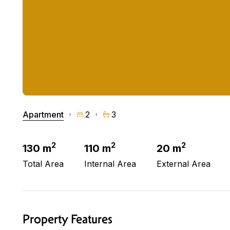
Apartment
2
3
2
2
2
130 m
110 m
20 m
Total Area
Internal Area
External Area
Property Features