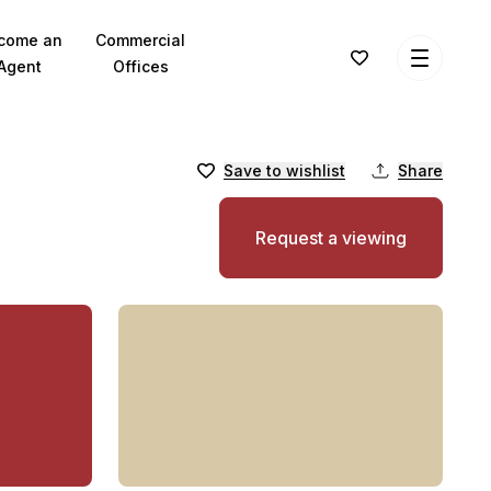
come an
Commercial
Agent
Offices
Save to wishlist
Share
Request a viewing