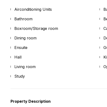
Airconditioning Units
B
Bathroom
B
Boxroom/Storage room
C
Dining room
D
Ensuite
G
Hall
K
Living room
O
Study
Property Description