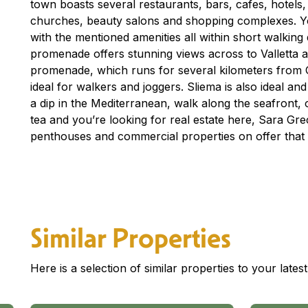
town boasts several restaurants, bars, cafes, hotels
churches, beauty salons and shopping complexes. You
with the mentioned amenities all within short walking
promenade offers stunning views across to Valletta 
promenade, which runs for several kilometers from Gzi
ideal for walkers and joggers. Sliema is also ideal an
a dip in the Mediterranean, walk along the seafront, o
tea and you’re looking for real estate here, Sara G
penthouses and commercial properties on offer that 
Similar Properties
Here is a selection of similar properties to your late