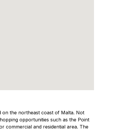
ed on the northeast coast of Malta. Not
 shopping opportunities such as the Point
ajor commercial and residential area. The