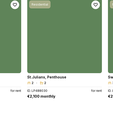
Residential
St.Julians
,
Penthouse
Sw
2
2
for rent
ID. LP488030
for rent
ID.
€2,100 monthly
€2