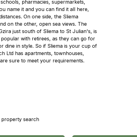
, schools, pharmacies, supermarkets,
 name it and you can find it all here,
 distances. On one side, the Sliema
and on the other, open sea views. The
ra just south of Sliema to St Julian's, is
d popular with retirees, as they can go for
r dine in style. So if Sliema is your cup of
rech Ltd has apartments, townhouses,
are sure to meet your requirements.
st property search