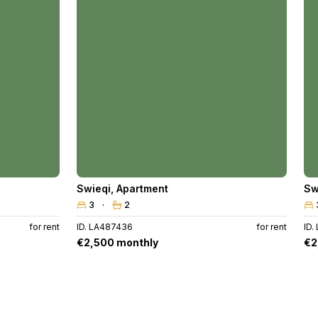
Swieqi
,
Apartment
Sw
3
2
for rent
ID. LA487436
for rent
ID.
€2,500 monthly
€2