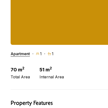
Apartment
1
1
2
2
70 m
51 m
Total Area
Internal Area
Property Features