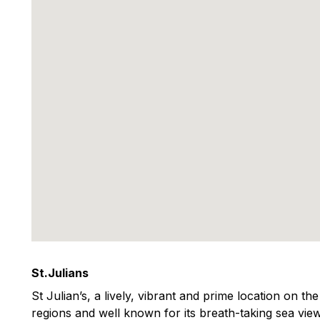
St.Julians
St Julian’s, a lively, vibrant and prime location on th
regions and well known for its breath-taking sea view