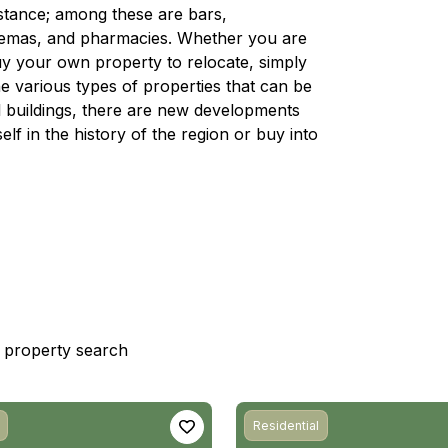
distance; among these are bars,
nemas, and pharmacies. Whether you are
 buy your own property to relocate, simply
e various types of properties that can be
nal buildings, there are new developments
lf in the history of the region or buy into
st property search
Residential