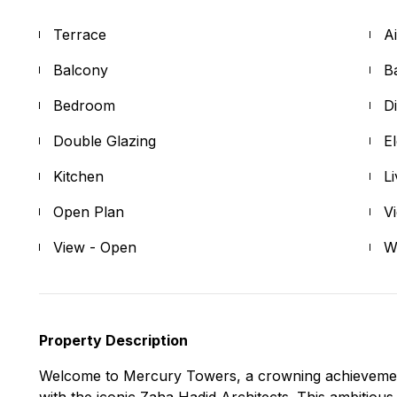
Terrace
A
Balcony
B
Bedroom
D
Double Glazing
E
Kitchen
L
Open Plan
V
View - Open
W
Property Description
Welcome to Mercury Towers, a crowning achievement b
with the iconic Zaha Hadid Architects. This ambitious 