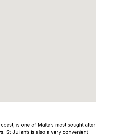
e coast, is one of Malta’s most sought after
s. St Julian’s is also a very convenient