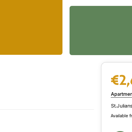
€2
Apartmen
St.Julian
Available f