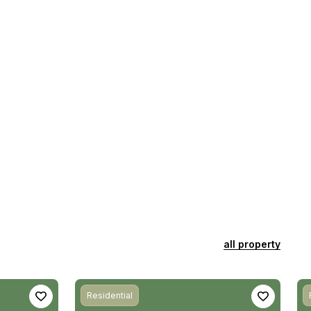
all property
Residential