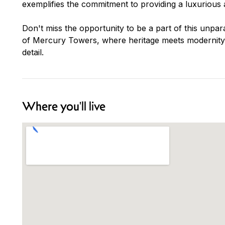
exemplifies the commitment to providing a luxurious a
Don't miss the opportunity to be a part of this unpara
of Mercury Towers, where heritage meets modernity, 
detail.
Where you'll live