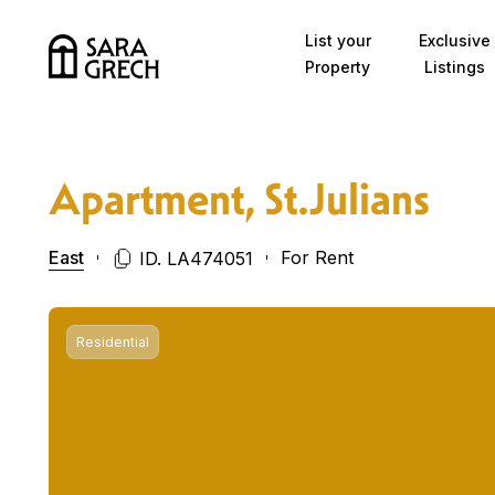
Skip to content
List your
Exclusive
Property
Listings
Apartment, St.Julians
East
For Rent
ID. LA474051
Residential