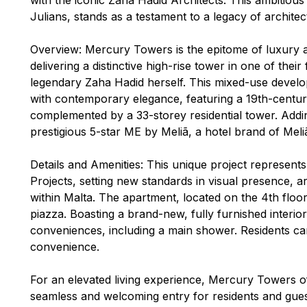
Julians, stands as a testament to a legacy of architec
Overview: Mercury Towers is the epitome of luxury a
delivering a distinctive high-rise tower in one of thei
legendary Zaha Hadid herself. This mixed-use develo
with contemporary elegance, featuring a 19th-century 
complemented by a 33-storey residential tower. Addin
prestigious 5-star ME by Meliã, a hotel brand of Meliã
Details and Amenities: This unique project represents
Projects, setting new standards in visual presence, a
within Malta. The apartment, located on the 4th floor,
piazza. Boasting a brand-new, fully furnished interio
conveniences, including a main shower. Residents ca
convenience.
For an elevated living experience, Mercury Towers of
seamless and welcoming entry for residents and guest