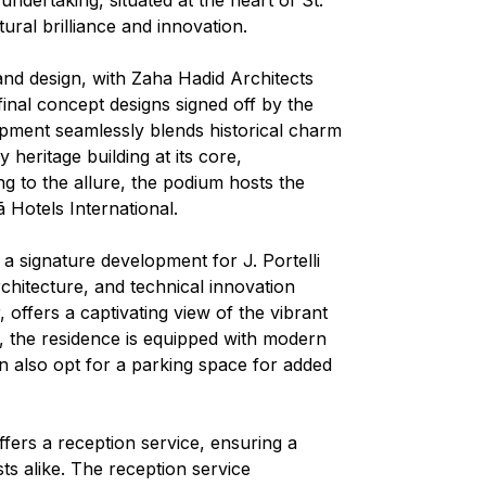
tural brilliance and innovation.
nd design, with Zaha Hadid Architects
r final concept designs signed off by the
pment seamlessly blends historical charm
heritage building at its core,
g to the allure, the podium hosts the
 Hotels International.
 a signature development for J. Portelli
rchitecture, and technical innovation
 offers a captivating view of the vibrant
r, the residence is equipped with modern
n also opt for a parking space for added
fers a reception service, ensuring a
s alike. The reception service