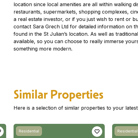
location since local amenities are all within walking 
restaurants, supermarkets, shopping complexes, ci
a real estate investor, or if you just wish to rent or
contact Sara Grech Ltd for detailed information on th
found in the St Julian’s location. As well as traditio
available, so you can choose to really immerse yourse
something more modern.
Similar Properties
Here is a selection of similar properties to your late
Residential
Residential