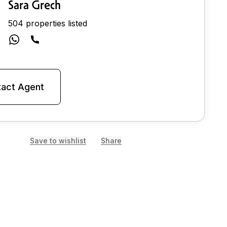
Sara Grech
504 properties listed
act Agent
Save to wishlist
Share