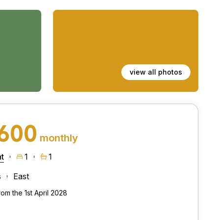
view all photos
,600
monthly
t
1
1
s
East
rom the 1st April 2028