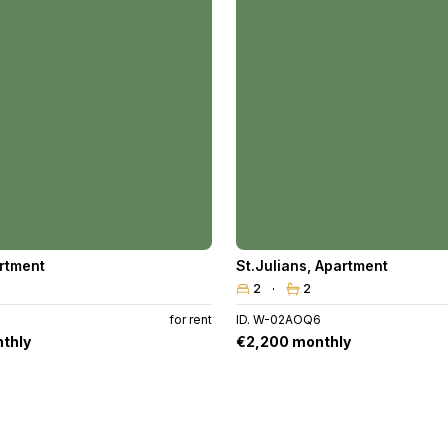
rtment
St.Julians
,
Apartment
2
2
for rent
ID. W-02AOQ6
thly
€2,200 monthly