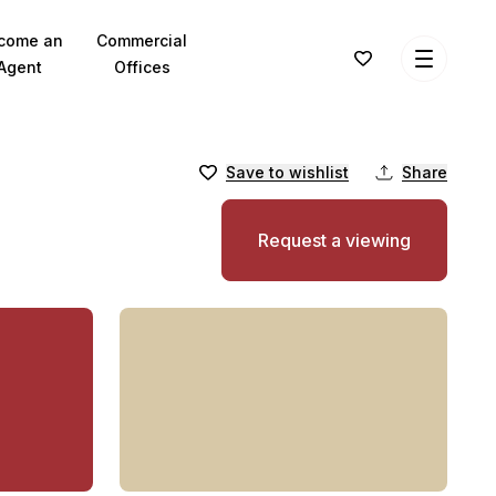
come an
Commercial
Agent
Offices
Save to wishlist
Share
Request a viewing