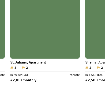
St.Julians
,
Apartment
Sliema
,
Apa
3
2
2
2
rent
ID. W-02ILX3
for rent
ID. LA481194
€2,100 monthly
€2,500 mon