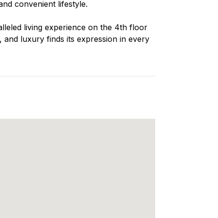
nd convenient lifestyle.
lleled living experience on the 4th floor
and luxury finds its expression in every