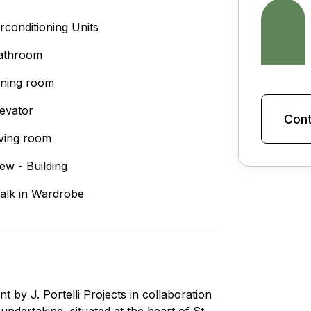
irconditioning Units
athroom
ining room
levator
Cont
iving room
iew - Building
alk in Wardrobe
y J. Portelli Projects in collaboration
undertaking, situated at the heart of St.