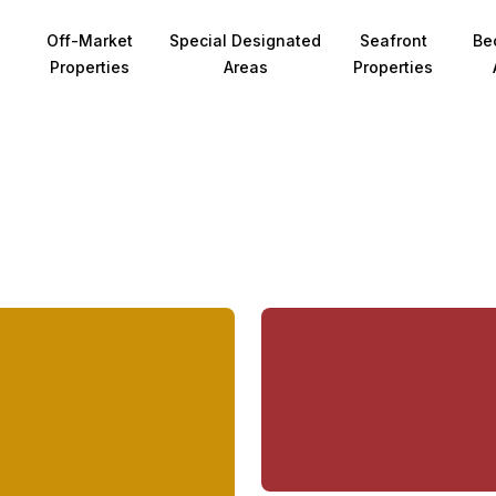
Off-Market
Special Designated
Seafront
Be
Properties
Areas
Properties