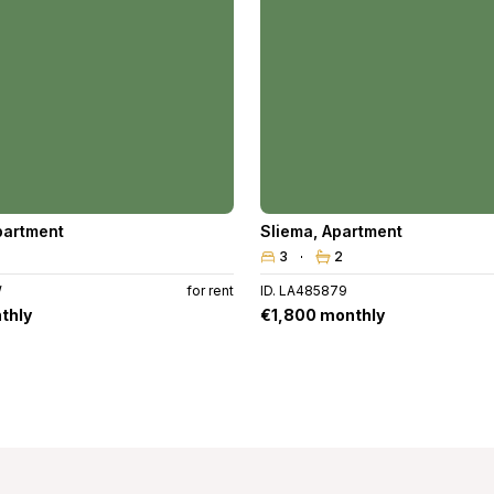
partment
Sliema
,
Apartment
3
2
W
for rent
ID. LA485879
thly
€1,800 monthly