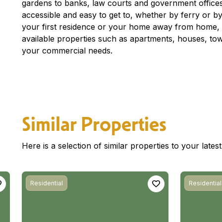
gardens to banks, law courts and government offices
accessible and easy to get to, whether by ferry or by 
your first residence or your home away from home, c
available properties such as apartments, houses, to
your commercial needs.
Similar Properties
Here is a selection of similar properties to your late
Residential
Residential