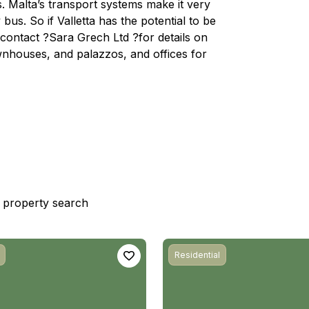
. Malta’s transport systems make it very
bus. So if Valletta has the potential to be
ontact ?Sara Grech Ltd ?for details on
wnhouses, and palazzos, and offices for
st property search
Residential