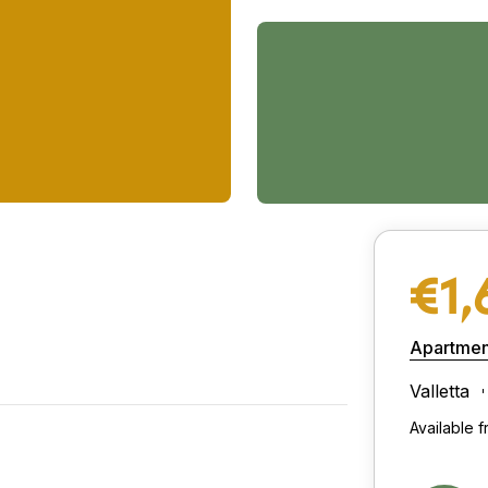
€1,
Apartmen
Valletta
Available f