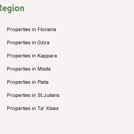
Region
Properties in Floriana
Properties in Gzira
Properties in Kappara
Properties in Msida
Properties in Pieta
Properties in St.Julians
Properties in Ta' Xbiex