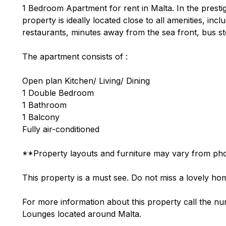
1 Bedroom Apartment for rent in Malta. In the presti
property is ideally located close to all amenities, in
restaurants, minutes away from the sea front, bus sto
The apartment consists of :
Open plan Kitchen/ Living/ Dining
1 Double Bedroom
1 Bathroom
1 Balcony
Fully air-conditioned
**Property layouts and furniture may vary from pho
This property is a must see. Do not miss a lovely hom
For more information about this property call the nu
Lounges located around Malta.