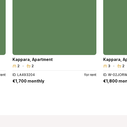
Kappara
,
Apartment
Kappara
,
A
2
2
3
2
rent
ID. LA493204
for rent
ID. W-02JOR
€1,700 monthly
€1,800 mon