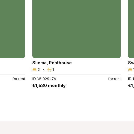
Sliema
,
Penthouse
Sw
2
1
for rent
ID. W-029J7V
for rent
ID.
€1,530 monthly
€1