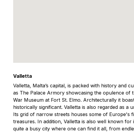
Valletta
Valletta, Malta’s capital, is packed with history and c
as The Palace Armory showcasing the opulence of th
War Museum at Fort St. Elmo. Architecturally it boas
historically significant. Valletta is also regarded as 
Its grid of narrow streets houses some of Europe's f
treasures. In addition, Valletta is also well known for
quite a busy city where one can find it all, from end