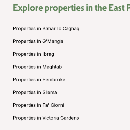
Explore properties in the
East 
Properties in Bahar Ic Caghaq
Properties in G'Mangia
Properties in Ibrag
Properties in Maghtab
Properties in Pembroke
Properties in Sliema
Properties in Ta' Giorni
Properties in Victoria Gardens