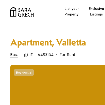
Skip to content
List your
Exclusive
Property
Listings
Apartment, Valletta
East
For Rent
ID. LA453104
Residential