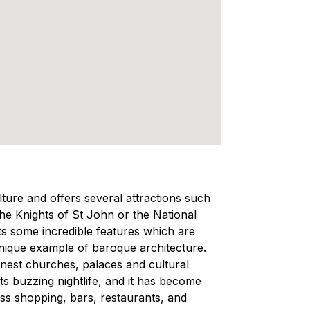
ulture and offers several attractions such
e Knights of St John or the National
ts some incredible features which are
a unique example of baroque architecture.
inest churches, palaces and cultural
 its buzzing nightlife, and it has become
less shopping, bars, restaurants, and