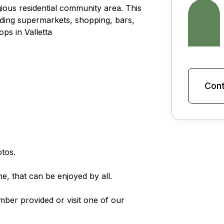
gious residential community area. This
cluding supermarkets, shopping, bars,
ps in Valletta
Cont
tos.
e, that can be enjoyed by all.
mber provided or visit one of our