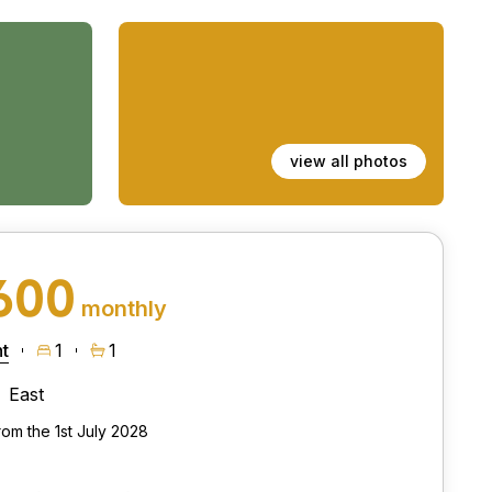
view all photos
600
monthly
t
1
1
East
rom the 1st July 2028