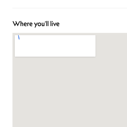
Where you'll live