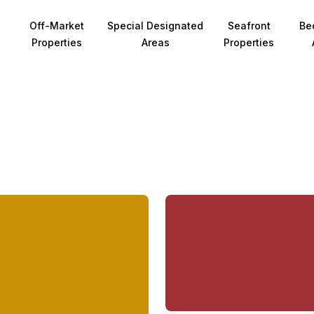
Off-Market
Special Designated
Seafront
Be
Properties
Areas
Properties