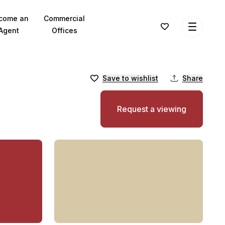
come an
Commercial
Agent
Offices
Save to wishlist
Share
Request a viewing