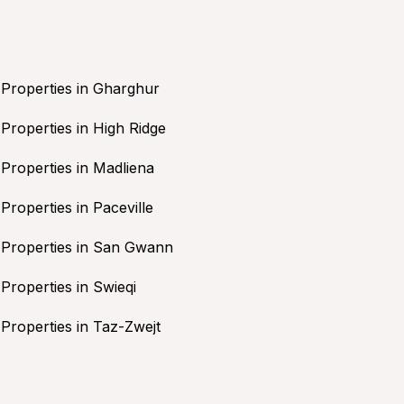
Properties in Gharghur
Properties in High Ridge
Properties in Madliena
Properties in Paceville
Properties in San Gwann
Properties in Swieqi
Properties in Taz-Zwejt