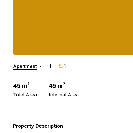
Apartment
1
1
2
2
45 m
45 m
Total Area
Internal Area
Property Description