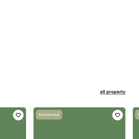
all property
Residential