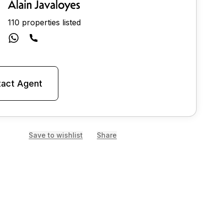
Alain Javaloyes
110 properties listed
act Agent
Save to wishlist
Share