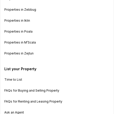
Properties in Zebbug
Properties in Iklin
Properties in Poala
Properties in M’Scala
Properties in Zejtun
List your Property
Time to List
FAQs for Buying and Selling Property
FAQs for Renting and Leasing Property
Ask an Agent