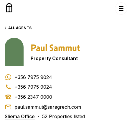
Skip to content
ALL AGENTS
Paul Sammut
Property Consultant
+356 7975 9024
+356 7975 9024
+356 2347 0000
paul.sammut@saragrech.com
Sliema Office
52 Properties listed