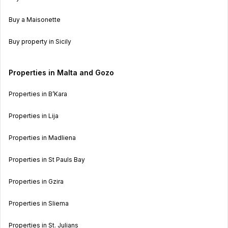
Buy a Maisonette
Buy property in Sicily
Properties in Malta and Gozo
Properties in B’Kara
Properties in Lija
Properties in Madliena
Properties in St Pauls Bay
Properties in Gzira
Properties in Sliema
Properties in St. Julians