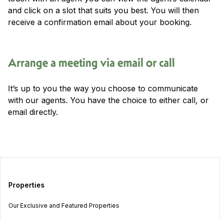
and click on a slot that suits you best. You will then
receive a confirmation email about your booking.
Arrange a meeting via email or call
It’s up to you the way you choose to communicate
with our agents. You have the choice to either call, or
email directly.
Properties
Our Exclusive and Featured Properties