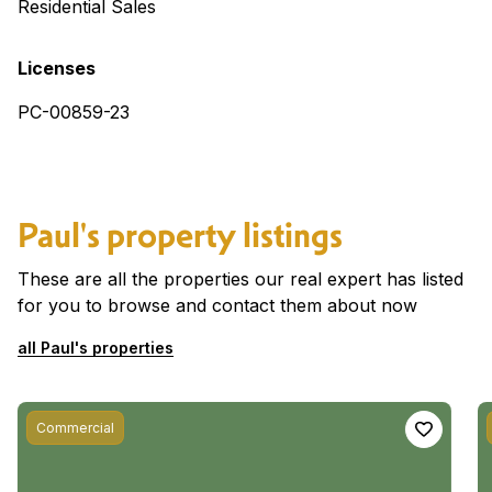
Residential Sales
Licenses
PC-00859-23
Paul's property listings
These are all the properties our real expert has listed
for you to browse and contact them about now
all Paul's properties
Commercial