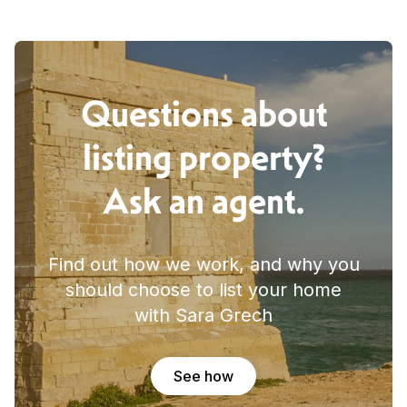
Questions about
listing property?
Ask an agent.
Find out how we work, and why you
should choose to list your home
with Sara Grech
See how