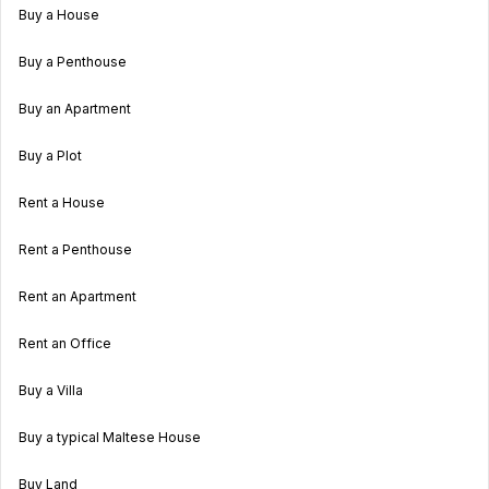
Buy a House
Buy a Penthouse
Buy an Apartment
Buy a Plot
Rent a House
Rent a Penthouse
Rent an Apartment
Rent an Office
Buy a Villa
Buy a typical Maltese House
Buy Land