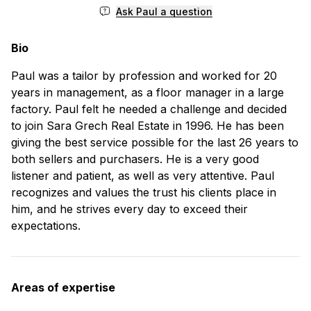
Ask Paul a question
Bio
Paul was a tailor by profession and worked for 20
years in management, as a floor manager in a large
factory. Paul felt he needed a challenge and decided
to join Sara Grech Real Estate in 1996. He has been
giving the best service possible for the last 26 years to
both sellers and purchasers. He is a very good
listener and patient, as well as very attentive. Paul
recognizes and values the trust his clients place in
him, and he strives every day to exceed their
expectations.
Areas of expertise