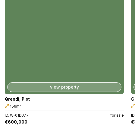
view property
Qrendi
,
Plot
G
2
156m
ID. W-01DJ77
for sale
I
€600,000
€