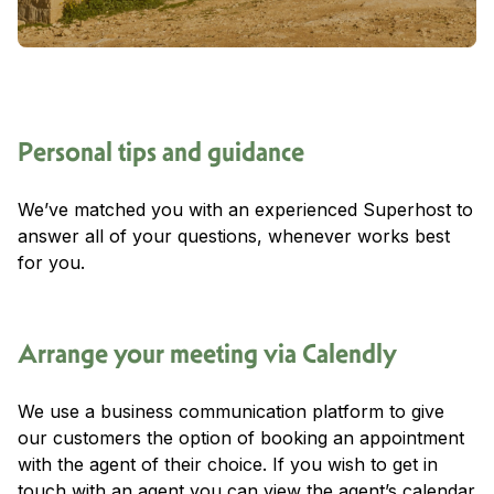
Personal tips and guidance
We’ve matched you with an experienced Superhost to
answer all of your questions, whenever works best
for you.
Arrange your meeting via Calendly
We use a business communication platform to give
our customers the option of booking an appointment
with the agent of their choice. If you wish to get in
touch with an agent you can view the agent’s calendar