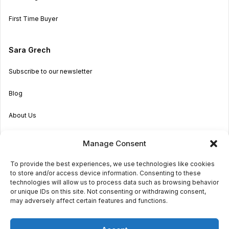
First Time Buyer
Sara Grech
Subscribe to our newsletter
Blog
About Us
Become an Agent
Manage Consent
Properties in Malta & Gozo
To provide the best experiences, we use technologies like cookies
to store and/or access device information. Consenting to these
Get in touch
technologies will allow us to process data such as browsing behavior
or unique IDs on this site. Not consenting or withdrawing consent,
may adversely affect certain features and functions.
© 2026 Sara Grech