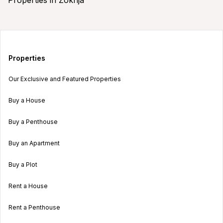
Properties
Our Exclusive and Featured Properties
Buy a House
Buy a Penthouse
Buy an Apartment
Buy a Plot
Rent a House
Rent a Penthouse