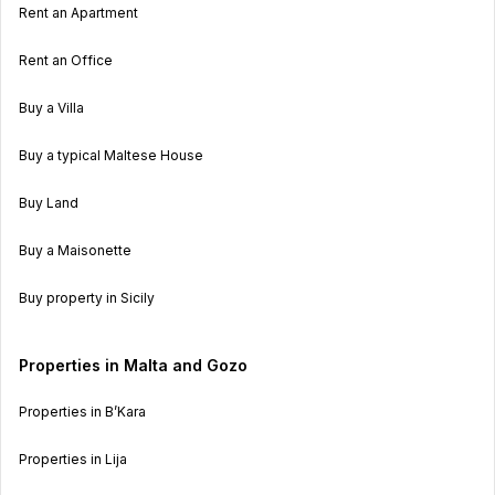
Rent an Apartment
Rent an Office
Buy a Villa
Buy a typical Maltese House
Buy Land
Buy a Maisonette
Buy property in Sicily
Properties in Malta and Gozo
Properties in B’Kara
Properties in Lija