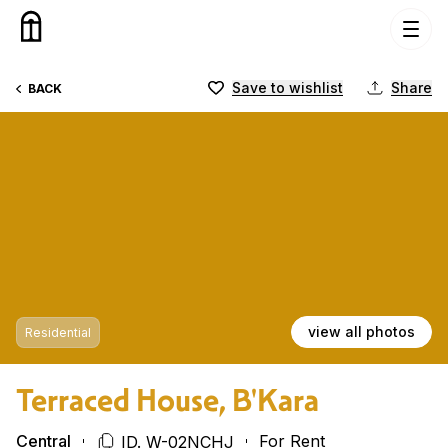
Skip to content
Save to wishlist
Share
BACK
view all photos
Residential
Terraced House, B'Kara
Central
For Rent
ID. W-02NCHJ