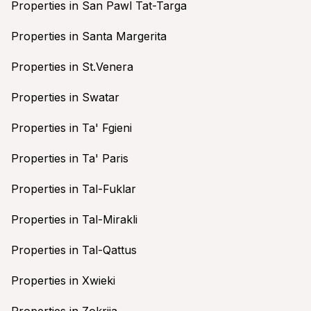
Properties in San Pawl Tat-Targa
Properties in Santa Margerita
Properties in St.Venera
Properties in Swatar
Properties in Ta' Fgieni
Properties in Ta' Paris
Properties in Tal-Fuklar
Properties in Tal-Mirakli
Properties in Tal-Qattus
Properties in Xwieki
Properties in Zokrija