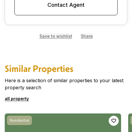
Contact Agent
Save to wishlist
Share
Similar Properties
Here is a selection of similar properties to your latest
property search
all property
Residential