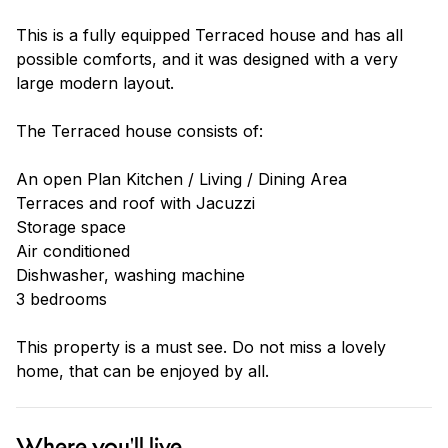
This is a fully equipped Terraced house and has all
possible comforts, and it was designed with a very
large modern layout.
The Terraced house consists of:
An open Plan Kitchen / Living / Dining Area
Terraces and roof with Jacuzzi
Storage space
Air conditioned
Dishwasher, washing machine
3 bedrooms
This property is a must see. Do not miss a lovely
home, that can be enjoyed by all.
Where you'll live