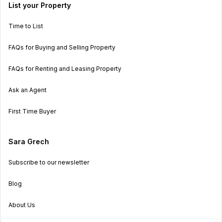
List your Property
Time to List
FAQs for Buying and Selling Property
FAQs for Renting and Leasing Property
Ask an Agent
First Time Buyer
Sara Grech
Subscribe to our newsletter
Blog
About Us