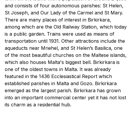
and consists of four autonomous parishes: St Helen,
St Joseph, and Our Lady of the Carmel and St Mary.
There are many places of interest in Birkirkara,
among which are the Old Railway Station, which today
is a public garden. Trains were used as means of
transportation until 1931. Other attractions include the
aqueducts near Mriehel, and St Helen’s Basilica, one
of the most beautiful churches on the Maltese islands,
which also houses Malta's biggest bell. Birkirkara is
one of the oldest towns in Malta. It was already
featured in the 1436 Ecclesiastical Report which
established parishes in Malta and Gozo. Birkirkara
emerged as the largest parish. Birkirkara has grown
into an important commercial center yet it has not lost
its charm as a residential hub.