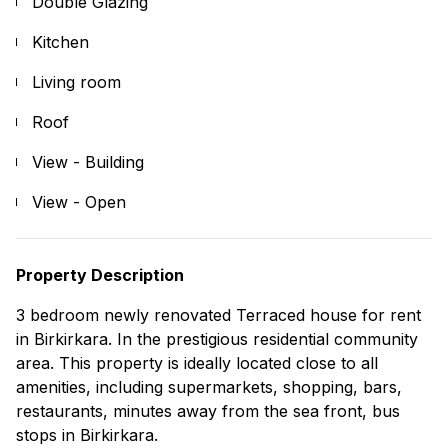
Double Glazing
Kitchen
Living room
Roof
View - Building
View - Open
Property Description
3 bedroom newly renovated Terraced house for rent
in Birkirkara. In the prestigious residential community
area. This property is ideally located close to all
amenities, including supermarkets, shopping, bars,
restaurants, minutes away from the sea front, bus
stops in Birkirkara.