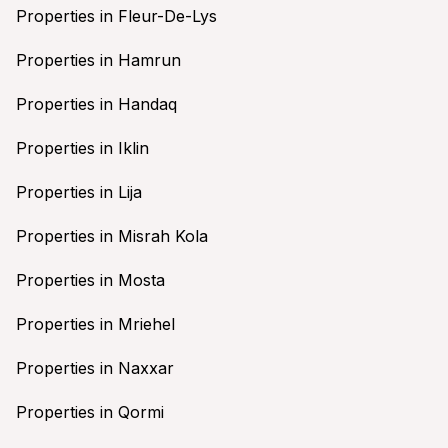
Properties in Fleur-De-Lys
Properties in Hamrun
Properties in Handaq
Properties in Iklin
Properties in Lija
Properties in Misrah Kola
Properties in Mosta
Properties in Mriehel
Properties in Naxxar
Properties in Qormi