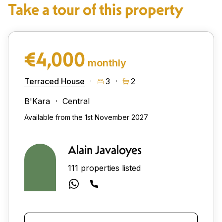
Take a tour of this property
€4,000
monthly
Terraced House
3
2
B'Kara
Central
Available from the 1st November 2027
Alain Javaloyes
111 properties listed