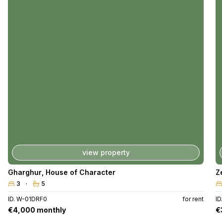
view property
Gharghur
,
House of Character
Z
3
5
ID. W-01DRF0
for rent
I
€4,000 monthly
€