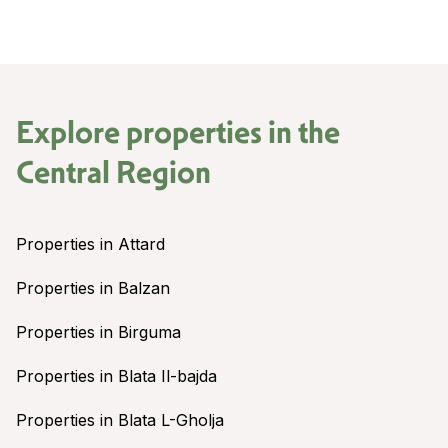
Explore properties in the
Central Region
Properties in Attard
Properties in Balzan
Properties in Birguma
Properties in Blata Il-bajda
Properties in Blata L-Gholja