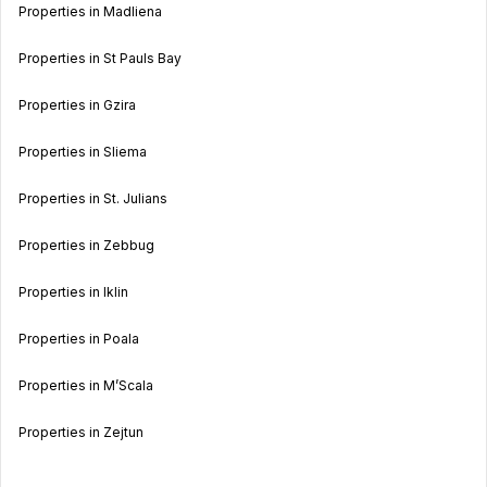
Properties in Madliena
Properties in St Pauls Bay
Properties in Gzira
Properties in Sliema
Properties in St. Julians
Properties in Zebbug
Properties in Iklin
Properties in Poala
Properties in M’Scala
Properties in Zejtun