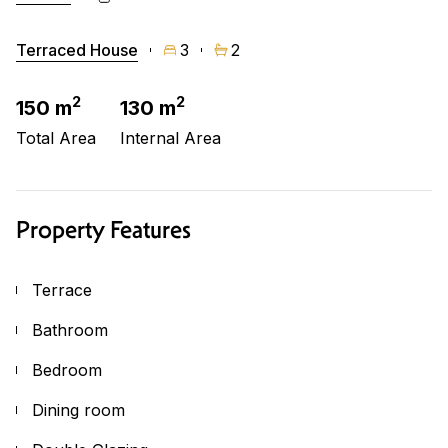
Terraced House
3
2
2
2
150 m
130 m
Total Area
Internal Area
Property Features
Terrace
Bathroom
Bedroom
Dining room