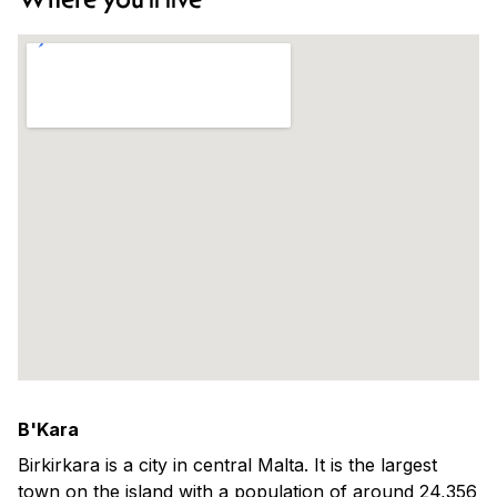
B'Kara
Birkirkara is a city in central Malta. It is the largest
town on the island with a population of around 24,356