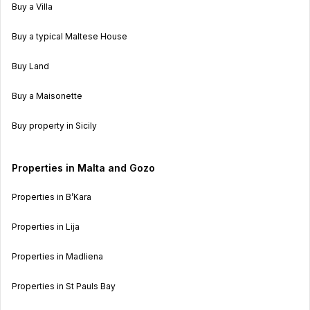
Buy a Villa
Buy a typical Maltese House
Buy Land
Buy a Maisonette
Buy property in Sicily
Properties in Malta and Gozo
Properties in B’Kara
Properties in Lija
Properties in Madliena
Properties in St Pauls Bay