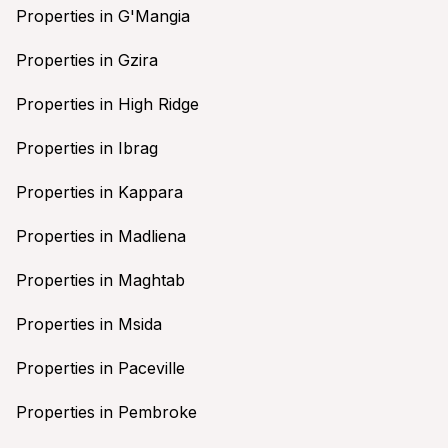
Properties in G'Mangia
Properties in Gzira
Properties in High Ridge
Properties in Ibrag
Properties in Kappara
Properties in Madliena
Properties in Maghtab
Properties in Msida
Properties in Paceville
Properties in Pembroke