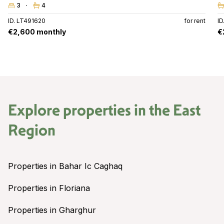
3
4
ID. LT491620
for rent
ID
€2,600 monthly
€
Explore properties in the
East
Region
Properties in Bahar Ic Caghaq
Properties in Floriana
Properties in Gharghur