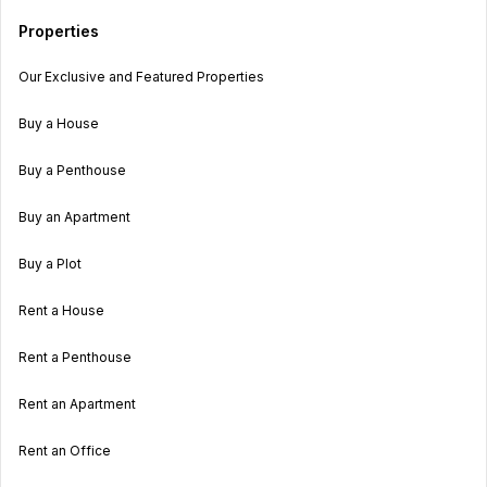
Properties
Our Exclusive and Featured Properties
Buy a House
Buy a Penthouse
Buy an Apartment
Buy a Plot
Rent a House
Rent a Penthouse
Rent an Apartment
Rent an Office