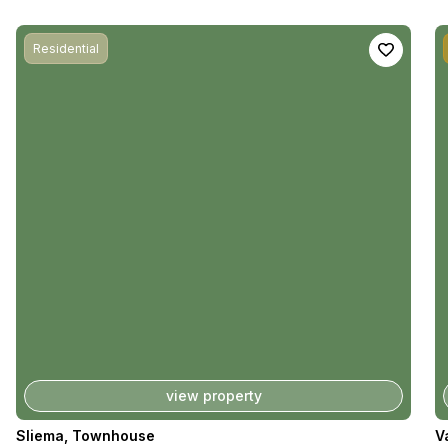
Residential
view property
Sliema
,
Townhouse
V