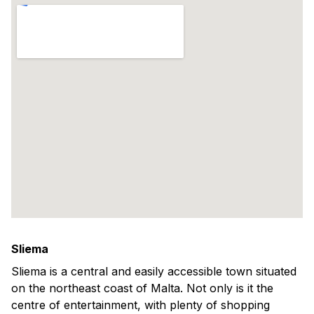
Sliema
Sliema is a central and easily accessible town situated
on the northeast coast of Malta. Not only is it the
centre of entertainment, with plenty of shopping