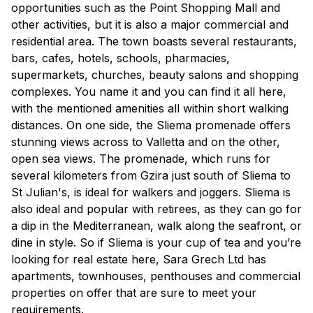
opportunities such as the Point Shopping Mall and
other activities, but it is also a major commercial and
residential area. The town boasts several restaurants,
bars, cafes, hotels, schools, pharmacies,
supermarkets, churches, beauty salons and shopping
complexes. You name it and you can find it all here,
with the mentioned amenities all within short walking
distances. On one side, the Sliema promenade offers
stunning views across to Valletta and on the other,
open sea views. The promenade, which runs for
several kilometers from Gzira just south of Sliema to
St Julian's, is ideal for walkers and joggers. Sliema is
also ideal and popular with retirees, as they can go for
a dip in the Mediterranean, walk along the seafront, or
dine in style. So if Sliema is your cup of tea and you’re
looking for real estate here, Sara Grech Ltd has
apartments, townhouses, penthouses and commercial
properties on offer that are sure to meet your
requirements.