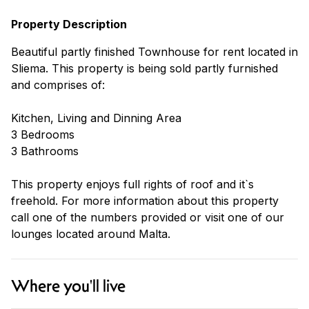
Property Description
Beautiful partly finished Townhouse for rent located in
Sliema. This property is being sold partly furnished
and comprises of:
Kitchen, Living and Dinning Area
3 Bedrooms
3 Bathrooms
This property enjoys full rights of roof and it`s
freehold. For more information about this property
call one of the numbers provided or visit one of our
lounges located around Malta.
Where you'll live