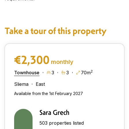
Take a tour of this property
€2,300
monthly
2
Townhouse
3
3
70m
Sliema
East
Available from the 1st February 2027
Sara Grech
503 properties listed