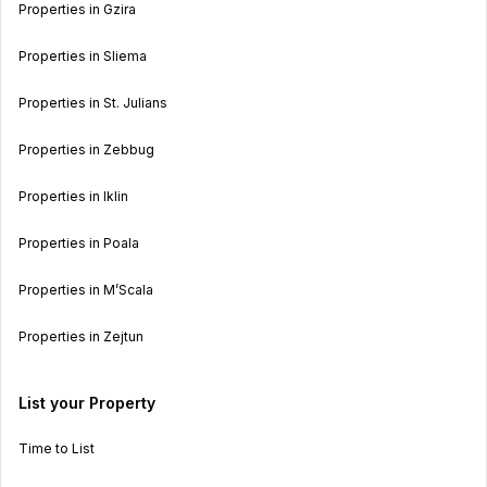
Properties in Gzira
Properties in Sliema
Properties in St. Julians
Properties in Zebbug
Properties in Iklin
Properties in Poala
Properties in M’Scala
Properties in Zejtun
List your Property
Time to List