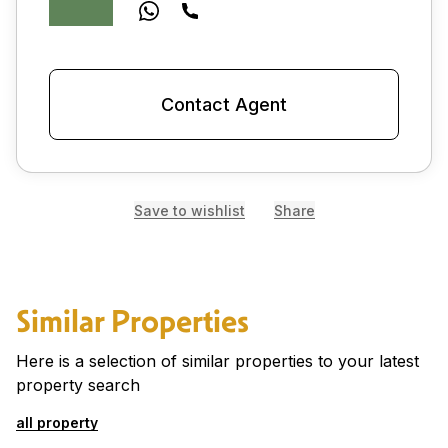
Contact Agent
Save to wishlist
Share
Similar Properties
Here is a selection of similar properties to your latest
property search
all property