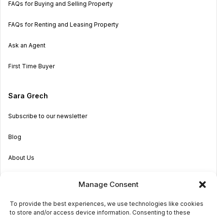
FAQs for Buying and Selling Property
FAQs for Renting and Leasing Property
Ask an Agent
First Time Buyer
Sara Grech
Subscribe to our newsletter
Blog
About Us
Become an Agent
Manage Consent
Properties in Malta & Gozo
To provide the best experiences, we use technologies like cookies
to store and/or access device information. Consenting to these