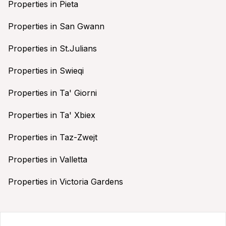
Properties in Pieta
Properties in San Gwann
Properties in St.Julians
Properties in Swieqi
Properties in Ta' Giorni
Properties in Ta' Xbiex
Properties in Taz-Zwejt
Properties in Valletta
Properties in Victoria Gardens