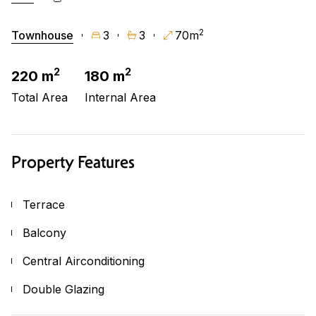
2
Townhouse
3
3
70m
2
2
220 m
180 m
Total Area
Internal Area
Property Features
Terrace
Balcony
Central Airconditioning
Double Glazing