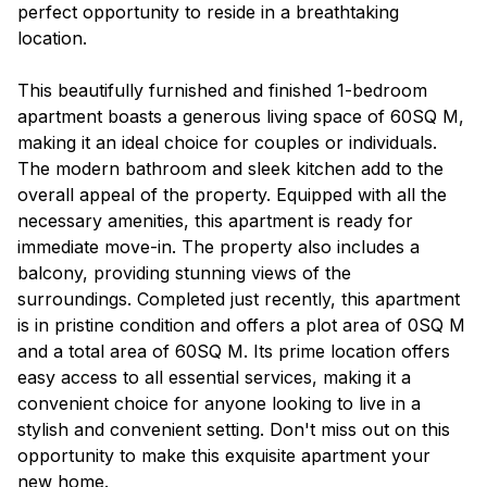
perfect opportunity to reside in a breathtaking
location.
This beautifully furnished and finished 1-bedroom
apartment boasts a generous living space of 60SQ M,
making it an ideal choice for couples or individuals.
The modern bathroom and sleek kitchen add to the
overall appeal of the property. Equipped with all the
necessary amenities, this apartment is ready for
immediate move-in. The property also includes a
balcony, providing stunning views of the
surroundings. Completed just recently, this apartment
is in pristine condition and offers a plot area of 0SQ M
and a total area of 60SQ M. Its prime location offers
easy access to all essential services, making it a
convenient choice for anyone looking to live in a
stylish and convenient setting. Don't miss out on this
opportunity to make this exquisite apartment your
new home.