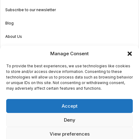
Subscribe to our newsletter
Blog
About Us
Become an Agent
Manage Consent
Properties in Malta & Gozo
To provide the best experiences, we use technologies like cookies
to store and/or access device information. Consenting to these
Get in touch
technologies will allow us to process data such as browsing behavior
or unique IDs on this site. Not consenting or withdrawing consent,
may adversely affect certain features and functions.
© 2026 Sara Grech
Accept
Privacy
Terms
Deny
View preferences
€1,200
monthly