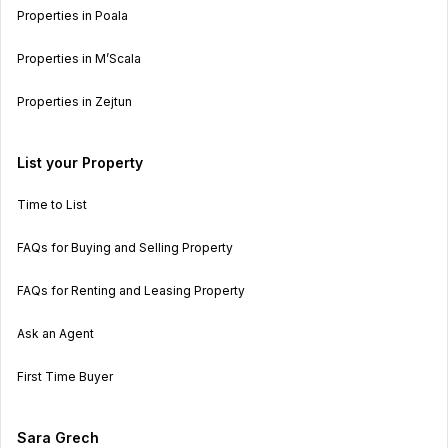
Properties in Poala
Properties in M’Scala
Properties in Zejtun
List your Property
Time to List
FAQs for Buying and Selling Property
FAQs for Renting and Leasing Property
Ask an Agent
First Time Buyer
Sara Grech