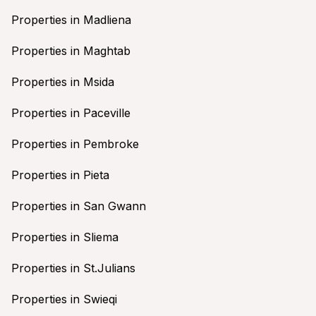
Properties in Madliena
Properties in Maghtab
Properties in Msida
Properties in Paceville
Properties in Pembroke
Properties in Pieta
Properties in San Gwann
Properties in Sliema
Properties in St.Julians
Properties in Swieqi