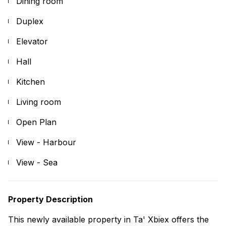
Dining room
Duplex
Elevator
Hall
Kitchen
Living room
Open Plan
View - Harbour
View - Sea
Property Description
This newly available property in Ta' Xbiex offers the