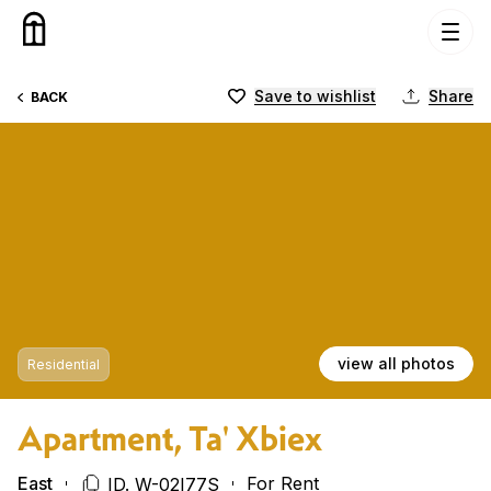
Skip to content
Save to wishlist
Share
BACK
view all photos
Residential
Apartment, Ta' Xbiex
East
For Rent
ID. W-02I77S