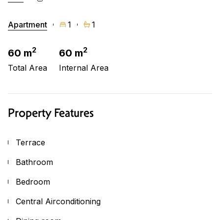
Apartment
1
1
2
2
60 m
60 m
Total Area
Internal Area
Property Features
Terrace
Bathroom
Bedroom
Central Airconditioning