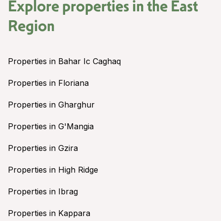
Explore properties in the
East
Region
Properties in Bahar Ic Caghaq
Properties in Floriana
Properties in Gharghur
Properties in G'Mangia
Properties in Gzira
Properties in High Ridge
Properties in Ibrag
Properties in Kappara