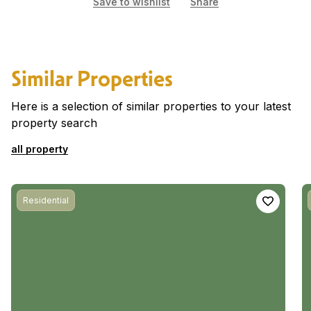
Save to wishlist
Share
Similar Properties
Here is a selection of similar properties to your latest
property search
all property
Residential