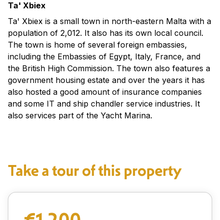
Ta' Xbiex
Ta' Xbiex is a small town in north-eastern Malta with a
population of 2,012. It also has its own local council.
The town is home of several foreign embassies,
including the Embassies of Egypt, Italy, France, and
the British High Commission. The town also features a
government housing estate and over the years it has
also hosted a good amount of insurance companies
and some IT and ship chandler service industries. It
also services part of the Yacht Marina.
Take a tour of this property
€1,200