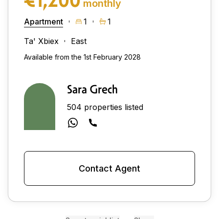
monthly
Apartment
1
1
Ta' Xbiex
East
Available from the 1st February 2028
Sara Grech
504 properties listed
Contact Agent