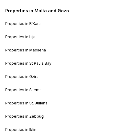
Properties in Malta and Gozo
Properties in B’Kara
Properties in Lija
Properties in Madliena
Properties in St Pauls Bay
Properties in Gzira
Properties in Sliema
Properties in St. Julians
Properties in Zebbug
Properties in Iklin