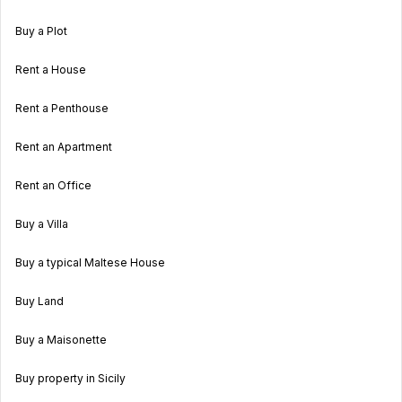
Buy a Plot
Rent a House
Rent a Penthouse
Rent an Apartment
Rent an Office
Buy a Villa
Buy a typical Maltese House
Buy Land
Buy a Maisonette
Buy property in Sicily