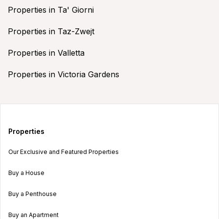
Properties in Ta' Giorni
Properties in Taz-Zwejt
Properties in Valletta
Properties in Victoria Gardens
Properties
Our Exclusive and Featured Properties
Buy a House
Buy a Penthouse
Buy an Apartment