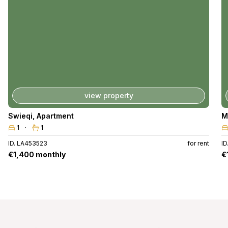
view property
Swieqi
,
Apartment
M
1
1
ID. LA453523
for rent
I
€1,400 monthly
€