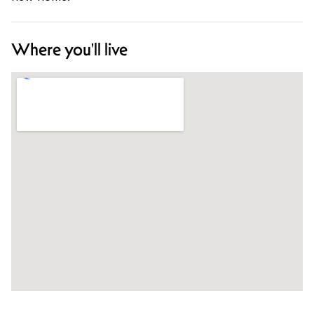
Where you'll live