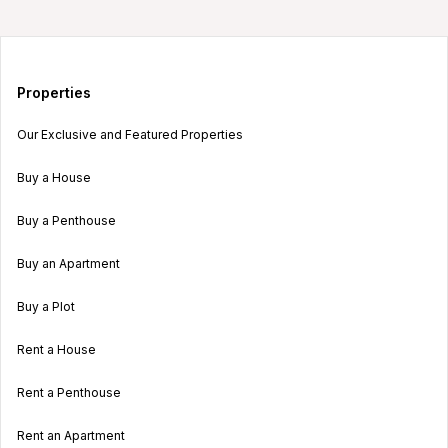
Properties
Our Exclusive and Featured Properties
Buy a House
Buy a Penthouse
Buy an Apartment
Buy a Plot
Rent a House
Rent a Penthouse
Rent an Apartment