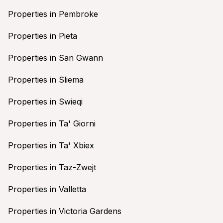
Properties in Pembroke
Properties in Pieta
Properties in San Gwann
Properties in Sliema
Properties in Swieqi
Properties in Ta' Giorni
Properties in Ta' Xbiex
Properties in Taz-Zwejt
Properties in Valletta
Properties in Victoria Gardens