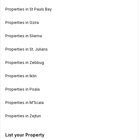
Properties in St Pauls Bay
Properties in Gzira
Properties in Sliema
Properties in St. Julians
Properties in Zebbug
Properties in Iklin
Properties in Poala
Properties in M’Scala
Properties in Zejtun
List your Property