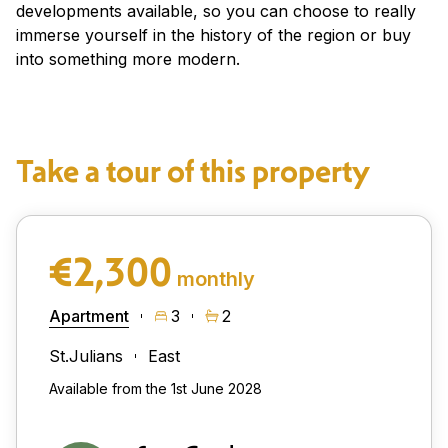
developments available, so you can choose to really
immerse yourself in the history of the region or buy
into something more modern.
Take a tour of this property
€2,300
monthly
Apartment
3
2
St.Julians
East
Available from the 1st June 2028