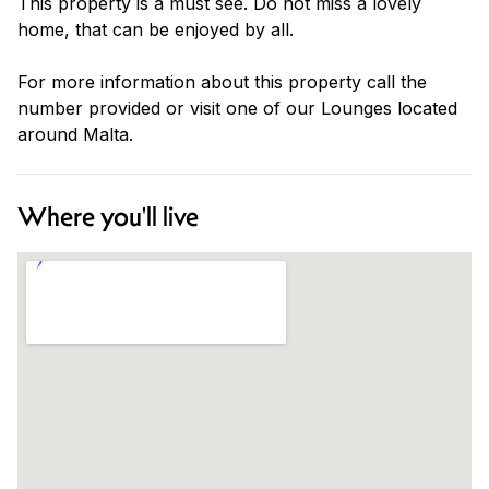
This property is a must see. Do not miss a lovely
home, that can be enjoyed by all.
For more information about this property call the
number provided or visit one of our Lounges located
around Malta.
Where you'll live