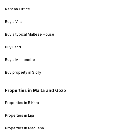
Rent an Office
Buy a Villa
Buy a typical Maltese House
Buy Land
Buy a Maisonette
Buy property in Sicily
Properties in Malta and Gozo
Properties in B’Kara
Properties in Lija
Properties in Madliena