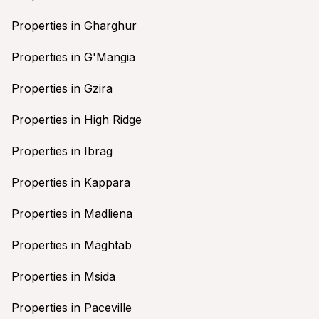
Properties in Gharghur
Properties in G'Mangia
Properties in Gzira
Properties in High Ridge
Properties in Ibrag
Properties in Kappara
Properties in Madliena
Properties in Maghtab
Properties in Msida
Properties in Paceville