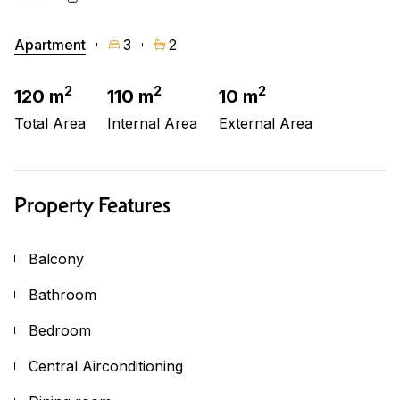
Apartment
3
2
2
2
2
120 m
110 m
10 m
Total Area
Internal Area
External Area
Property Features
Balcony
Bathroom
Bedroom
Central Airconditioning