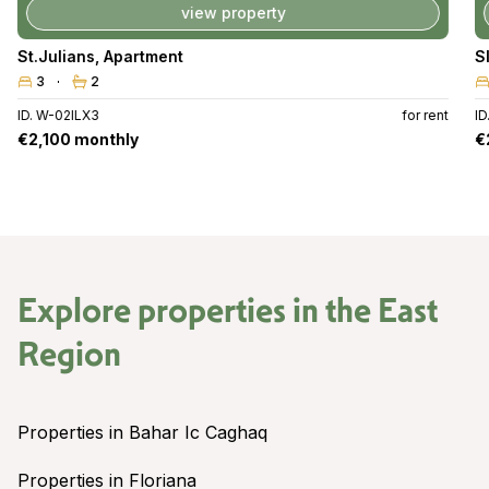
view property
St.Julians
,
Apartment
S
3
2
ID. W-02ILX3
for rent
ID
€2,100 monthly
€
Explore properties in the
East
Region
Properties in Bahar Ic Caghaq
Properties in Floriana