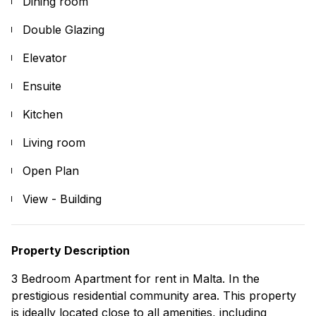
Dining room
Double Glazing
Elevator
Ensuite
Kitchen
Living room
Open Plan
View - Building
Property Description
3 Bedroom Apartment for rent in Malta. In the
prestigious residential community area. This property
is ideally located close to all amenities, including