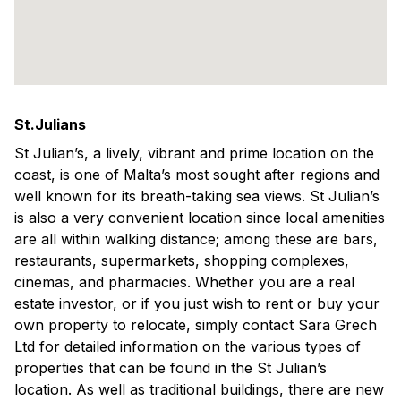
St.Julians
St Julian’s, a lively, vibrant and prime location on the
coast, is one of Malta’s most sought after regions and
well known for its breath-taking sea views. St Julian’s
is also a very convenient location since local amenities
are all within walking distance; among these are bars,
restaurants, supermarkets, shopping complexes,
cinemas, and pharmacies. Whether you are a real
estate investor, or if you just wish to rent or buy your
own property to relocate, simply contact Sara Grech
Ltd for detailed information on the various types of
properties that can be found in the St Julian’s
location. As well as traditional buildings, there are new