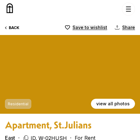
Skip to content
Save to wishlist
Share
BACK
view all photos
Residential
Apartment, St.Julians
East
For Rent
ID. W-02HUSH