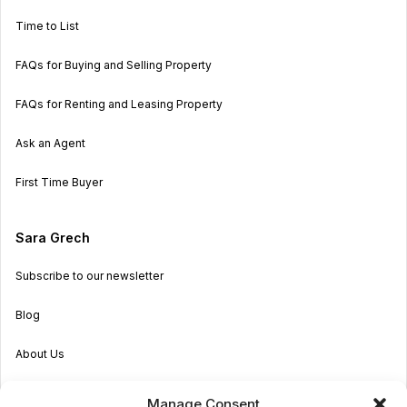
Time to List
FAQs for Buying and Selling Property
FAQs for Renting and Leasing Property
Ask an Agent
First Time Buyer
Sara Grech
Subscribe to our newsletter
Blog
About Us
Become an Agent
Manage Consent