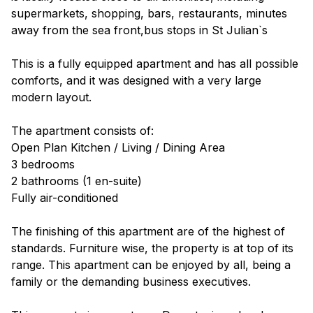
supermarkets, shopping, bars, restaurants, minutes
away from the sea front,bus stops in St Julian`s
This is a fully equipped apartment and has all possible
comforts, and it was designed with a very large
modern layout.
The apartment consists of:
Open Plan Kitchen / Living / Dining Area
3 bedrooms
2 bathrooms (1 en-suite)
Fully air-conditioned
The finishing of this apartment are of the highest of
standards. Furniture wise, the property is at top of its
range. This apartment can be enjoyed by all, being a
family or the demanding business executives.