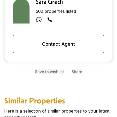
Sara Grech
502 properties listed
Contact Agent
Save to wishlist
Share
Similar Properties
Here is a selection of similar properties to your latest