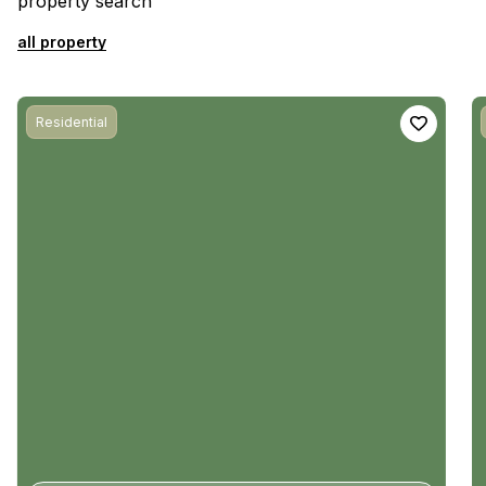
property search
all property
Residential