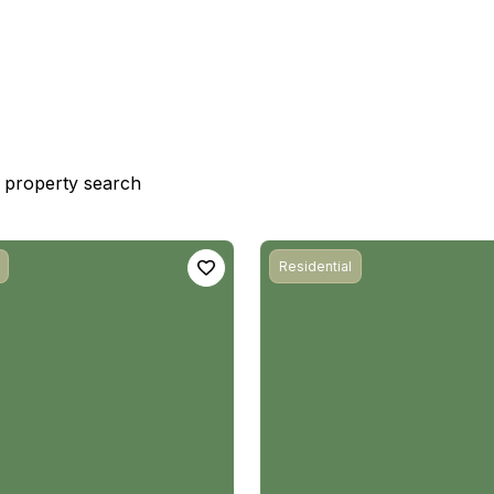
st property search
Residential