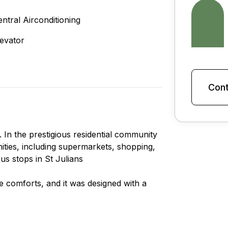
entral Airconditioning
levator
Cont
In the prestigious residential community
enities, including supermarkets, shopping,
us stops in St Julians
le comforts, and it was designed with a