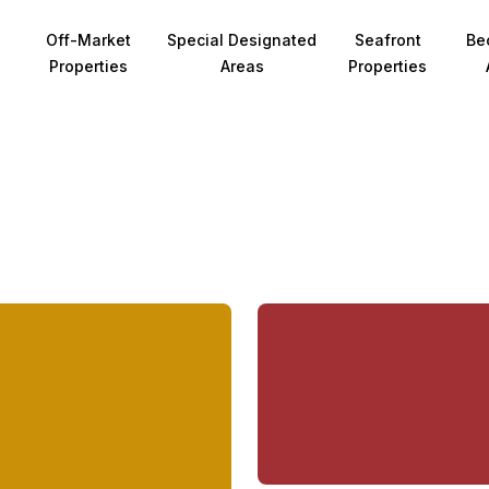
Off-Market
Special Designated
Seafront
Be
Properties
Areas
Properties