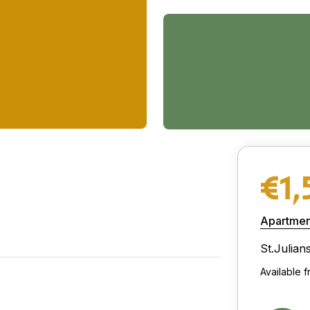
€1,
Apartmen
St.Julian
Available 