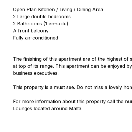
Open Plan Kitchen / Living / Dining Area
2 Large double bedrooms
2 Bathrooms (1 en-suite)
A front balcony
Fully air-conditioned
The finishing of this apartment are of the highest of 
at top of its range. This apartment can be enjoyed by
business executives.
This property is a must see. Do not miss a lovely hom
For more information about this property call the nu
Lounges located around Malta.