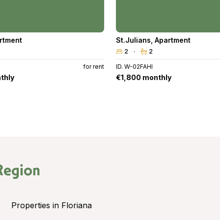
rtment
St.Julians
,
Apartment
2
2
for rent
ID. W-02FAHI
thly
€1,800 monthly
Region
Properties in Floriana