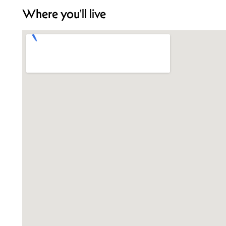
Where you'll live