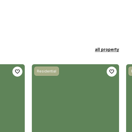
all property
Residential