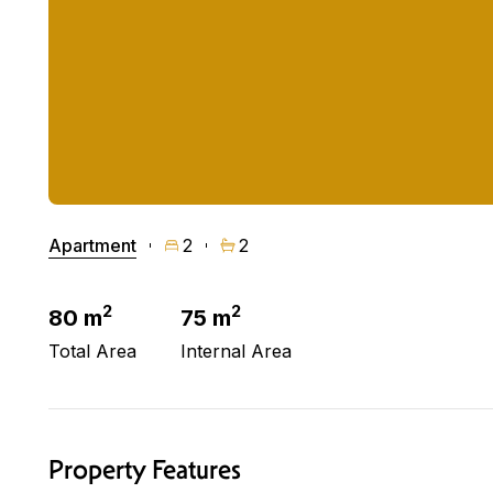
Apartment
2
2
2
2
80 m
75 m
Total Area
Internal Area
Property Features