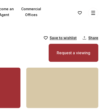
come an
Commercial
Agent
Offices
Save to wishlist
Share
Request a viewing