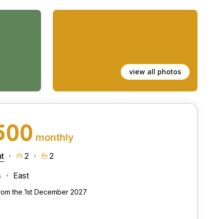
view all photos
500
monthly
t
2
2
s
East
from the 1st December 2027