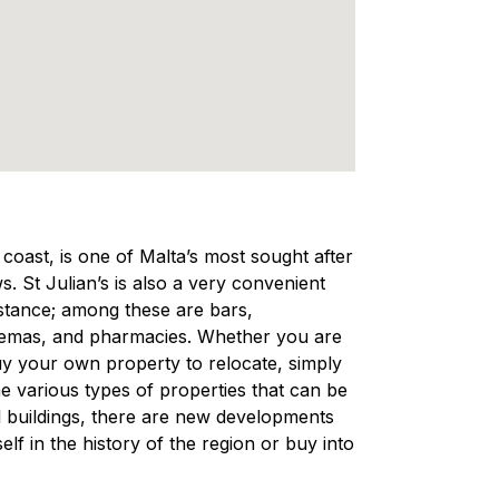
e coast, is one of Malta’s most sought after
s. St Julian’s is also a very convenient
distance; among these are bars,
nemas, and pharmacies. Whether you are
 buy your own property to relocate, simply
e various types of properties that can be
nal buildings, there are new developments
lf in the history of the region or buy into