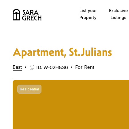
Skip to content
List your
Exclusive
Property
Listings
Apartment, St.Julians
East
For Rent
ID. W-02H8S6
Residential