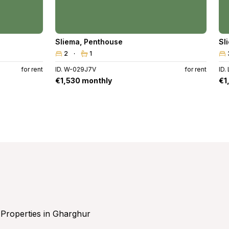
Sliema
,
Penthouse
Sl
2
1
for rent
ID. W-029J7V
for rent
ID.
€1,530 monthly
€1
Properties in Gharghur