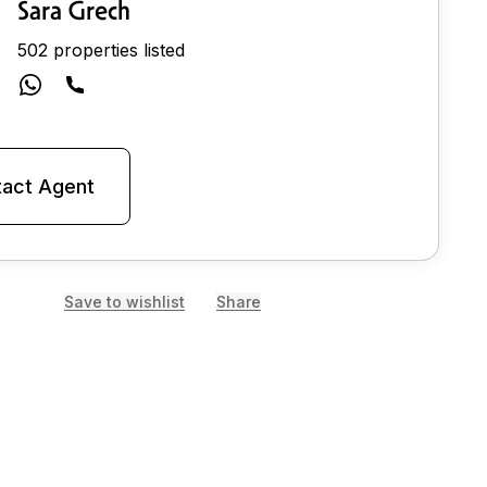
Sara Grech
502 properties listed
act Agent
Save to wishlist
Share