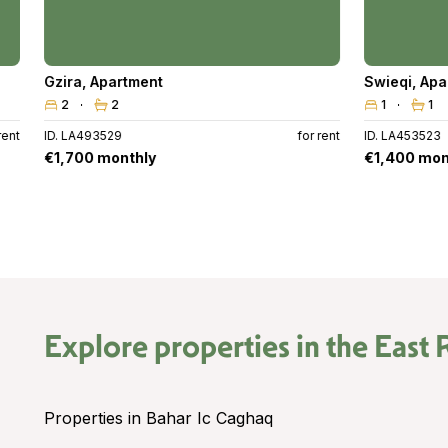
Gzira
,
Apartment
Swieqi
,
Apa
2
2
1
1
rent
ID. LA493529
for rent
ID. LA453523
€1,700 monthly
€1,400 mon
Explore properties in the
East 
Properties in Bahar Ic Caghaq