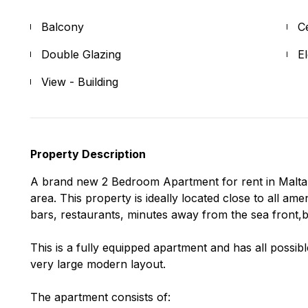
Balcony
C
Double Glazing
E
View - Building
Property Description
A brand new 2 Bedroom Apartment for rent in Malta. 
area. This property is ideally located close to all am
bars, restaurants, minutes away from the sea front,b
This is a fully equipped apartment and has all possib
very large modern layout.
The apartment consists of: