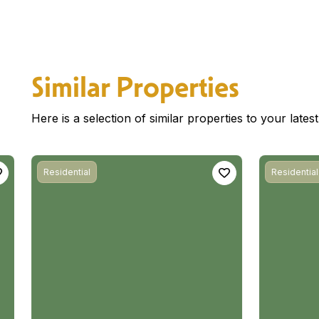
Similar Properties
Here is a selection of similar properties to your late
Residential
Residential