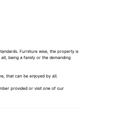
standards. Furniture wise, the property is
 all, being a family or the demanding
e, that can be enjoyed by all.
mber provided or visit one of our