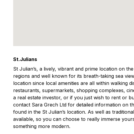
St.Julians
St Julian’s, a lively, vibrant and prime location on th
regions and well known for its breath-taking sea view
location since local amenities are all within walking 
restaurants, supermarkets, shopping complexes, ci
a real estate investor, or if you just wish to rent or
contact Sara Grech Ltd for detailed information on th
found in the St Julian’s location. As well as traditio
available, so you can choose to really immerse yourse
something more modern.