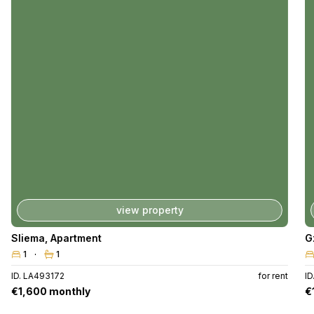
view property
Sliema
,
Apartment
G
1
1
ID. LA493172
for rent
ID
€1,600 monthly
€