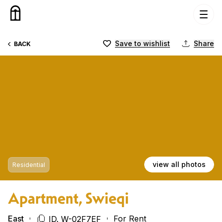
Skip to content
Save to wishlist
Share
BACK
view all photos
Residential
Apartment, Swieqi
East
For Rent
ID. W-02F7EF