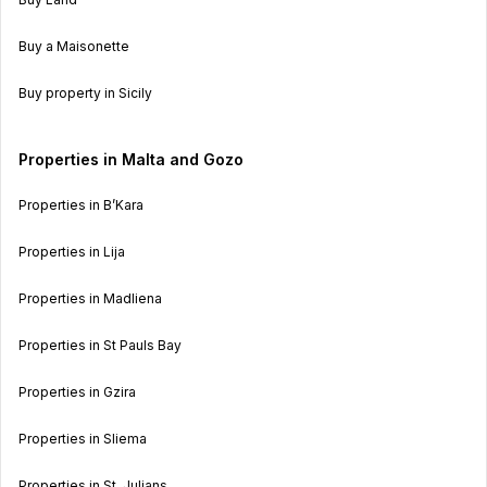
Buy a Maisonette
Buy property in Sicily
Properties in Malta and Gozo
Properties in B’Kara
Properties in Lija
Properties in Madliena
Properties in St Pauls Bay
Properties in Gzira
Properties in Sliema
Properties in St. Julians