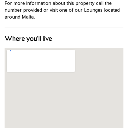
For more information about this property call the
number provided or visit one of our Lounges located
around Malta.
Where you'll live