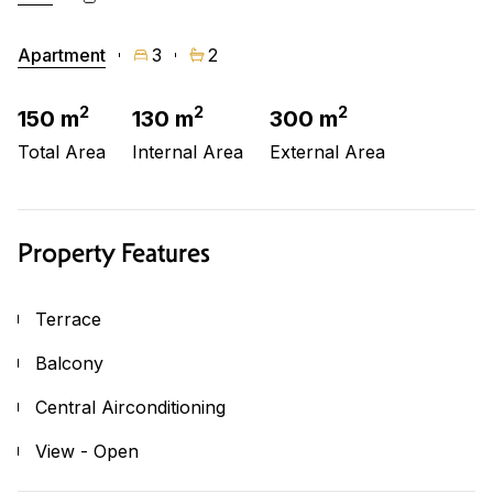
Apartment
3
2
2
2
2
150 m
130 m
300 m
Total Area
Internal Area
External Area
Property Features
Terrace
Balcony
Central Airconditioning
View - Open