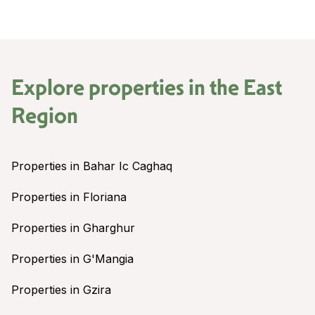
Explore properties in the
East
Region
Properties in Bahar Ic Caghaq
Properties in Floriana
Properties in Gharghur
Properties in G'Mangia
Properties in Gzira