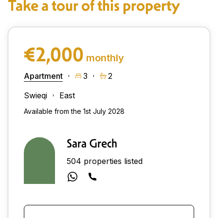
Take a tour of this property
€2,000
monthly
Apartment
3
2
Swieqi
East
Available from the 1st July 2028
Sara Grech
504 properties listed