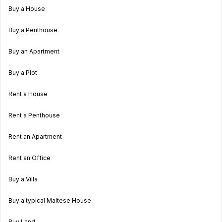
Buy a House
Buy a Penthouse
Buy an Apartment
Buy a Plot
Rent a House
Rent a Penthouse
Rent an Apartment
Rent an Office
Buy a Villa
Buy a typical Maltese House
Buy Land