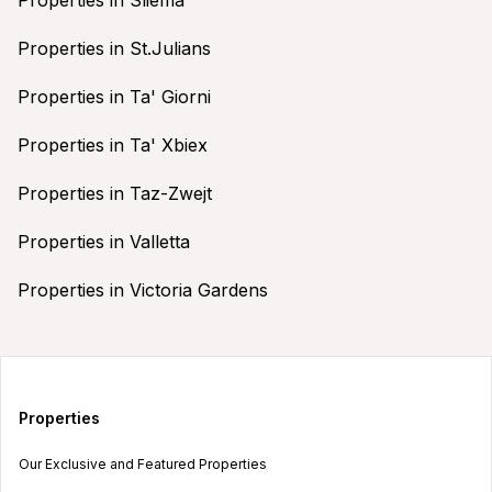
Properties in St.Julians
Properties in Ta' Giorni
Properties in Ta' Xbiex
Properties in Taz-Zwejt
Properties in Valletta
Properties in Victoria Gardens
Properties
Our Exclusive and Featured Properties