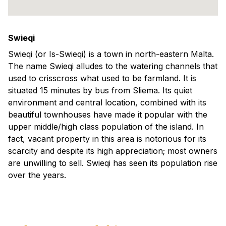
Swieqi
Swieqi (or Is-Swieqi) is a town in north-eastern Malta.
The name Swieqi alludes to the watering channels that
used to crisscross what used to be farmland. It is
situated 15 minutes by bus from Sliema. Its quiet
environment and central location, combined with its
beautiful townhouses have made it popular with the
upper middle/high class population of the island. In
fact, vacant property in this area is notorious for its
scarcity and despite its high appreciation; most owners
are unwilling to sell. Swieqi has seen its population rise
over the years.