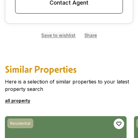
Contact Agent
Save to wishlist
Share
Similar Properties
Here is a selection of similar properties to your latest
property search
all property
Residential