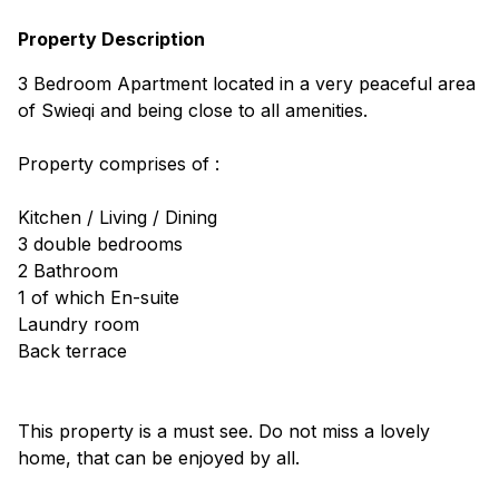
Property Description
3 Bedroom Apartment located in a very peaceful area
of Swieqi and being close to all amenities.
Property comprises of :
Kitchen / Living / Dining
3 double bedrooms
2 Bathroom
1 of which En-suite
Laundry room
Back terrace
This property is a must see. Do not miss a lovely
home, that can be enjoyed by all.