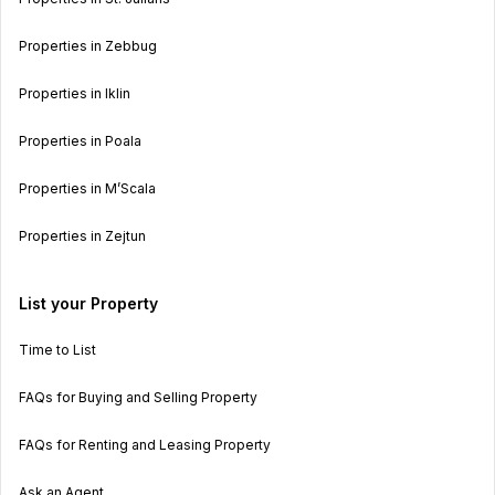
Properties in Zebbug
Properties in Iklin
Properties in Poala
Properties in M’Scala
Properties in Zejtun
List your Property
Time to List
FAQs for Buying and Selling Property
FAQs for Renting and Leasing Property
Ask an Agent