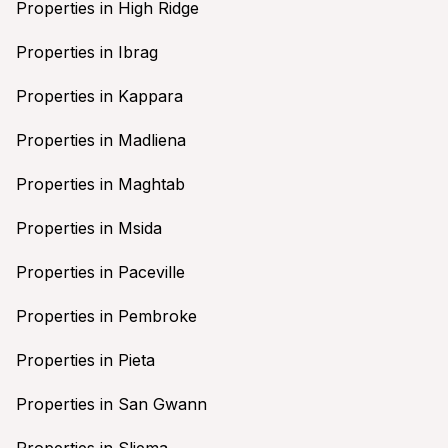
Properties in High Ridge
Properties in Ibrag
Properties in Kappara
Properties in Madliena
Properties in Maghtab
Properties in Msida
Properties in Paceville
Properties in Pembroke
Properties in Pieta
Properties in San Gwann
Properties in Sliema