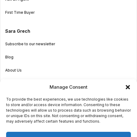
First Time Buyer
Sara Grech
Subscribe to our newsletter
Blog
About Us
Become an Agent
Manage Consent
Properties in Malta & Gozo
To provide the best experiences, we use technologies like cookies
to store and/or access device information. Consenting to these
Get in touch
technologies will allow us to process data such as browsing behavior
or unique IDs on this site. Not consenting or withdrawing consent,
may adversely affect certain features and functions.
© 2026 Sara Grech