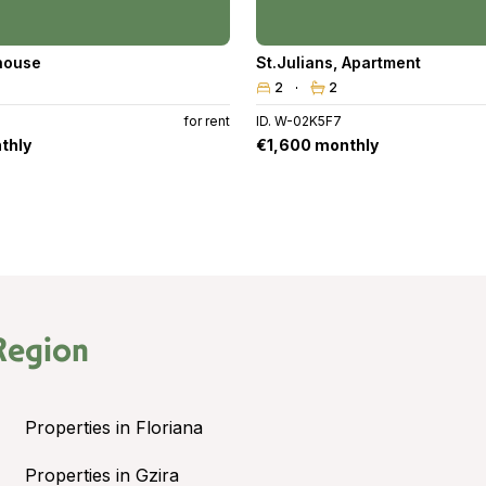
house
St.Julians
,
Apartment
2
2
for rent
ID. W-02K5F7
thly
€1,600 monthly
Region
Properties in Floriana
Properties in Gzira