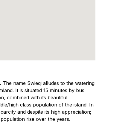
a. The name Swieqi alludes to the watering
land. It is situated 15 minutes by bus
on, combined with its beautiful
e/high class population of the island. In
scarcity and despite its high appreciation;
 population rise over the years.