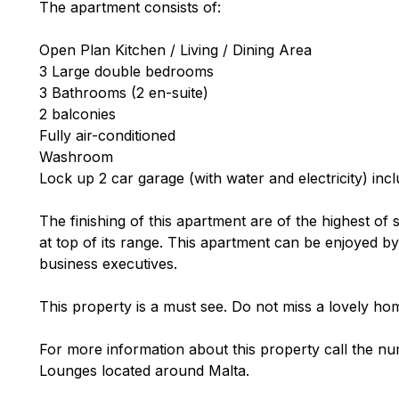
The apartment consists of:
Open Plan Kitchen / Living / Dining Area
3 Large double bedrooms
3 Bathrooms (2 en-suite)
2 balconies
Fully air-conditioned
Washroom
Lock up 2 car garage (with water and electricity) incl
The finishing of this apartment are of the highest of 
at top of its range. This apartment can be enjoyed by
business executives.
This property is a must see. Do not miss a lovely hom
For more information about this property call the nu
Lounges located around Malta.