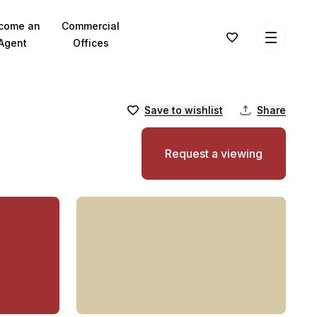
come an
Commercial
Agent
Offices
Save to wishlist
Share
Request a viewing