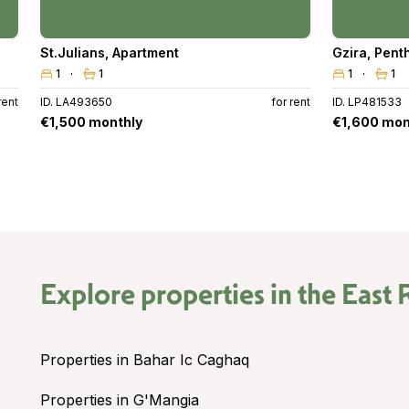
St.Julians
,
Apartment
Gzira
,
Pent
1
1
1
1
rent
ID. LA493650
for rent
ID. LP481533
€1,500 monthly
€1,600 mon
Explore properties in the
East 
Properties in Bahar Ic Caghaq
Properties in G'Mangia