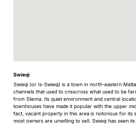
Swieqi
Swieqi (or Is-Swieqi) is a town in north-eastern Malt
channels that used to crisscross what used to be farm
from Sliema. Its quiet environment and central locati
townhouses have made it popular with the upper middl
fact, vacant property in this area is notorious for its 
most owners are unwilling to sell. Swieqi has seen its