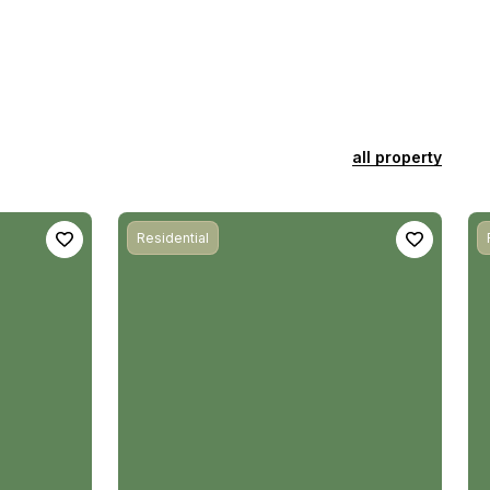
all property
Residential