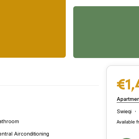
€1,
Apartmen
Swieqi
athroom
Available 
entral Airconditioning