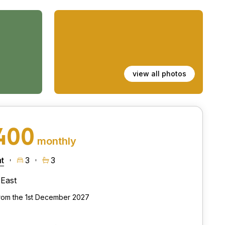
view all photos
400
monthly
t
3
3
East
from the 1st December 2027