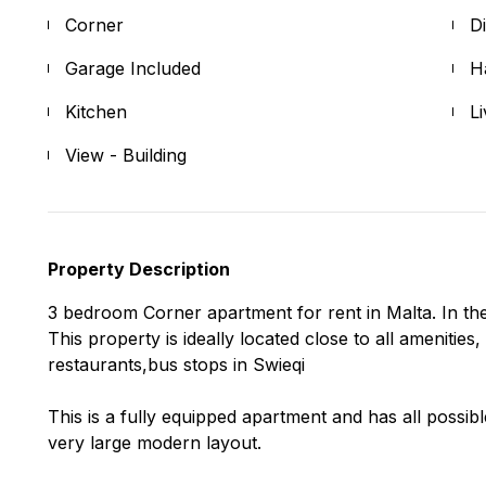
Corner
D
Garage Included
H
Kitchen
L
View - Building
Property Description
3 bedroom Corner apartment for rent in Malta. In the
This property is ideally located close to all amenitie
restaurants,bus stops in Swieqi
This is a fully equipped apartment and has all possib
very large modern layout.