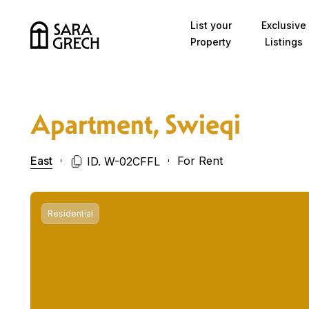
Skip to content
List your
Exclusive
Property
Listings
Apartment, Swieqi
East
For Rent
ID. W-02CFFL
Residential