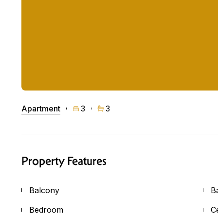
Apartment
3
3
Property Features
Balcony
B
Bedroom
C