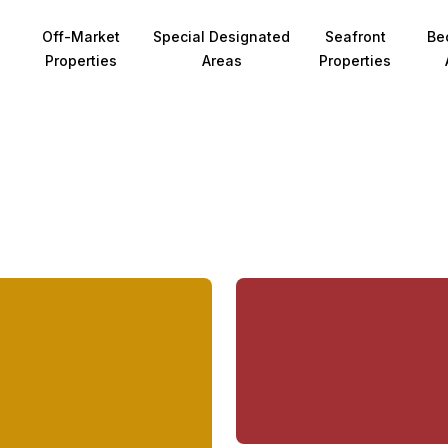
Off-Market
Special Designated
Seafront
Be
Properties
Areas
Properties