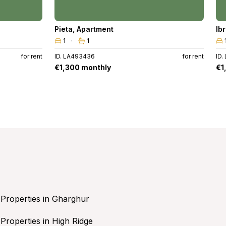
Pieta
,
Apartment
Ib
1
1
for rent
ID. LA493436
for rent
ID.
€1,300 monthly
€1
Properties in Gharghur
Properties in High Ridge