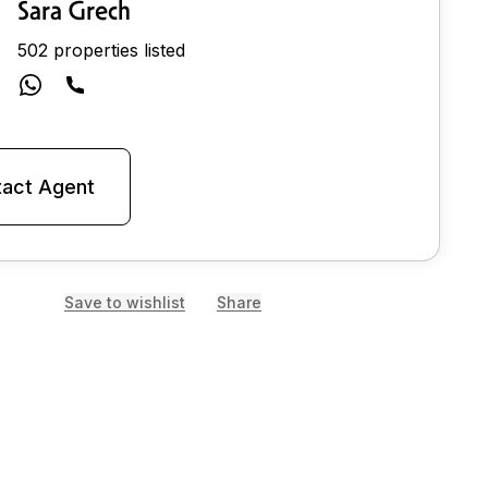
Sara Grech
502 properties listed
act Agent
Save to wishlist
Share