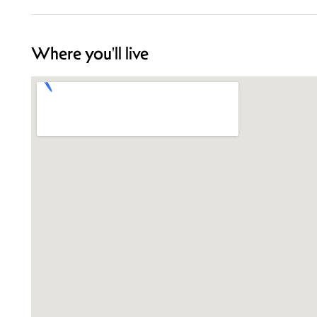
Where you'll live