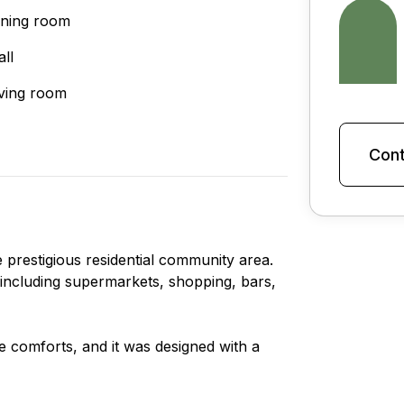
ining room
all
iving room
Cont
 prestigious residential community area.
s, including supermarkets, shopping, bars,
le comforts, and it was designed with a