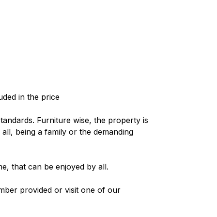
uded in the price
standards. Furniture wise, the property is
 all, being a family or the demanding
e, that can be enjoyed by all.
mber provided or visit one of our