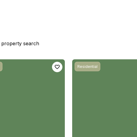
st property search
Residential