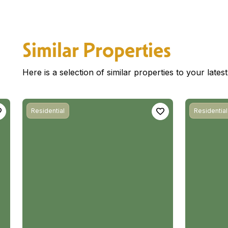
Similar Properties
Here is a selection of similar properties to your late
Residential
Residential