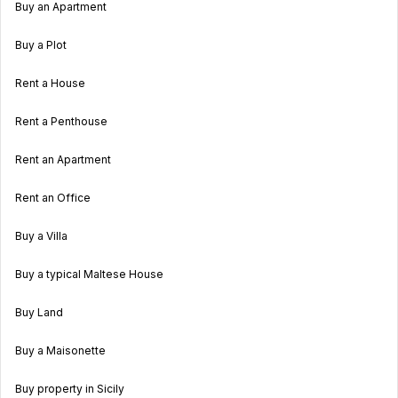
Buy an Apartment
Buy a Plot
Rent a House
Rent a Penthouse
Rent an Apartment
Rent an Office
Buy a Villa
Buy a typical Maltese House
Buy Land
Buy a Maisonette
Buy property in Sicily