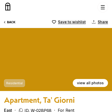
Skip to content
Save to wishlist
Share
BACK
view all photos
Residential
Apartment, Ta' Giorni
East
For Rent
ID. W-02BP68