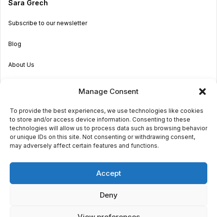
Sara Grech
Subscribe to our newsletter
Blog
About Us
Become an Agent
Manage Consent
Properties in Malta & Gozo
To provide the best experiences, we use technologies like cookies
to store and/or access device information. Consenting to these
Get in touch
technologies will allow us to process data such as browsing behavior
or unique IDs on this site. Not consenting or withdrawing consent,
may adversely affect certain features and functions.
© 2026 Sara Grech
Accept
Privacy
Terms
Deny
View preferences