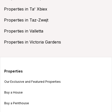
Properties in Ta' Xbiex
Properties in Taz-Zwejt
Properties in Valletta
Properties in Victoria Gardens
Properties
Our Exclusive and Featured Properties
Buy a House
Buy a Penthouse