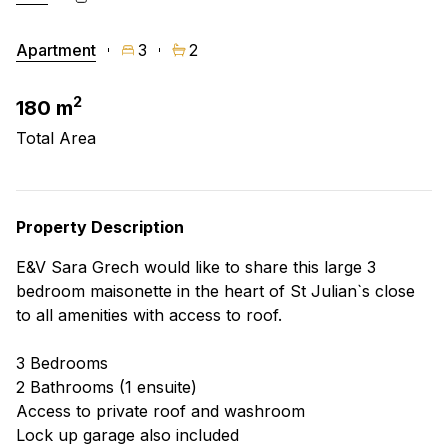
Apartment
3
2
2
180 m
Total Area
Property Description
E&V Sara Grech would like to share this large 3
bedroom maisonette in the heart of St Julian`s close
to all amenities with access to roof.
3 Bedrooms
2 Bathrooms (1 ensuite)
Access to private roof and washroom
Lock up garage also included