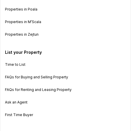
Properties in Poala
Properties in M’Scala
Properties in Zejtun
List your Property
Time to List
FAQs for Buying and Selling Property
FAQs for Renting and Leasing Property
Ask an Agent
First Time Buyer