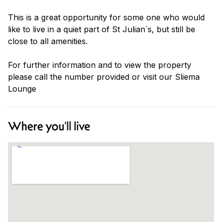
This is a great opportunity for some one who would
like to live in a quiet part of St Julian`s, but still be
close to all amenities.
For further information and to view the property
please call the number provided or visit our Sliema
Lounge
Where you'll live