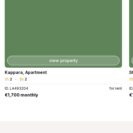
view property
Kappara
,
Apartment
S
2
2
ID. LA493204
for rent
ID
€1,700 monthly
€