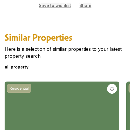
Save to wishlist
Share
Similar Properties
Here is a selection of similar properties to your latest
property search
all property
Residential