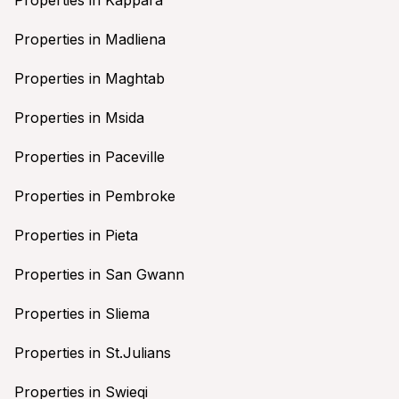
Properties in Madliena
Properties in Maghtab
Properties in Msida
Properties in Paceville
Properties in Pembroke
Properties in Pieta
Properties in San Gwann
Properties in Sliema
Properties in St.Julians
Properties in Swieqi