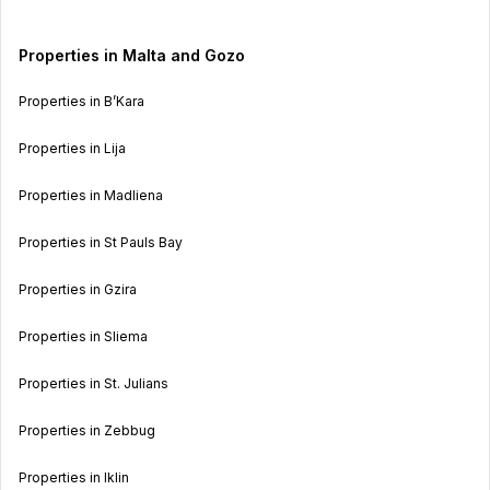
Properties in Malta and Gozo
Properties in B’Kara
Properties in Lija
Properties in Madliena
Properties in St Pauls Bay
Properties in Gzira
Properties in Sliema
Properties in St. Julians
Properties in Zebbug
Properties in Iklin