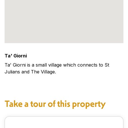
Ta' Giorni
Ta' Giorni is a small village which connects to St
Julians and The Village.
Take a tour of this property