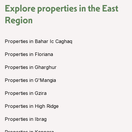
Explore properties in the
East
Region
Properties in Bahar Ic Caghaq
Properties in Floriana
Properties in Gharghur
Properties in G'Mangia
Properties in Gzira
Properties in High Ridge
Properties in Ibrag
Properties in Kappara