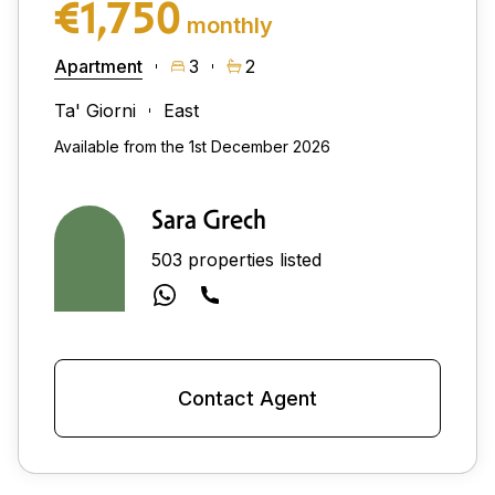
€1,750
monthly
Apartment
3
2
Ta' Giorni
East
Available from the 1st December 2026
Sara Grech
503 properties listed
Contact Agent