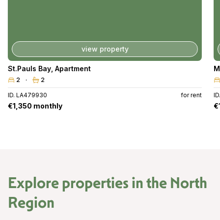
view property
St.Pauls Bay
,
Apartment
M
2
2
ID. LA479930
for rent
I
€1,350 monthly
€
Explore properties in the
North
Region