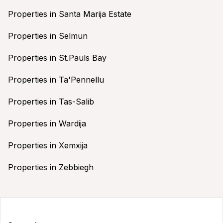
Properties in Santa Marija Estate
Properties in Selmun
Properties in St.Pauls Bay
Properties in Ta'Pennellu
Properties in Tas-Salib
Properties in Wardija
Properties in Xemxija
Properties in Zebbiegh