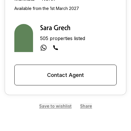
Available from the 1st March 2027
Sara Grech
505 properties listed
Contact Agent
Save to wishlist
Share