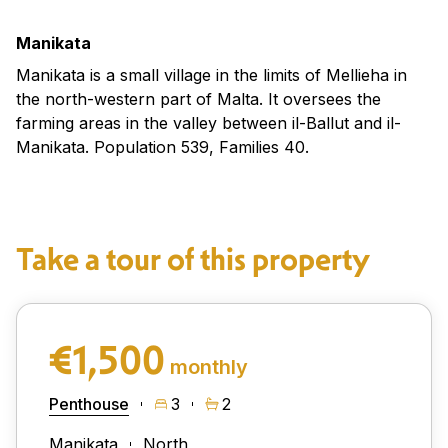
Manikata
Manikata is a small village in the limits of Mellieha in
the north-western part of Malta. It oversees the
farming areas in the valley between il-Ballut and il-
Manikata. Population 539, Families 40.
Take a tour of this property
€1,500
monthly
Penthouse
3
2
Manikata
North