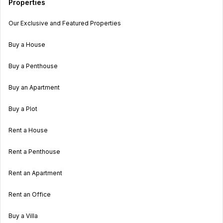
Properties
Our Exclusive and Featured Properties
Buy a House
Buy a Penthouse
Buy an Apartment
Buy a Plot
Rent a House
Rent a Penthouse
Rent an Apartment
Rent an Office
Buy a Villa