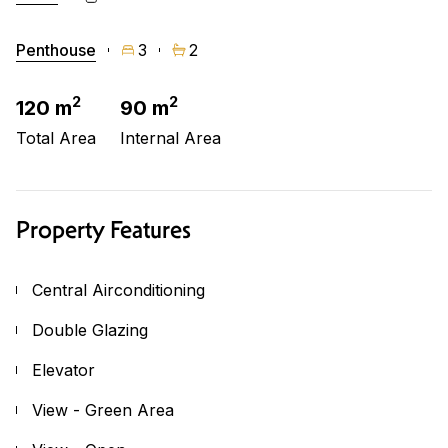
Penthouse
3
2
2
2
120 m
90 m
Total Area
Internal Area
Property Features
Central Airconditioning
Double Glazing
Elevator
View - Green Area