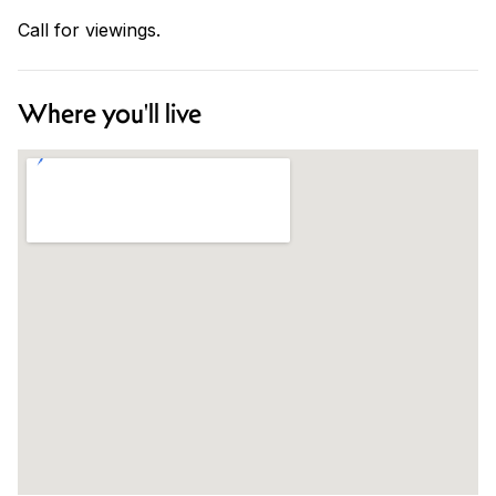
Call for viewings.
Where you'll live