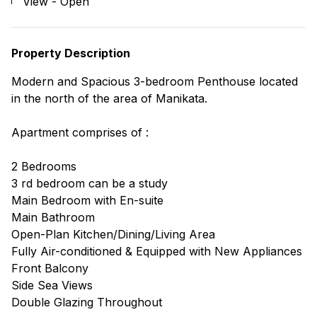
View - Open
Property Description
Modern and Spacious 3-bedroom Penthouse located
in the north of the area of Manikata.
Apartment comprises of :
2 Bedrooms
3 rd bedroom can be a study
Main Bedroom with En-suite
Main Bathroom
Open-Plan Kitchen/Dining/Living Area
Fully Air-conditioned & Equipped with New Appliances
Front Balcony
Side Sea Views
Double Glazing Throughout