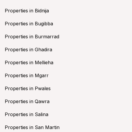
Properties in Bidnija
Properties in Bugibba
Properties in Burmarrad
Properties in Ghadira
Properties in Mellieha
Properties in Mgarr
Properties in Pwales
Properties in Qawra
Properties in Salina
Properties in San Martin