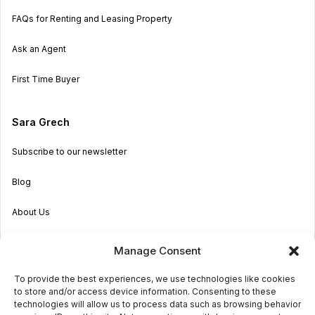
FAQs for Renting and Leasing Property
Ask an Agent
First Time Buyer
Sara Grech
Subscribe to our newsletter
Blog
About Us
Become an Agent
Manage Consent
Properties in Malta & Gozo
To provide the best experiences, we use technologies like cookies
to store and/or access device information. Consenting to these
Get in touch
technologies will allow us to process data such as browsing behavior