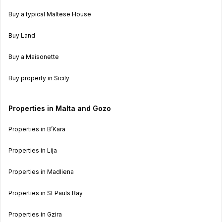
Buy a typical Maltese House
Buy Land
Buy a Maisonette
Buy property in Sicily
Properties in Malta and Gozo
Properties in B’Kara
Properties in Lija
Properties in Madliena
Properties in St Pauls Bay
Properties in Gzira