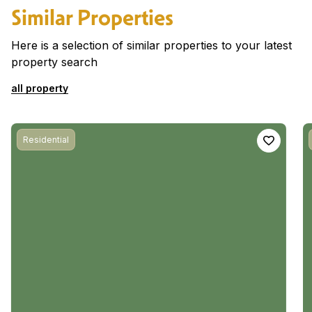
Similar Properties
Here is a selection of similar properties to your latest
property search
all property
Residential