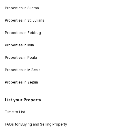
Properties in Sliema
Properties in St. Julians
Properties in Zebbug
Properties in Iklin
Properties in Poala
Properties in M’Scala
Properties in Zejtun
List your Property
Time to List
FAQs for Buying and Selling Property