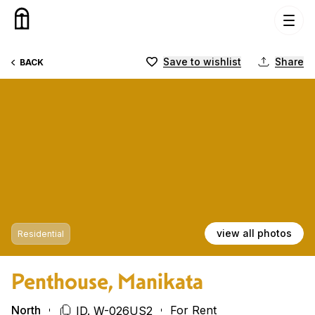
Skip to content
Save to wishlist
Share
BACK
view all photos
Residential
Penthouse, Manikata
North
For Rent
ID. W-026US2