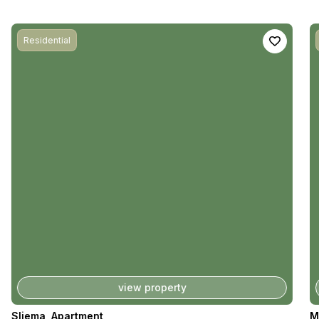
Residential
view property
Sliema
,
Apartment
M