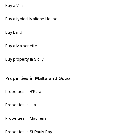
Buy a Villa
Buy a typical Maltese House
Buy Land
Buy a Maisonette
Buy property in Sicily
Properties in Malta and Gozo
Properties in B’Kara
Properties in Lija
Properties in Madliena
Properties in St Pauls Bay