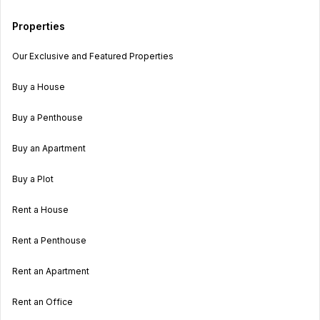
Properties
Our Exclusive and Featured Properties
Buy a House
Buy a Penthouse
Buy an Apartment
Buy a Plot
Rent a House
Rent a Penthouse
Rent an Apartment
Rent an Office