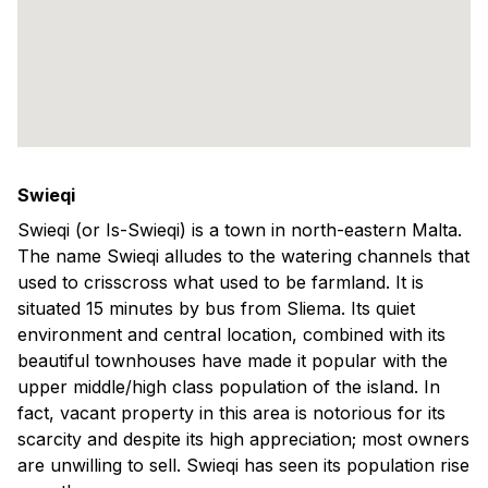
Swieqi
Swieqi (or Is-Swieqi) is a town in north-eastern Malta.
The name Swieqi alludes to the watering channels that
used to crisscross what used to be farmland. It is
situated 15 minutes by bus from Sliema. Its quiet
environment and central location, combined with its
beautiful townhouses have made it popular with the
upper middle/high class population of the island. In
fact, vacant property in this area is notorious for its
scarcity and despite its high appreciation; most owners
are unwilling to sell. Swieqi has seen its population rise