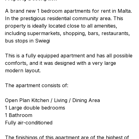
A brand new 1 bedroom apartments for rent in Malta.
In the prestigious residential community area. This
property is ideally located close to all amenities,
including supermarkets, shopping, bars, restaurants,
bus stops in Swiegi
This is a fully equipped apartment and has all possible
comforts, and it was designed with a very large
modern layout.
The apartment consists of:
Open Plan Kitchen / Living / Dining Area
1 Large double bedrooms
1 Bathroom
Fully air-conditioned
The finishings of this apartment are of the highest of