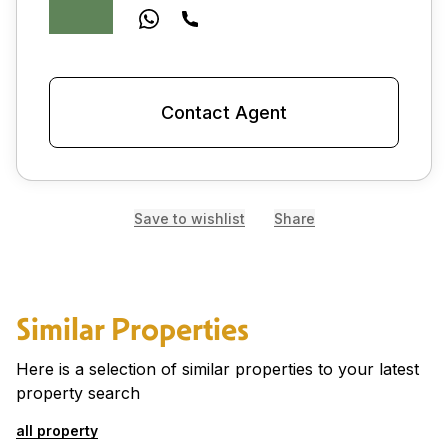
Contact Agent
Save to wishlist
Share
Similar Properties
Here is a selection of similar properties to your latest
property search
all property