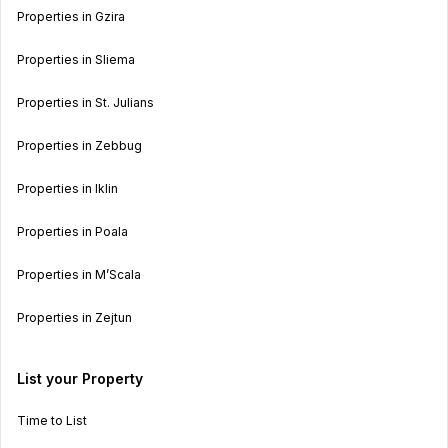
Properties in Gzira
Properties in Sliema
Properties in St. Julians
Properties in Zebbug
Properties in Iklin
Properties in Poala
Properties in M’Scala
Properties in Zejtun
List your Property
Time to List