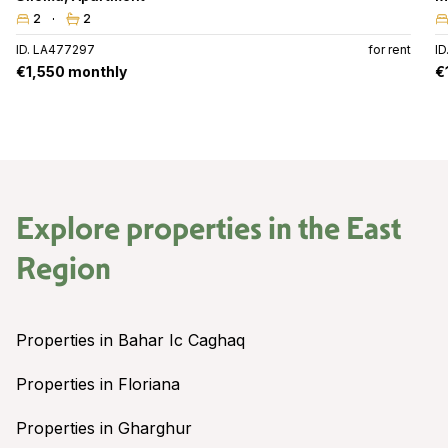
2
2
ID. LA477297
for rent
I
€1,550 monthly
€
Explore properties in the
East
Region
Properties in Bahar Ic Caghaq
Properties in Floriana
Properties in Gharghur