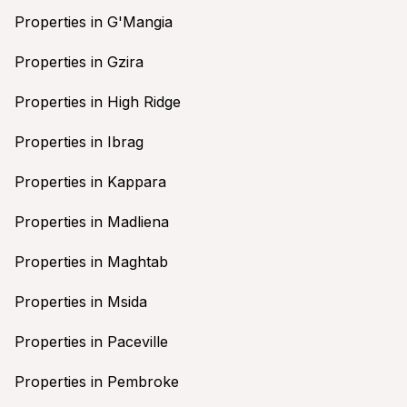
Properties in G'Mangia
Properties in Gzira
Properties in High Ridge
Properties in Ibrag
Properties in Kappara
Properties in Madliena
Properties in Maghtab
Properties in Msida
Properties in Paceville
Properties in Pembroke