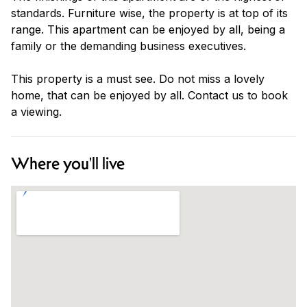
standards. Furniture wise, the property is at top of its
range. This apartment can be enjoyed by all, being a
family or the demanding business executives.
This property is a must see. Do not miss a lovely
home, that can be enjoyed by all. Contact us to book
a viewing.
Where you'll live