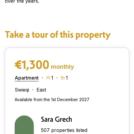
over the years.
Take a tour of this property
€1,300
monthly
Apartment
1
1
Swieqi
East
Available from the 1st December 2027
Sara Grech
507 properties listed