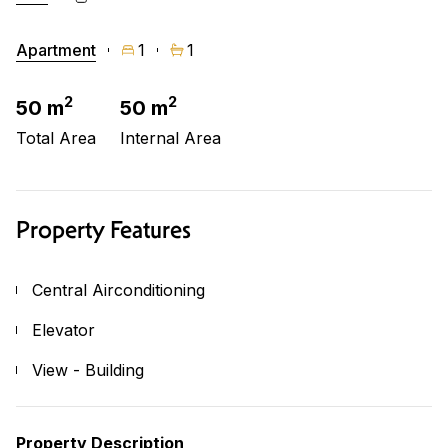
Apartment
1
1
2
2
50 m
50 m
Total Area
Internal Area
Property Features
Central Airconditioning
Elevator
View - Building
Property Description