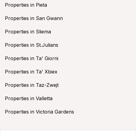
Properties in Pieta
Properties in San Gwann
Properties in Sliema
Properties in St.Julians
Properties in Ta' Giorni
Properties in Ta' Xbiex
Properties in Taz-Zwejt
Properties in Valletta
Properties in Victoria Gardens