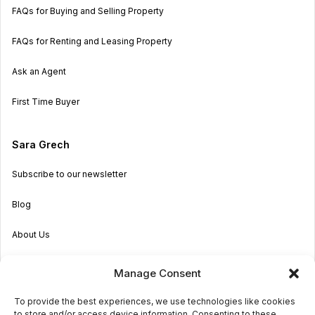
FAQs for Buying and Selling Property
FAQs for Renting and Leasing Property
Ask an Agent
First Time Buyer
Sara Grech
Subscribe to our newsletter
Blog
About Us
Become an Agent
Manage Consent
Properties in Malta & Gozo
To provide the best experiences, we use technologies like cookies
to store and/or access device information. Consenting to these